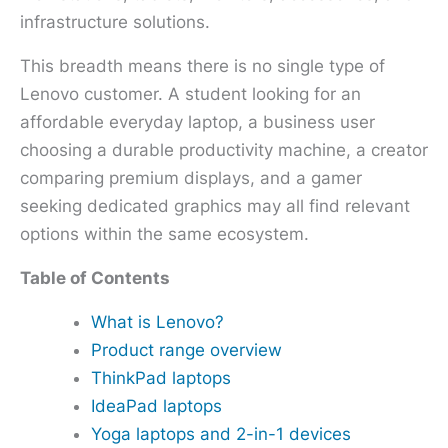
infrastructure solutions.
This breadth means there is no single type of
Lenovo customer. A student looking for an
affordable everyday laptop, a business user
choosing a durable productivity machine, a creator
comparing premium displays, and a gamer
seeking dedicated graphics may all find relevant
options within the same ecosystem.
Table of Contents
What is Lenovo?
Product range overview
ThinkPad laptops
IdeaPad laptops
Yoga laptops and 2-in-1 devices