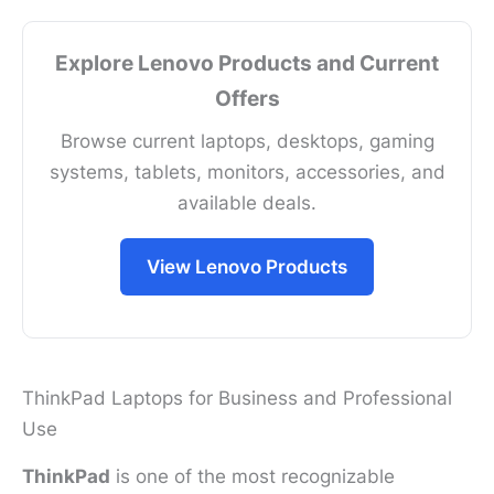
Explore Lenovo Products and Current
Offers
Browse current laptops, desktops, gaming
systems, tablets, monitors, accessories, and
available deals.
View Lenovo Products
ThinkPad Laptops for Business and Professional
Use
ThinkPad
is one of the most recognizable