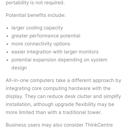
portability is not required.
Potential benefits include:
larger cooling capacity
greater performance potential
more connectivity options
easier integration with larger monitors
potential expansion depending on system
design
All-in-one computers take a different approach by
integrating core computing hardware with the
display. They can reduce desk clutter and simplify
installation, although upgrade flexibility may be
more limited than with a traditional tower.
Business users may also consider ThinkCentre