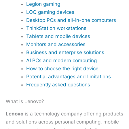
Legion gaming
LOQ gaming devices
Desktop PCs and all-in-one computers
ThinkStation workstations
Tablets and mobile devices
Monitors and accessories
Business and enterprise solutions
AI PCs and modern computing
How to choose the right device
Potential advantages and limitations
Frequently asked questions
What Is Lenovo?
Lenovo
is a technology company offering products
and solutions across personal computing, mobile