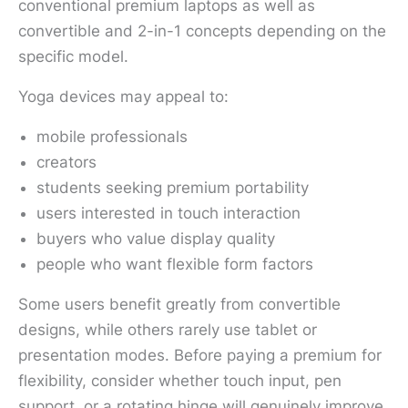
conventional premium laptops as well as
convertible and 2-in-1 concepts depending on the
specific model.
Yoga devices may appeal to:
mobile professionals
creators
students seeking premium portability
users interested in touch interaction
buyers who value display quality
people who want flexible form factors
Some users benefit greatly from convertible
designs, while others rarely use tablet or
presentation modes. Before paying a premium for
flexibility, consider whether touch input, pen
support, or a rotating hinge will genuinely improve