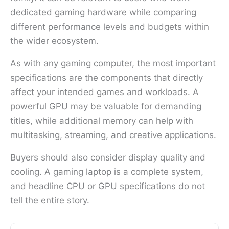
dedicated gaming hardware while comparing
different performance levels and budgets within
the wider ecosystem.
As with any gaming computer, the most important
specifications are the components that directly
affect your intended games and workloads. A
powerful GPU may be valuable for demanding
titles, while additional memory can help with
multitasking, streaming, and creative applications.
Buyers should also consider display quality and
cooling. A gaming laptop is a complete system,
and headline CPU or GPU specifications do not
tell the entire story.