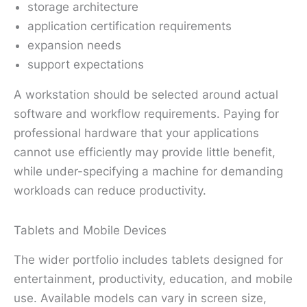
storage architecture
application certification requirements
expansion needs
support expectations
A workstation should be selected around actual
software and workflow requirements. Paying for
professional hardware that your applications
cannot use efficiently may provide little benefit,
while under-specifying a machine for demanding
workloads can reduce productivity.
Tablets and Mobile Devices
The wider portfolio includes tablets designed for
entertainment, productivity, education, and mobile
use. Available models can vary in screen size,