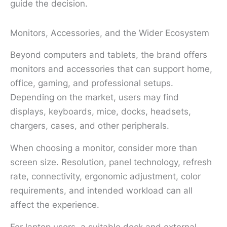
guide the decision.
Monitors, Accessories, and the Wider Ecosystem
Beyond computers and tablets, the brand offers
monitors and accessories that can support home,
office, gaming, and professional setups.
Depending on the market, users may find
displays, keyboards, mice, docks, headsets,
chargers, cases, and other peripherals.
When choosing a monitor, consider more than
screen size. Resolution, panel technology, refresh
rate, connectivity, ergonomic adjustment, color
requirements, and intended workload can all
affect the experience.
For laptop users, a suitable dock and external