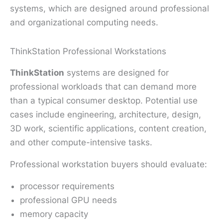
systems, which are designed around professional
and organizational computing needs.
ThinkStation Professional Workstations
ThinkStation
systems are designed for
professional workloads that can demand more
than a typical consumer desktop. Potential use
cases include engineering, architecture, design,
3D work, scientific applications, content creation,
and other compute-intensive tasks.
Professional workstation buyers should evaluate:
processor requirements
professional GPU needs
memory capacity