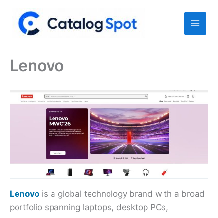
Skip
to
content
Lenovo
Lenovo
is a global technology brand with a broad
portfolio spanning laptops, desktop PCs,