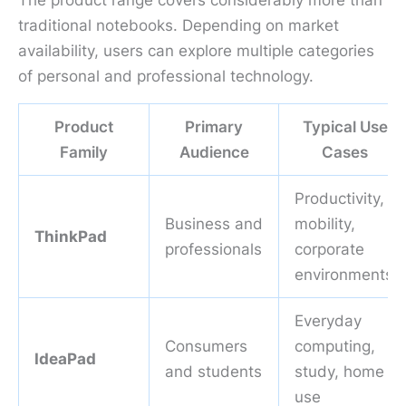
The product range covers considerably more than
traditional notebooks. Depending on market
availability, users can explore multiple categories
of personal and professional technology.
Product
Primary
Typical Use
Family
Audience
Cases
Productivity,
Business and
mobility,
ThinkPad
professionals
corporate
environments
Everyday
Consumers
computing,
IdeaPad
and students
study, home
use