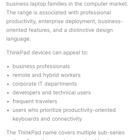
business laptop families in the computer market.
The range is associated with professional
productivity, enterprise deployment, business-
oriented features, and a distinctive design
language.
ThinkPad devices can appeal to:
business professionals
remote and hybrid workers
corporate IT departments
developers and technical users
frequent travelers
users who prioritize productivity-oriented
keyboards and connectivity
The ThinkPad name covers multiple sub-series