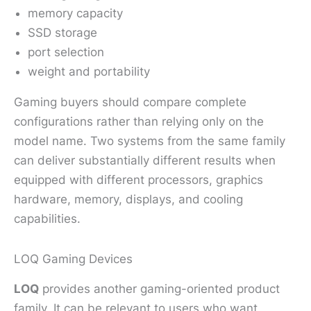
memory capacity
SSD storage
port selection
weight and portability
Gaming buyers should compare complete
configurations rather than relying only on the
model name. Two systems from the same family
can deliver substantially different results when
equipped with different processors, graphics
hardware, memory, displays, and cooling
capabilities.
LOQ Gaming Devices
LOQ
provides another gaming-oriented product
family. It can be relevant to users who want