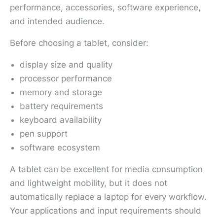
performance, accessories, software experience,
and intended audience.
Before choosing a tablet, consider:
display size and quality
processor performance
memory and storage
battery requirements
keyboard availability
pen support
software ecosystem
A tablet can be excellent for media consumption
and lightweight mobility, but it does not
automatically replace a laptop for every workflow.
Your applications and input requirements should