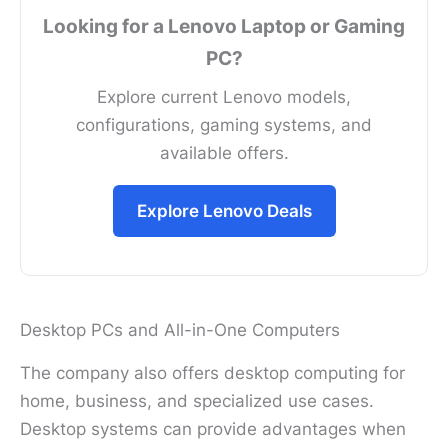
Looking for a Lenovo Laptop or Gaming
PC?
Explore current Lenovo models,
configurations, gaming systems, and
available offers.
Explore Lenovo Deals
Desktop PCs and All-in-One Computers
The company also offers desktop computing for
home, business, and specialized use cases.
Desktop systems can provide advantages when