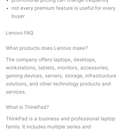
not every premium feature is useful for every
buyer
Lenovo FAQ
What products does Lenovo make?
The company offers laptops, desktops,
workstations, tablets, monitors, accessories,
gaming devices, servers, storage, infrastructure
solutions, and other technology products and
services.
What is ThinkPad?
ThinkPad is a business and professional laptop
family. It includes multiple series and