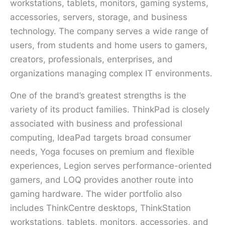
workstations, tablets, monitors, gaming systems,
accessories, servers, storage, and business
technology. The company serves a wide range of
users, from students and home users to gamers,
creators, professionals, enterprises, and
organizations managing complex IT environments.
One of the brand’s greatest strengths is the
variety of its product families. ThinkPad is closely
associated with business and professional
computing, IdeaPad targets broad consumer
needs, Yoga focuses on premium and flexible
experiences, Legion serves performance-oriented
gamers, and LOQ provides another route into
gaming hardware. The wider portfolio also
includes ThinkCentre desktops, ThinkStation
workstations, tablets, monitors, accessories, and