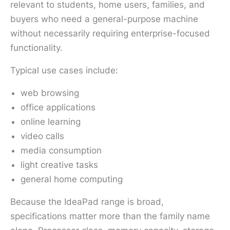
relevant to students, home users, families, and
buyers who need a general-purpose machine
without necessarily requiring enterprise-focused
functionality.
Typical use cases include:
web browsing
office applications
online learning
video calls
media consumption
light creative tasks
general home computing
Because the IdeaPad range is broad,
specifications matter more than the family name