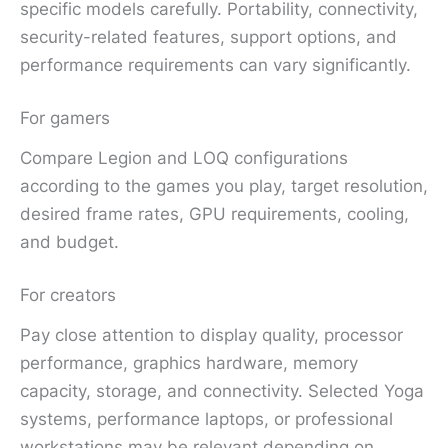
specific models carefully. Portability, connectivity,
security-related features, support options, and
performance requirements can vary significantly.
For gamers
Compare Legion and LOQ configurations
according to the games you play, target resolution,
desired frame rates, GPU requirements, cooling,
and budget.
For creators
Pay close attention to display quality, processor
performance, graphics hardware, memory
capacity, storage, and connectivity. Selected Yoga
systems, performance laptops, or professional
workstations may be relevant depending on