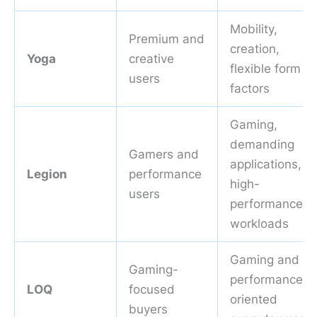
Mobility,
Premium and
creation,
Yoga
creative
flexible form
users
factors
Gaming,
demanding
Gamers and
applications,
Legion
performance
high-
users
performance
workloads
Gaming and
Gaming-
performance-
LOQ
focused
oriented
buyers