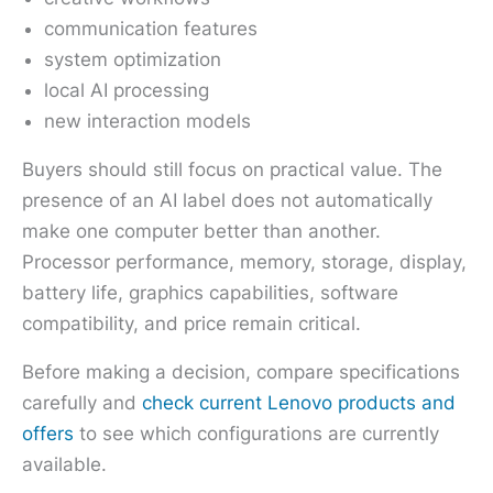
communication features
system optimization
local AI processing
new interaction models
Buyers should still focus on practical value. The
presence of an AI label does not automatically
make one computer better than another.
Processor performance, memory, storage, display,
battery life, graphics capabilities, software
compatibility, and price remain critical.
Before making a decision, compare specifications
carefully and
check current Lenovo products and
offers
to see which configurations are currently
available.