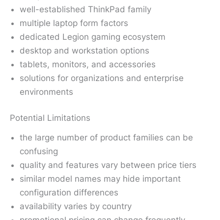
well-established ThinkPad family
multiple laptop form factors
dedicated Legion gaming ecosystem
desktop and workstation options
tablets, monitors, and accessories
solutions for organizations and enterprise
environments
Potential Limitations
the large number of product families can be
confusing
quality and features vary between price tiers
similar model names may hide important
configuration differences
availability varies by country
promotional pricing can change frequently