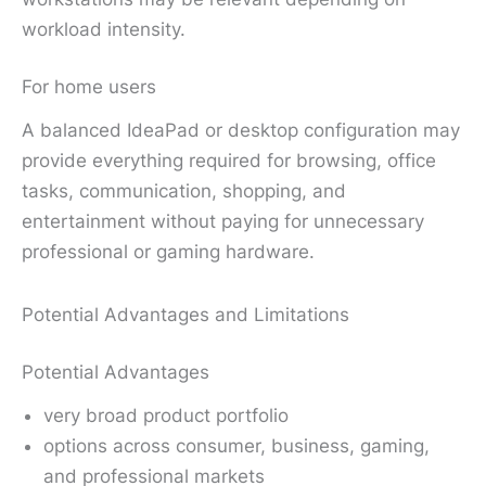
workload intensity.
For home users
A balanced IdeaPad or desktop configuration may
provide everything required for browsing, office
tasks, communication, shopping, and
entertainment without paying for unnecessary
professional or gaming hardware.
Potential Advantages and Limitations
Potential Advantages
very broad product portfolio
options across consumer, business, gaming,
and professional markets