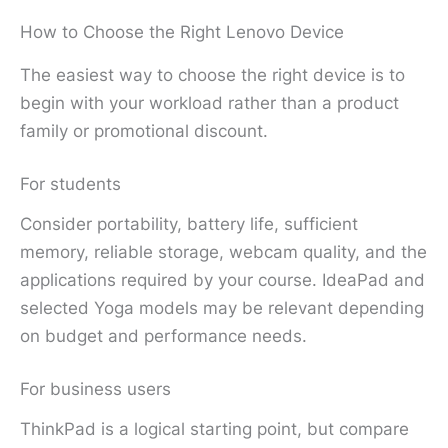
How to Choose the Right Lenovo Device
The easiest way to choose the right device is to
begin with your workload rather than a product
family or promotional discount.
For students
Consider portability, battery life, sufficient
memory, reliable storage, webcam quality, and the
applications required by your course. IdeaPad and
selected Yoga models may be relevant depending
on budget and performance needs.
For business users
ThinkPad is a logical starting point, but compare