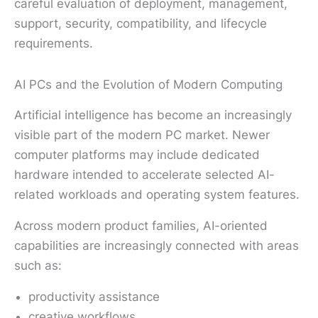
careful evaluation of deployment, management,
support, security, compatibility, and lifecycle
requirements.
AI PCs and the Evolution of Modern Computing
Artificial intelligence has become an increasingly
visible part of the modern PC market. Newer
computer platforms may include dedicated
hardware intended to accelerate selected AI-
related workloads and operating system features.
Across modern product families, AI-oriented
capabilities are increasingly connected with areas
such as:
productivity assistance
creative workflows