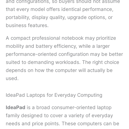
and configurations, so buyers should not assume
that every model offers identical performance,
portability, display quality, upgrade options, or
business features.
A compact professional notebook may prioritize
mobility and battery efficiency, while a larger
performance-oriented configuration may be better
suited to demanding workloads. The right choice
depends on how the computer will actually be
used.
IdeaPad Laptops for Everyday Computing
IdeaPad
is a broad consumer-oriented laptop
family designed to cover a variety of everyday
needs and price points. These computers can be