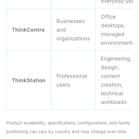
everyday use
Office
Businesses
desktops,
ThinkCentre
and
managed
organizations
environments
Engineering,
design,
Professional
content
ThinkStation
users
creation,
technical
workloads
Product availability, specifications, configurations, and family
positioning can vary by country and may change over time.