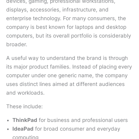
devices, gaming, professional workstations,
displays, accessories, infrastructure, and
enterprise technology. For many consumers, the
company is best known for laptops and desktop
computers, but its overall portfolio is considerably
broader.
A useful way to understand the brand is through
its major product families. Instead of placing every
computer under one generic name, the company
uses distinct lines aimed at different audiences
and workloads.
These include:
ThinkPad
for business and professional users
IdeaPad
for broad consumer and everyday
computing