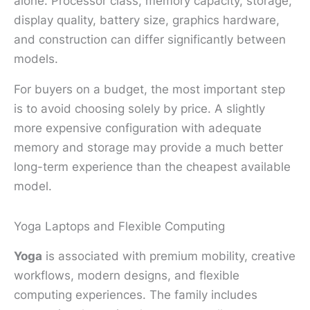
alone. Processor class, memory capacity, storage,
display quality, battery size, graphics hardware,
and construction can differ significantly between
models.
For buyers on a budget, the most important step
is to avoid choosing solely by price. A slightly
more expensive configuration with adequate
memory and storage may provide a much better
long-term experience than the cheapest available
model.
Yoga Laptops and Flexible Computing
Yoga
is associated with premium mobility, creative
workflows, modern designs, and flexible
computing experiences. The family includes