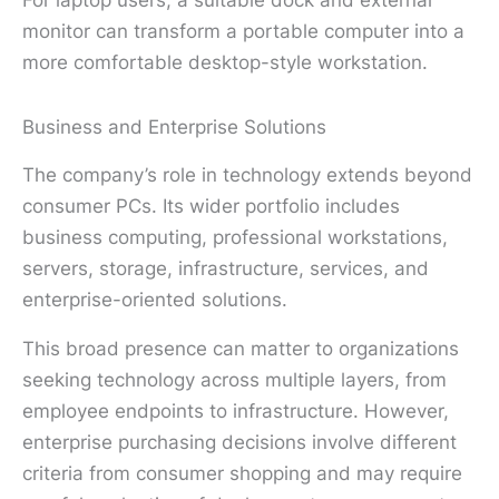
monitor can transform a portable computer into a
more comfortable desktop-style workstation.
Business and Enterprise Solutions
The company’s role in technology extends beyond
consumer PCs. Its wider portfolio includes
business computing, professional workstations,
servers, storage, infrastructure, services, and
enterprise-oriented solutions.
This broad presence can matter to organizations
seeking technology across multiple layers, from
employee endpoints to infrastructure. However,
enterprise purchasing decisions involve different
criteria from consumer shopping and may require