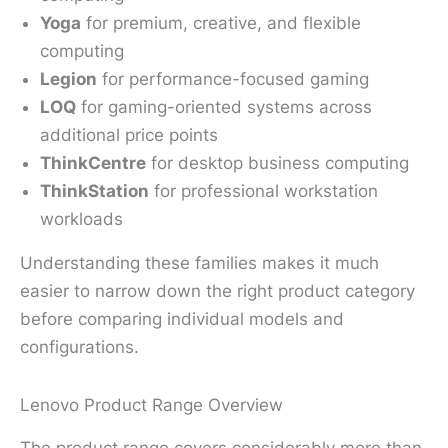
Yoga
for premium, creative, and flexible
computing
Legion
for performance-focused gaming
LOQ
for gaming-oriented systems across
additional price points
ThinkCentre
for desktop business computing
ThinkStation
for professional workstation
workloads
Understanding these families makes it much
easier to narrow down the right product category
before comparing individual models and
configurations.
Lenovo Product Range Overview