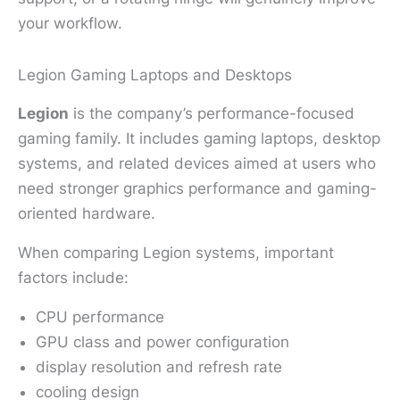
your workflow.
Legion Gaming Laptops and Desktops
Legion
is the company’s performance-focused
gaming family. It includes gaming laptops, desktop
systems, and related devices aimed at users who
need stronger graphics performance and gaming-
oriented hardware.
When comparing Legion systems, important
factors include:
CPU performance
GPU class and power configuration
display resolution and refresh rate
cooling design