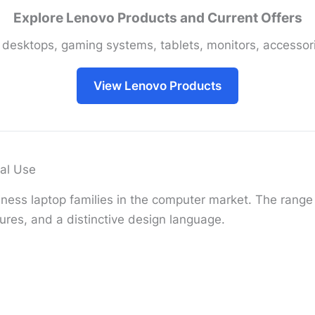
Explore Lenovo Products and Current Offers
 desktops, gaming systems, tablets, monitors, accessori
View Lenovo Products
al Use
ness laptop families in the computer market. The range i
ures, and a distinctive design language.