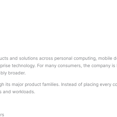
cts and solutions across personal computing, mobile de
terprise technology. For many consumers, the company i
ably broader.
gh its major product families. Instead of placing ever
es and workloads.
rs