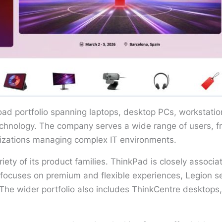
oad portfolio spanning laptops, desktop PCs, workstatio
technology. The company serves a wide range of users, 
anizations managing complex IT environments.
riety of its product families. ThinkPad is closely assoc
focuses on premium and flexible experiences, Legion 
he wider portfolio also includes ThinkCentre desktops, 