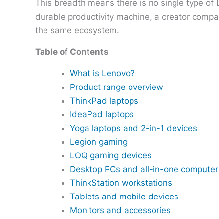
This breadth means there is no single type of
durable productivity machine, a creator compa
the same ecosystem.
Table of Contents
What is Lenovo?
Product range overview
ThinkPad laptops
IdeaPad laptops
Yoga laptops and 2-in-1 devices
Legion gaming
LOQ gaming devices
Desktop PCs and all-in-one computer
ThinkStation workstations
Tablets and mobile devices
Monitors and accessories