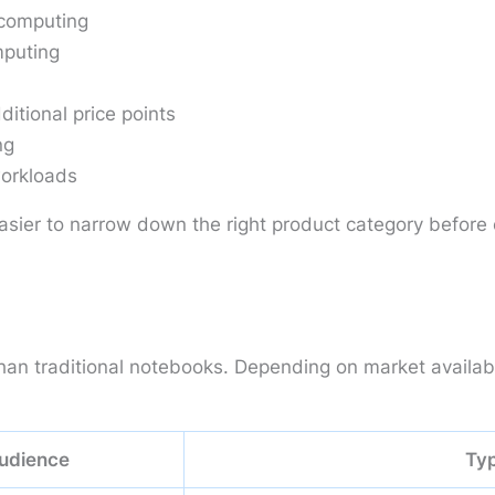
computing
mputing
itional price points
ng
workloads
asier to narrow down the right product category before
n traditional notebooks. Depending on market availabili
udience
Typ