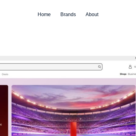
Home
Brands
About