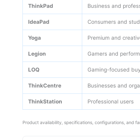
ThinkPad
Business and profes
IdeaPad
Consumers and stud
Yoga
Premium and creativ
Legion
Gamers and perform
LOQ
Gaming-focused buy
ThinkCentre
Businesses and orga
ThinkStation
Professional users
Product availability, specifications, configurations, and