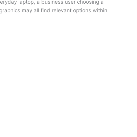
veryday laptop, a business user choosing a
aphics may all find relevant options within