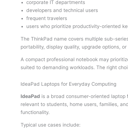
corporate IT departments
developers and technical users
frequent travelers
users who prioritize productivity-oriented k
The ThinkPad name covers multiple sub-series 
portability, display quality, upgrade options, o
A compact professional notebook may prioritize
suited to demanding workloads. The right cho
IdeaPad Laptops for Everyday Computing
IdeaPad
is a broad consumer-oriented laptop 
relevant to students, home users, families, a
functionality.
Typical use cases include: