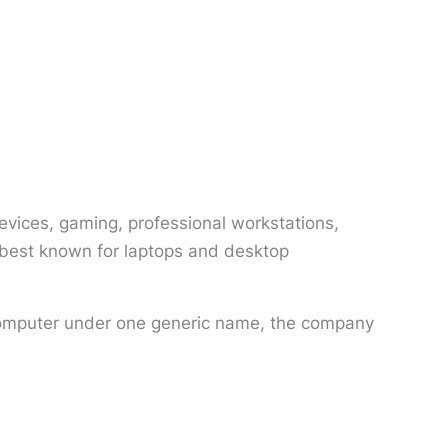
vices, gaming, professional workstations,
s best known for laptops and desktop
y computer under one generic name, the company