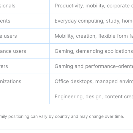
sionals
Productivity, mobility, corporate
ents
Everyday computing, study, hom
e users
Mobility, creation, flexible form f
ance users
Gaming, demanding applications
ers
Gaming and performance-orient
nizations
Office desktops, managed envi
Engineering, design, content cre
 family positioning can vary by country and may change over time.