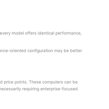
every model offers identical performance,
mance-oriented configuration may be better
nd price points. These computers can be
ecessarily requiring enterprise-focused