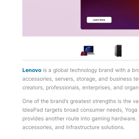
Lenovo
is a global technology brand with a br
accessories, servers, storage, and business 
creators, professionals, enterprises, and org
One of the brand’s greatest strengths is the va
IdeaPad targets broad consumer needs, Yoga 
provides another route into gaming hardware. T
accessories, and infrastructure solutions.