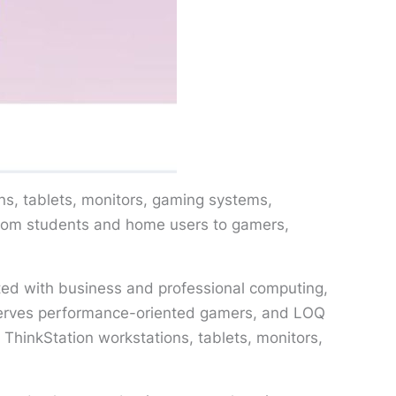
ns, tablets, monitors, gaming systems,
from students and home users to gamers,
iated with business and professional computing,
serves performance-oriented gamers, and LOQ
ThinkStation workstations, tablets, monitors,