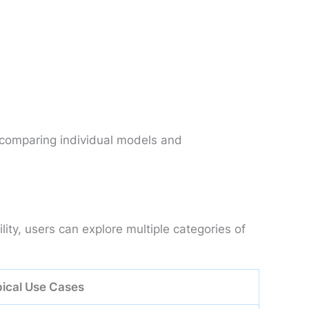
 comparing individual models and
ty, users can explore multiple categories of
ical Use Cases