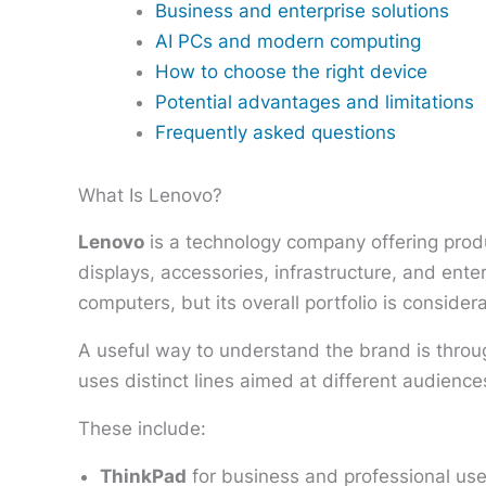
Business and enterprise solutions
AI PCs and modern computing
How to choose the right device
Potential advantages and limitations
Frequently asked questions
What Is Lenovo?
Lenovo
is a technology company offering produ
displays, accessories, infrastructure, and en
computers, but its overall portfolio is consider
A useful way to understand the brand is throu
uses distinct lines aimed at different audienc
These include:
ThinkPad
for business and professional use