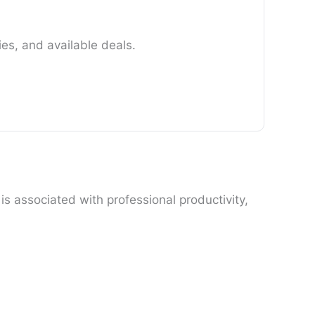
es, and available deals.
s associated with professional productivity,