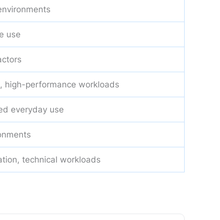
 environments
e use
actors
, high-performance workloads
ed everyday use
ronments
ation, technical workloads