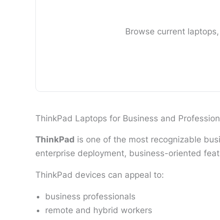
Browse current laptops,
ThinkPad Laptops for Business and Profession
ThinkPad
is one of the most recognizable busi
enterprise deployment, business-oriented feat
ThinkPad devices can appeal to:
business professionals
remote and hybrid workers