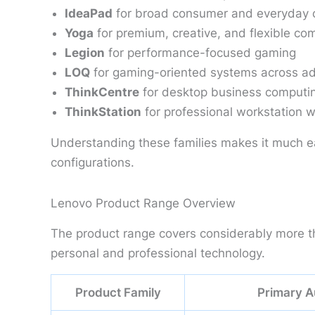
IdeaPad
for broad consumer and everyday 
Yoga
for premium, creative, and flexible co
Legion
for performance-focused gaming
LOQ
for gaming-oriented systems across add
ThinkCentre
for desktop business computi
ThinkStation
for professional workstation 
Understanding these families makes it much e
configurations.
Lenovo Product Range Overview
The product range covers considerably more tha
personal and professional technology.
Product Family
Primary A