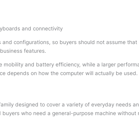
eyboards and connectivity
and configurations, so buyers should not assume that 
r business features.
 mobility and battery efficiency, while a larger perfor
ice depends on how the computer will actually be used.
family designed to cover a variety of everyday needs a
nd buyers who need a general-purpose machine without n