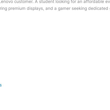
 Lenovo customer. A student looking for an affordable e
ring premium displays, and a gamer seeking dedicated gr
s