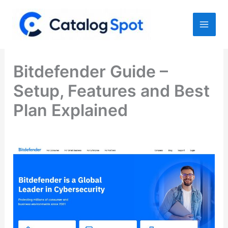
Skip
to
content
Bitdefender Guide –
Setup, Features and Best
Plan Explained