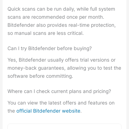
Quick scans can be run daily, while full system
scans are recommended once per month.
Bitdefender also provides real-time protection,
so manual scans are less critical.
Can I try Bitdefender before buying?
Yes, Bitdefender usually offers trial versions or
money-back guarantees, allowing you to test the
software before committing.
Where can I check current plans and pricing?
You can view the latest offers and features on
the
official Bitdefender website
.