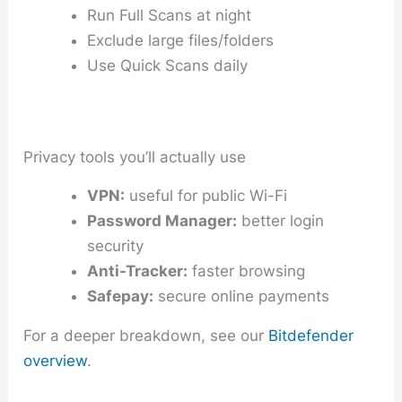
Run Full Scans at night
Exclude large files/folders
Use Quick Scans daily
Privacy tools you’ll actually use
VPN:
useful for public Wi-Fi
Password Manager:
better login
security
Anti-Tracker:
faster browsing
Safepay:
secure online payments
For a deeper breakdown, see our
Bitdefender
overview
.