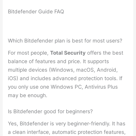
Bitdefender Guide FAQ
Which Bitdefender plan is best for most users?
For most people,
Total Security
offers the best
balance of features and price. It supports
multiple devices (Windows, macOS, Android,
iOS) and includes advanced protection tools. If
you only use one Windows PC, Antivirus Plus
may be enough.
Is Bitdefender good for beginners?
Yes, Bitdefender is very beginner-friendly. It has
a clean interface, automatic protection features,