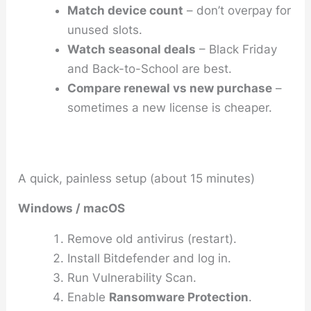
Match device count
– don’t overpay for
unused slots.
Watch seasonal deals
– Black Friday
and Back-to-School are best.
Compare renewal vs new purchase
–
sometimes a new license is cheaper.
A quick, painless setup (about 15 minutes)
Windows / macOS
Remove old antivirus (restart).
Install Bitdefender and log in.
Run
Vulnerability Scan
.
Enable
Ransomware Protection
.