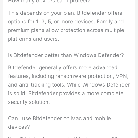
How many devices can I protect?
This depends on your plan. Bitdefender offers
options for 1, 3, 5, or more devices. Family and
premium plans allow protection across multiple
platforms and users.
Is Bitdefender better than Windows Defender?
Bitdefender generally offers more advanced
features, including ransomware protection, VPN,
and anti-tracking tools. While Windows Defender
is solid, Bitdefender provides a more complete
security solution.
Can I use Bitdefender on Mac and mobile
devices?