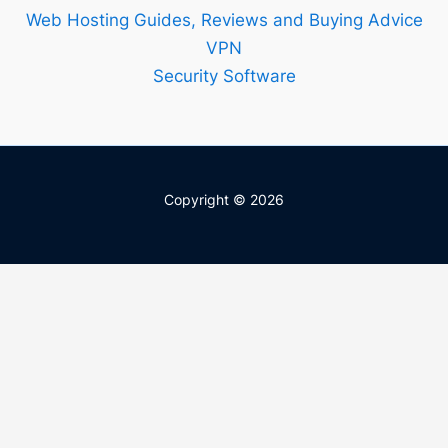
Web Hosting Guides, Reviews and Buying Advice
VPN
Security Software
Copyright © 2026