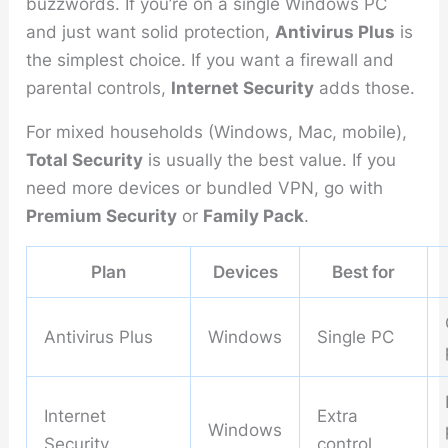
buzzwords. If you’re on a single Windows PC
and just want solid protection,
Antivirus Plus
is
the simplest choice. If you want a firewall and
parental controls,
Internet Security
adds those.
For mixed households (Windows, Mac, mobile),
Total Security
is usually the best value. If you
need more devices or bundled VPN, go with
Premium Security
or
Family Pack
.
Plan
Devices
Best for
Antivirus Plus
Windows
Single PC
Internet
Extra
Windows
Security
control