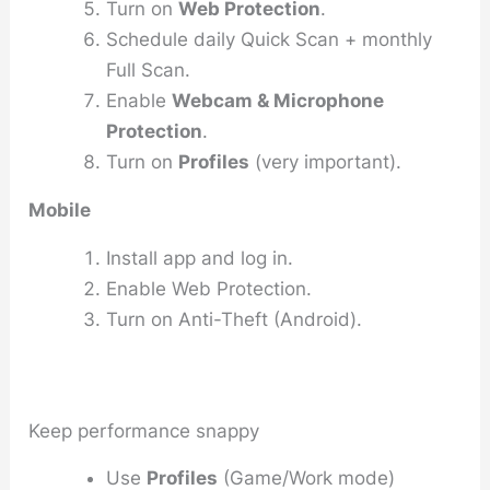
Turn on
Web Protection
.
Schedule daily Quick Scan + monthly
Full Scan.
Enable
Webcam & Microphone
Protection
.
Turn on
Profiles
(very important).
Mobile
Install app and log in.
Enable Web Protection.
Turn on Anti-Theft (Android).
Keep performance snappy
Use
Profiles
(Game/Work mode)