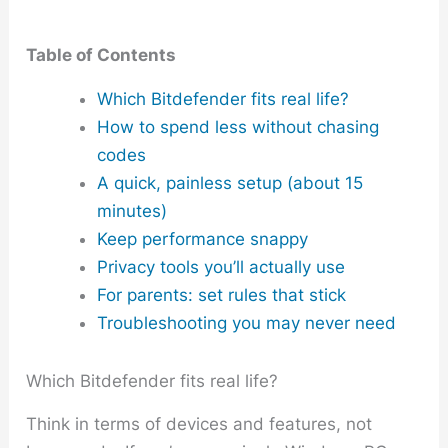
Table of Contents
Which Bitdefender fits real life?
How to spend less without chasing
codes
A quick, painless setup (about 15
minutes)
Keep performance snappy
Privacy tools you’ll actually use
For parents: set rules that stick
Troubleshooting you may never need
Which Bitdefender fits real life?
Think in terms of devices and features, not