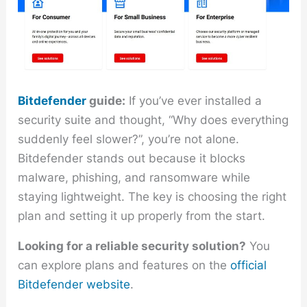
Bitdefender
guide:
If you’ve ever installed a
security suite and thought, “Why does everything
suddenly feel slower?”, you’re not alone.
Bitdefender stands out because it blocks
malware, phishing, and ransomware while
staying lightweight. The key is choosing the right
plan and setting it up properly from the start.
Looking for a reliable security solution?
You
can explore plans and features on the
official
Bitdefender website
.