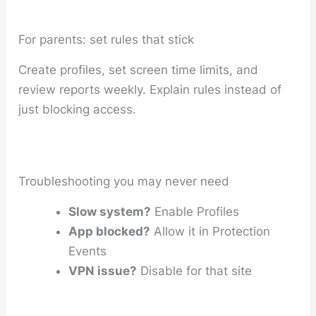
For parents: set rules that stick
Create profiles, set screen time limits, and
review reports weekly. Explain rules instead of
just blocking access.
Troubleshooting you may never need
Slow system?
Enable Profiles
App blocked?
Allow it in Protection
Events
VPN issue?
Disable for that site