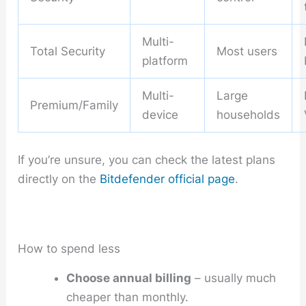
Multi-
Total Security
Most users
platform
Multi-
Large
Premium/Family
device
households
If you’re unsure, you can check the latest plans
directly on the
Bitdefender official page
.
How to spend less
Choose annual billing
– usually much
cheaper than monthly.