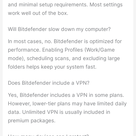
and minimal setup requirements. Most settings
work well out of the box.
Will Bitdefender slow down my computer?
In most cases, no. Bitdefender is optimized for
performance. Enabling Profiles (Work/Game
mode), scheduling scans, and excluding large
folders helps keep your system fast.
Does Bitdefender include a VPN?
Yes, Bitdefender includes a VPN in some plans.
However, lower-tier plans may have limited daily
data. Unlimited VPN is usually included in
premium packages.