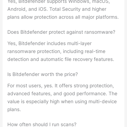
Yes, Bitdefender supports Windows, macOS,
Android, and iOS. Total Security and higher
plans allow protection across all major platforms.
Does Bitdefender protect against ransomware?
Yes, Bitdefender includes multi-layer
ransomware protection, including real-time
detection and automatic file recovery features.
Is Bitdefender worth the price?
For most users, yes. It offers strong protection,
advanced features, and good performance. The
value is especially high when using multi-device
plans.
How often should I run scans?