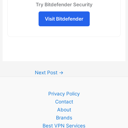
Try Bitdefender Security
Visit Bitdefender
Next Post
→
Privacy Policy
Contact
About
Brands
Best VPN Services