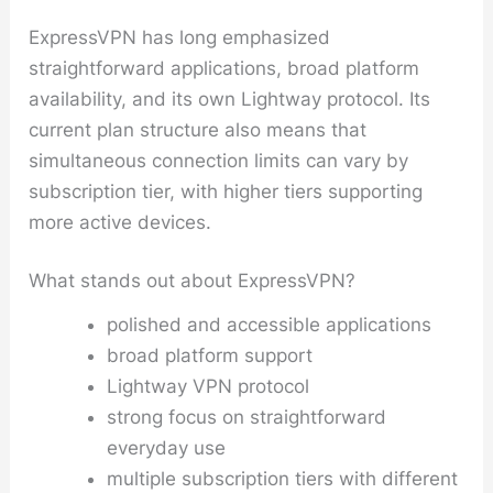
ExpressVPN has long emphasized
straightforward applications, broad platform
availability, and its own Lightway protocol. Its
current plan structure also means that
simultaneous connection limits can vary by
subscription tier, with higher tiers supporting
more active devices.
What stands out about ExpressVPN?
polished and accessible applications
broad platform support
Lightway VPN protocol
strong focus on straightforward
everyday use
multiple subscription tiers with different