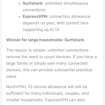
Surfshark:
unlimited simultaneous
connections
ExpressVPN:
connection allowance
depends on plan, with current tiers
supporting up to 14
Winner for large households: Surfshark.
The reason is simple: unlimited connections
remove the need to count devices. If you have a
large family or simply own many connected
devices, this can provide substantial practical
value.
NordVPN’s 10-device allowance will still be
sufficient for many individuals, couples, and
smaller households. ExpressVPN can also