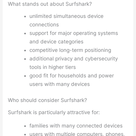
What stands out about Surfshark?
unlimited simultaneous device
connections
support for major operating systems
and device categories
competitive long-term positioning
additional privacy and cybersecurity
tools in higher tiers
good fit for households and power
users with many devices
Who should consider Surfshark?
Surfshark is particularly attractive for:
families with many connected devices
users with multiple computers, phones,