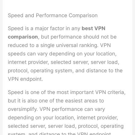
Speed and Performance Comparison
Speed is a major factor in any
best VPN
comparison
, but performance should not be
reduced to a single universal ranking. VPN
speeds can vary depending on your location,
internet provider, selected server, server load,
protocol, operating system, and distance to the
VPN endpoint.
Speed is one of the most important VPN criteria,
but it is also one of the easiest areas to
oversimplify. VPN performance can vary
depending on your location, internet provider,
selected server, server load, protocol, operating
system, and distance to the VPN endpoint.