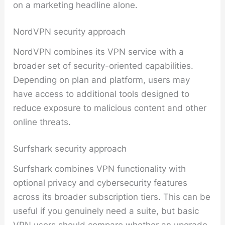
on a marketing headline alone.
NordVPN security approach
NordVPN combines its VPN service with a
broader set of security-oriented capabilities.
Depending on plan and platform, users may
have access to additional tools designed to
reduce exposure to malicious content and other
online threats.
Surfshark security approach
Surfshark combines VPN functionality with
optional privacy and cybersecurity features
across its broader subscription tiers. This can be
useful if you genuinely need a suite, but basic
VPN users should compare whether an upgrade