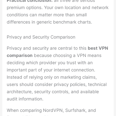
Practical conclusion:
all three are serious
premium options. Your own location and network
conditions can matter more than small
differences in generic benchmark charts.
Privacy and Security Comparison
Privacy and security are central to this
best VPN
comparison
because choosing a VPN means
deciding which provider you trust with an
important part of your internet connection.
Instead of relying only on marketing claims,
users should consider privacy policies, technical
architecture, security controls, and available
audit information.
When comparing NordVPN, Surfshark, and