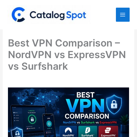
Skip
to
content
Best VPN Comparison –
NordVPN vs ExpressVPN
vs Surfshark