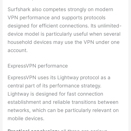
Surfshark also competes strongly on modern
VPN performance and supports protocols
designed for efficient connections. Its unlimited-
device model is particularly useful when several
household devices may use the VPN under one
account.
ExpressVPN performance
ExpressVPN uses its Lightway protocol as a
central part of its performance strategy.
Lightway is designed for fast connection
establishment and reliable transitions between
networks, which can be particularly relevant on
mobile devices.