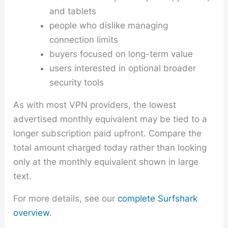
and tablets
people who dislike managing
connection limits
buyers focused on long-term value
users interested in optional broader
security tools
As with most VPN providers, the lowest
advertised monthly equivalent may be tied to a
longer subscription paid upfront. Compare the
total amount charged today rather than looking
only at the monthly equivalent shown in large
text.
For more details, see our
complete Surfshark
overview
.