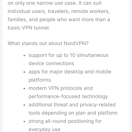
on only one narrow use case. It can suit
individual users, travelers, remote workers,
families, and people who want more than a
basic VPN tunnel.
What stands out about NordVPN?
support for up to 10 simultaneous
device connections
apps for major desktop and mobile
platforms
modern VPN protocols and
performance-focused technology
additional threat and privacy-related
tools depending on plan and platform
strong all-round positioning for
everyday use