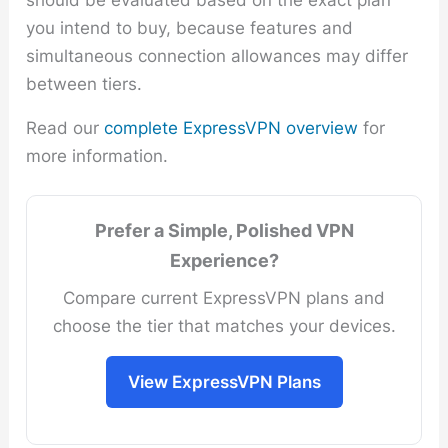
you intend to buy, because features and
simultaneous connection allowances may differ
between tiers.
Read our
complete ExpressVPN overview
for
more information.
Prefer a Simple, Polished VPN
Experience?
Compare current ExpressVPN plans and
choose the tier that matches your devices.
View ExpressVPN Plans