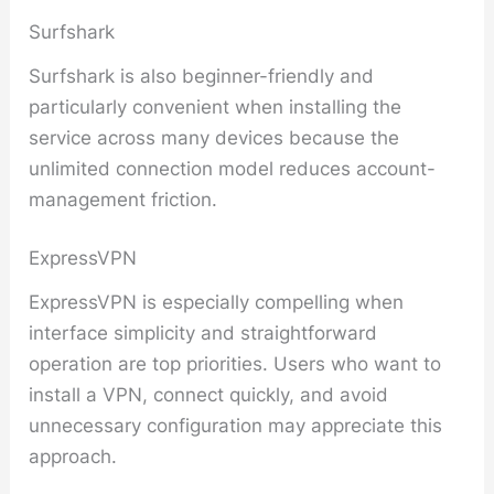
Surfshark
Surfshark is also beginner-friendly and
particularly convenient when installing the
service across many devices because the
unlimited connection model reduces account-
management friction.
ExpressVPN
ExpressVPN is especially compelling when
interface simplicity and straightforward
operation are top priorities. Users who want to
install a VPN, connect quickly, and avoid
unnecessary configuration may appreciate this
approach.