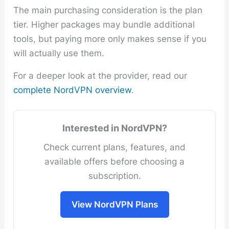
The main purchasing consideration is the plan
tier. Higher packages may bundle additional
tools, but paying more only makes sense if you
will actually use them.
For a deeper look at the provider, read our
complete NordVPN overview
.
Interested in NordVPN?
Check current plans, features, and
available offers before choosing a
subscription.
View NordVPN Plans