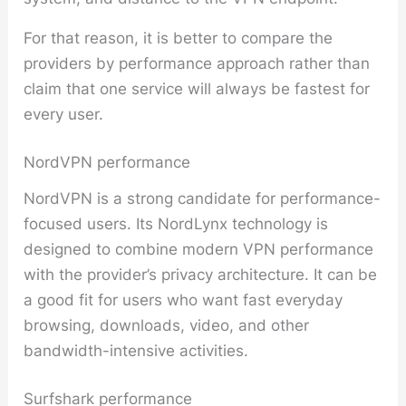
For that reason, it is better to compare the
providers by performance approach rather than
claim that one service will always be fastest for
every user.
NordVPN performance
NordVPN is a strong candidate for performance-
focused users. Its NordLynx technology is
designed to combine modern VPN performance
with the provider’s privacy architecture. It can be
a good fit for users who want fast everyday
browsing, downloads, video, and other
bandwidth-intensive activities.
Surfshark performance