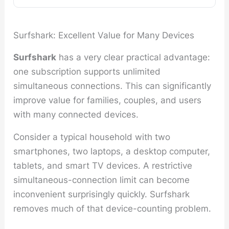
Surfshark: Excellent Value for Many Devices
Surfshark
has a very clear practical advantage:
one subscription supports unlimited
simultaneous connections. This can significantly
improve value for families, couples, and users
with many connected devices.
Consider a typical household with two
smartphones, two laptops, a desktop computer,
tablets, and smart TV devices. A restrictive
simultaneous-connection limit can become
inconvenient surprisingly quickly. Surfshark
removes much of that device-counting problem.