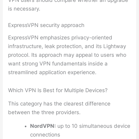
is necessary.
ExpressVPN security approach
ExpressVPN emphasizes privacy-oriented
infrastructure, leak protection, and its Lightway
protocol. Its approach may appeal to users who
want strong VPN fundamentals inside a
streamlined application experience.
Which VPN Is Best for Multiple Devices?
This category has the clearest difference
between the three providers.
NordVPN:
up to 10 simultaneous device
connections