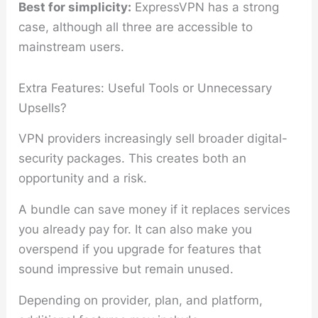
Best for simplicity:
ExpressVPN has a strong
case, although all three are accessible to
mainstream users.
Extra Features: Useful Tools or Unnecessary
Upsells?
VPN providers increasingly sell broader digital-
security packages. This creates both an
opportunity and a risk.
A bundle can save money if it replaces services
you already pay for. It can also make you
overspend if you upgrade for features that
sound impressive but remain unused.
Depending on provider, plan, and platform,