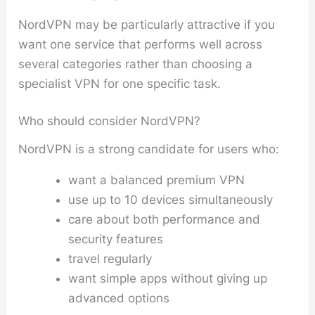
NordVPN may be particularly attractive if you
want one service that performs well across
several categories rather than choosing a
specialist VPN for one specific task.
Who should consider NordVPN?
NordVPN is a strong candidate for users who:
want a balanced premium VPN
use up to 10 devices simultaneously
care about both performance and
security features
travel regularly
want simple apps without giving up
advanced options