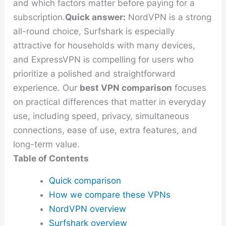
and which factors matter before paying for a
subscription.
Quick answer:
NordVPN is a strong
all-round choice, Surfshark is especially
attractive for households with many devices,
and ExpressVPN is compelling for users who
prioritize a polished and straightforward
experience. Our
best VPN comparison
focuses
on practical differences that matter in everyday
use, including speed, privacy, simultaneous
connections, ease of use, extra features, and
long-term value.
Table of Contents
Quick comparison
How we compare these VPNs
NordVPN overview
Surfshark overview