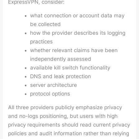
ExpressVPN, consider:
what connection or account data may
be collected
how the provider describes its logging
practices
whether relevant claims have been
independently assessed
available kill switch functionality
DNS and leak protection
server architecture
protocol options
All three providers publicly emphasize privacy
and no-logs positioning, but users with high
privacy requirements should read current privacy
policies and audit information rather than relying