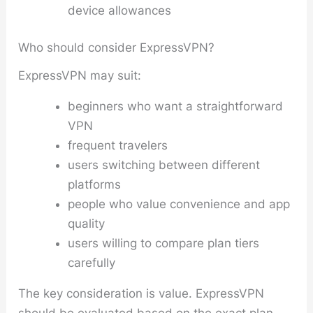
device allowances
Who should consider ExpressVPN?
ExpressVPN may suit:
beginners who want a straightforward
VPN
frequent travelers
users switching between different
platforms
people who value convenience and app
quality
users willing to compare plan tiers
carefully
The key consideration is value. ExpressVPN
should be evaluated based on the exact plan