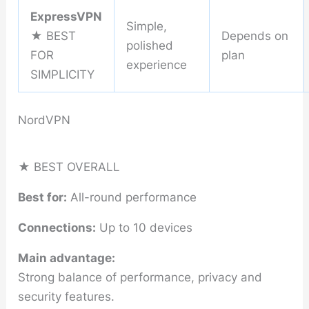
ExpressVPN
Simple,
★ BEST
Depends on
polished
FOR
plan
experience
SIMPLICITY
NordVPN
★ BEST OVERALL
Best for:
All-round performance
Connections:
Up to 10 devices
Main advantage:
Strong balance of performance, privacy and
security features.