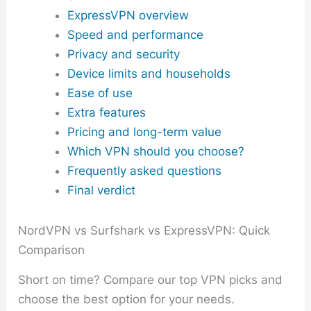
ExpressVPN overview
Speed and performance
Privacy and security
Device limits and households
Ease of use
Extra features
Pricing and long-term value
Which VPN should you choose?
Frequently asked questions
Final verdict
NordVPN vs Surfshark vs ExpressVPN: Quick
Comparison
Short on time? Compare our top VPN picks and
choose the best option for your needs.