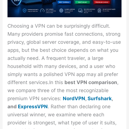
Choosing a VPN can be surprisingly difficult.
Many providers promise fast connections, strong
privacy, global server coverage, and easy-to-use
apps, but the best choice depends on what you
actually need. A frequent traveler, a large
household with many devices, and a user who
simply wants a polished VPN app may all prefer
different services.In this
best VPN comparison
,
we compare three of the most recognizable
premium VPN services:
NordVPN
,
Surfshark
,
and
ExpressVPN
. Rather than declaring one
universal winner, we examine where each
provider is strongest, what type of user it suits,