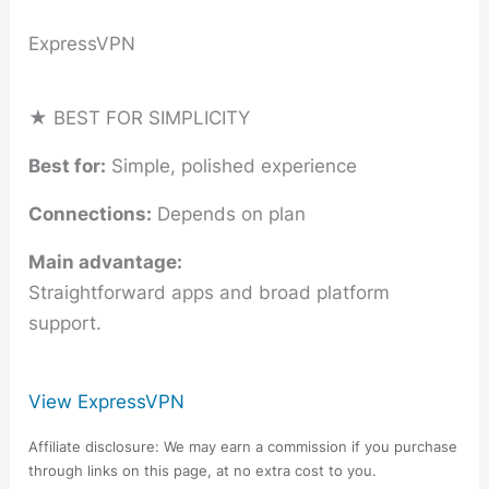
ExpressVPN
★ BEST FOR SIMPLICITY
Best for:
Simple, polished experience
Connections:
Depends on plan
Main advantage:
Straightforward apps and broad platform
support.
View ExpressVPN
Affiliate disclosure: We may earn a commission if you purchase
through links on this page, at no extra cost to you.