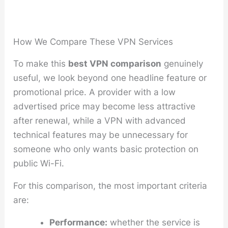
How We Compare These VPN Services
To make this
best VPN comparison
genuinely
useful, we look beyond one headline feature or
promotional price. A provider with a low
advertised price may become less attractive
after renewal, while a VPN with advanced
technical features may be unnecessary for
someone who only wants basic protection on
public Wi-Fi.
For this comparison, the most important criteria
are:
Performance:
whether the service is