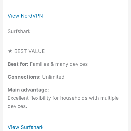
View NordVPN
Surfshark
★ BEST VALUE
Best for:
Families & many devices
Connections:
Unlimited
Main advantage:
Excellent flexibility for households with multiple
devices.
View Surfshark