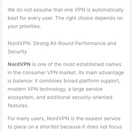
We do not assume that one VPN is automatically
best for every user. The right choice depends on
your priorities.
NordVPN: Strong All-Round Performance and
Security
NordVPN
is one of the most established names
in the consumer VPN market. Its main advantage
is balance: it combines broad platform support,
modern VPN technology, a large service
ecosystem, and additional security-oriented
features.
For many users, NordVPN is the easiest service
to place on a shortlist because it does not focus