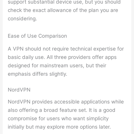
support substantial device use, but you should
check the exact allowance of the plan you are
considering.
Ease of Use Comparison
A VPN should not require technical expertise for
basic daily use. All three providers offer apps
designed for mainstream users, but their
emphasis differs slightly.
NordVPN
NordVPN provides accessible applications while
also offering a broad feature set. It is a good
compromise for users who want simplicity
initially but may explore more options later.