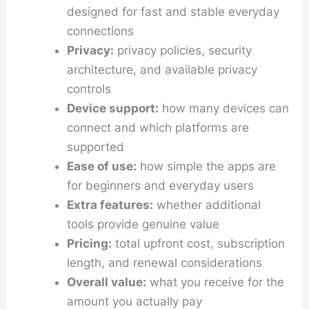
designed for fast and stable everyday
connections
Privacy:
privacy policies, security
architecture, and available privacy
controls
Device support:
how many devices can
connect and which platforms are
supported
Ease of use:
how simple the apps are
for beginners and everyday users
Extra features:
whether additional
tools provide genuine value
Pricing:
total upfront cost, subscription
length, and renewal considerations
Overall value:
what you receive for the
amount you actually pay