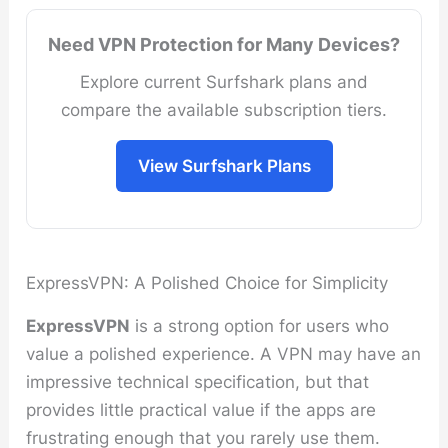
Need VPN Protection for Many Devices?
Explore current Surfshark plans and
compare the available subscription tiers.
View Surfshark Plans
ExpressVPN: A Polished Choice for Simplicity
ExpressVPN
is a strong option for users who
value a polished experience. A VPN may have an
impressive technical specification, but that
provides little practical value if the apps are
frustrating enough that you rarely use them.