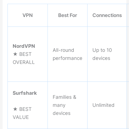
VPN
Best For
Connections
NordVPN
All-round
Up to 10
★ BEST
performance
devices
OVERALL
Surfshark
Families &
many
Unlimited
★ BEST
devices
VALUE