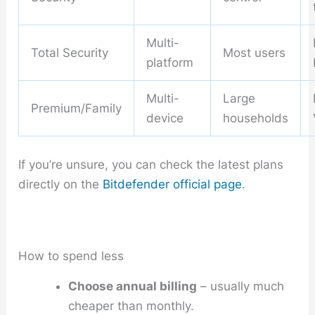
Multi-
Total Security
Most users
platform
Multi-
Large
Premium/Family
device
households
If you’re unsure, you can check the latest plans
directly on the
Bitdefender official page
.
How to spend less
Choose annual billing
– usually much
cheaper than monthly.