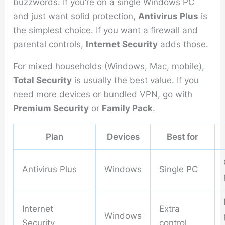
buzzwords. If you’re on a single Windows PC
and just want solid protection,
Antivirus Plus
is
the simplest choice. If you want a firewall and
parental controls,
Internet Security
adds those.
For mixed households (Windows, Mac, mobile),
Total Security
is usually the best value. If you
need more devices or bundled VPN, go with
Premium Security
or
Family Pack
.
Plan
Devices
Best for
Antivirus Plus
Windows
Single PC
Internet
Extra
Windows
Security
control