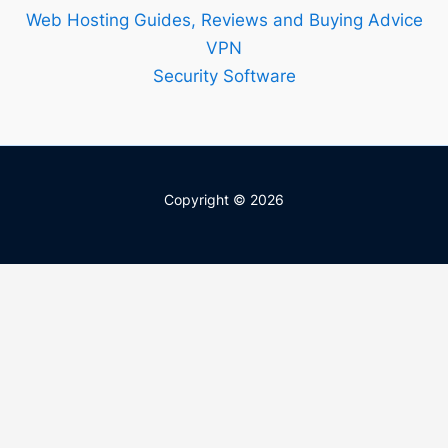
Web Hosting Guides, Reviews and Buying Advice
VPN
Security Software
Copyright © 2026