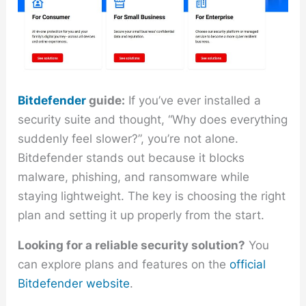
Bitdefender
guide:
If you’ve ever installed a
security suite and thought, “Why does everything
suddenly feel slower?”, you’re not alone.
Bitdefender stands out because it blocks
malware, phishing, and ransomware while
staying lightweight. The key is choosing the right
plan and setting it up properly from the start.
Looking for a reliable security solution?
You
can explore plans and features on the
official
Bitdefender website
.