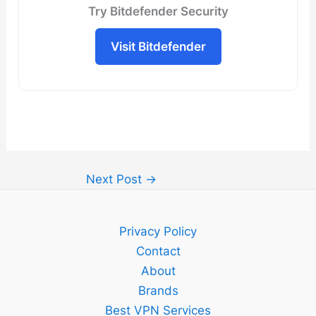
Try Bitdefender Security
Visit Bitdefender
Next Post
→
Privacy Policy
Contact
About
Brands
Best VPN Services