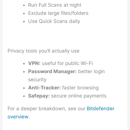
Run Full Scans at night
Exclude large files/folders
Use Quick Scans daily
Privacy tools you’ll actually use
VPN:
useful for public Wi-Fi
Password Manager:
better login
security
Anti-Tracker:
faster browsing
Safepay:
secure online payments
For a deeper breakdown, see our
Bitdefender
overview
.