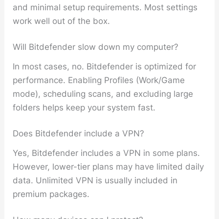
and minimal setup requirements. Most settings
work well out of the box.
Will Bitdefender slow down my computer?
In most cases, no. Bitdefender is optimized for
performance. Enabling Profiles (Work/Game
mode), scheduling scans, and excluding large
folders helps keep your system fast.
Does Bitdefender include a VPN?
Yes, Bitdefender includes a VPN in some plans.
However, lower-tier plans may have limited daily
data. Unlimited VPN is usually included in
premium packages.