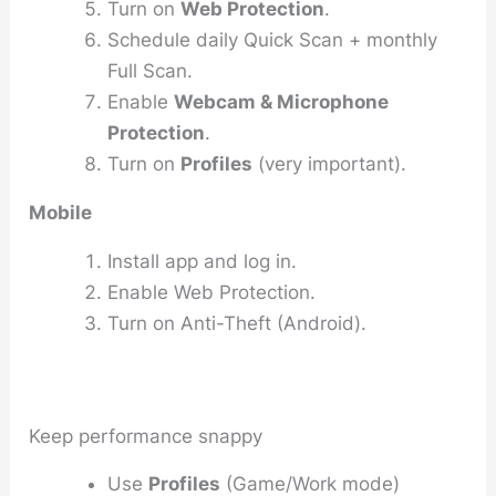
Turn on
Web Protection
.
Schedule daily Quick Scan + monthly
Full Scan.
Enable
Webcam & Microphone
Protection
.
Turn on
Profiles
(very important).
Mobile
Install app and log in.
Enable Web Protection.
Turn on Anti-Theft (Android).
Keep performance snappy
Use
Profiles
(Game/Work mode)