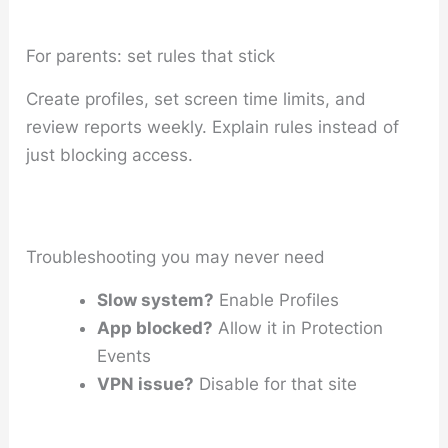
For parents: set rules that stick
Create profiles, set screen time limits, and
review reports weekly. Explain rules instead of
just blocking access.
Troubleshooting you may never need
Slow system?
Enable Profiles
App blocked?
Allow it in Protection
Events
VPN issue?
Disable for that site