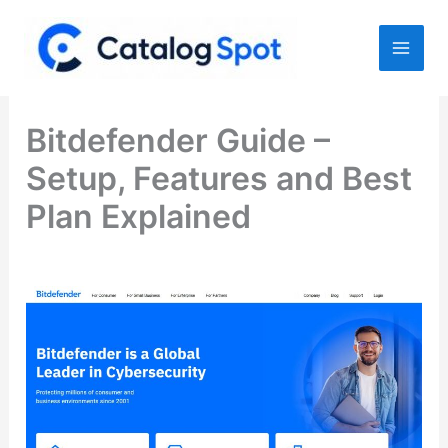
Skip
to
content
Bitdefender Guide –
Setup, Features and Best
Plan Explained