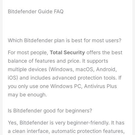
Bitdefender Guide FAQ
Which Bitdefender plan is best for most users?
For most people,
Total Security
offers the best
balance of features and price. It supports
multiple devices (Windows, macOS, Android,
iOS) and includes advanced protection tools. If
you only use one Windows PC, Antivirus Plus
may be enough.
Is Bitdefender good for beginners?
Yes, Bitdefender is very beginner-friendly. It has
a clean interface, automatic protection features,