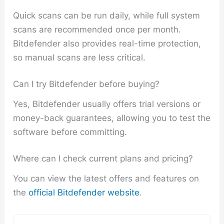
Quick scans can be run daily, while full system
scans are recommended once per month.
Bitdefender also provides real-time protection,
so manual scans are less critical.
Can I try Bitdefender before buying?
Yes, Bitdefender usually offers trial versions or
money-back guarantees, allowing you to test the
software before committing.
Where can I check current plans and pricing?
You can view the latest offers and features on
the
official Bitdefender website
.