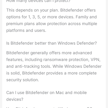
How many devices can I protect?
This depends on your plan. Bitdefender offers
options for 1, 3, 5, or more devices. Family and
premium plans allow protection across multiple
platforms and users.
Is Bitdefender better than Windows Defender?
Bitdefender generally offers more advanced
features, including ransomware protection, VPN,
and anti-tracking tools. While Windows Defender
is solid, Bitdefender provides a more complete
security solution.
Can I use Bitdefender on Mac and mobile
devices?