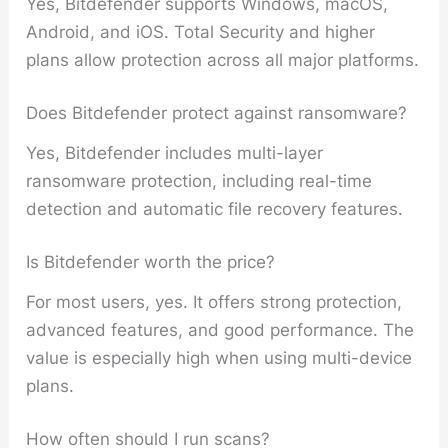
Yes, Bitdefender supports Windows, macOS,
Android, and iOS. Total Security and higher
plans allow protection across all major platforms.
Does Bitdefender protect against ransomware?
Yes, Bitdefender includes multi-layer
ransomware protection, including real-time
detection and automatic file recovery features.
Is Bitdefender worth the price?
For most users, yes. It offers strong protection,
advanced features, and good performance. The
value is especially high when using multi-device
plans.
How often should I run scans?