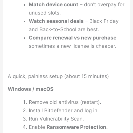
Match device count
– don’t overpay for
unused slots.
Watch seasonal deals
– Black Friday
and Back-to-School are best.
Compare renewal vs new purchase
–
sometimes a new license is cheaper.
A quick, painless setup (about 15 minutes)
Windows / macOS
Remove old antivirus (restart).
Install Bitdefender and log in.
Run
Vulnerability Scan
.
Enable
Ransomware Protection
.