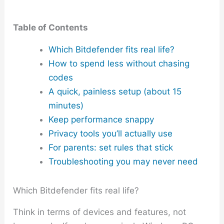
Table of Contents
Which Bitdefender fits real life?
How to spend less without chasing
codes
A quick, painless setup (about 15
minutes)
Keep performance snappy
Privacy tools you’ll actually use
For parents: set rules that stick
Troubleshooting you may never need
Which Bitdefender fits real life?
Think in terms of devices and features, not