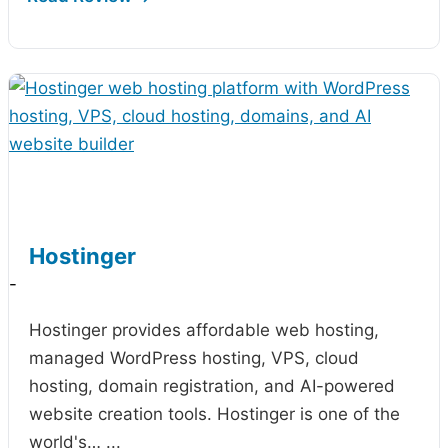
Hostinger
-
Hostinger provides affordable web hosting,
managed WordPress hosting, VPS, cloud
hosting, domain registration, and AI-powered
website creation tools. Hostinger is one of the
world's…
...