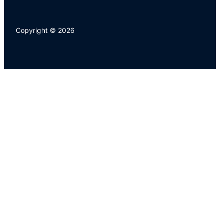
Copyright © 2026