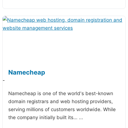
Namecheap
-
Namecheap is one of the world's best-known
domain registrars and web hosting providers,
serving millions of customers worldwide. While
the company initially built its…
...