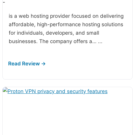
-
is a web hosting provider focused on delivering
affordable, high-performance hosting solutions
for individuals, developers, and small
businesses. The company offers a…
...