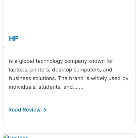
HP
-
is a global technology company known for
laptops, printers, desktop computers, and
business solutions. The brand is widely used by
individuals, students, and…
...