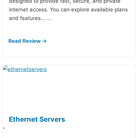
designed to provide fast, secure, and private
internet access. You can explore available plans
and features…
...
Ethernet Servers
-