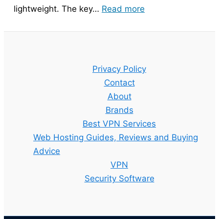
:
lightweight. The key…
Read more
Bitdefender
Guide
–
Setup,
Privacy Policy
Features
Contact
and
About
Best
Brands
Plan
Best VPN Services
Explained
Web Hosting Guides, Reviews and Buying
Advice
VPN
Security Software