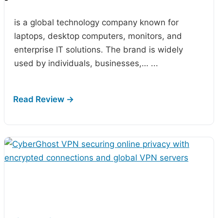
-
is a global technology company known for
laptops, desktop computers, monitors, and
enterprise IT solutions. The brand is widely
used by individuals, businesses,…
...