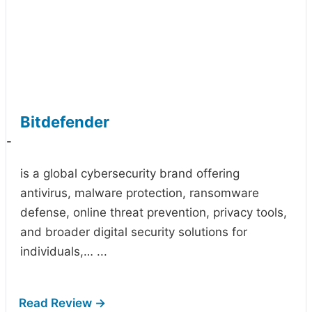
Bitdefender
-
is a global cybersecurity brand offering
antivirus, malware protection, ransomware
defense, online threat prevention, privacy tools,
and broader digital security solutions for
individuals,…
...