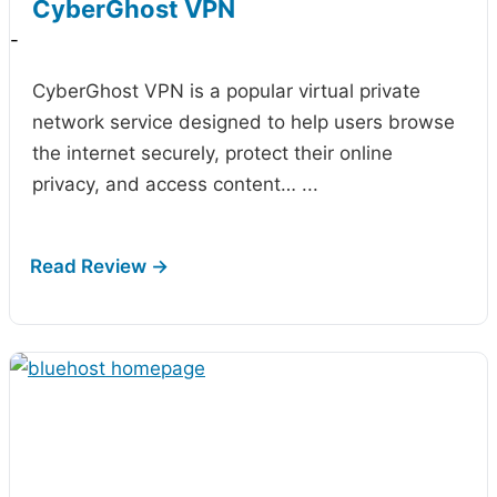
CyberGhost VPN
-
CyberGhost VPN is a popular virtual private
network service designed to help users browse
the internet securely, protect their online
privacy, and access content…
...