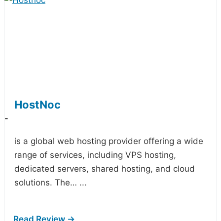
HostNoc
-
is a global web hosting provider offering a wide
range of services, including VPS hosting,
dedicated servers, shared hosting, and cloud
solutions. The…
...