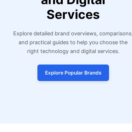
Services
Explore detailed brand overviews, comparisons
and practical guides to help you choose the
right technology and digital services.
Explore Popular Brands