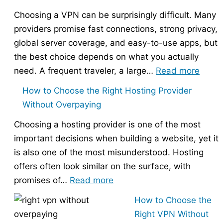
Choosing a VPN can be surprisingly difficult. Many
providers promise fast connections, strong privacy,
global server coverage, and easy-to-use apps, but
the best choice depends on what you actually
:
need. A frequent traveler, a large…
Read more
Best
How to Choose the Right Hosting Provider
VPN
Without Overpaying
Compa
Choosing a hosting provider is one of the most
–
important decisions when building a website, yet it
Nord
is also one of the most misunderstood. Hosting
vs
offers often look similar on the surface, with
Expr
:
promises of…
Read more
vs
How
Surfs
How to Choose the
to
Right VPN Without
Choose