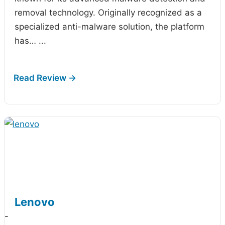
removal technology. Originally recognized as a
specialized anti-malware solution, the platform
has…
...
Lenovo
-