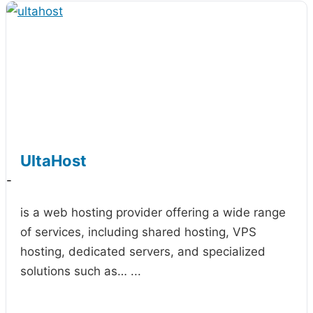
UltaHost
-
is a web hosting provider offering a wide range
of services, including shared hosting, VPS
hosting, dedicated servers, and specialized
solutions such as…
...