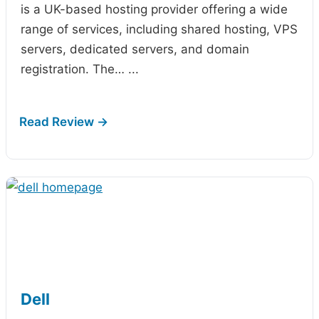
is a UK-based hosting provider offering a wide
range of services, including shared hosting, VPS
servers, dedicated servers, and domain
registration. The…
...
Dell