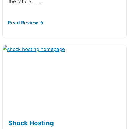
the official…
...
Shock Hosting