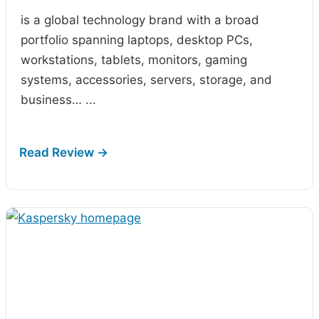
is a global technology brand with a broad
portfolio spanning laptops, desktop PCs,
workstations, tablets, monitors, gaming
systems, accessories, servers, storage, and
business…
...