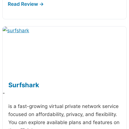
Surfshark
-
is a fast-growing virtual private network service
focused on affordability, privacy, and flexibility.
You can explore available plans and features on