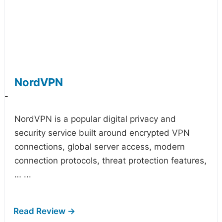
NordVPN
-
NordVPN is a popular digital privacy and
security service built around encrypted VPN
connections, global server access, modern
connection protocols, threat protection features,
…
...