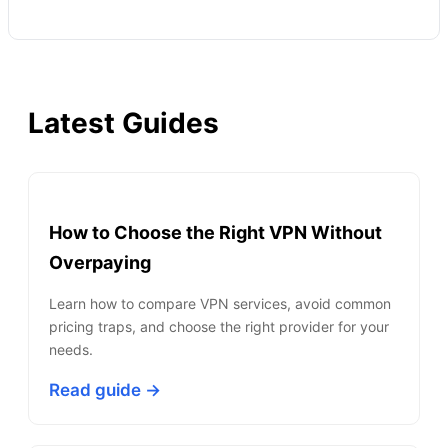
Latest Guides
How to Choose the Right VPN Without
Overpaying
Learn how to compare VPN services, avoid common
pricing traps, and choose the right provider for your
needs.
Read guide →