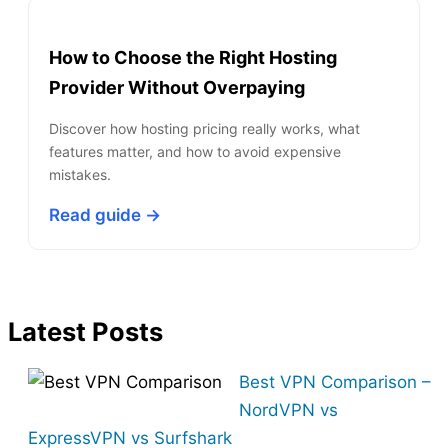
How to Choose the Right Hosting
Provider Without Overpaying
Discover how hosting pricing really works, what
features matter, and how to avoid expensive
mistakes.
Read guide →
Latest Posts
Best VPN Comparison –
NordVPN vs
ExpressVPN vs Surfshark