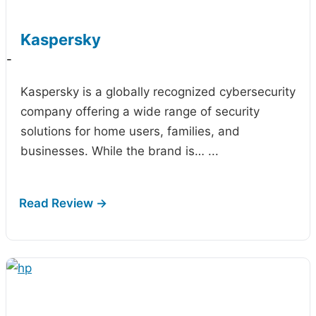
Kaspersky
-
Kaspersky is a globally recognized cybersecurity
company offering a wide range of security
solutions for home users, families, and
businesses. While the brand is…
...