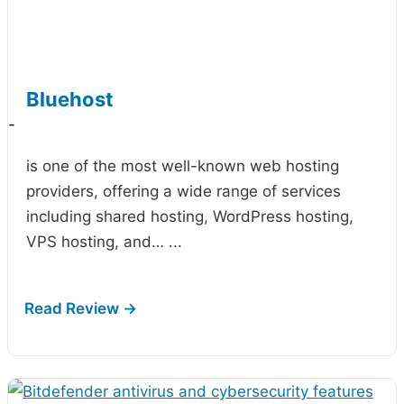
Bluehost
-
is one of the most well-known web hosting
providers, offering a wide range of services
including shared hosting, WordPress hosting,
VPS hosting, and…
...