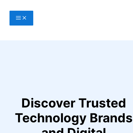
Skip
to
content
Discover Trusted
Technology Brands
and Digital