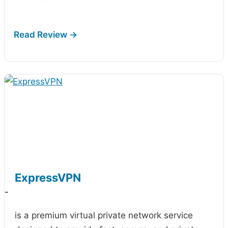
ExpressVPN
-
is a premium virtual private network service