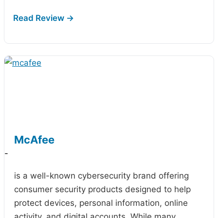
McAfee
-
is a well-known cybersecurity brand offering
consumer security products designed to help
protect devices, personal information, online
activity, and digital accounts. While many…
...