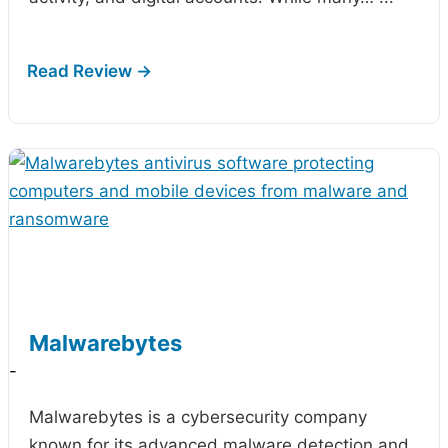
Malwarebytes
-
Malwarebytes is a cybersecurity company
known for its advanced malware detection and