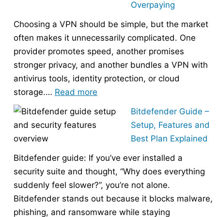
Overpaying
the
Choosing a VPN should be simple, but the market
Right
often makes it unnecessarily complicated. One
Hosting
provider promotes speed, another promises
Provider
stronger privacy, and another bundles a VPN with
Without
antivirus tools, identity protection, or cloud
Overpaying
:
storage.…
Read more
How
Bitdefender Guide –
to
Setup, Features and
Choose
Best Plan Explained
the
Bitdefender guide: If you’ve ever installed a
Right
security suite and thought, “Why does everything
VPN
suddenly feel slower?”, you’re not alone.
Without
Bitdefender stands out because it blocks malware,
Overpaying
phishing, and ransomware while staying