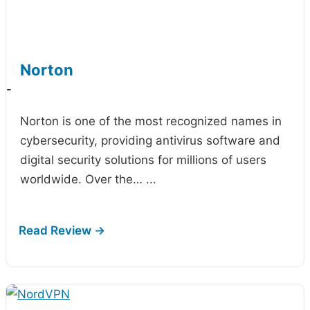
Norton
-
Norton is one of the most recognized names in
cybersecurity, providing antivirus software and
digital security solutions for millions of users
worldwide. Over the…
...