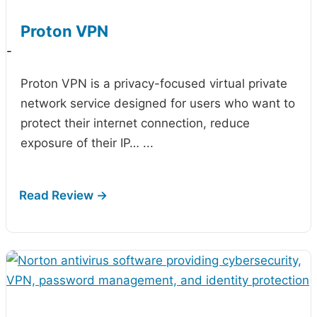
Proton VPN
-
Proton VPN is a privacy-focused virtual private
network service designed for users who want to
protect their internet connection, reduce
exposure of their IP…
...