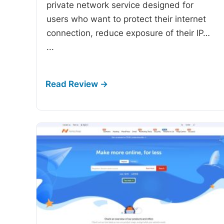
private network service designed for
users who want to protect their internet
connection, reduce exposure of their IP…
...