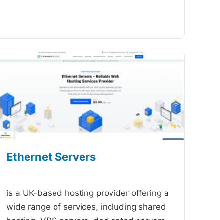
Ethernet Servers
-
is a UK-based hosting provider offering a
wide range of services, including shared