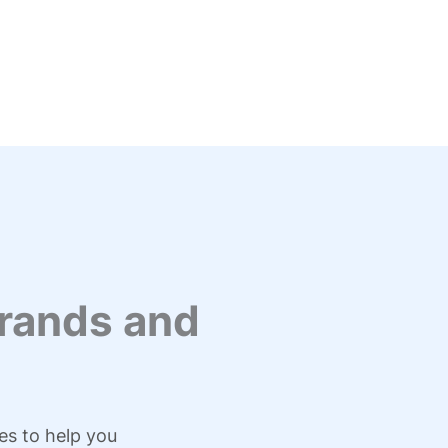
rands and
es to help you