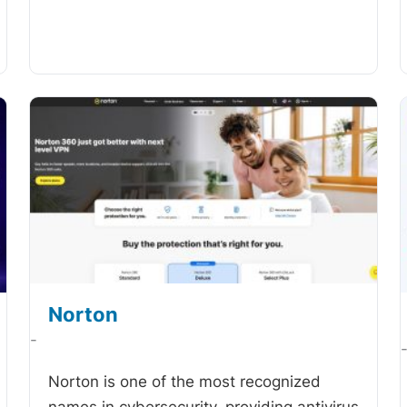
Norton
-
Norton is one of the most recognized
names in cybersecurity, providing antivirus