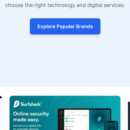
choose the right technology and digital services.
Explore Popular Brands