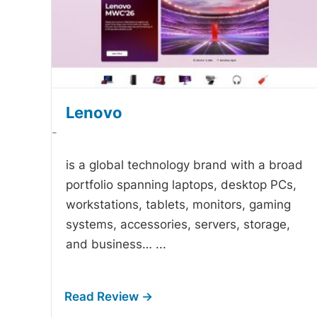
Lenovo
-
is a global technology brand with a broad
portfolio spanning laptops, desktop PCs,
workstations, tablets, monitors, gaming
systems, accessories, servers, storage,
and business…
...