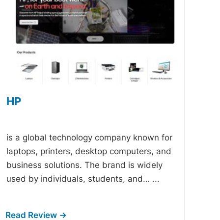
HP
-
is a global technology company known for
laptops, printers, desktop computers, and
business solutions. The brand is widely
used by individuals, students, and…
...