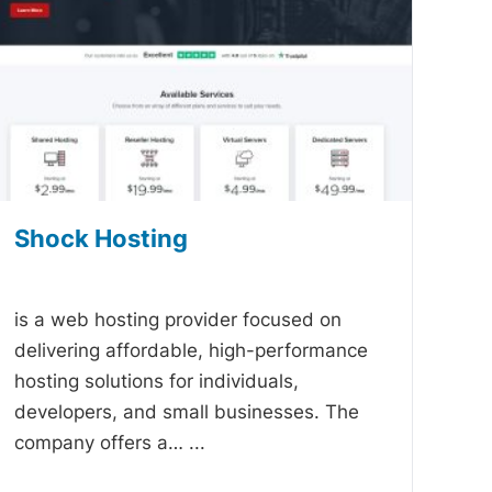
Shock Hosting
-
is a web hosting provider focused on
delivering affordable, high-performance
hosting solutions for individuals,
developers, and small businesses. The
company offers a…
...