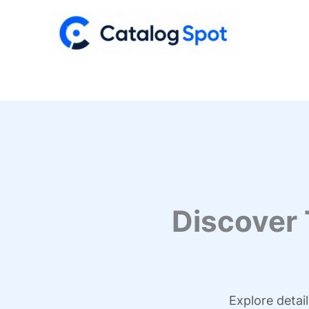
Skip
to
content
Discover
Explore detai