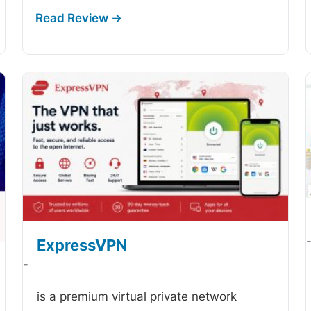
ExpressVPN
-
is a premium virtual private network