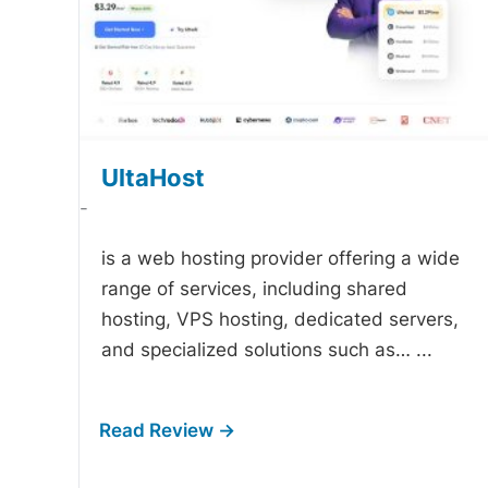
UltaHost
-
is a web hosting provider offering a wide
range of services, including shared
hosting, VPS hosting, dedicated servers,
and specialized solutions such as…
...