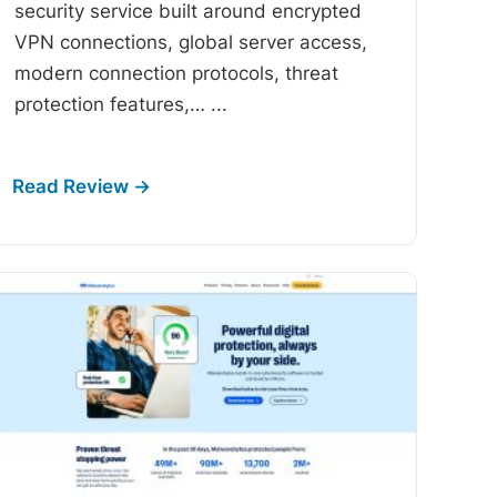
security service built around encrypted
VPN connections, global server access,
modern connection protocols, threat
protection features,…
...