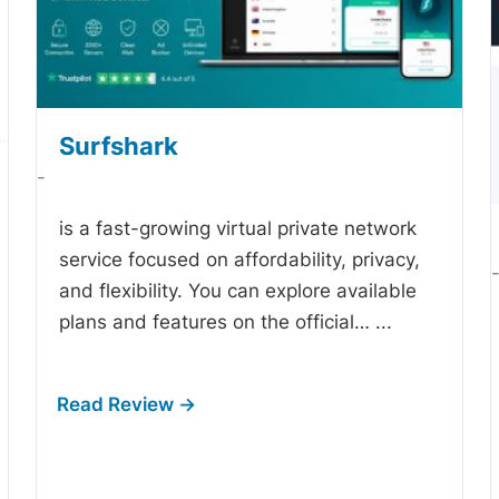
Surfshark
-
is a fast-growing virtual private network
service focused on affordability, privacy,
and flexibility. You can explore available
plans and features on the official…
...