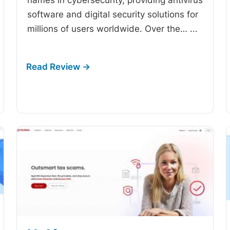
software and digital security solutions for
millions of users worldwide. Over the…
...