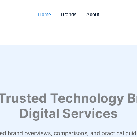
Home
Brands
About
 Trusted Technology B
Digital Services
led brand overviews, comparisons, and practical guid