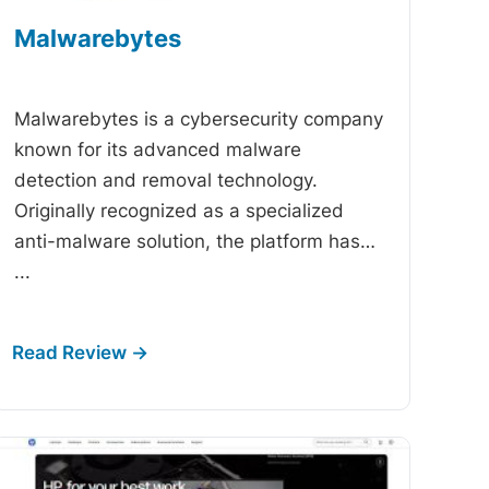
Malwarebytes
-
Malwarebytes is a cybersecurity company
known for its advanced malware
detection and removal technology.
Originally recognized as a specialized
anti-malware solution, the platform has…
...