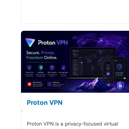
Proton VPN
-
Proton VPN is a privacy-focused virtual