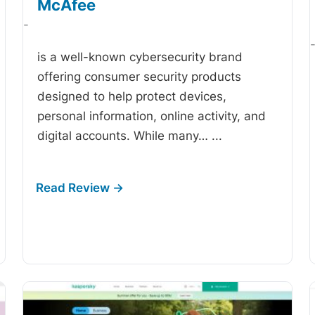
McAfee
-
is a well-known cybersecurity brand
offering consumer security products
designed to help protect devices,
personal information, online activity, and
digital accounts. While many…
...