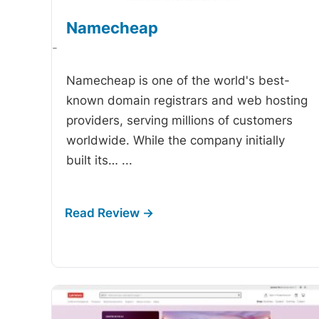
Namecheap
-
Namecheap is one of the world's best-
known domain registrars and web hosting
providers, serving millions of customers
worldwide. While the company initially
built its…
...