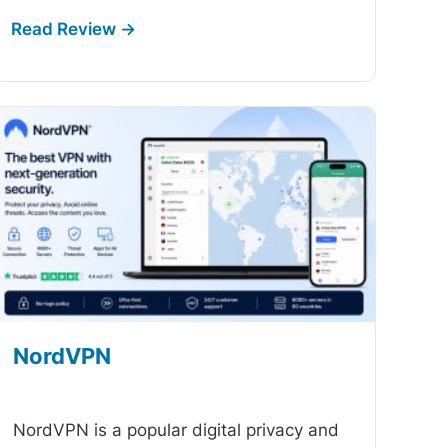
NordVPN
-
NordVPN is a popular digital privacy and