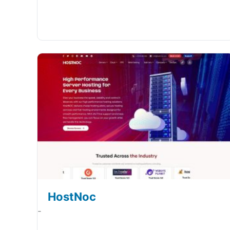
HostNoc
-