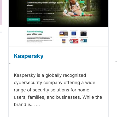
Kaspersky
-
Kaspersky is a globally recognized
cybersecurity company offering a wide
range of security solutions for home
users, families, and businesses. While the
brand is…
...