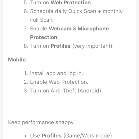
Turn on
Web Protection
.
Schedule daily Quick Scan + monthly
Full Scan.
Enable
Webcam & Microphone
Protection
.
Turn on
Profiles
(very important).
Mobile
Install app and log in.
Enable Web Protection.
Turn on Anti-Theft (Android).
Keep performance snappy
Use
Profiles
(Game/Work mode)