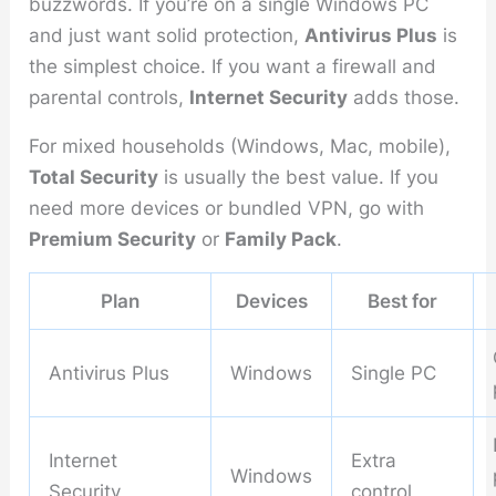
buzzwords. If you’re on a single Windows PC
and just want solid protection,
Antivirus Plus
is
the simplest choice. If you want a firewall and
parental controls,
Internet Security
adds those.
For mixed households (Windows, Mac, mobile),
Total Security
is usually the best value. If you
need more devices or bundled VPN, go with
Premium Security
or
Family Pack
.
Plan
Devices
Best for
Antivirus Plus
Windows
Single PC
Internet
Extra
Windows
Security
control