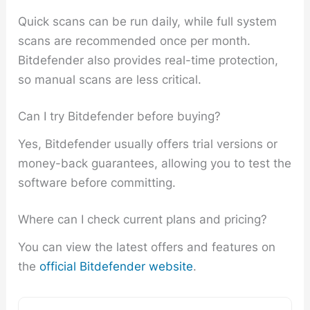
Quick scans can be run daily, while full system
scans are recommended once per month.
Bitdefender also provides real-time protection,
so manual scans are less critical.
Can I try Bitdefender before buying?
Yes, Bitdefender usually offers trial versions or
money-back guarantees, allowing you to test the
software before committing.
Where can I check current plans and pricing?
You can view the latest offers and features on
the
official Bitdefender website
.