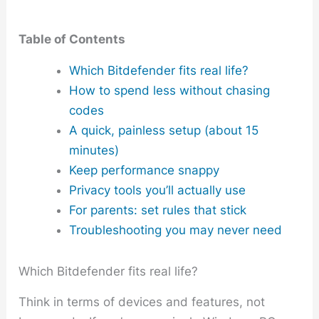
Table of Contents
Which Bitdefender fits real life?
How to spend less without chasing
codes
A quick, painless setup (about 15
minutes)
Keep performance snappy
Privacy tools you’ll actually use
For parents: set rules that stick
Troubleshooting you may never need
Which Bitdefender fits real life?
Think in terms of devices and features, not