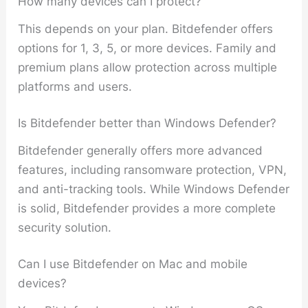
How many devices can I protect?
This depends on your plan. Bitdefender offers
options for 1, 3, 5, or more devices. Family and
premium plans allow protection across multiple
platforms and users.
Is Bitdefender better than Windows Defender?
Bitdefender generally offers more advanced
features, including ransomware protection, VPN,
and anti-tracking tools. While Windows Defender
is solid, Bitdefender provides a more complete
security solution.
Can I use Bitdefender on Mac and mobile
devices?