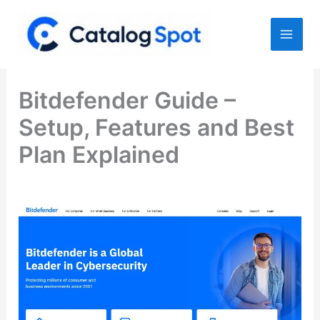
Skip
to
content
Bitdefender Guide –
Setup, Features and Best
Plan Explained