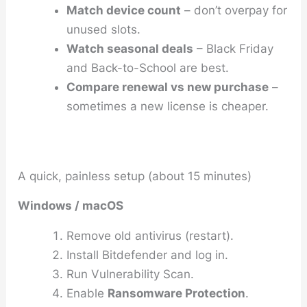
Match device count
– don’t overpay for
unused slots.
Watch seasonal deals
– Black Friday
and Back-to-School are best.
Compare renewal vs new purchase
–
sometimes a new license is cheaper.
A quick, painless setup (about 15 minutes)
Windows / macOS
Remove old antivirus (restart).
Install Bitdefender and log in.
Run
Vulnerability Scan
.
Enable
Ransomware Protection
.