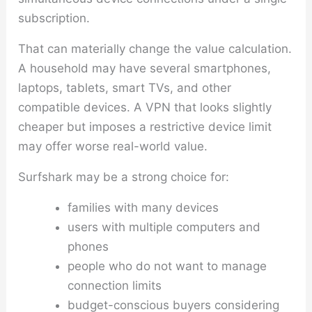
subscription.
That can materially change the value calculation.
A household may have several smartphones,
laptops, tablets, smart TVs, and other
compatible devices. A VPN that looks slightly
cheaper but imposes a restrictive device limit
may offer worse real-world value.
Surfshark may be a strong choice for:
families with many devices
users with multiple computers and
phones
people who do not want to manage
connection limits
budget-conscious buyers considering