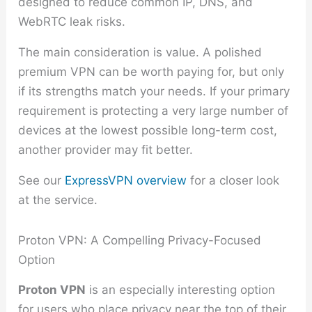
designed to reduce common IP, DNS, and
WebRTC leak risks.
The main consideration is value. A polished
premium VPN can be worth paying for, but only
if its strengths match your needs. If your primary
requirement is protecting a very large number of
devices at the lowest possible long-term cost,
another provider may fit better.
See our
ExpressVPN overview
for a closer look
at the service.
Proton VPN: A Compelling Privacy-Focused
Option
Proton VPN
is an especially interesting option
for users who place privacy near the top of their