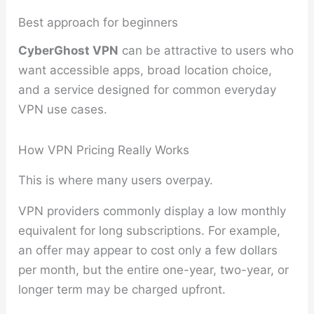
Best approach for beginners
CyberGhost VPN
can be attractive to users who
want accessible apps, broad location choice,
and a service designed for common everyday
VPN use cases.
How VPN Pricing Really Works
This is where many users overpay.
VPN providers commonly display a low monthly
equivalent for long subscriptions. For example,
an offer may appear to cost only a few dollars
per month, but the entire one-year, two-year, or
longer term may be charged upfront.