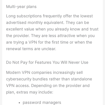
Multi-year plans
Long subscriptions frequently offer the lowest
advertised monthly equivalent. They can be
excellent value when you already know and trust
the provider. They are less attractive when you
are trying a VPN for the first time or when the
renewal terms are unclear.
Do Not Pay for Features You Will Never Use
Modern VPN companies increasingly sell
cybersecurity bundles rather than standalone
VPN access. Depending on the provider and
plan, extras may include:
password managers