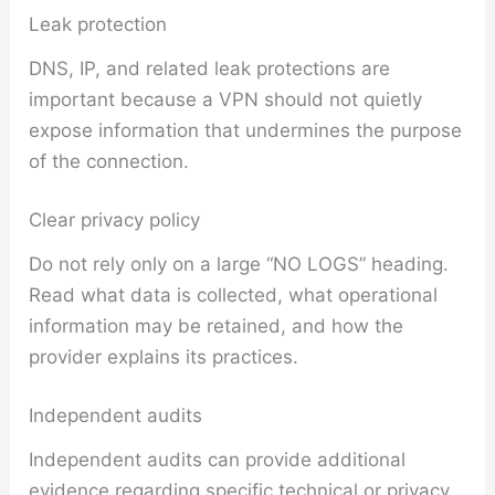
Leak protection
DNS, IP, and related leak protections are
important because a VPN should not quietly
expose information that undermines the purpose
of the connection.
Clear privacy policy
Do not rely only on a large “NO LOGS” heading.
Read what data is collected, what operational
information may be retained, and how the
provider explains its practices.
Independent audits
Independent audits can provide additional
evidence regarding specific technical or privacy