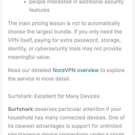
people interested in additional security
features
The main pricing lesson is not to automatically
choose the largest bundle. If you only need the
VPN itself, paying for extra password, storage,
identity, or cybersecurity tools may not provide
meaningful value.
Read our detailed
NordVPN overview
to explore
the service in more detail.
Surfshark: Excellent for Many Devices
Surfshark
deserves particular attention if your
household has many connected devices. One of
its clearest advantages is support for unlimited
simultaneous device connections under a single