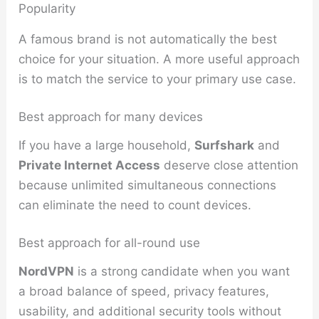
Popularity
A famous brand is not automatically the best
choice for your situation. A more useful approach
is to match the service to your primary use case.
Best approach for many devices
If you have a large household,
Surfshark
and
Private Internet Access
deserve close attention
because unlimited simultaneous connections
can eliminate the need to count devices.
Best approach for all-round use
NordVPN
is a strong candidate when you want
a broad balance of speed, privacy features,
usability, and additional security tools without