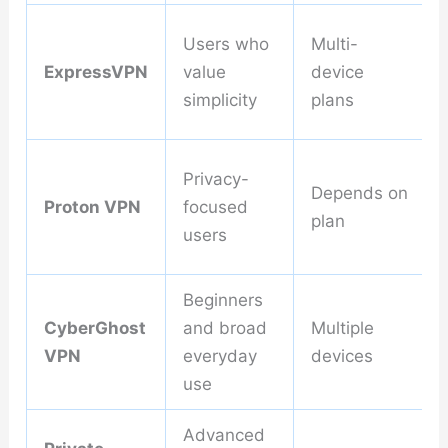
Users who
Multi-
ExpressVPN
value
device
simplicity
plans
Privacy-
Depends on
Proton VPN
focused
plan
users
Beginners
CyberGhost
and broad
Multiple
VPN
everyday
devices
use
Advanced