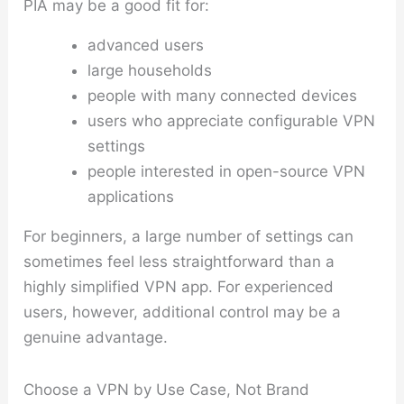
PIA may be a good fit for:
advanced users
large households
people with many connected devices
users who appreciate configurable VPN
settings
people interested in open-source VPN
applications
For beginners, a large number of settings can
sometimes feel less straightforward than a
highly simplified VPN app. For experienced
users, however, additional control may be a
genuine advantage.
Choose a VPN by Use Case, Not Brand