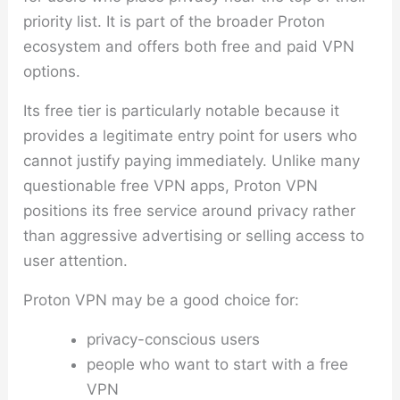
priority list. It is part of the broader Proton
ecosystem and offers both free and paid VPN
options.
Its free tier is particularly notable because it
provides a legitimate entry point for users who
cannot justify paying immediately. Unlike many
questionable free VPN apps, Proton VPN
positions its free service around privacy rather
than aggressive advertising or selling access to
user attention.
Proton VPN may be a good choice for:
privacy-conscious users
people who want to start with a free
VPN