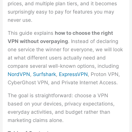
prices, and multiple plan tiers, and it becomes
surprisingly easy to pay for features you may
never use.
This guide explains
how to choose the right
VPN without overpaying
. Instead of declaring
one service the winner for everyone, we will look
at what different users actually need and
compare several well-known options, including
NordVPN
,
Surfshark
,
ExpressVPN
, Proton VPN,
CyberGhost VPN, and Private Internet Access.
The goal is straightforward: choose a VPN
based on your devices, privacy expectations,
everyday activities, and budget rather than
marketing claims alone.