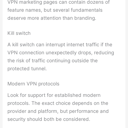
VPN marketing pages can contain dozens of
feature names, but several fundamentals
deserve more attention than branding.
Kill switch
A kill switch can interrupt internet traffic if the
VPN connection unexpectedly drops, reducing
the risk of traffic continuing outside the
protected tunnel.
Modern VPN protocols
Look for support for established modern
protocols. The exact choice depends on the
provider and platform, but performance and
security should both be considered.