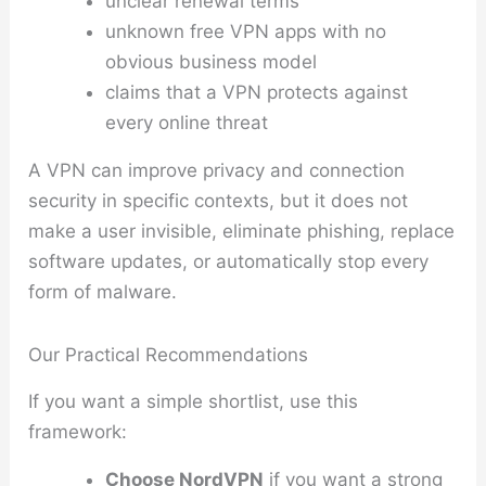
unclear renewal terms
unknown free VPN apps with no
obvious business model
claims that a VPN protects against
every online threat
A VPN can improve privacy and connection
security in specific contexts, but it does not
make a user invisible, eliminate phishing, replace
software updates, or automatically stop every
form of malware.
Our Practical Recommendations
If you want a simple shortlist, use this
framework:
Choose NordVPN
if you want a strong