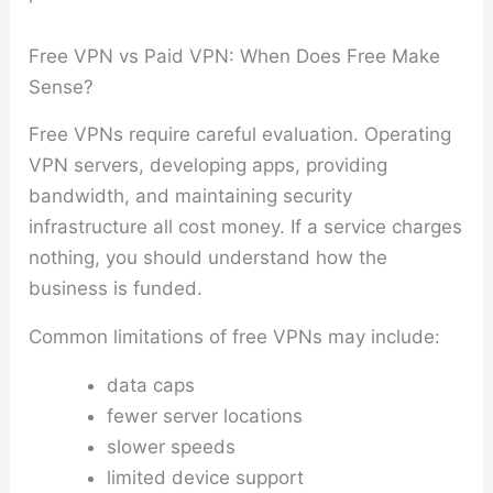
Free VPN vs Paid VPN: When Does Free Make
Sense?
Free VPNs require careful evaluation. Operating
VPN servers, developing apps, providing
bandwidth, and maintaining security
infrastructure all cost money. If a service charges
nothing, you should understand how the
business is funded.
Common limitations of free VPNs may include:
data caps
fewer server locations
slower speeds
limited device support