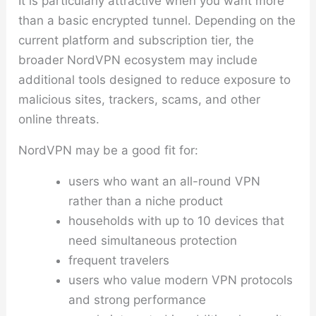
It is particularly attractive when you want more
than a basic encrypted tunnel. Depending on the
current platform and subscription tier, the
broader NordVPN ecosystem may include
additional tools designed to reduce exposure to
malicious sites, trackers, scams, and other
online threats.
NordVPN may be a good fit for:
users who want an all-round VPN
rather than a niche product
households with up to 10 devices that
need simultaneous protection
frequent travelers
users who value modern VPN protocols
and strong performance