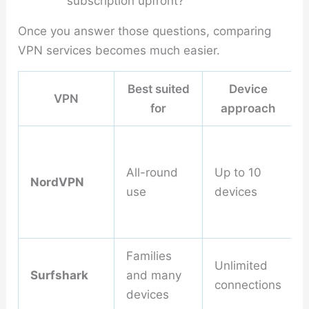
subscription upfront?
Once you answer those questions, comparing
VPN services becomes much easier.
Best suited
Device
VPN
for
approach
All-round
Up to 10
NordVPN
use
devices
Families
Unlimited
Surfshark
and many
connections
devices