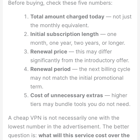
Before buying, check these five numbers:
Total amount charged today
— not just
the monthly equivalent.
Initial subscription length
— one
month, one year, two years, or longer.
Renewal price
— this may differ
significantly from the introductory offer.
Renewal period
— the next billing cycle
may not match the initial promotional
term.
Cost of unnecessary extras
— higher
tiers may bundle tools you do not need.
A cheap VPN is not necessarily one with the
lowest number in the advertisement. The better
question is:
what will this service cost over the