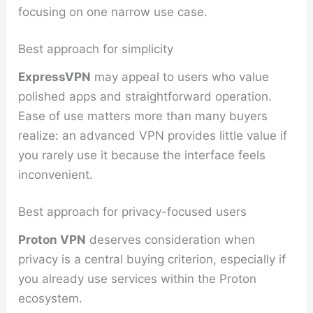
focusing on one narrow use case.
Best approach for simplicity
ExpressVPN
may appeal to users who value
polished apps and straightforward operation.
Ease of use matters more than many buyers
realize: an advanced VPN provides little value if
you rarely use it because the interface feels
inconvenient.
Best approach for privacy-focused users
Proton VPN
deserves consideration when
privacy is a central buying criterion, especially if
you already use services within the Proton
ecosystem.