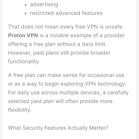
advertising
restricted advanced features
That does not mean every free VPN is unsafe.
Proton VPN
is a notable example of a provider
offering a free plan without a data limit.
However, paid plans still provide broader
functionality.
A free plan can make sense for occasional use
or as a way to begin exploring VPN technology.
For daily use across multiple devices, a carefully
selected paid plan will often provide more
flexibility.
What Security Features Actually Matter?