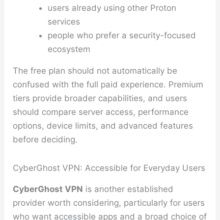
users already using other Proton
services
people who prefer a security-focused
ecosystem
The free plan should not automatically be
confused with the full paid experience. Premium
tiers provide broader capabilities, and users
should compare server access, performance
options, device limits, and advanced features
before deciding.
CyberGhost VPN: Accessible for Everyday Users
CyberGhost VPN
is another established
provider worth considering, particularly for users
who want accessible apps and a broad choice of