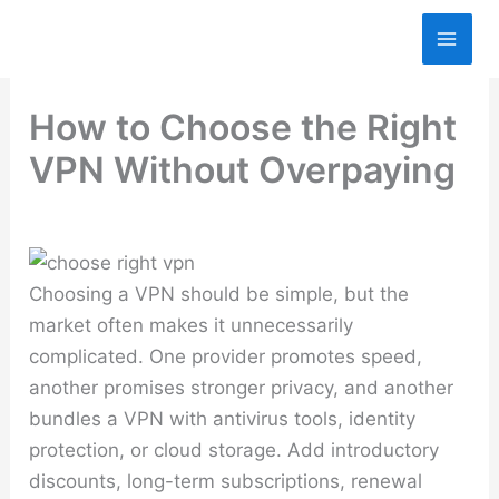
Skip
to
content
How to Choose the Right
VPN Without Overpaying
Choosing a VPN should be simple, but the
market often makes it unnecessarily
complicated. One provider promotes speed,
another promises stronger privacy, and another
bundles a VPN with antivirus tools, identity
protection, or cloud storage. Add introductory
discounts, long-term subscriptions, renewal