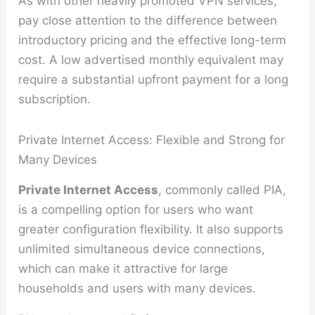
As with other heavily promoted VPN services,
pay close attention to the difference between
introductory pricing and the effective long-term
cost. A low advertised monthly equivalent may
require a substantial upfront payment for a long
subscription.
Private Internet Access: Flexible and Strong for
Many Devices
Private Internet Access
, commonly called PIA,
is a compelling option for users who want
greater configuration flexibility. It also supports
unlimited simultaneous device connections,
which can make it attractive for large
households and users with many devices.