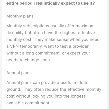
entire period I realistically expect to use it?
Monthly plans
Monthly subscriptions usually offer maximum
flexibility but often have the highest effective
monthly cost. They make sense when you need
a VPN temporarily, want to test a provider
without a long commitment, or expect your
needs to change soon.
Annual plans
Annual plans can provide a useful middle
ground. They often reduce the effective monthly
cost without locking you into the longest
available commitment.