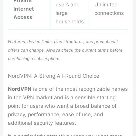
Private
users and
Unlimited
Internet
large
connections
Access
households
Features, device limits, plan structures, and promotional
offers can change. Always check the current terms before
purchasing a subscription.
NordVPN: A Strong All-Round Choice
NordVPN
is one of the most recognizable names
in the VPN market and is a sensible starting
point for users who want a broad balance of
privacy, performance, ease of use, and
additional security features.