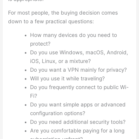
For most people, the buying decision comes
down to a few practical questions:
How many devices do you need to
protect?
Do you use Windows, macOS, Android,
iOS, Linux, or a mixture?
Do you want a VPN mainly for privacy?
Will you use it while traveling?
Do you frequently connect to public Wi-
Fi?
Do you want simple apps or advanced
configuration options?
Do you need additional security tools?
Are you comfortable paying for a long