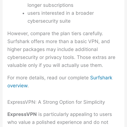
longer subscriptions
users interested in a broader
cybersecurity suite
However, compare the plan tiers carefully.
Surfshark offers more than a basic VPN, and
higher packages may include additional
cybersecurity or privacy tools. Those extras are
valuable only if you will actually use them.
For more details, read our complete
Surfshark
overview
.
ExpressVPN: A Strong Option for Simplicity
ExpressVPN
is particularly appealing to users
who value a polished experience and do not