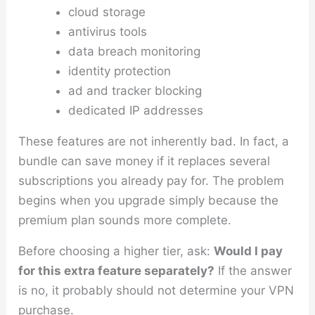
cloud storage
antivirus tools
data breach monitoring
identity protection
ad and tracker blocking
dedicated IP addresses
These features are not inherently bad. In fact, a
bundle can save money if it replaces several
subscriptions you already pay for. The problem
begins when you upgrade simply because the
premium plan sounds more complete.
Before choosing a higher tier, ask:
Would I pay
for this extra feature separately?
If the answer
is no, it probably should not determine your VPN
purchase.