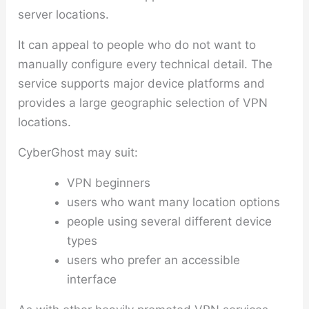
server locations.
It can appeal to people who do not want to
manually configure every technical detail. The
service supports major device platforms and
provides a large geographic selection of VPN
locations.
CyberGhost may suit:
VPN beginners
users who want many location options
people using several different device
types
users who prefer an accessible
interface