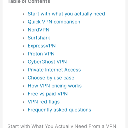
Table of Contents
Start with what you actually need
Quick VPN comparison
NordVPN
Surfshark
ExpressVPN
Proton VPN
CyberGhost VPN
Private Internet Access
Choose by use case
How VPN pricing works
Free vs paid VPN
VPN red flags
Frequently asked questions
Start with What You Actually Need From a VPN