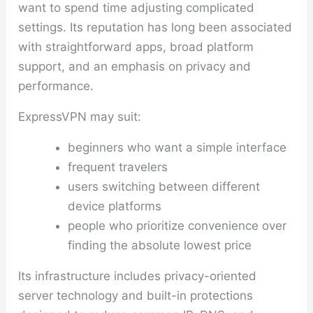
want to spend time adjusting complicated
settings. Its reputation has long been associated
with straightforward apps, broad platform
support, and an emphasis on privacy and
performance.
ExpressVPN may suit:
beginners who want a simple interface
frequent travelers
users switching between different
device platforms
people who prioritize convenience over
finding the absolute lowest price
Its infrastructure includes privacy-oriented
server technology and built-in protections