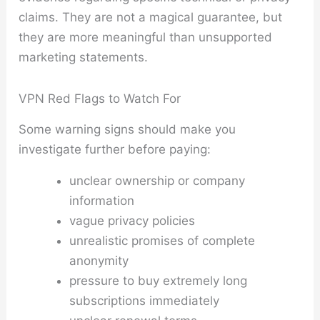
claims. They are not a magical guarantee, but
they are more meaningful than unsupported
marketing statements.
VPN Red Flags to Watch For
Some warning signs should make you
investigate further before paying:
unclear ownership or company
information
vague privacy policies
unrealistic promises of complete
anonymity
pressure to buy extremely long
subscriptions immediately