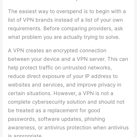
The easiest way to overspend is to begin with a
list of VPN brands instead of a list of your own
requirements. Before comparing providers, ask
what problem you are actually trying to solve.
A VPN creates an encrypted connection
between your device and a VPN server. This can
help protect traffic on untrusted networks,
reduce direct exposure of your IP address to
websites and services, and improve privacy in
certain situations. However, a VPN is not a
complete cybersecurity solution and should not
be treated as a replacement for good
passwords, software updates, phishing
awareness, or antivirus protection when antivirus
is appropriate.