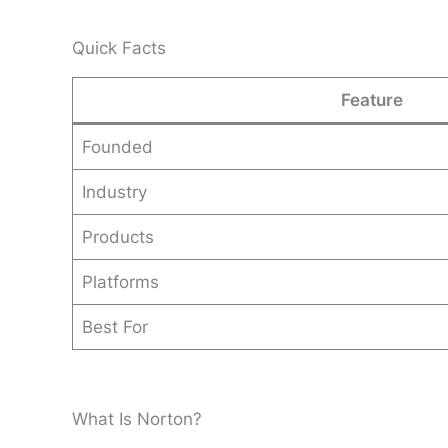
Quick Facts
Feature
Founded
Industry
Products
Platforms
Best For
What Is Norton?