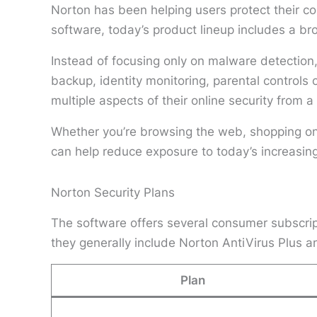
Norton has been helping users protect their c
software, today’s product lineup includes a br
Instead of focusing only on malware detectio
backup, identity monitoring, parental controls
multiple aspects of their online security from a
Whether you’re browsing the web, shopping onli
can help reduce exposure to today’s increasing
Norton Security Plans
The software offers several consumer subscript
they generally include Norton AntiVirus Plus 
Plan