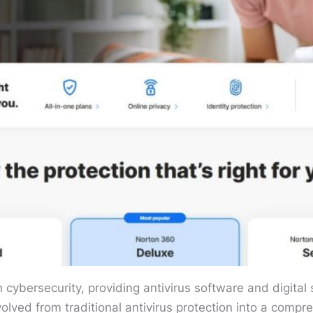
ybersecurity, providing antivirus software and digital se
olved from traditional antivirus protection into a comp