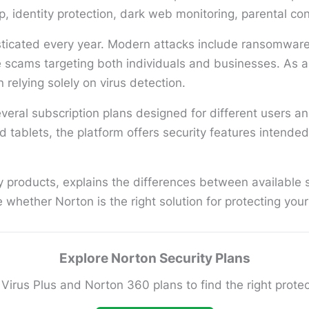
identity protection, dark web monitoring, parental cont
icated every year. Modern attacks include ransomware, 
e scams targeting both individuals and businesses. As a
n relying solely on virus detection.
eral subscription plans designed for different users a
 tablets, the platform offers security features intende
 products, explains the differences between available su
hether Norton is the right solution for protecting your d
Explore Norton Security Plans
irus Plus and Norton 360 plans to find the right protect