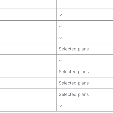
✓
✓
✓
Selected plans
✓
Selected plans
Selected plans
Selected plans
✓