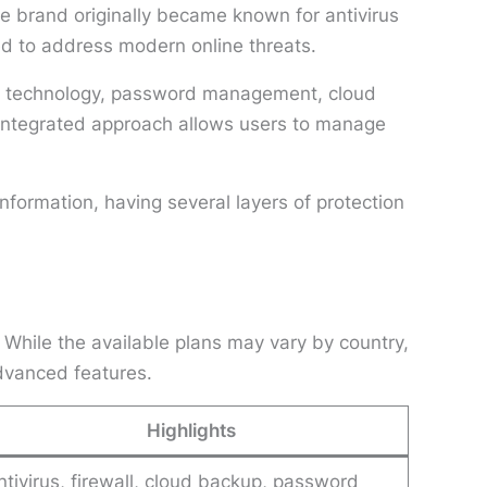
e brand originally became known for antivirus
ned to address modern online threats.
PN technology, password management, cloud
s integrated approach allows users to manage
formation, having several layers of protection
 While the available plans may vary by country,
dvanced features.
Highlights
ntivirus, firewall, cloud backup, password