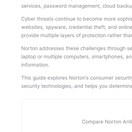
services, password management, cloud backup, 
Cyber threats continue to become more sophist
websites, spyware, credential theft, and onlin
provide multiple layers of protection rather tha
Norton addresses these challenges through sev
laptop or multiple computers, smartphones, and
information.
This guide explores Norton’s consumer security
security technologies, and helps you determine w
Compare Norton AntiV