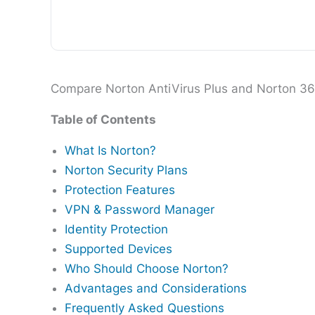
Compare Norton AntiVirus Plus and Norton 360 p
Table of Contents
What Is Norton?
Norton Security Plans
Protection Features
VPN & Password Manager
Identity Protection
Supported Devices
Who Should Choose Norton?
Advantages and Considerations
Frequently Asked Questions