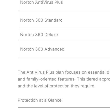
Norton AntiVirus Plus
Norton 360 Standard
Norton 360 Deluxe
Norton 360 Advanced
The AntiVirus Plus plan focuses on essential de
and family-oriented features. This tiered app
and the level of protection they require.
Protection at a Glance