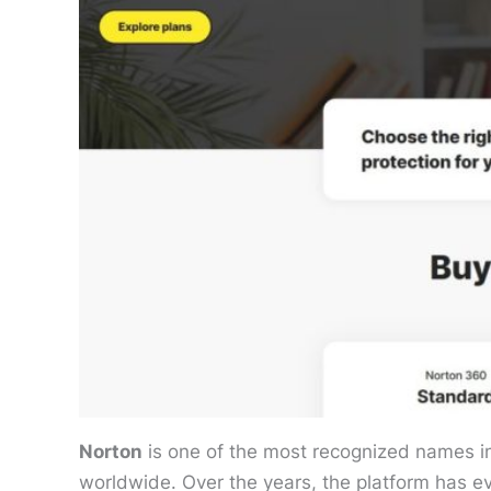
Norton
is one of the most recognized names in c
worldwide. Over the years, the platform has ev