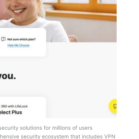
curity solutions for millions of users
rehensive security ecosystem that includes VPN