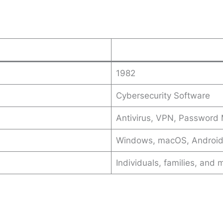
1982
Cybersecurity Software
Antivirus, VPN, Password M
Windows, macOS, Android
Individuals, families, and 