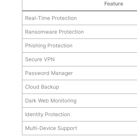
Feature
Real-Time Protection
Ransomware Protection
Phishing Protection
Secure VPN
Password Manager
Cloud Backup
Dark Web Monitoring
Identity Protection
Multi-Device Support