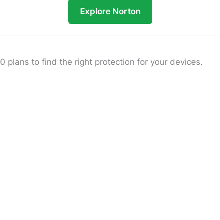
Explore Norton
lans to find the right protection for your devices.