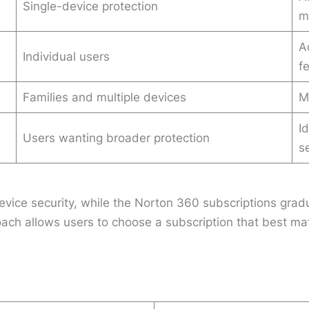
Single-device protection
m
A
Individual users
f
Families and multiple devices
M
I
Users wanting broader protection
s
vice security, while the Norton 360 subscriptions gradua
roach allows users to choose a subscription that best 