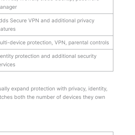
anager
dds Secure VPN and additional privacy
eatures
ulti-device protection, VPN, parental controls
dentity protection and additional security
ervices
lly expand protection with privacy, identity,
matches both the number of devices they own