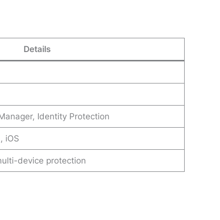
Details
anager, Identity Protection
, iOS
multi-device protection