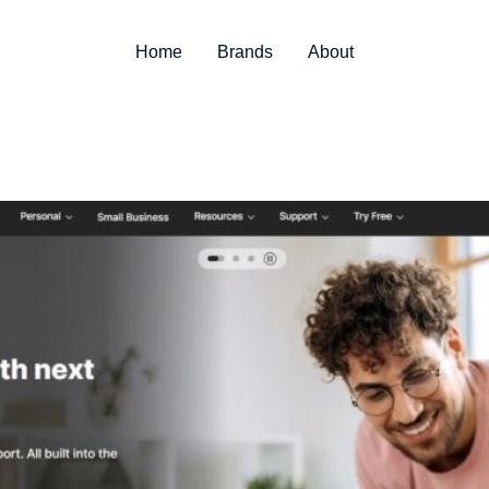
Home
Brands
About