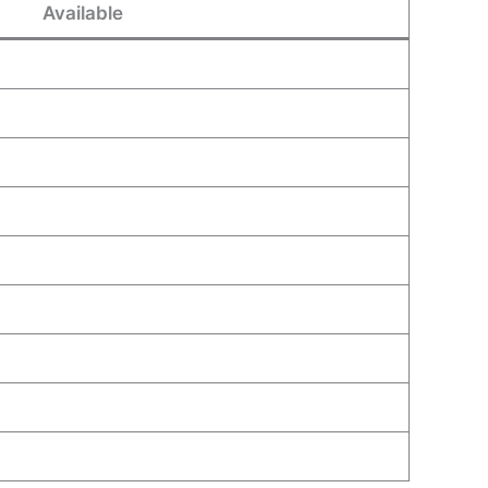
Available