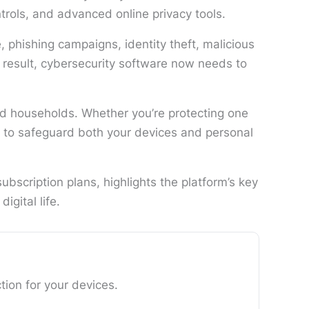
rols, and advanced online privacy tools.
phishing campaigns, identity theft, malicious
 result, cybersecurity software now needs to
nd households. Whether you’re protecting one
d to safeguard both your devices and personal
bscription plans, highlights the platform’s key
igital life.
ion for your devices.