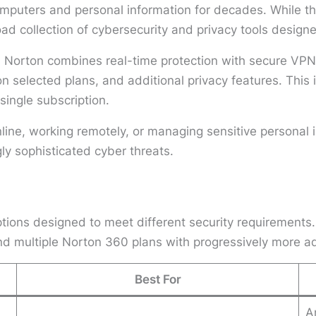
omputers and personal information for decades. While th
oad collection of cybersecurity and privacy tools desig
n, Norton combines real-time protection with secure V
 on selected plans, and additional privacy features. Thi
 single subscription.
ne, working remotely, or managing sensitive personal in
ly sophisticated cyber threats.
ions designed to meet different security requirements.
and multiple Norton 360 plans with progressively more a
Best For
A