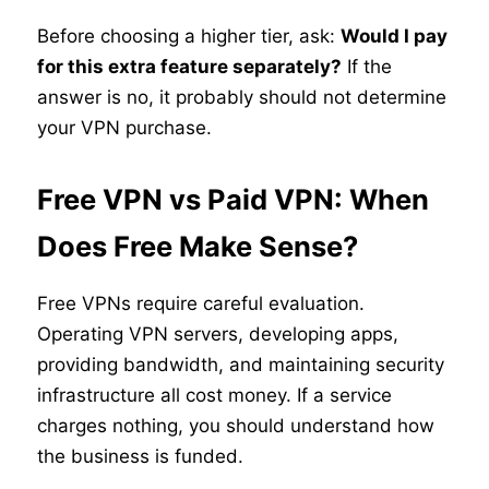
Before choosing a higher tier, ask:
Would I pay
for this extra feature separately?
If the
answer is no, it probably should not determine
your VPN purchase.
Free VPN vs Paid VPN: When
Does Free Make Sense?
Free VPNs require careful evaluation.
Operating VPN servers, developing apps,
providing bandwidth, and maintaining security
infrastructure all cost money. If a service
charges nothing, you should understand how
the business is funded.