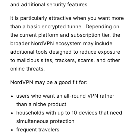
and additional security features.
It is particularly attractive when you want more
than a basic encrypted tunnel. Depending on
the current platform and subscription tier, the
broader NordVPN ecosystem may include
additional tools designed to reduce exposure
to malicious sites, trackers, scams, and other
online threats.
NordVPN may be a good fit for:
users who want an all-round VPN rather
than a niche product
households with up to 10 devices that need
simultaneous protection
frequent travelers