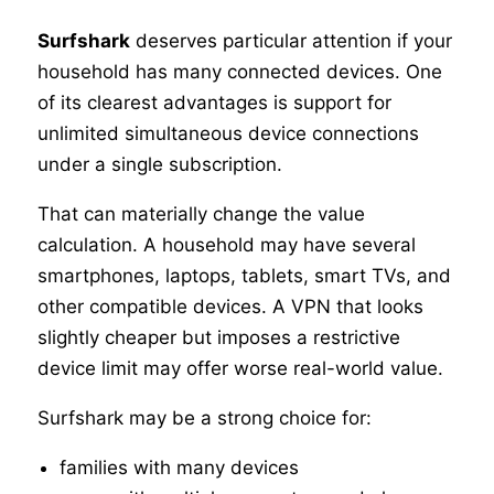
Surfshark
deserves particular attention if your
household has many connected devices. One
of its clearest advantages is support for
unlimited simultaneous device connections
under a single subscription.
That can materially change the value
calculation. A household may have several
smartphones, laptops, tablets, smart TVs, and
other compatible devices. A VPN that looks
slightly cheaper but imposes a restrictive
device limit may offer worse real-world value.
Surfshark may be a strong choice for:
families with many devices