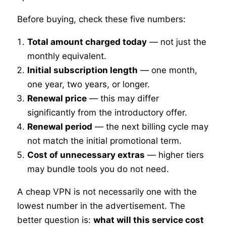
Before buying, check these five numbers:
Total amount charged today
— not just the
monthly equivalent.
Initial subscription length
— one month,
one year, two years, or longer.
Renewal price
— this may differ
significantly from the introductory offer.
Renewal period
— the next billing cycle may
not match the initial promotional term.
Cost of unnecessary extras
— higher tiers
may bundle tools you do not need.
A cheap VPN is not necessarily one with the
lowest number in the advertisement. The
better question is:
what will this service cost