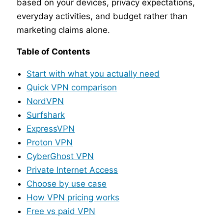
based on your devices, privacy expectations,
everyday activities, and budget rather than
marketing claims alone.
Table of Contents
Start with what you actually need
Quick VPN comparison
NordVPN
Surfshark
ExpressVPN
Proton VPN
CyberGhost VPN
Private Internet Access
Choose by use case
How VPN pricing works
Free vs paid VPN