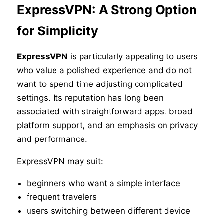
ExpressVPN: A Strong Option
for Simplicity
ExpressVPN
is particularly appealing to users
who value a polished experience and do not
want to spend time adjusting complicated
settings. Its reputation has long been
associated with straightforward apps, broad
platform support, and an emphasis on privacy
and performance.
ExpressVPN may suit:
beginners who want a simple interface
frequent travelers
users switching between different device