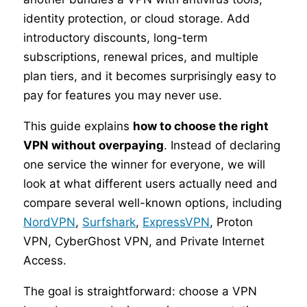
identity protection, or cloud storage. Add
introductory discounts, long-term
subscriptions, renewal prices, and multiple
plan tiers, and it becomes surprisingly easy to
pay for features you may never use.
This guide explains
how to choose the right
VPN without overpaying
. Instead of declaring
one service the winner for everyone, we will
look at what different users actually need and
compare several well-known options, including
NordVPN
,
Surfshark
,
ExpressVPN
, Proton
VPN, CyberGhost VPN, and Private Internet
Access.
The goal is straightforward: choose a VPN