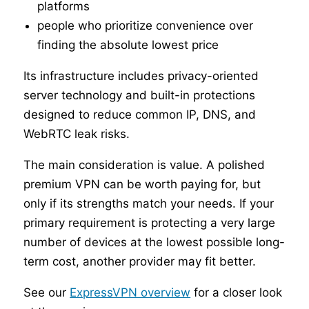
platforms
people who prioritize convenience over
finding the absolute lowest price
Its infrastructure includes privacy-oriented
server technology and built-in protections
designed to reduce common IP, DNS, and
WebRTC leak risks.
The main consideration is value. A polished
premium VPN can be worth paying for, but
only if its strengths match your needs. If your
primary requirement is protecting a very large
number of devices at the lowest possible long-
term cost, another provider may fit better.
See our
ExpressVPN overview
for a closer look