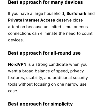
Best approach for many devices
If you have a large household,
Surfshark
and
Private Internet Access
deserve close
attention because unlimited simultaneous
connections can eliminate the need to count
devices.
Best approach for all-round use
NordVPN
is a strong candidate when you
want a broad balance of speed, privacy
features, usability, and additional security
tools without focusing on one narrow use
case.
Best approach for simplicity