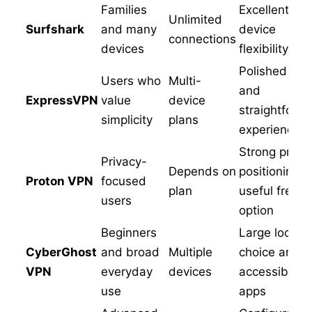
Families
Excellent
Unlimited
Surfshark
and many
device
connections
devices
flexibility
Polished app
Users who
Multi-
and
ExpressVPN
value
device
straightforw
simplicity
plans
experience
Strong priva
Privacy-
Depends on
positioning 
Proton VPN
focused
plan
useful free
users
option
Beginners
Large locati
CyberGhost
and broad
Multiple
choice and
VPN
everyday
devices
accessible
use
apps