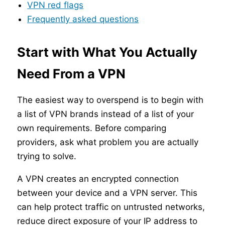
VPN red flags
Frequently asked questions
Start with What You Actually
Need From a VPN
The easiest way to overspend is to begin with
a list of VPN brands instead of a list of your
own requirements. Before comparing
providers, ask what problem you are actually
trying to solve.
A VPN creates an encrypted connection
between your device and a VPN server. This
can help protect traffic on untrusted networks,
reduce direct exposure of your IP address to