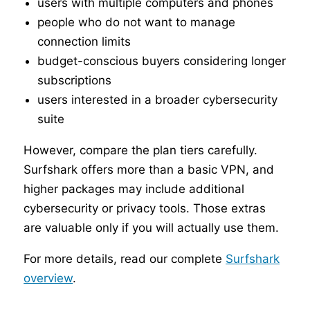
users with multiple computers and phones
people who do not want to manage
connection limits
budget-conscious buyers considering longer
subscriptions
users interested in a broader cybersecurity
suite
However, compare the plan tiers carefully.
Surfshark offers more than a basic VPN, and
higher packages may include additional
cybersecurity or privacy tools. Those extras
are valuable only if you will actually use them.
For more details, read our complete
Surfshark
overview
.