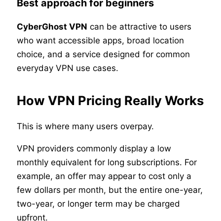
Best approach for beginners
CyberGhost VPN
can be attractive to users
who want accessible apps, broad location
choice, and a service designed for common
everyday VPN use cases.
How VPN Pricing Really Works
This is where many users overpay.
VPN providers commonly display a low
monthly equivalent for long subscriptions. For
example, an offer may appear to cost only a
few dollars per month, but the entire one-year,
two-year, or longer term may be charged
upfront.