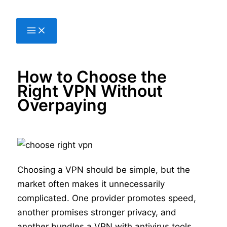
Skip
to
content
How to Choose the
Right VPN Without
Overpaying
Choosing a VPN should be simple, but the
market often makes it unnecessarily
complicated. One provider promotes speed,
another promises stronger privacy, and
another bundles a VPN with antivirus tools,