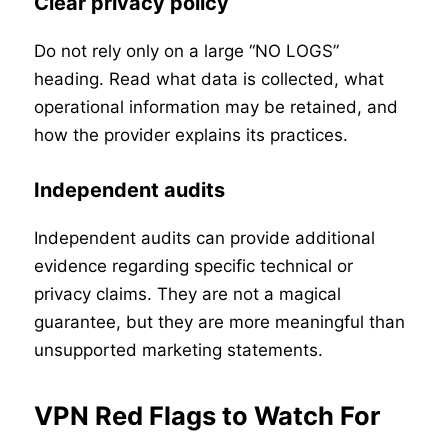
Clear privacy policy
Do not rely only on a large “NO LOGS”
heading. Read what data is collected, what
operational information may be retained, and
how the provider explains its practices.
Independent audits
Independent audits can provide additional
evidence regarding specific technical or
privacy claims. They are not a magical
guarantee, but they are more meaningful than
unsupported marketing statements.
VPN Red Flags to Watch For