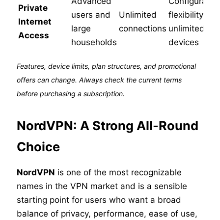
Advanced
Configuratio
Private
users and
Unlimited
flexibility an
Internet
large
connections
unlimited
Access
households
devices
Features, device limits, plan structures, and promotional
offers can change. Always check the current terms
before purchasing a subscription.
NordVPN: A Strong All-Round
Choice
NordVPN
is one of the most recognizable
names in the VPN market and is a sensible
starting point for users who want a broad
balance of privacy, performance, ease of use,