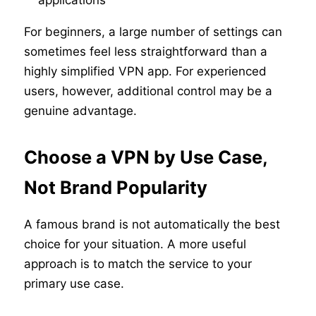
applications
For beginners, a large number of settings can
sometimes feel less straightforward than a
highly simplified VPN app. For experienced
users, however, additional control may be a
genuine advantage.
Choose a VPN by Use Case,
Not Brand Popularity
A famous brand is not automatically the best
choice for your situation. A more useful
approach is to match the service to your
primary use case.