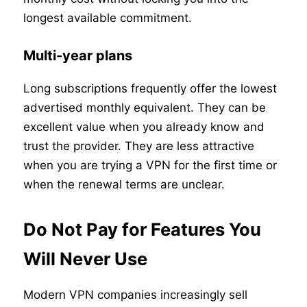
longest available commitment.
Multi-year plans
Long subscriptions frequently offer the lowest
advertised monthly equivalent. They can be
excellent value when you already know and
trust the provider. They are less attractive
when you are trying a VPN for the first time or
when the renewal terms are unclear.
Do Not Pay for Features You
Will Never Use
Modern VPN companies increasingly sell