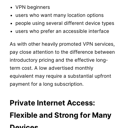
VPN beginners
users who want many location options
people using several different device types
users who prefer an accessible interface
As with other heavily promoted VPN services,
pay close attention to the difference between
introductory pricing and the effective long-
term cost. A low advertised monthly
equivalent may require a substantial upfront
payment for a long subscription.
Private Internet Access:
Flexible and Strong for Many
Devices