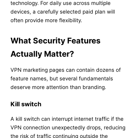
technology. For daily use across multiple
devices, a carefully selected paid plan will
often provide more flexibility.
What Security Features
Actually Matter?
VPN marketing pages can contain dozens of
feature names, but several fundamentals
deserve more attention than branding.
Kill switch
A kill switch can interrupt internet traffic if the
VPN connection unexpectedly drops, reducing
the risk of traffic continuing outside the