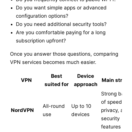
Do you want simple apps or advanced
configuration options?
Do you need additional security tools?
Are you comfortable paying for a long
subscription upfront?
Once you answer those questions, comparing
VPN services becomes much easier.
Best
Device
VPN
Main streng
suited for
approach
Strong balan
of speed,
All-round
Up to 10
NordVPN
privacy, and
use
devices
security
features