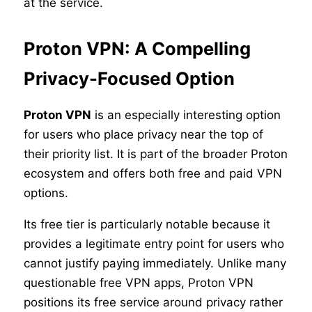
at the service.
Proton VPN: A Compelling
Privacy-Focused Option
Proton VPN
is an especially interesting option
for users who place privacy near the top of
their priority list. It is part of the broader Proton
ecosystem and offers both free and paid VPN
options.
Its free tier is particularly notable because it
provides a legitimate entry point for users who
cannot justify paying immediately. Unlike many
questionable free VPN apps, Proton VPN
positions its free service around privacy rather