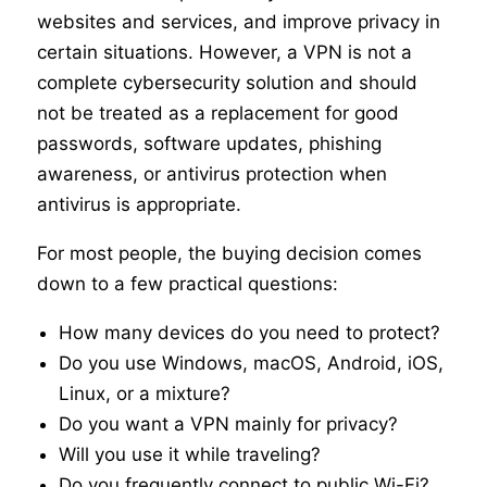
websites and services, and improve privacy in
certain situations. However, a VPN is not a
complete cybersecurity solution and should
not be treated as a replacement for good
passwords, software updates, phishing
awareness, or antivirus protection when
antivirus is appropriate.
For most people, the buying decision comes
down to a few practical questions:
How many devices do you need to protect?
Do you use Windows, macOS, Android, iOS,
Linux, or a mixture?
Do you want a VPN mainly for privacy?
Will you use it while traveling?
Do you frequently connect to public Wi-Fi?