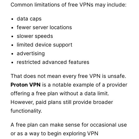
Common limitations of free VPNs may include:
data caps
fewer server locations
slower speeds
limited device support
advertising
restricted advanced features
That does not mean every free VPN is unsafe.
Proton VPN
is a notable example of a provider
offering a free plan without a data limit.
However, paid plans still provide broader
functionality.
A free plan can make sense for occasional use
or as a way to begin exploring VPN