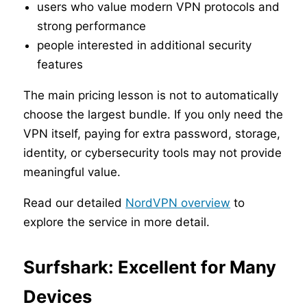
users who value modern VPN protocols and
strong performance
people interested in additional security
features
The main pricing lesson is not to automatically
choose the largest bundle. If you only need the
VPN itself, paying for extra password, storage,
identity, or cybersecurity tools may not provide
meaningful value.
Read our detailed
NordVPN overview
to
explore the service in more detail.
Surfshark: Excellent for Many
Devices