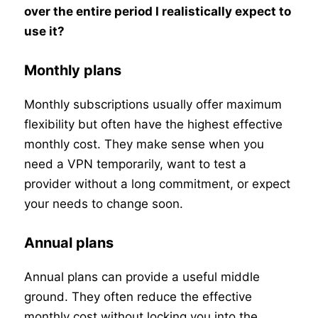
over the entire period I realistically expect to
use it?
Monthly plans
Monthly subscriptions usually offer maximum
flexibility but often have the highest effective
monthly cost. They make sense when you
need a VPN temporarily, want to test a
provider without a long commitment, or expect
your needs to change soon.
Annual plans
Annual plans can provide a useful middle
ground. They often reduce the effective
monthly cost without locking you into the