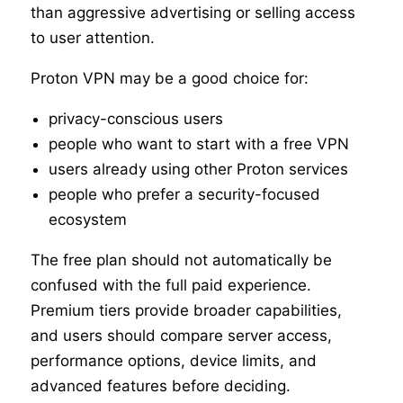
than aggressive advertising or selling access
to user attention.
Proton VPN may be a good choice for:
privacy-conscious users
people who want to start with a free VPN
users already using other Proton services
people who prefer a security-focused
ecosystem
The free plan should not automatically be
confused with the full paid experience.
Premium tiers provide broader capabilities,
and users should compare server access,
performance options, device limits, and
advanced features before deciding.