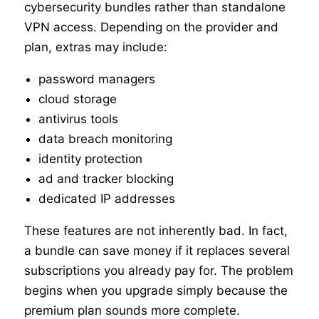
cybersecurity bundles rather than standalone
VPN access. Depending on the provider and
plan, extras may include:
password managers
cloud storage
antivirus tools
data breach monitoring
identity protection
ad and tracker blocking
dedicated IP addresses
These features are not inherently bad. In fact,
a bundle can save money if it replaces several
subscriptions you already pay for. The problem
begins when you upgrade simply because the
premium plan sounds more complete.