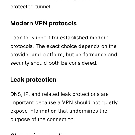
protected tunnel.
Modern VPN protocols
Look for support for established modern
protocols. The exact choice depends on the
provider and platform, but performance and
security should both be considered.
Leak protection
DNS, IP, and related leak protections are
important because a VPN should not quietly
expose information that undermines the
purpose of the connection.