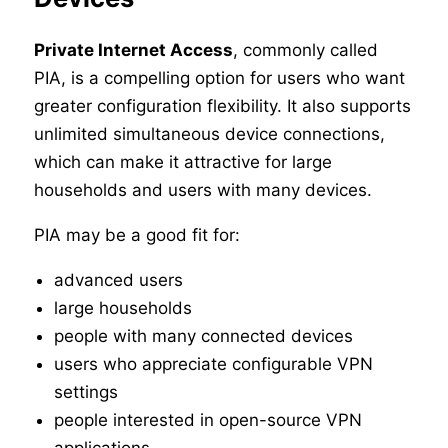
Private Internet Access
, commonly called
PIA, is a compelling option for users who want
greater configuration flexibility. It also supports
unlimited simultaneous device connections,
which can make it attractive for large
households and users with many devices.
PIA may be a good fit for:
advanced users
large households
people with many connected devices
users who appreciate configurable VPN
settings
people interested in open-source VPN