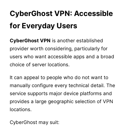
CyberGhost VPN: Accessible
for Everyday Users
CyberGhost VPN
is another established
provider worth considering, particularly for
users who want accessible apps and a broad
choice of server locations.
It can appeal to people who do not want to
manually configure every technical detail. The
service supports major device platforms and
provides a large geographic selection of VPN
locations.
CyberGhost may suit: