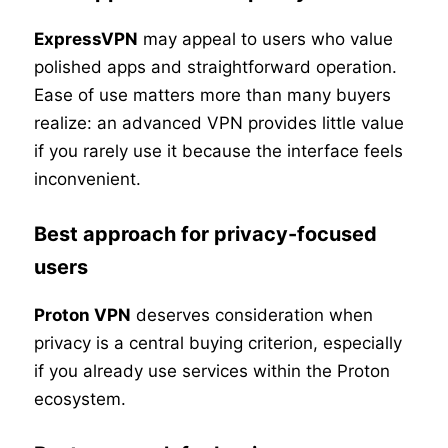
ExpressVPN
may appeal to users who value
polished apps and straightforward operation.
Ease of use matters more than many buyers
realize: an advanced VPN provides little value
if you rarely use it because the interface feels
inconvenient.
Best approach for privacy-focused
users
Proton VPN
deserves consideration when
privacy is a central buying criterion, especially
if you already use services within the Proton
ecosystem.