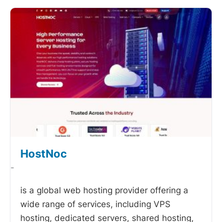
HostNoc
-
is a global web hosting provider offering a
wide range of services, including VPS
hosting, dedicated servers, shared hosting,