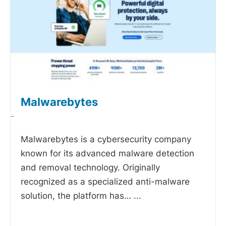
Malwarebytes
-
Malwarebytes is a cybersecurity company
known for its advanced malware detection
and removal technology. Originally
recognized as a specialized anti-malware
solution, the platform has…
...