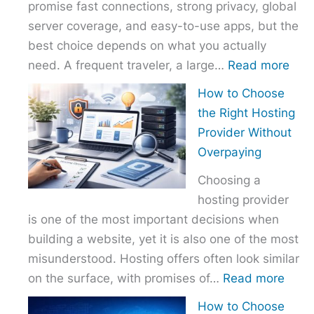
promise fast connections, strong privacy, global
server coverage, and easy-to-use apps, but the
best choice depends on what you actually
:
need. A frequent traveler, a large…
Read more
Best
How to Choose
VPN
the Right Hosting
Com
Provider Without
–
Overpaying
Nor
Choosing a
vs
hosting provider
Exp
is one of the most important decisions when
vs
building a website, yet it is also one of the most
Surf
misunderstood. Hosting offers often look similar
:
on the surface, with promises of…
Read more
How
How to Choose