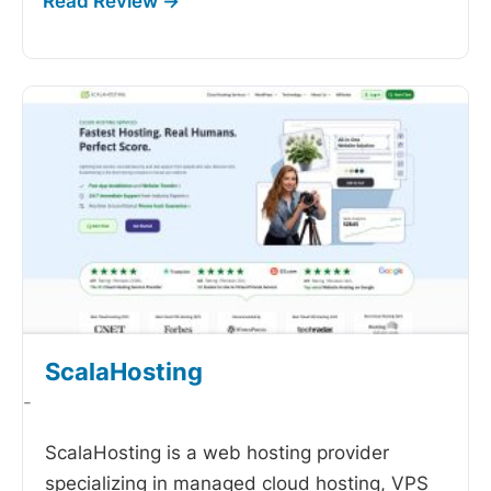
ScalaHosting
-
ScalaHosting is a web hosting provider
specializing in managed cloud hosting, VPS