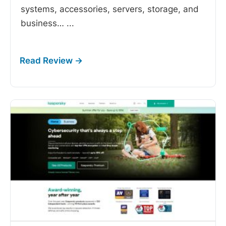
systems, accessories, servers, storage, and
business…
...