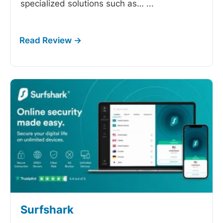
specialized solutions such as…
...
Surfshark