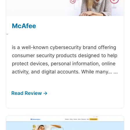
McAfee
-
is a well-known cybersecurity brand offering
consumer security products designed to help
protect devices, personal information, online
activity, and digital accounts. While many…
...