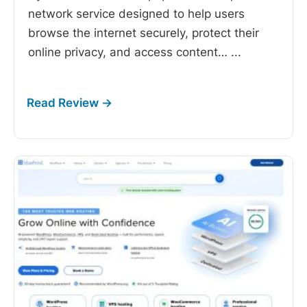
network service designed to help users
browse the internet securely, protect their
online privacy, and access content…
...