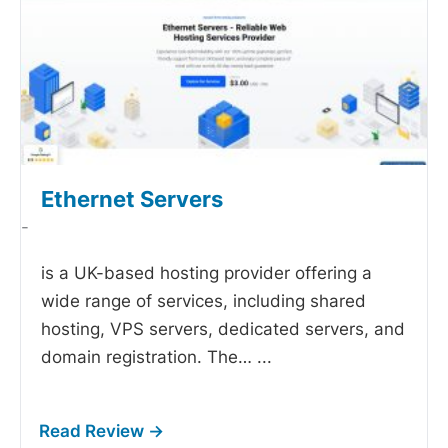
Ethernet Servers
-
is a UK-based hosting provider offering a
wide range of services, including shared
hosting, VPS servers, dedicated servers, and
domain registration. The…
...