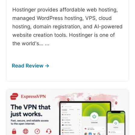
Hostinger provides affordable web hosting,
managed WordPress hosting, VPS, cloud
hosting, domain registration, and AI-powered
website creation tools. Hostinger is one of
the world's…
...