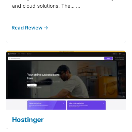
and cloud solutions. The…
...
Hostinger
-