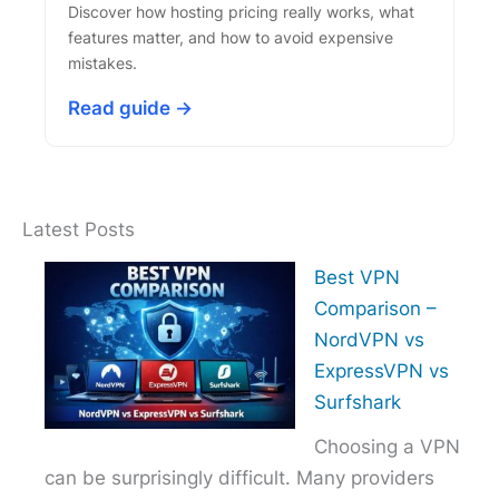
Discover how hosting pricing really works, what
features matter, and how to avoid expensive
mistakes.
Read guide →
Latest Posts
Best VPN
Comparison –
NordVPN vs
ExpressVPN vs
Surfshark
Choosing a VPN
can be surprisingly difficult. Many providers