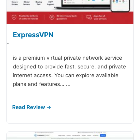
ExpressVPN
-
is a premium virtual private network service
designed to provide fast, secure, and private
internet access. You can explore available
plans and features…
...