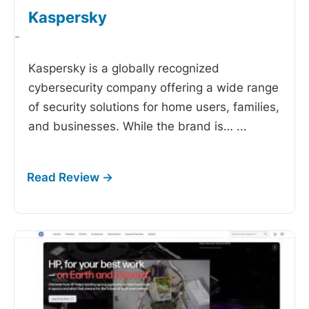
Kaspersky
-
Kaspersky is a globally recognized
cybersecurity company offering a wide range
of security solutions for home users, families,
and businesses. While the brand is…
...