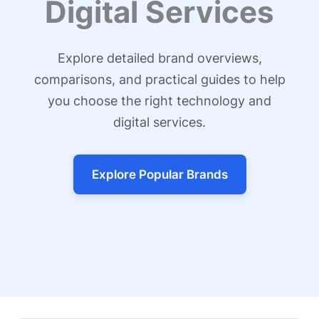
Digital Services
Explore detailed brand overviews,
comparisons, and practical guides to help
you choose the right technology and
digital services.
Explore Popular Brands