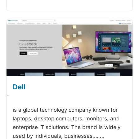
Dell
-
is a global technology company known for
laptops, desktop computers, monitors, and
enterprise IT solutions. The brand is widely
used by individuals, businesses,…
...