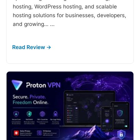
hosting, WordPress hosting, and scalable
hosting solutions for businesses, developers,
and growing…
...