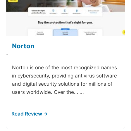
Norton
-
Norton is one of the most recognized names
in cybersecurity, providing antivirus software
and digital security solutions for millions of
users worldwide. Over the…
...