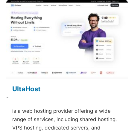
UltaHost
-
is a web hosting provider offering a wide
range of services, including shared hosting,
VPS hosting, dedicated servers, and