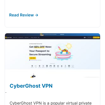
CyberGhost VPN
-
CyberGhost VPN is a popular virtual private