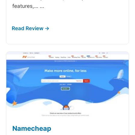
features,…
...
Namecheap