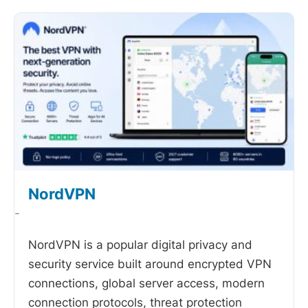
NordVPN
-
NordVPN is a popular digital privacy and
security service built around encrypted VPN
connections, global server access, modern
connection protocols, threat protection