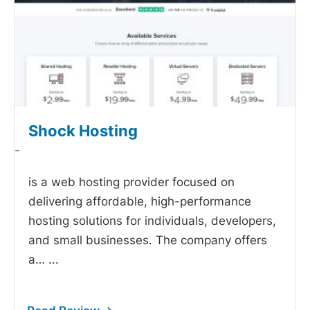
Shock Hosting
-
is a web hosting provider focused on
delivering affordable, high-performance
hosting solutions for individuals, developers,
and small businesses. The company offers
a…
...