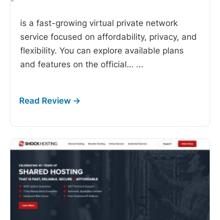
-
is a fast-growing virtual private network
service focused on affordability, privacy, and
flexibility. You can explore available plans
and features on the official…
...