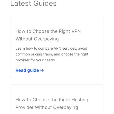
Latest Guides
How to Choose the Right VPN
Without Overpaying
Learn how to compare VPN services, avoid
common pricing traps, and choose the right
provider for your needs.
Read guide →
How to Choose the Right Hosting
Provider Without Overpaying