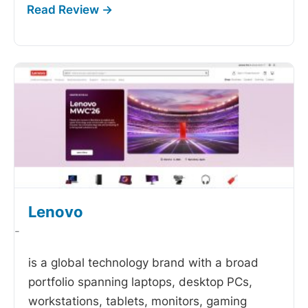
Lenovo
-
is a global technology brand with a broad
portfolio spanning laptops, desktop PCs,
workstations, tablets, monitors, gaming