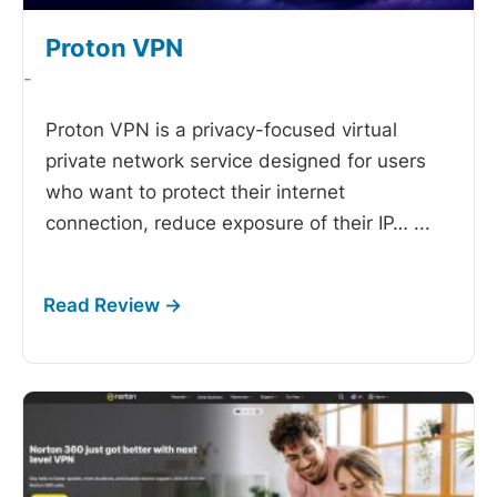
Proton VPN
-
Proton VPN is a privacy-focused virtual
private network service designed for users
who want to protect their internet
connection, reduce exposure of their IP…
...