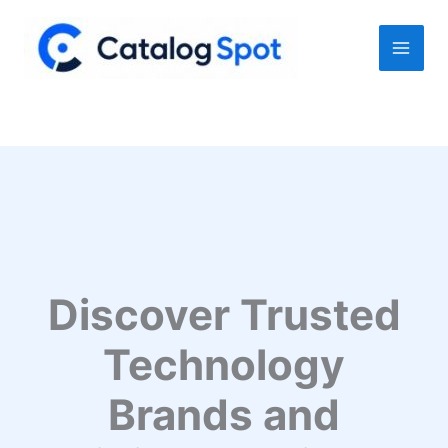
Skip
to
content
Discover Trusted
Technology
Brands and