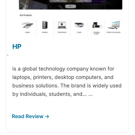
HP
-
is a global technology company known for
laptops, printers, desktop computers, and
business solutions. The brand is widely used
by individuals, students, and…
...