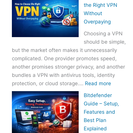
to
the Right VPN
Choo
Without
the
Overpaying
Right
Choosing a VPN
Host
should be simple,
Provi
but the market often makes it unnecessarily
With
complicated. One provider promotes speed,
Over
another promises stronger privacy, and another
bundles a VPN with antivirus tools, identity
:
protection, or cloud storage.…
Read more
How
Bitdefender
to
Guide – Setup,
Choose
Features and
the
Best Plan
Right
Explained
VPN