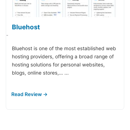
Bluehost
-
Bluehost is one of the most established web
hosting providers, offering a broad range of
hosting solutions for personal websites,
blogs, online stores,…
...