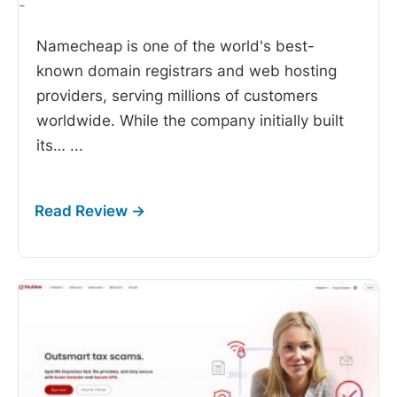
-
Namecheap is one of the world's best-
known domain registrars and web hosting
providers, serving millions of customers
worldwide. While the company initially built
its…
...