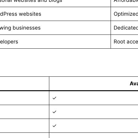
dPress websites
Optimize
wing businesses
Dedicated
elopers
Root acce
Ava
✓
✓
✓