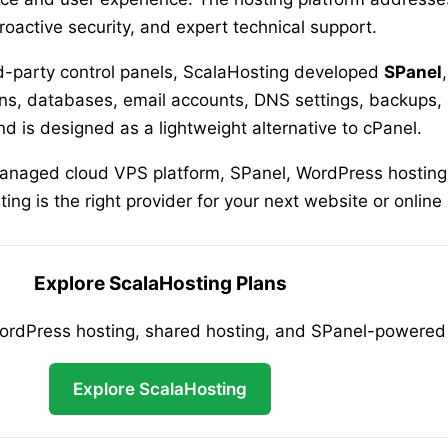
roactive security, and expert technical support.
ird-party control panels, ScalaHosting developed
SPanel
s, databases, email accounts, DNS settings, backups, a
 is designed as a lightweight alternative to cPanel.
managed cloud VPS platform, SPanel, WordPress hosting,
ng is the right provider for your next website or online
Explore ScalaHosting Plans
Press hosting, shared hosting, and SPanel-powered h
Explore ScalaHosting