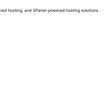
ed hosting, and SPanel-powered hosting solutions.