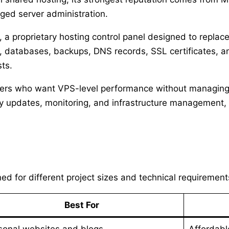
ged server administration.
, a proprietary hosting control panel designed to replac
databases, backups, DNS records, SSL certificates, an
sts.
owners who want VPS-level performance without managing
y updates, monitoring, and infrastructure management, 
ed for different project sizes and technical requirement
Best For
sonal websites and blogs
Affordabl