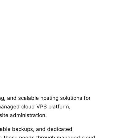
g, and scalable hosting solutions for
 managed cloud VPS platform,
ite administration.
liable backups, and dedicated
ses these needs through managed cloud