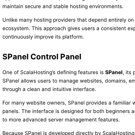
maintain secure and stable hosting environments.
Unlike many hosting providers that depend entirely on
ecosystem. This approach gives users a consistent exp
continuously improve its platform.
SPanel Control Panel
One of ScalaHosting’s defining features is
SPanel
, its
SPanel allows users to manage websites, domains, ema
through a clean and intuitive interface.
For many website owners, SPanel provides a familiar wo
panels. The interface is designed for both beginners 
to more advanced server management features.
Because SPanel is developed directly by ScalaHosting