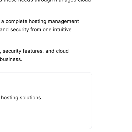
, a complete hosting management
nd security from one intuitive
 security features, and cloud
 business.
osting solutions.