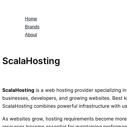
Skip
to
Home
content
Brands
About
ScalaHosting
ScalaHosting
is a web hosting provider specializing i
businesses, developers, and growing websites. Best kn
ScalaHosting combines powerful infrastructure with us
As websites grow, hosting requirements become more d
resources become essential for maintaining performa