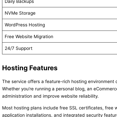
Daily Backups
NVMe Storage
WordPress Hosting
Free Website Migration
24/7 Support
Hosting Features
The service offers a feature-rich hosting environment
Whether you’re running a personal blog, an eCommerce s
administration and improve website reliability.
Most hosting plans include free SSL certificates, fre
application installations, and integrated security fe