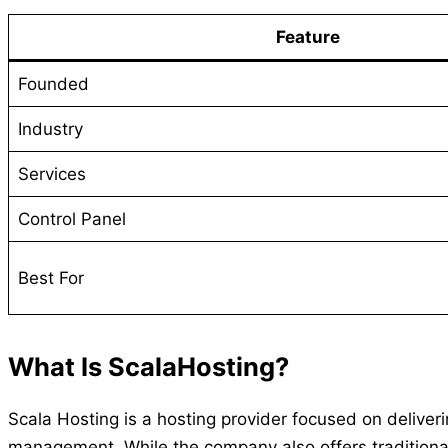
Feature
Founded
Industry
Services
Control Panel
Best For
What Is ScalaHosting?
Scala Hosting is a hosting provider focused on delive
management. While the company also offers traditiona