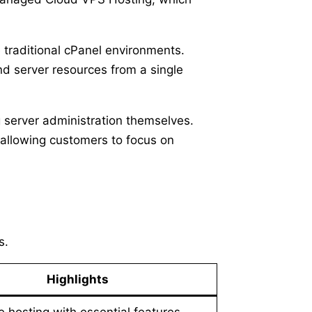
e traditional cPanel environments.
d server resources from a single
 server administration themselves.
allowing customers to focus on
s.
Highlights
e hosting with essential features