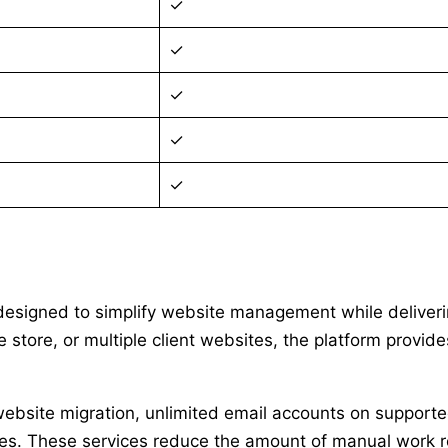
✓
✓
✓
✓
✓
 designed to simplify website management while deliveri
tore, or multiple client websites, the platform provides
e website migration, unlimited email accounts on suppor
atures. These services reduce the amount of manual work