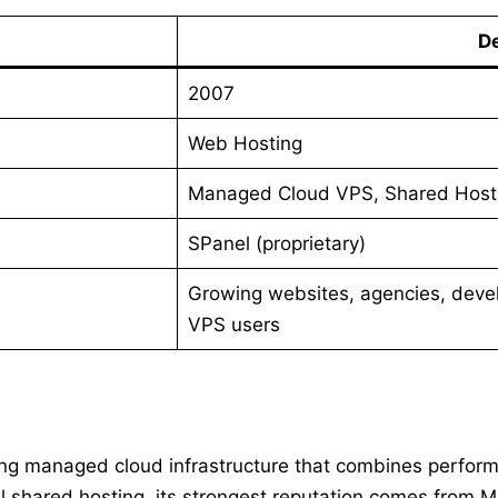
De
2007
Web Hosting
Managed Cloud VPS, Shared Hosti
SPanel (proprietary)
Growing websites, agencies, deve
VPS users
ring managed cloud infrastructure that combines perform
l shared hosting, its strongest reputation comes from