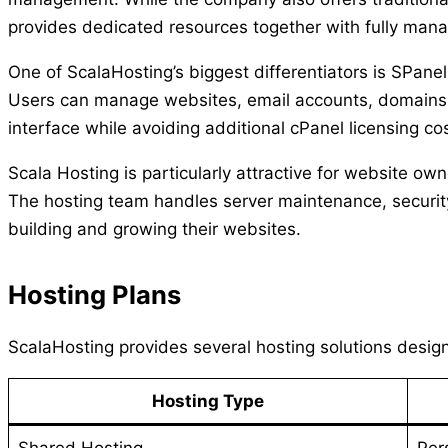
provides dedicated resources together with fully mana
One of ScalaHosting’s biggest differentiators is SPanel
Users can manage websites, email accounts, domains, 
interface while avoiding additional cPanel licensing co
Scala Hosting is particularly attractive for website 
The hosting team handles server maintenance, securit
building and growing their websites.
Hosting Plans
ScalaHosting provides several hosting solutions design
Hosting Type
Shared Hosting
Per