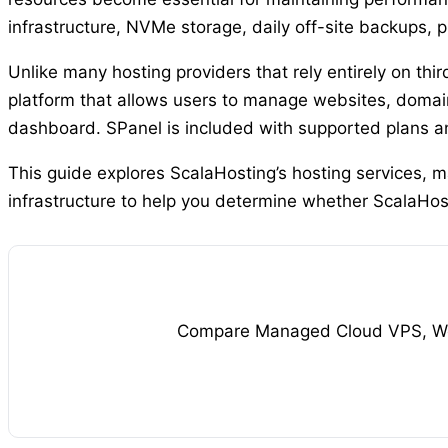
infrastructure, NVMe storage, daily off-site backups, p
Unlike many hosting providers that rely entirely on th
platform that allows users to manage websites, domain
dashboard. SPanel is included with supported plans and
This guide explores ScalaHosting’s hosting services, 
infrastructure to help you determine whether ScalaHosti
Compare Managed Cloud VPS, Word