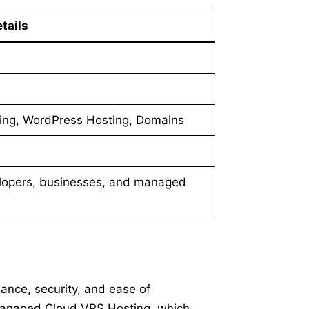
tails
ng, WordPress Hosting, Domains
lopers, businesses, and managed
ance, security, and ease of
 Managed Cloud VPS Hosting, which