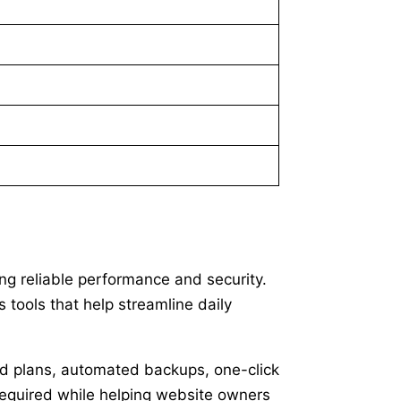
ng reliable performance and security.
 tools that help streamline daily
ted plans, automated backups, one-click
 required while helping website owners