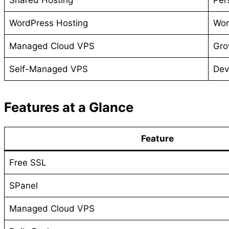
WordPress Hosting
Wor
Managed Cloud VPS
Gro
Self-Managed VPS
Dev
Features at a Glance
Feature
Free SSL
SPanel
Managed Cloud VPS