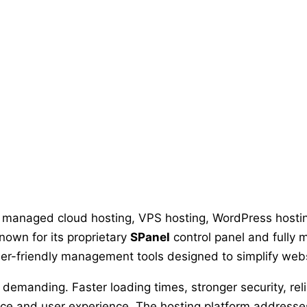
n managed cloud hosting, VPS hosting, WordPress hostin
own for its proprietary
SPanel
control panel and fully
er-friendly management tools designed to simplify webs
emanding. Faster loading times, stronger security, re
nce and user experience. The hosting platform addres