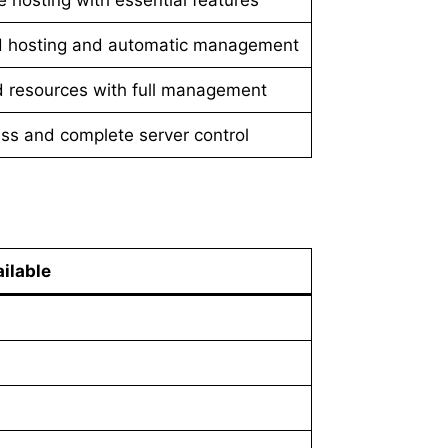
d hosting and automatic management
 resources with full management
ss and complete server control
ilable