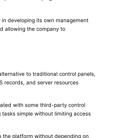
ly in developing its own management
nd allowing the company to
ternative to traditional control panels,
S records, and server resources
iated with some third-party control
tasks simple without limiting access
o the platform without depending on