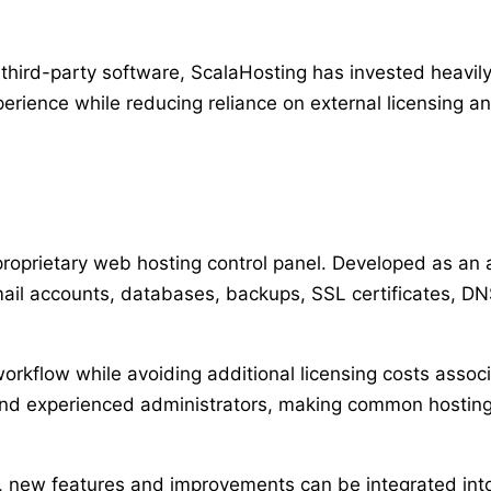
 third-party software, ScalaHosting has invested heavi
erience while reducing reliance on external licensing a
 proprietary web hosting control panel. Developed as an al
il accounts, databases, backups, SSL certificates, DN
rkflow while avoiding additional licensing costs assoc
and experienced administrators, making common hosting 
, new features and improvements can be integrated int