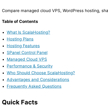
Compare managed cloud VPS, WordPress hosting, shar
Table of Contents
What Is ScalaHosting?
Hosting Plans
Hosting Features
SPanel Control Panel
Managed Cloud VPS
Performance & Security
Who Should Choose ScalaHosting?
Advantages and Considerations
Frequently Asked Questions
Quick Facts