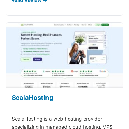
ScalaHosting
-
ScalaHosting is a web hosting provider
specializing in managed cloud hosting, VPS