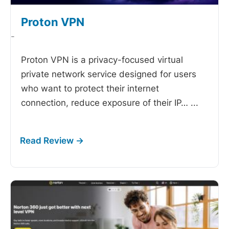
Proton VPN
-
Proton VPN is a privacy-focused virtual
private network service designed for users
who want to protect their internet
connection, reduce exposure of their IP…
...