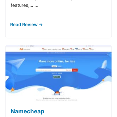
features,…
...
Namecheap