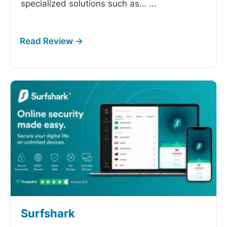
specialized solutions such as…
...
Surfshark