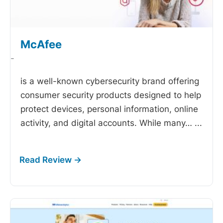
McAfee
-
is a well-known cybersecurity brand offering
consumer security products designed to help
protect devices, personal information, online
activity, and digital accounts. While many…
...