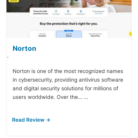
Norton
-
Norton is one of the most recognized names
in cybersecurity, providing antivirus software
and digital security solutions for millions of
users worldwide. Over the…
...