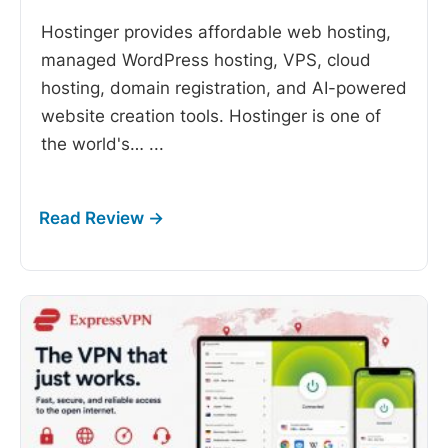
Hostinger provides affordable web hosting,
managed WordPress hosting, VPS, cloud
hosting, domain registration, and AI-powered
website creation tools. Hostinger is one of
the world's…
...