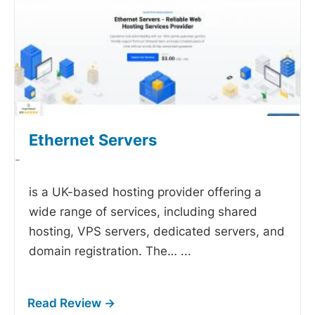
Ethernet Servers
-
is a UK-based hosting provider offering a
wide range of services, including shared
hosting, VPS servers, dedicated servers, and
domain registration. The…
...