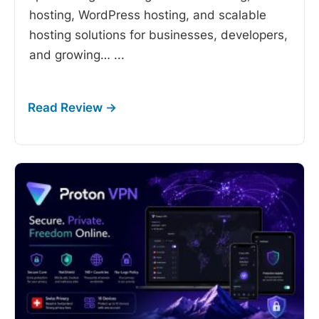
hosting, WordPress hosting, and scalable
hosting solutions for businesses, developers,
and growing…
...