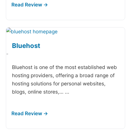
Bluehost
-
Bluehost is one of the most established web
hosting providers, offering a broad range of
hosting solutions for personal websites,
blogs, online stores,…
...