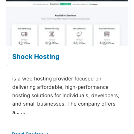
Shock Hosting
-
is a web hosting provider focused on
delivering affordable, high-performance
hosting solutions for individuals, developers,
and small businesses. The company offers
a…
...