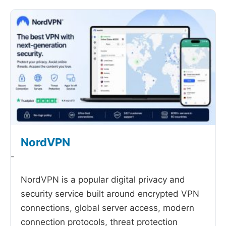
NordVPN
-
NordVPN is a popular digital privacy and
security service built around encrypted VPN
connections, global server access, modern
connection protocols, threat protection