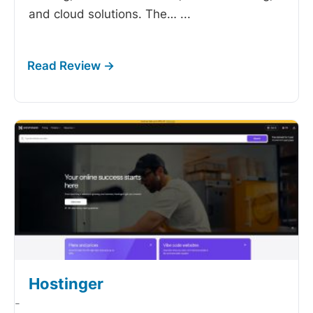
and cloud solutions. The…
...
Hostinger
-