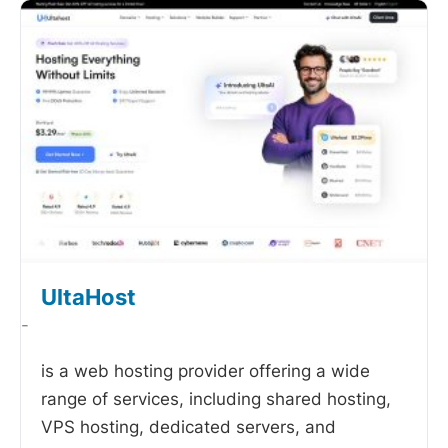
UltaHost
-
is a web hosting provider offering a wide
range of services, including shared hosting,
VPS hosting, dedicated servers, and