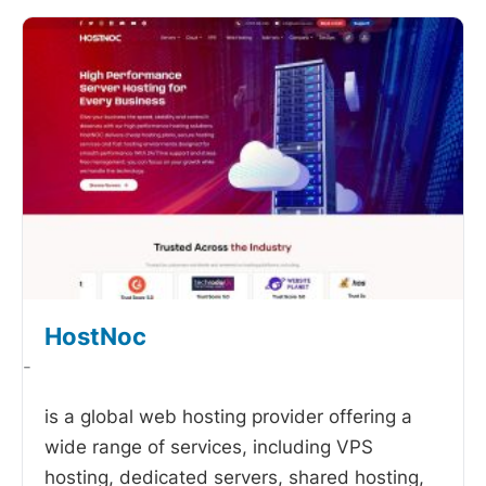
HostNoc
-
is a global web hosting provider offering a
wide range of services, including VPS
hosting, dedicated servers, shared hosting,