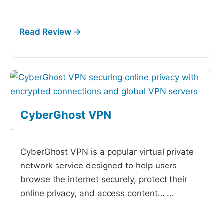
CyberGhost VPN
-
CyberGhost VPN is a popular virtual private
network service designed to help users
browse the internet securely, protect their
online privacy, and access content…
...