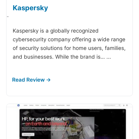
Kaspersky
-
Kaspersky is a globally recognized
cybersecurity company offering a wide range
of security solutions for home users, families,
and businesses. While the brand is…
...