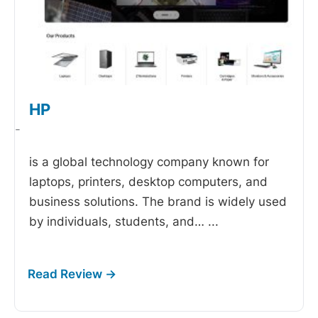
HP
-
is a global technology company known for
laptops, printers, desktop computers, and
business solutions. The brand is widely used
by individuals, students, and…
...