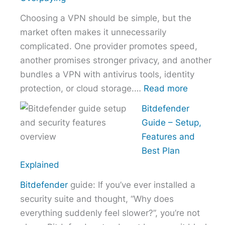
Right
Choosing a VPN should be simple, but the
Hosting
market often makes it unnecessarily
Provider
complicated. One provider promotes speed,
Without
another promises stronger privacy, and another
Overpaying
bundles a VPN with antivirus tools, identity
:
protection, or cloud storage.…
Read more
How
Bitdefender
to
Guide – Setup,
Choose
Features and
the
Best Plan
Right
Explained
VPN
Bitdefender
guide: If you’ve ever installed a
Without
security suite and thought, “Why does
Overpayi
everything suddenly feel slower?”, you’re not