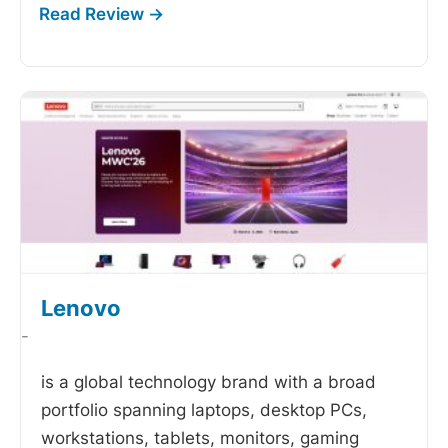
Lenovo
-
is a global technology brand with a broad
portfolio spanning laptops, desktop PCs,
workstations, tablets, monitors, gaming