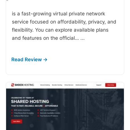
-
is a fast-growing virtual private network
service focused on affordability, privacy, and
flexibility. You can explore available plans
and features on the official…
...