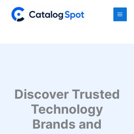
Skip
to
content
Discover Trusted
Technology
Brands and