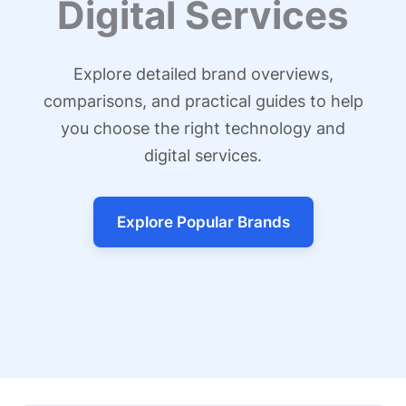
Digital Services
Explore detailed brand overviews,
comparisons, and practical guides to help
you choose the right technology and
digital services.
Explore Popular Brands