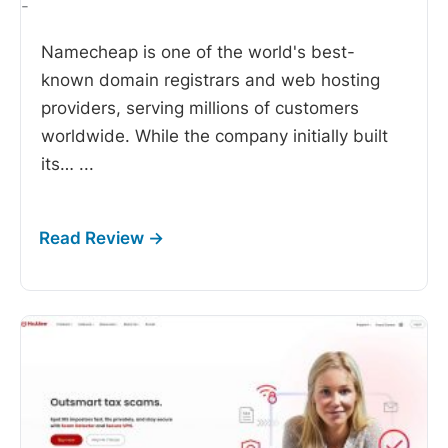
-
Namecheap is one of the world's best-
known domain registrars and web hosting
providers, serving millions of customers
worldwide. While the company initially built
its…
...