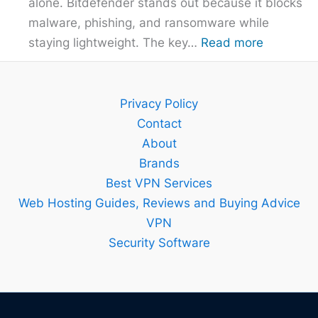
alone. Bitdefender stands out because it blocks
malware, phishing, and ransomware while
:
staying lightweight. The key…
Read more
Bitdefend
Guide
–
Privacy Policy
Setup,
Contact
Features
About
and
Brands
Best
Best VPN Services
Plan
Web Hosting Guides, Reviews and Buying Advice
Explained
VPN
Security Software