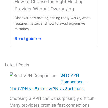
How to Choose the Right Hosting
Provider Without Overpaying
Discover how hosting pricing really works, what
features matter, and how to avoid expensive
mistakes.
Read guide →
Latest Posts
Best VPN
Comparison –
NordVPN vs ExpressVPN vs Surfshark
Choosing a VPN can be surprisingly difficult.
Many providers promise fast connections,