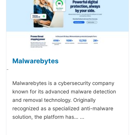
Malwarebytes
-
Malwarebytes is a cybersecurity company
known for its advanced malware detection
and removal technology. Originally
recognized as a specialized anti-malware
solution, the platform has…
...