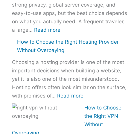
strong privacy, global server coverage, and
easy-to-use apps, but the best choice depends
on what you actually need. A frequent traveler,
:
a large…
Read more
Best
How to Choose the Right Hosting Provider
VPN
Without Overpaying
Comparison
Choosing a hosting provider is one of the most
–
important decisions when building a website,
NordVPN
yet it is also one of the most misunderstood.
vs
Hosting offers often look similar on the surface,
ExpressVPN
:
with promises of…
Read more
vs
How
Surfshark
How to Choose
to
the Right VPN
Choose
Without
the
Overpaying