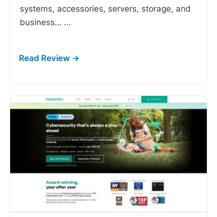
systems, accessories, servers, storage, and
business…
...