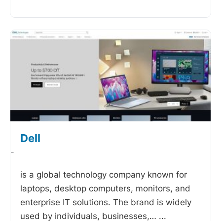
Dell
-
is a global technology company known for
laptops, desktop computers, monitors, and
enterprise IT solutions. The brand is widely
used by individuals, businesses,…
...