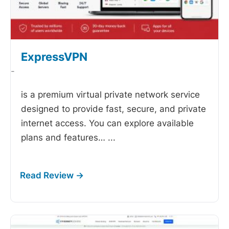
ExpressVPN
-
is a premium virtual private network service
designed to provide fast, secure, and private
internet access. You can explore available
plans and features…
...