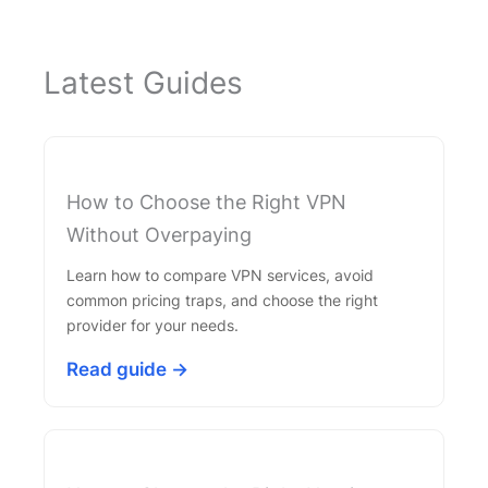
Latest Guides
How to Choose the Right VPN
Without Overpaying
Learn how to compare VPN services, avoid
common pricing traps, and choose the right
provider for your needs.
Read guide →