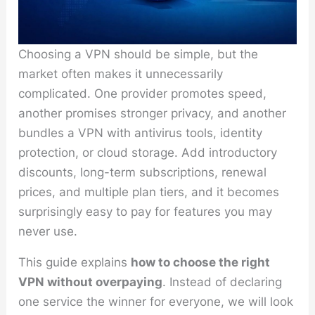
Choosing a VPN should be simple, but the
market often makes it unnecessarily
complicated. One provider promotes speed,
another promises stronger privacy, and another
bundles a VPN with antivirus tools, identity
protection, or cloud storage. Add introductory
discounts, long-term subscriptions, renewal
prices, and multiple plan tiers, and it becomes
surprisingly easy to pay for features you may
never use.
This guide explains
how to choose the right
VPN without overpaying
. Instead of declaring
one service the winner for everyone, we will look