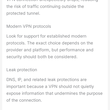
the risk of traffic continuing outside the
protected tunnel.
Modern VPN protocols
Look for support for established modern
protocols. The exact choice depends on the
provider and platform, but performance and
security should both be considered.
Leak protection
DNS, IP, and related leak protections are
important because a VPN should not quietly
expose information that undermines the purpose
of the connection.