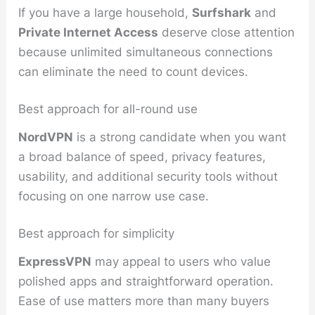
If you have a large household,
Surfshark
and
Private Internet Access
deserve close attention
because unlimited simultaneous connections
can eliminate the need to count devices.
Best approach for all-round use
NordVPN
is a strong candidate when you want
a broad balance of speed, privacy features,
usability, and additional security tools without
focusing on one narrow use case.
Best approach for simplicity
ExpressVPN
may appeal to users who value
polished apps and straightforward operation.
Ease of use matters more than many buyers