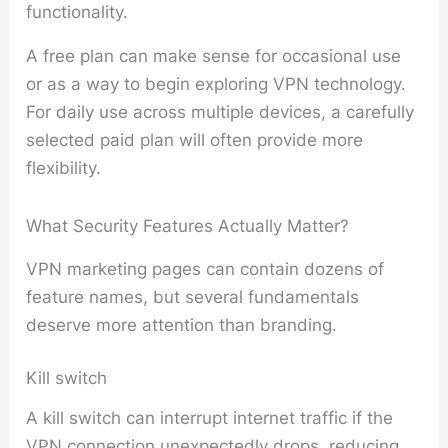
functionality.
A free plan can make sense for occasional use
or as a way to begin exploring VPN technology.
For daily use across multiple devices, a carefully
selected paid plan will often provide more
flexibility.
What Security Features Actually Matter?
VPN marketing pages can contain dozens of
feature names, but several fundamentals
deserve more attention than branding.
Kill switch
A kill switch can interrupt internet traffic if the
VPN connection unexpectedly drops, reducing