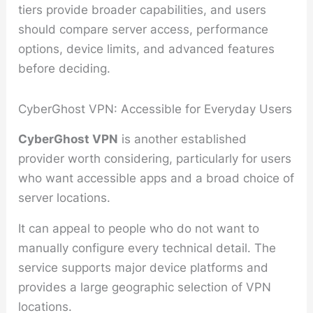
tiers provide broader capabilities, and users
should compare server access, performance
options, device limits, and advanced features
before deciding.
CyberGhost VPN: Accessible for Everyday Users
CyberGhost VPN
is another established
provider worth considering, particularly for users
who want accessible apps and a broad choice of
server locations.
It can appeal to people who do not want to
manually configure every technical detail. The
service supports major device platforms and
provides a large geographic selection of VPN
locations.