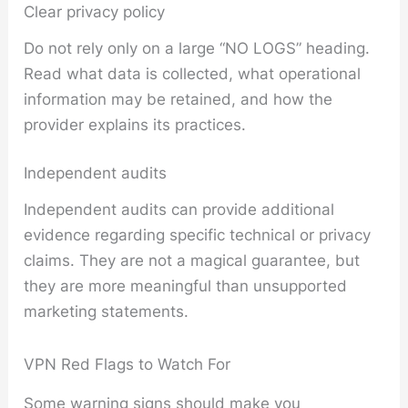
Clear privacy policy
Do not rely only on a large “NO LOGS” heading.
Read what data is collected, what operational
information may be retained, and how the
provider explains its practices.
Independent audits
Independent audits can provide additional
evidence regarding specific technical or privacy
claims. They are not a magical guarantee, but
they are more meaningful than unsupported
marketing statements.
VPN Red Flags to Watch For
Some warning signs should make you