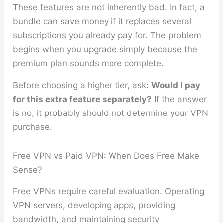
These features are not inherently bad. In fact, a
bundle can save money if it replaces several
subscriptions you already pay for. The problem
begins when you upgrade simply because the
premium plan sounds more complete.
Before choosing a higher tier, ask:
Would I pay
for this extra feature separately?
If the answer
is no, it probably should not determine your VPN
purchase.
Free VPN vs Paid VPN: When Does Free Make
Sense?
Free VPNs require careful evaluation. Operating
VPN servers, developing apps, providing
bandwidth, and maintaining security