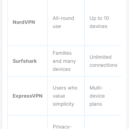
All-round
Up to 10
NordVPN
use
devices
Families
Unlimited
Surfshark
and many
connections
devices
Users who
Multi-
ExpressVPN
value
device
simplicity
plans
Privacy-