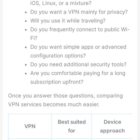
iOS, Linux, or a mixture?
Do you want a VPN mainly for privacy?
Will you use it while traveling?
Do you frequently connect to public Wi-
Fi?
Do you want simple apps or advanced
configuration options?
Do you need additional security tools?
Are you comfortable paying for a long
subscription upfront?
Once you answer those questions, comparing
VPN services becomes much easier.
Best suited
Device
VPN
for
approach