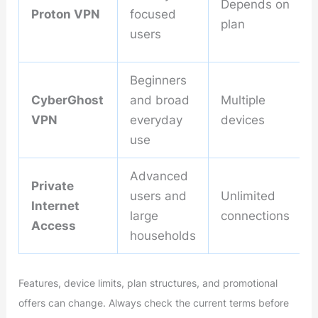
Depends on
Proton VPN
focused
plan
users
Beginners
CyberGhost
and broad
Multiple
VPN
everyday
devices
use
Advanced
Private
users and
Unlimited
Internet
large
connections
Access
households
Features, device limits, plan structures, and promotional
offers can change. Always check the current terms before