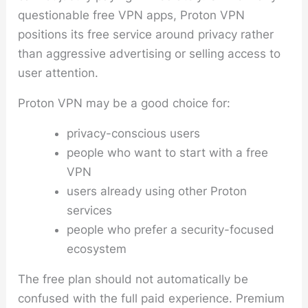
questionable free VPN apps, Proton VPN
positions its free service around privacy rather
than aggressive advertising or selling access to
user attention.
Proton VPN may be a good choice for:
privacy-conscious users
people who want to start with a free
VPN
users already using other Proton
services
people who prefer a security-focused
ecosystem
The free plan should not automatically be
confused with the full paid experience. Premium