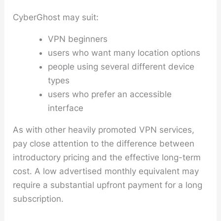
CyberGhost may suit:
VPN beginners
users who want many location options
people using several different device
types
users who prefer an accessible
interface
As with other heavily promoted VPN services,
pay close attention to the difference between
introductory pricing and the effective long-term
cost. A low advertised monthly equivalent may
require a substantial upfront payment for a long
subscription.