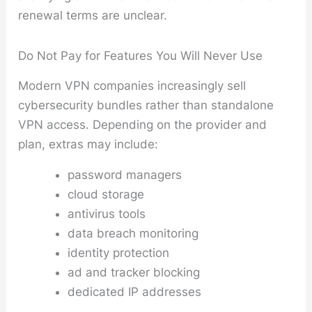
renewal terms are unclear.
Do Not Pay for Features You Will Never Use
Modern VPN companies increasingly sell
cybersecurity bundles rather than standalone
VPN access. Depending on the provider and
plan, extras may include:
password managers
cloud storage
antivirus tools
data breach monitoring
identity protection
ad and tracker blocking
dedicated IP addresses