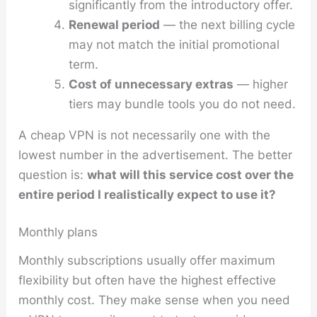
significantly from the introductory offer.
Renewal period
— the next billing cycle
may not match the initial promotional
term.
Cost of unnecessary extras
— higher
tiers may bundle tools you do not need.
A cheap VPN is not necessarily one with the
lowest number in the advertisement. The better
question is:
what will this service cost over the
entire period I realistically expect to use it?
Monthly plans
Monthly subscriptions usually offer maximum
flexibility but often have the highest effective
monthly cost. They make sense when you need