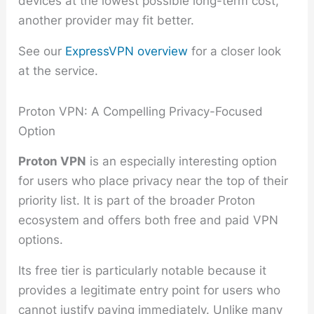
devices at the lowest possible long-term cost,
another provider may fit better.
See our
ExpressVPN overview
for a closer look
at the service.
Proton VPN: A Compelling Privacy-Focused
Option
Proton VPN
is an especially interesting option
for users who place privacy near the top of their
priority list. It is part of the broader Proton
ecosystem and offers both free and paid VPN
options.
Its free tier is particularly notable because it
provides a legitimate entry point for users who
cannot justify paying immediately. Unlike many