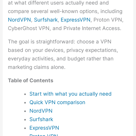
at what different users actually need and
compare several well-known options, including
NordVPN
,
Surfshark
,
ExpressVPN
, Proton VPN,
CyberGhost VPN, and Private Internet Access.
The goal is straightforward: choose a VPN
based on your devices, privacy expectations,
everyday activities, and budget rather than
marketing claims alone.
Table of Contents
Start with what you actually need
Quick VPN comparison
NordVPN
Surfshark
ExpressVPN