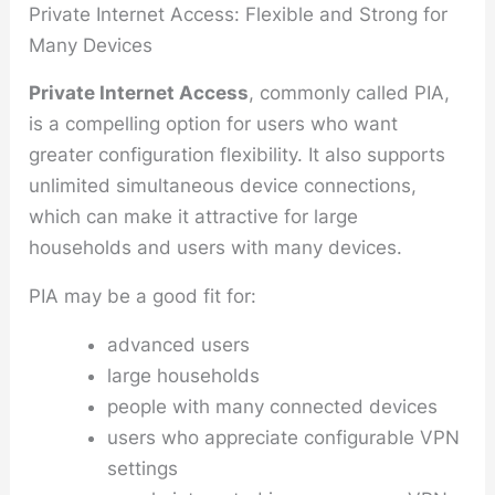
Private Internet Access: Flexible and Strong for
Many Devices
Private Internet Access
, commonly called PIA,
is a compelling option for users who want
greater configuration flexibility. It also supports
unlimited simultaneous device connections,
which can make it attractive for large
households and users with many devices.
PIA may be a good fit for:
advanced users
large households
people with many connected devices
users who appreciate configurable VPN
settings