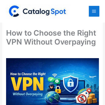
Skip
to
content
How to Choose the Right
VPN Without Overpaying