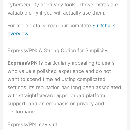
cybersecurity or privacy tools. Those extras are
valuable only if you will actually use them.
For more details, read our complete
Surfshark
overview
.
ExpressVPN: A Strong Option for Simplicity
ExpressVPN
is particularly appealing to users
who value a polished experience and do not
want to spend time adjusting complicated
settings. Its reputation has long been associated
with straightforward apps, broad platform
support, and an emphasis on privacy and
performance.
ExpressVPN may suit: