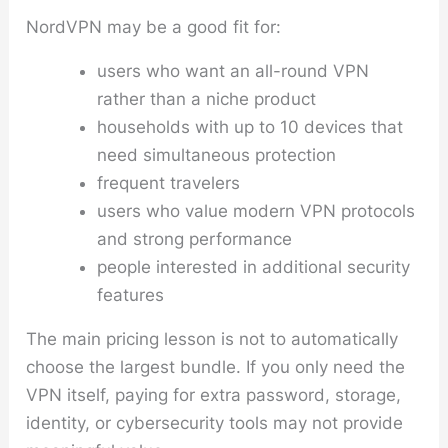
NordVPN may be a good fit for:
users who want an all-round VPN
rather than a niche product
households with up to 10 devices that
need simultaneous protection
frequent travelers
users who value modern VPN protocols
and strong performance
people interested in additional security
features
The main pricing lesson is not to automatically
choose the largest bundle. If you only need the
VPN itself, paying for extra password, storage,
identity, or cybersecurity tools may not provide