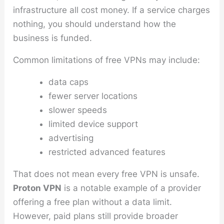
infrastructure all cost money. If a service charges
nothing, you should understand how the
business is funded.
Common limitations of free VPNs may include:
data caps
fewer server locations
slower speeds
limited device support
advertising
restricted advanced features
That does not mean every free VPN is unsafe.
Proton VPN
is a notable example of a provider
offering a free plan without a data limit.
However, paid plans still provide broader