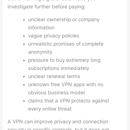
investigate further before paying:
unclear ownership or company
information
vague privacy policies
unrealistic promises of complete
anonymity
pressure to buy extremely long
subscriptions immediately
unclear renewal terms
unknown free VPN apps with no
obvious business model
claims that a VPN protects against
every online threat
A VPN can improve privacy and connection
security in specific contexts, but it does not