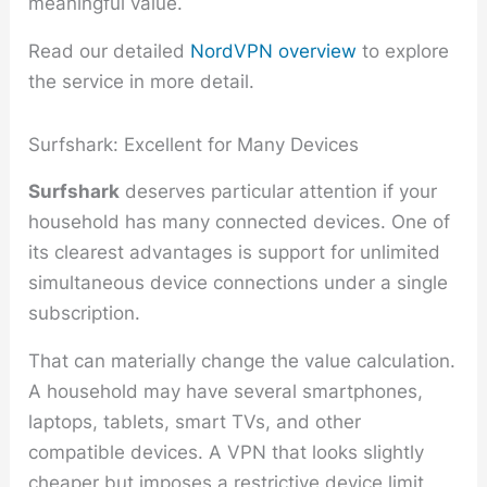
meaningful value.
Read our detailed
NordVPN overview
to explore
the service in more detail.
Surfshark: Excellent for Many Devices
Surfshark
deserves particular attention if your
household has many connected devices. One of
its clearest advantages is support for unlimited
simultaneous device connections under a single
subscription.
That can materially change the value calculation.
A household may have several smartphones,
laptops, tablets, smart TVs, and other
compatible devices. A VPN that looks slightly
cheaper but imposes a restrictive device limit