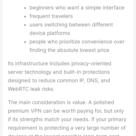
beginners who want a simple interface
frequent travelers
users switching between different
device platforms
people who prioritize convenience over
finding the absolute lowest price
Its infrastructure includes privacy-oriented
server technology and built-in protections
designed to reduce common IP, DNS, and
WebRTC leak risks.
The main consideration is value. A polished
premium VPN can be worth paying for, but only
if its strengths match your needs. If your primary
requirement is protecting a very large number of