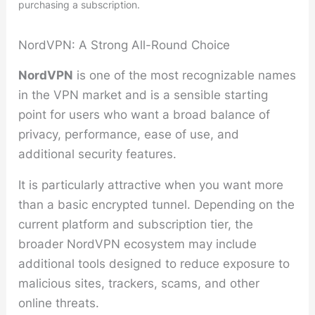
purchasing a subscription.
NordVPN: A Strong All-Round Choice
NordVPN
is one of the most recognizable names
in the VPN market and is a sensible starting
point for users who want a broad balance of
privacy, performance, ease of use, and
additional security features.
It is particularly attractive when you want more
than a basic encrypted tunnel. Depending on the
current platform and subscription tier, the
broader NordVPN ecosystem may include
additional tools designed to reduce exposure to
malicious sites, trackers, scams, and other
online threats.