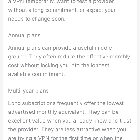
a VPN temporarily, want to test a provider
without a long commitment, or expect your
needs to change soon.
Annual plans
Annual plans can provide a useful middle
ground. They often reduce the effective monthly
cost without locking you into the longest
available commitment.
Multi-year plans
Long subscriptions frequently offer the lowest
advertised monthly equivalent. They can be
excellent value when you already know and trust
the provider. They are less attractive when you
are trying a VPN for the first time or when the