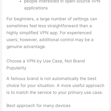
people interested in open-source VPN
applications
For beginners, a large number of settings can
sometimes feel less straightforward than a
highly simplified VPN app. For experienced
users, however, additional control may be a
genuine advantage.
Choose a VPN by Use Case, Not Brand
Popularity
A famous brand is not automatically the best
choice for your situation. A more useful approach
is to match the service to your primary use case.
Best approach for many devices