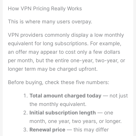
How VPN Pricing Really Works
This is where many users overpay.
VPN providers commonly display a low monthly
equivalent for long subscriptions. For example,
an offer may appear to cost only a few dollars
per month, but the entire one-year, two-year, or
longer term may be charged upfront.
Before buying, check these five numbers:
Total amount charged today
— not just
the monthly equivalent.
Initial subscription length
— one
month, one year, two years, or longer.
Renewal price
— this may differ