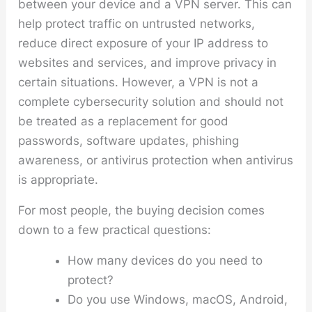
between your device and a VPN server. This can
help protect traffic on untrusted networks,
reduce direct exposure of your IP address to
websites and services, and improve privacy in
certain situations. However, a VPN is not a
complete cybersecurity solution and should not
be treated as a replacement for good
passwords, software updates, phishing
awareness, or antivirus protection when antivirus
is appropriate.
For most people, the buying decision comes
down to a few practical questions:
How many devices do you need to
protect?
Do you use Windows, macOS, Android,