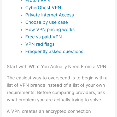
Proton VPN
CyberGhost VPN
Private Internet Access
Choose by use case
How VPN pricing works
Free vs paid VPN
VPN red flags
Frequently asked questions
Start with What You Actually Need From a VPN
The easiest way to overspend is to begin with a
list of VPN brands instead of a list of your own
requirements. Before comparing providers, ask
what problem you are actually trying to solve.
A VPN creates an encrypted connection