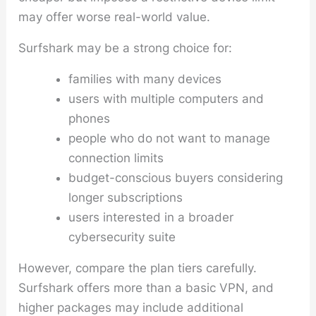
may offer worse real-world value.
Surfshark may be a strong choice for:
families with many devices
users with multiple computers and
phones
people who do not want to manage
connection limits
budget-conscious buyers considering
longer subscriptions
users interested in a broader
cybersecurity suite
However, compare the plan tiers carefully.
Surfshark offers more than a basic VPN, and
higher packages may include additional