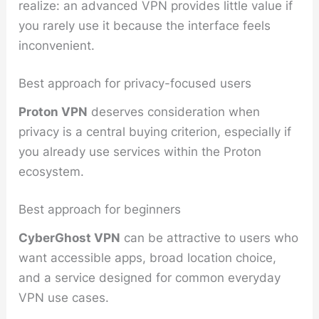
realize: an advanced VPN provides little value if
you rarely use it because the interface feels
inconvenient.
Best approach for privacy-focused users
Proton VPN
deserves consideration when
privacy is a central buying criterion, especially if
you already use services within the Proton
ecosystem.
Best approach for beginners
CyberGhost VPN
can be attractive to users who
want accessible apps, broad location choice,
and a service designed for common everyday
VPN use cases.