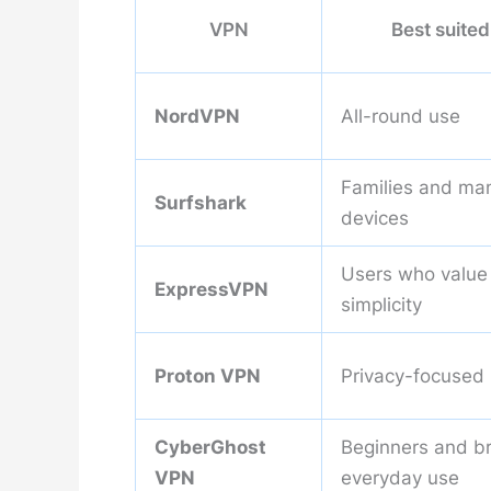
VPN
Best suited
NordVPN
All-round use
Families and ma
Surfshark
devices
Users who value
ExpressVPN
simplicity
Proton VPN
Privacy-focused
CyberGhost
Beginners and b
VPN
everyday use