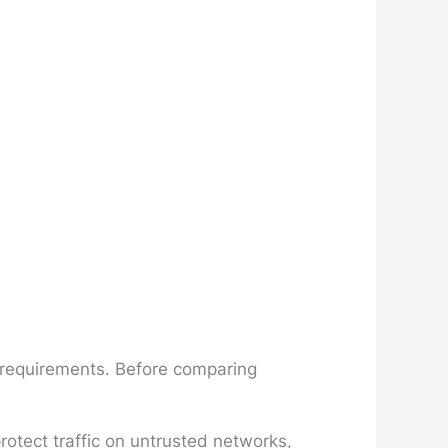
n requirements. Before comparing
otect traffic on untrusted networks,