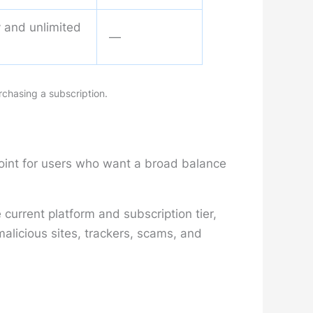
ty and unlimited
—
rchasing a subscription.
point for users who want a broad balance
current platform and subscription tier,
licious sites, trackers, scams, and