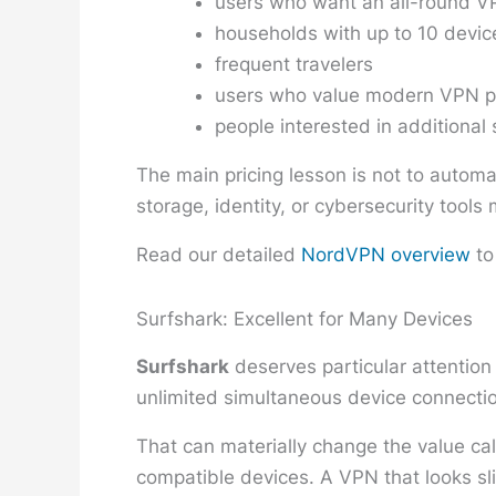
users who want an all-round VP
households with up to 10 devic
frequent travelers
users who value modern VPN p
people interested in additional 
The main pricing lesson is not to automa
storage, identity, or cybersecurity tool
Read our detailed
NordVPN overview
to
Surfshark: Excellent for Many Devices
Surfshark
deserves particular attention
unlimited simultaneous device connectio
That can materially change the value ca
compatible devices. A VPN that looks sli