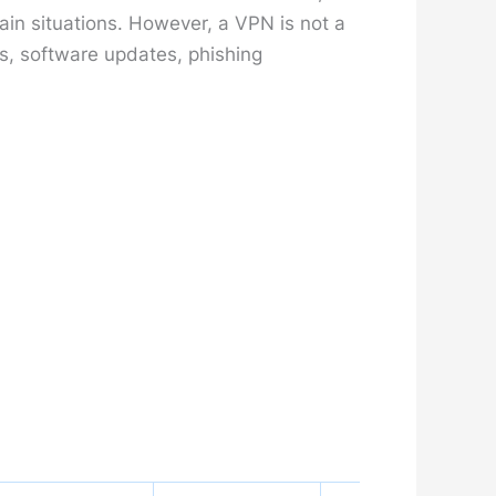
ain situations. However, a VPN is not a
s, software updates, phishing