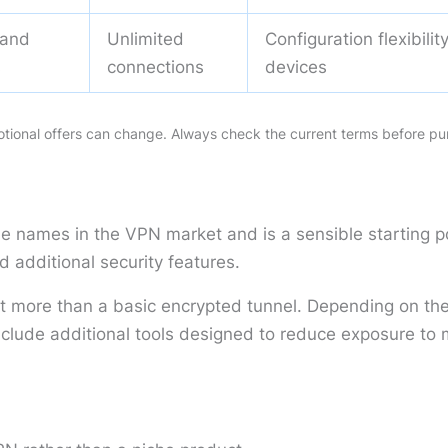
 and
Unlimited
Configuration flexibili
s
connections
devices
motional offers can change. Always check the current terms before pu
le names in the VPN market and is a sensible starting 
d additional security features.
ant more than a basic encrypted tunnel. Depending on the 
ude additional tools designed to reduce exposure to ma