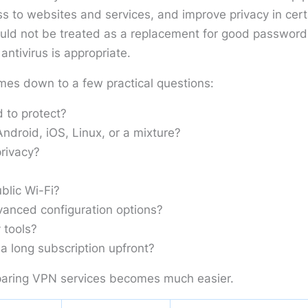
s to websites and services, and improve privacy in cert
ould not be treated as a replacement for good password
ntivirus is appropriate.
mes down to a few practical questions:
 to protect?
droid, iOS, Linux, or a mixture?
rivacy?
blic Wi-Fi?
anced configuration options?
 tools?
a long subscription upfront?
aring VPN services becomes much easier.