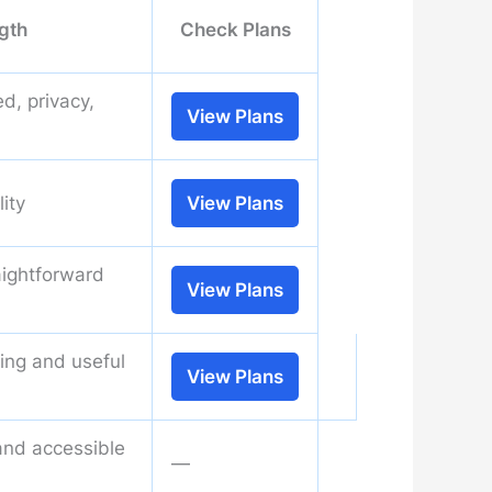
gth
Check Plans
d, privacy,
View Plans
lity
View Plans
aightforward
View Plans
ning and useful
View Plans
and accessible
—