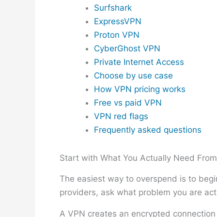
Surfshark
ExpressVPN
Proton VPN
CyberGhost VPN
Private Internet Access
Choose by use case
How VPN pricing works
Free vs paid VPN
VPN red flags
Frequently asked questions
Start with What You Actually Need Fro
The easiest way to overspend is to begin
providers, ask what problem you are actu
A VPN creates an encrypted connection b