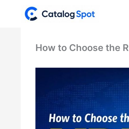
Skip
to
content
How to Choose the R