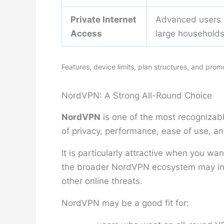
Private Internet
Advanced users
Access
large household
Features, device limits, plan structures, and pro
NordVPN: A Strong All-Round Choice
NordVPN
is one of the most recognizab
of privacy, performance, ease of use, an
It is particularly attractive when you w
the broader NordVPN ecosystem may incl
other online threats.
NordVPN may be a good fit for: