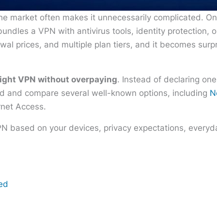
he market often makes it unnecessarily complicated. O
undles a VPN with antivirus tools, identity protection, 
wal prices, and multiple plan tiers, and it becomes surp
right VPN without overpaying
. Instead of declaring one
eed and compare several well-known options, including
N
rnet Access.
PN based on your devices, privacy expectations, everyda
eed