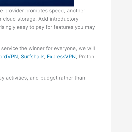
ne provider promotes speed, another
or cloud storage. Add introductory
risingly easy to pay for features you may
 service the winner for everyone, we will
ordVPN
,
Surfshark
,
ExpressVPN
, Proton
y activities, and budget rather than