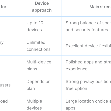
Device
 for
Main stren
approach
Up to 10
Strong balance of spee
devices
and security features
ny
Unlimited
Excellent device flexibi
connections
Multi-device
Polished apps and str
plans
experience
Depends on
Strong privacy positio
 users
plan
free option
road
Multiple
Large location choice 
devices
apps