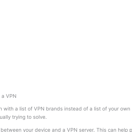
m a VPN
 with a list of VPN brands instead of a list of your ow
ally trying to solve.
etween your device and a VPN server. This can help pr