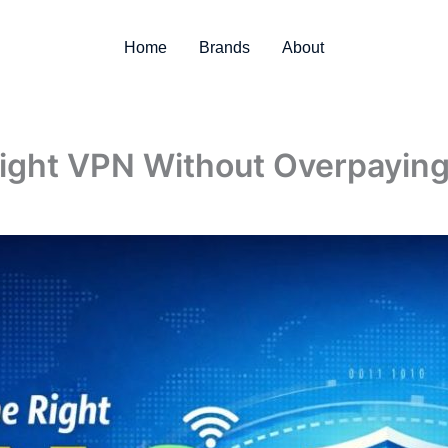
Home
Brands
About
ight VPN Without Overpayin