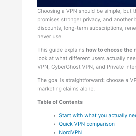
Choosing a VPN should be simple, but t
promises stronger privacy, and another b
discounts, long-term subscriptions, rene
never use.
This guide explains
how to choose the 
look at what different users actually n
VPN, CyberGhost VPN, and Private Inte
The goal is straightforward: choose a V
marketing claims alone.
Table of Contents
Start with what you actually n
Quick VPN comparison
NordVPN