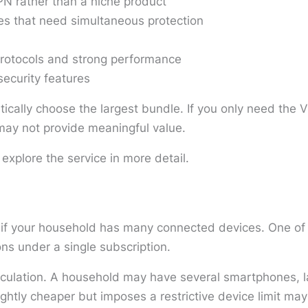
N rather than a niche product
es that need simultaneous protection
rotocols and strong performance
security features
tically choose the largest bundle. If you only need the V
s may not provide meaningful value.
 explore the service in more detail.
 if your household has many connected devices. One of i
ns under a single subscription.
lculation. A household may have several smartphones, l
ghtly cheaper but imposes a restrictive device limit may