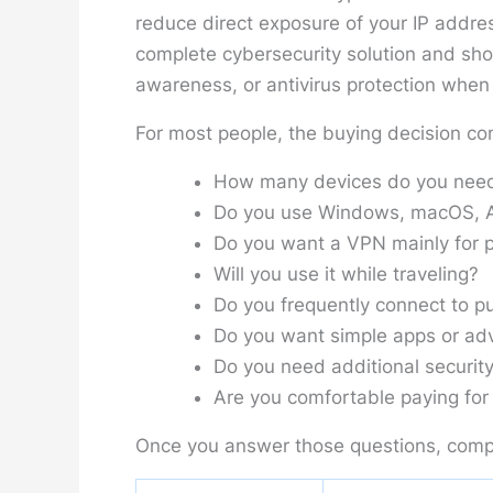
reduce direct exposure of your IP addres
complete cybersecurity solution and sh
awareness, or antivirus protection when a
For most people, the buying decision co
How many devices do you need
Do you use Windows, macOS, An
Do you want a VPN mainly for p
Will you use it while traveling?
Do you frequently connect to pu
Do you want simple apps or adv
Do you need additional security
Are you comfortable paying for 
Once you answer those questions, comp