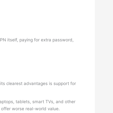
PN itself, paying for extra password,
ts clearest advantages is support for
aptops, tablets, smart TVs, and other
 offer worse real-world value.