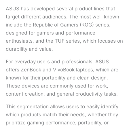
ASUS has developed several product lines that
target different audiences. The most well-known
include the Republic of Gamers (ROG) series,
designed for gamers and performance
enthusiasts, and the TUF series, which focuses on
durability and value.
For everyday users and professionals, ASUS
offers ZenBook and VivoBook laptops, which are
known for their portability and clean design.
These devices are commonly used for work,
content creation, and general productivity tasks.
This segmentation allows users to easily identify
which products match their needs, whether they
prioritize gaming performance, portability, or