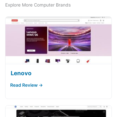
Explore More Computer Brands
Lenovo