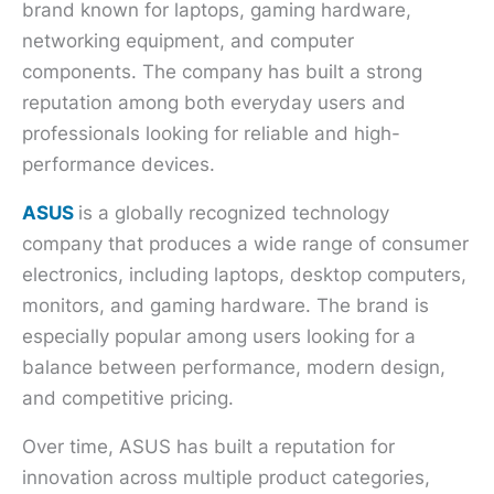
brand known for laptops, gaming hardware,
networking equipment, and computer
components. The company has built a strong
reputation among both everyday users and
professionals looking for reliable and high-
performance devices.
ASUS
is a globally recognized technology
company that produces a wide range of consumer
electronics, including laptops, desktop computers,
monitors, and gaming hardware. The brand is
especially popular among users looking for a
balance between performance, modern design,
and competitive pricing.
Over time, ASUS has built a reputation for
innovation across multiple product categories,