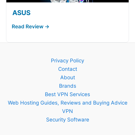
ASUS
Privacy Policy
Contact
About
Brands
Best VPN Services
Web Hosting Guides, Reviews and Buying Advice
VPN
Security Software