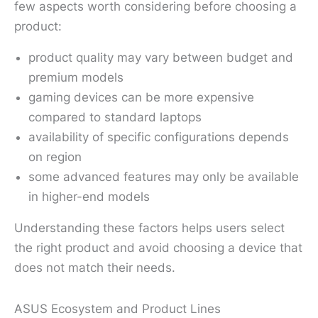
few aspects worth considering before choosing a
product:
product quality may vary between budget and
premium models
gaming devices can be more expensive
compared to standard laptops
availability of specific configurations depends
on region
some advanced features may only be available
in higher-end models
Understanding these factors helps users select
the right product and avoid choosing a device that
does not match their needs.
ASUS Ecosystem and Product Lines