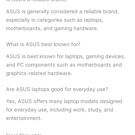
ASUS is generally considered a reliable brand,
especially in categories such as laptops,
motherboards, and gaming hardware.
What is ASUS best known for?
ASUS is best known for laptops, gaming devices,
and PC components such as motherboards and
graphics-related hardware.
Are ASUS laptops good for everyday use?
Yes, ASUS offers many laptop models designed
for everyday use, including work, study, and
entertainment.