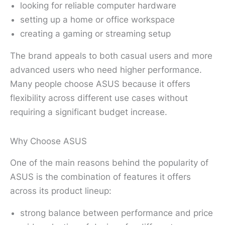
looking for reliable computer hardware
setting up a home or office workspace
creating a gaming or streaming setup
The brand appeals to both casual users and more
advanced users who need higher performance.
Many people choose ASUS because it offers
flexibility across different use cases without
requiring a significant budget increase.
Why Choose ASUS
One of the main reasons behind the popularity of
ASUS is the combination of features it offers
across its product lineup:
strong balance between performance and price