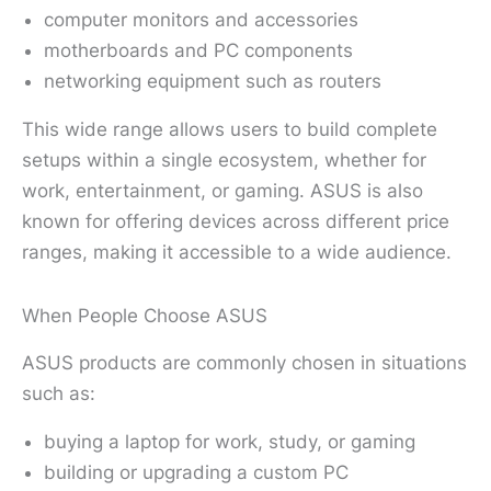
computer monitors and accessories
motherboards and PC components
networking equipment such as routers
This wide range allows users to build complete
setups within a single ecosystem, whether for
work, entertainment, or gaming. ASUS is also
known for offering devices across different price
ranges, making it accessible to a wide audience.
When People Choose ASUS
ASUS products are commonly chosen in situations
such as:
buying a laptop for work, study, or gaming
building or upgrading a custom PC