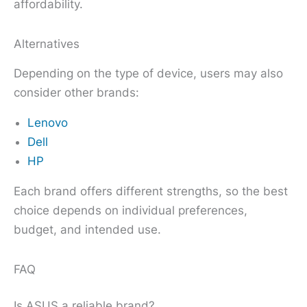
affordability.
Alternatives
Depending on the type of device, users may also
consider other brands:
Lenovo
Dell
HP
Each brand offers different strengths, so the best
choice depends on individual preferences,
budget, and intended use.
FAQ
Is ASUS a reliable brand?