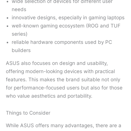
wide selection of devices for different user
needs
innovative designs, especially in gaming laptops
well-known gaming ecosystem (ROG and TUF
series)
reliable hardware components used by PC
builders
ASUS also focuses on design and usability,
offering modern-looking devices with practical
features. This makes the brand suitable not only
for performance-focused users but also for those
who value aesthetics and portability.
Things to Consider
While ASUS offers many advantages, there are a