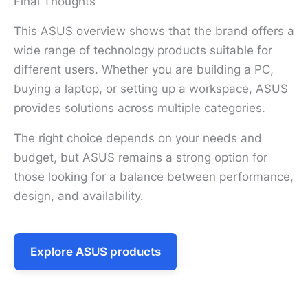
Final Thoughts
This ASUS overview shows that the brand offers a
wide range of technology products suitable for
different users. Whether you are building a PC,
buying a laptop, or setting up a workspace, ASUS
provides solutions across multiple categories.
The right choice depends on your needs and
budget, but ASUS remains a strong option for
those looking for a balance between performance,
design, and availability.
Explore ASUS products