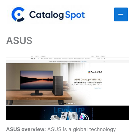
Skip
to
content
ASUS
ASUS overview:
ASUS is a global technology