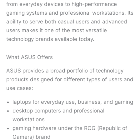
from everyday devices to high-performance
gaming systems and professional workstations. Its
ability to serve both casual users and advanced
users makes it one of the most versatile
technology brands available today.
What ASUS Offers
ASUS provides a broad portfolio of technology
products designed for different types of users and
use cases:
laptops for everyday use, business, and gaming
desktop computers and professional
workstations
gaming hardware under the ROG (Republic of
Gamers) brand