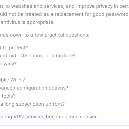
s to websites and services, and improve privacy in cert
ould not be treated as a replacement for good password
ntivirus is appropriate.
mes down to a few practical questions:
 to protect?
droid, iOS, Linux, or a mixture?
rivacy?
blic Wi-Fi?
anced configuration options?
 tools?
a long subscription upfront?
aring VPN services becomes much easier.