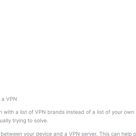
m a VPN
 with a list of VPN brands instead of a list of your ow
ally trying to solve.
etween your device and a VPN server. This can help pr