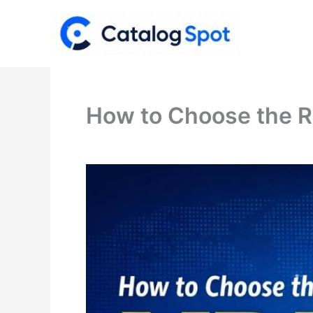
Skip
to
content
How to Choose the R