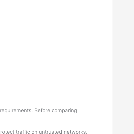
n requirements. Before comparing
otect traffic on untrusted networks,