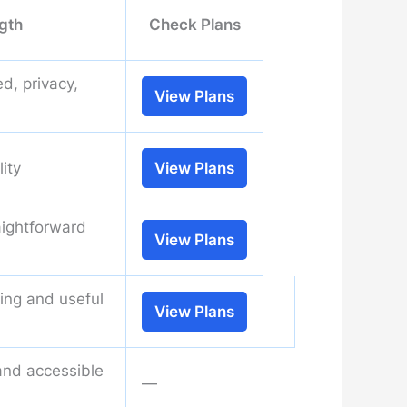
gth
Check Plans
d, privacy,
View Plans
lity
View Plans
aightforward
View Plans
ning and useful
View Plans
and accessible
—