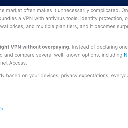
he market often makes it unnecessarily complicated. O
undles a VPN with antivirus tools, identity protection, 
wal prices, and multiple plan tiers, and it becomes surp
right VPN without overpaying
. Instead of declaring one
eed and compare several well-known options, including
N
rnet Access.
PN based on your devices, privacy expectations, everyda
eed