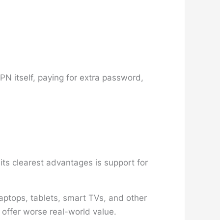
PN itself, paying for extra password,
ts clearest advantages is support for
aptops, tablets, smart TVs, and other
 offer worse real-world value.