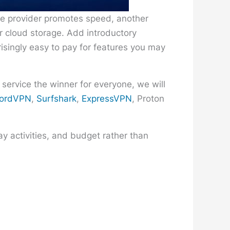
ne provider promotes speed, another
or cloud storage. Add introductory
risingly easy to pay for features you may
 service the winner for everyone, we will
ordVPN
,
Surfshark
,
ExpressVPN
, Proton
y activities, and budget rather than