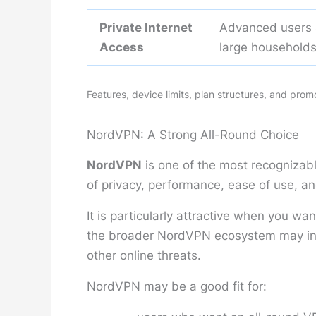
Private Internet
Advanced users
Access
large household
Features, device limits, plan structures, and pro
NordVPN: A Strong All-Round Choice
NordVPN
is one of the most recognizab
of privacy, performance, ease of use, an
It is particularly attractive when you w
the broader NordVPN ecosystem may incl
other online threats.
NordVPN may be a good fit for: