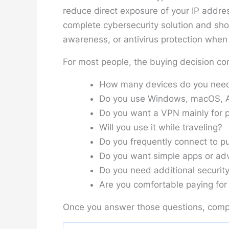
reduce direct exposure of your IP addres
complete cybersecurity solution and sh
awareness, or antivirus protection when a
For most people, the buying decision co
How many devices do you need
Do you use Windows, macOS, An
Do you want a VPN mainly for p
Will you use it while traveling?
Do you frequently connect to pu
Do you want simple apps or adv
Do you need additional security
Are you comfortable paying for 
Once you answer those questions, comp