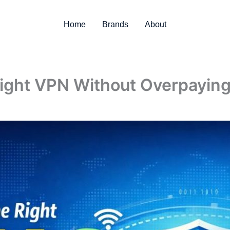
Home
Brands
About
ight VPN Without Overpayin