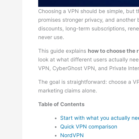
Choosing a VPN should be simple, but t
promises stronger privacy, and another b
discounts, long-term subscriptions, rene
never use.
This guide explains
how to choose the 
look at what different users actually n
VPN, CyberGhost VPN, and Private Inte
The goal is straightforward: choose a V
marketing claims alone.
Table of Contents
Start with what you actually n
Quick VPN comparison
NordVPN