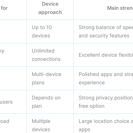
Device
 for
Main stren
approach
Up to 10
Strong balance of spee
devices
and security features
ny
Unlimited
Excellent device flexibi
connections
Multi-device
Polished apps and str
plans
experience
Depends on
Strong privacy positio
 users
plan
free option
road
Multiple
Large location choice 
devices
apps