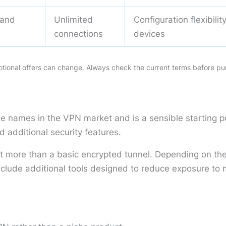
 and
Unlimited
Configuration flexibili
s
connections
devices
motional offers can change. Always check the current terms before pu
le names in the VPN market and is a sensible starting 
d additional security features.
ant more than a basic encrypted tunnel. Depending on the 
ude additional tools designed to reduce exposure to ma