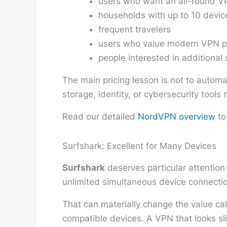
users who want an all-round VP
households with up to 10 devic
frequent travelers
users who value modern VPN p
people interested in additional 
The main pricing lesson is not to automa
storage, identity, or cybersecurity tool
Read our detailed
NordVPN overview
to
Surfshark: Excellent for Many Devices
Surfshark
deserves particular attention
unlimited simultaneous device connectio
That can materially change the value ca
compatible devices. A VPN that looks sli