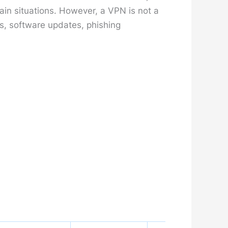
ain situations. However, a VPN is not a
s, software updates, phishing