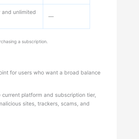
ty and unlimited
—
rchasing a subscription.
point for users who want a broad balance
current platform and subscription tier,
licious sites, trackers, scams, and