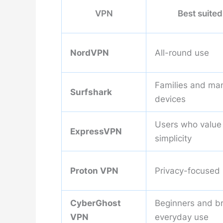
VPN
Best suited
NordVPN
All-round use
Families and ma
Surfshark
devices
Users who value
ExpressVPN
simplicity
Proton VPN
Privacy-focused
CyberGhost
Beginners and b
VPN
everyday use