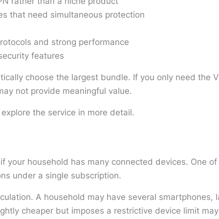
N rather than a niche product
es that need simultaneous protection
rotocols and strong performance
security features
tically choose the largest bundle. If you only need the V
s may not provide meaningful value.
 explore the service in more detail.
 if your household has many connected devices. One of i
ns under a single subscription.
lculation. A household may have several smartphones, l
ghtly cheaper but imposes a restrictive device limit may