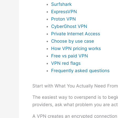
Surfshark
ExpressVPN
Proton VPN
CyberGhost VPN
Private Internet Access
Choose by use case
How VPN pricing works
Free vs paid VPN
VPN red flags
Frequently asked questions
Start with What You Actually Need Fro
The easiest way to overspend is to begin
providers, ask what problem you are actu
A VPN creates an encrypted connection b