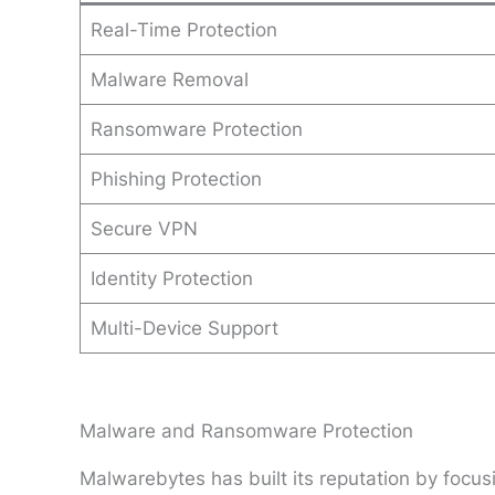
Real-Time Protection
Malware Removal
Ransomware Protection
Phishing Protection
Secure VPN
Identity Protection
Multi-Device Support
Malware and Ransomware Protection
Malwarebytes has built its reputation by focu