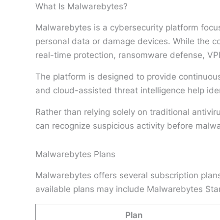
What Is Malwarebytes?
Malwarebytes is a cybersecurity platform foc
personal data or damage devices. While the co
real-time protection, ransomware defense, VPN 
The platform is designed to provide continuous
and cloud-assisted threat intelligence help ide
Rather than relying solely on traditional antiv
can recognize suspicious activity before malwa
Malwarebytes Plans
Malwarebytes offers several subscription plans
available plans may include Malwarebytes Stan
Plan