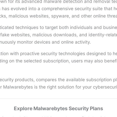
wn for its advanced malware detection and removal tech
rm has evolved into a comprehensive security suite that
ks, malicious websites, spyware, and other online threa
ticated techniques to target both individuals and busin
 fake websites, malicious downloads, and identity-relat
inuously monitor devices and online activity.
ion with proactive security technologies designed to he
g on the selected subscription, users may also benefit
urity products, compares the available subscription pla
 Malwarebytes is the right solution for your cybersecur
Explore Malwarebytes Security Plans