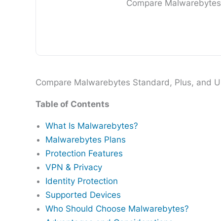
Compare Malwarebytes St
Compare Malwarebytes Standard, Plus, and Ultim
Table of Contents
What Is Malwarebytes?
Malwarebytes Plans
Protection Features
VPN & Privacy
Identity Protection
Supported Devices
Who Should Choose Malwarebytes?