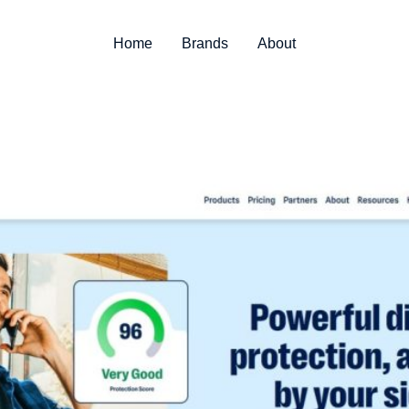
Home
Brands
About