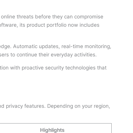
 online threats before they can compromise
tware, its product portfolio now includes
edge. Automatic updates, real-time monitoring,
rs to continue their everyday activities.
ion with proactive security technologies that
nd privacy features. Depending on your region,
Highlights