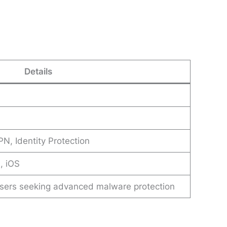
Details
PN, Identity Protection
, iOS
 users seeking advanced malware protection