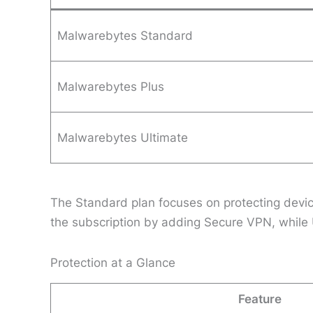
Malwarebytes Standard
Malwarebytes Plus
Malwarebytes Ultimate
The Standard plan focuses on protecting devi
the subscription by adding Secure VPN, while U
Protection at a Glance
Feature