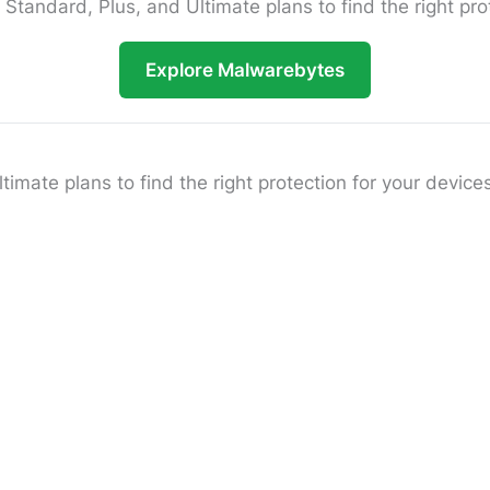
andard, Plus, and Ultimate plans to find the right prot
Explore Malwarebytes
ate plans to find the right protection for your devices