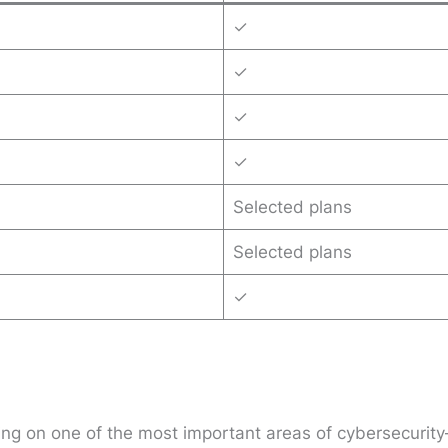
✓
✓
✓
✓
Selected plans
Selected plans
✓
sing on one of the most important areas of cybersecuri