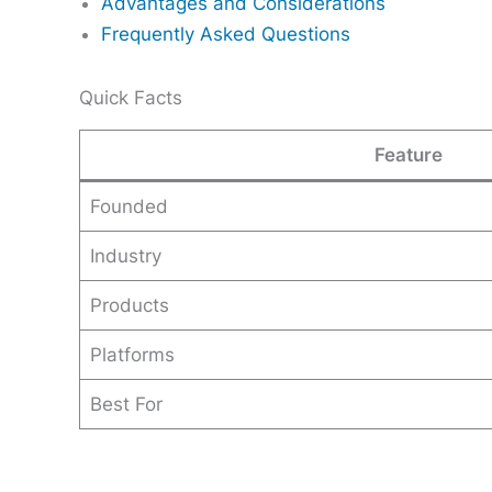
Advantages and Considerations
Frequently Asked Questions
Quick Facts
Feature
Founded
Industry
Products
Platforms
Best For