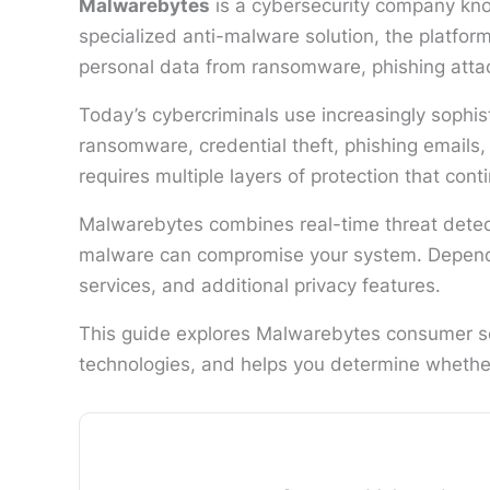
Malwarebytes
is a cybersecurity company kno
specialized anti-malware solution, the platfo
personal data from ransomware, phishing attac
Today’s cybercriminals use increasingly sophis
ransomware, credential theft, phishing emails,
requires multiple layers of protection that cont
Malwarebytes combines real-time threat detect
malware can compromise your system. Dependin
services, and additional privacy features.
This guide explores Malwarebytes consumer sec
technologies, and helps you determine whether