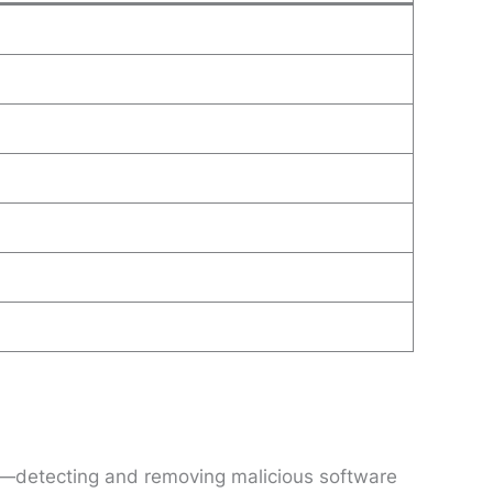
ty—detecting and removing malicious software