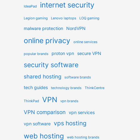
internet security
IdeaPad
Legion gaming
Lenovo laptops
LOQ gaming
malware protection
NordVPN
online privacy
online services
proton vpn
secure VPN
popular brands
security software
shared hosting
software brands
tech guides
technology brands
ThinkCentre
VPN
ThinkPad
vpn brands
VPN comparison
vpn services
vps hosting
vpn software
web hosting
web hosting brands