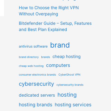
How to Choose the Right VPN
Without Overpaying
Bitdefender Guide – Setup, Features
and Best Plan Explained
brand
antivirus software
cheap hosting
brand directory
brands
computers
cheap web hosting
consumer electronics brands
CyberGhost VPN
cybersecurity
cybersecurity brands
hosting
dedicated servers
hosting brands
hosting services