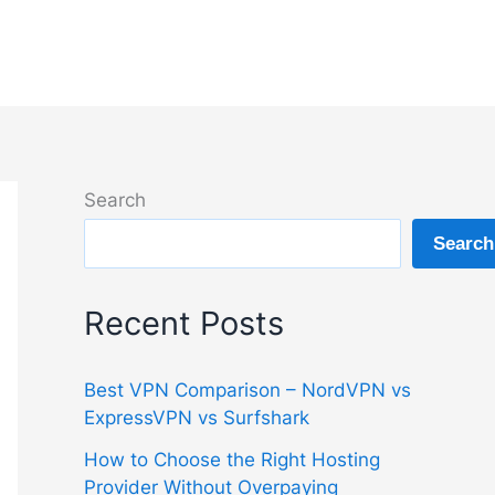
Search
Search
Recent Posts
Best VPN Comparison – NordVPN vs
ExpressVPN vs Surfshark
How to Choose the Right Hosting
Provider Without Overpaying