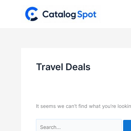
Skip
to
content
Travel Deals
It seems we can’t find what you’re looki
Search
for: