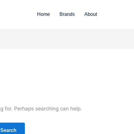
Home
Brands
About
ng for. Perhaps searching can help.