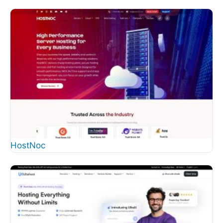
HostNoc