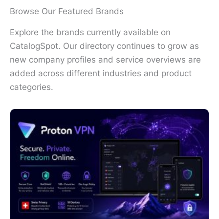
Browse Our Featured Brands
Explore the brands currently available on
CatalogSpot. Our directory continues to grow as
new company profiles and service overviews are
added across different industries and product
categories.