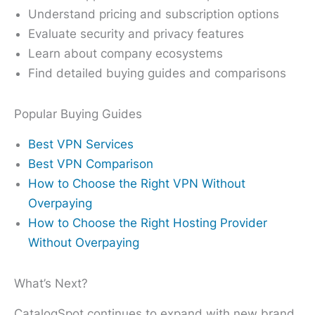
Understand pricing and subscription options
Evaluate security and privacy features
Learn about company ecosystems
Find detailed buying guides and comparisons
Popular Buying Guides
Best VPN Services
Best VPN Comparison
How to Choose the Right VPN Without
Overpaying
How to Choose the Right Hosting Provider
Without Overpaying
What’s Next?
CatalogSpot continues to expand with new brand