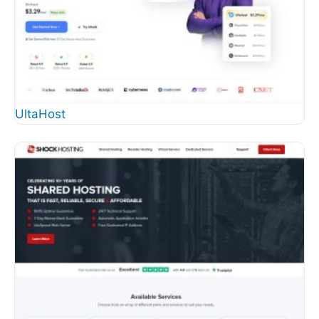
UltaHost