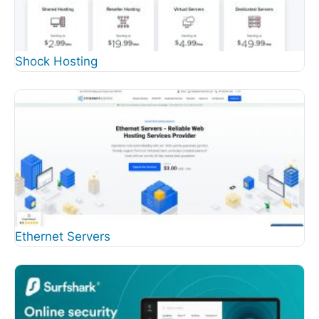
Shock Hosting
Ethernet Servers