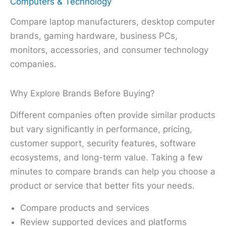
Computers & Technology
Compare laptop manufacturers, desktop computer
brands, gaming hardware, business PCs,
monitors, accessories, and consumer technology
companies.
Why Explore Brands Before Buying?
Different companies often provide similar products
but vary significantly in performance, pricing,
customer support, security features, software
ecosystems, and long-term value. Taking a few
minutes to compare brands can help you choose a
product or service that better fits your needs.
Compare products and services
Review supported devices and platforms