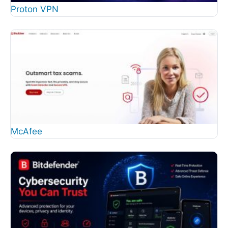
Proton VPN
McAfee