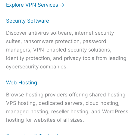
Explore VPN Services →
Security Software
Discover antivirus software, internet security
suites, ransomware protection, password
managers, VPN-enabled security solutions,
identity protection, and privacy tools from leading
cybersecurity companies.
Web Hosting
Browse hosting providers offering shared hosting,
VPS hosting, dedicated servers, cloud hosting,
managed hosting, reseller hosting, and WordPress
hosting for websites of all sizes.