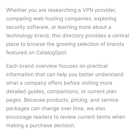
Whether you are researching a VPN provider,
comparing web hosting companies, exploring
security software, or learning more about a
technology brand, this directory provides a central
place to browse the growing selection of brands
featured on CatalogSpot.
Each brand overview focuses on practical
information that can help you better understand
what a company offers before visiting more
detailed guides, comparisons, or current plan
pages. Because products, pricing, and service
packages can change over time, we also
encourage readers to review current terms when
making a purchase decision.