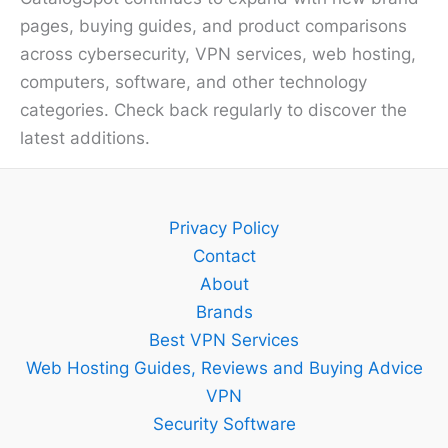
pages, buying guides, and product comparisons
across cybersecurity, VPN services, web hosting,
computers, software, and other technology
categories. Check back regularly to discover the
latest additions.
Privacy Policy
Contact
About
Brands
Best VPN Services
Web Hosting Guides, Reviews and Buying Advice
VPN
Security Software