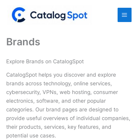
Skip
to
content
Brands
Explore Brands on CatalogSpot
CatalogSpot helps you discover and explore
brands across technology, online services,
cybersecurity, VPNs, web hosting, consumer
electronics, software, and other popular
categories. Our brand pages are designed to
provide useful overviews of individual companies,
their products, services, key features, and
potential use cases.