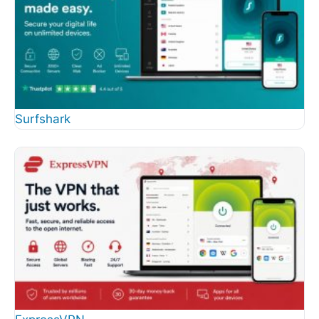
Surfshark