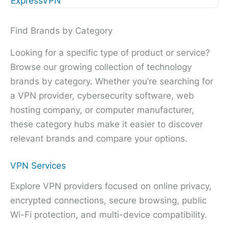
ExpressVPN
Find Brands by Category
Looking for a specific type of product or service?
Browse our growing collection of technology
brands by category. Whether you’re searching for
a VPN provider, cybersecurity software, web
hosting company, or computer manufacturer,
these category hubs make it easier to discover
relevant brands and compare your options.
VPN Services
Explore VPN providers focused on online privacy,
encrypted connections, secure browsing, public
Wi-Fi protection, and multi-device compatibility.