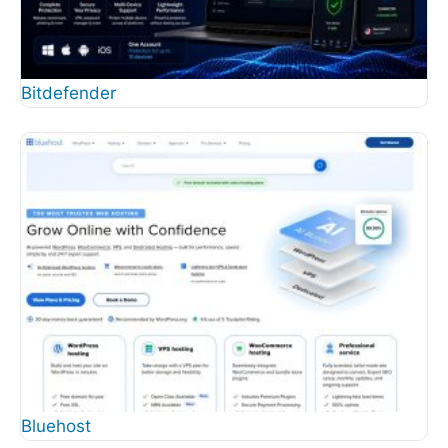
Bitdefender
Bluehost