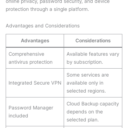
online privacy, password security, and device
protection through a single platform.
Advantages and Considerations
Advantages
Considerations
Comprehensive
Available features vary
antivirus protection
by subscription.
Some services are
Integrated Secure VPN
available only in
selected regions.
Cloud Backup capacity
Password Manager
depends on the
included
selected plan.