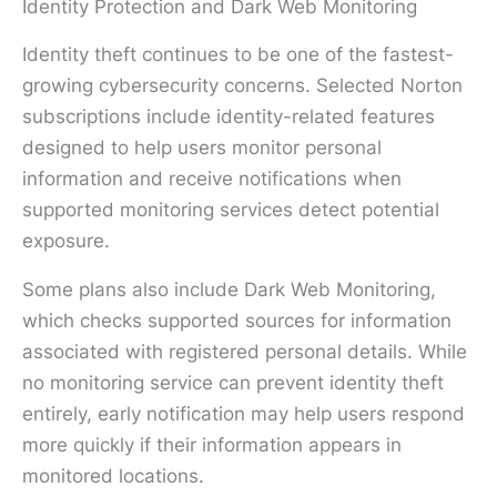
Identity Protection and Dark Web Monitoring
Identity theft continues to be one of the fastest-
growing cybersecurity concerns. Selected Norton
subscriptions include identity-related features
designed to help users monitor personal
information and receive notifications when
supported monitoring services detect potential
exposure.
Some plans also include Dark Web Monitoring,
which checks supported sources for information
associated with registered personal details. While
no monitoring service can prevent identity theft
entirely, early notification may help users respond
more quickly if their information appears in
monitored locations.