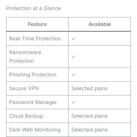
Protection at a Glance
Feature
Available
Real-Time Protection
✓
Ransomware
✓
Protection
Phishing Protection
✓
Secure VPN
Selected plans
Password Manager
✓
Cloud Backup
Selected plans
Dark Web Monitoring
Selected plans