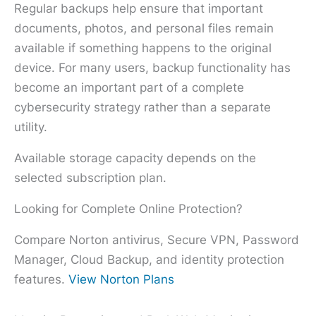
Regular backups help ensure that important
documents, photos, and personal files remain
available if something happens to the original
device. For many users, backup functionality has
become an important part of a complete
cybersecurity strategy rather than a separate
utility.
Available storage capacity depends on the
selected subscription plan.
Looking for Complete Online Protection?
Compare Norton antivirus, Secure VPN, Password
Manager, Cloud Backup, and identity protection
features.
View Norton Plans