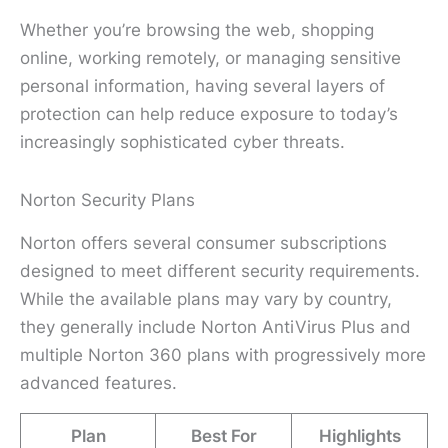
Whether you’re browsing the web, shopping
online, working remotely, or managing sensitive
personal information, having several layers of
protection can help reduce exposure to today’s
increasingly sophisticated cyber threats.
Norton Security Plans
Norton offers several consumer subscriptions
designed to meet different security requirements.
While the available plans may vary by country,
they generally include Norton AntiVirus Plus and
multiple Norton 360 plans with progressively more
advanced features.
Plan
Best For
Highlights