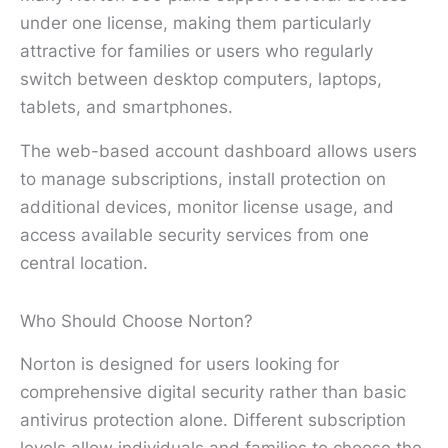
under one license, making them particularly
attractive for families or users who regularly
switch between desktop computers, laptops,
tablets, and smartphones.
The web-based account dashboard allows users
to manage subscriptions, install protection on
additional devices, monitor license usage, and
access available security services from one
central location.
Who Should Choose Norton?
Norton is designed for users looking for
comprehensive digital security rather than basic
antivirus protection alone. Different subscription
levels allow individuals and families to choose the