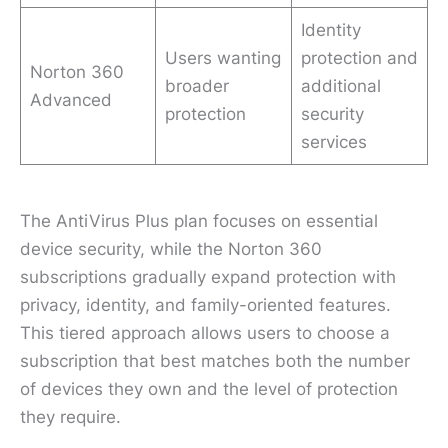
Identity
Users wanting
protection and
Norton 360
broader
additional
Advanced
protection
security
services
The AntiVirus Plus plan focuses on essential
device security, while the Norton 360
subscriptions gradually expand protection with
privacy, identity, and family-oriented features.
This tiered approach allows users to choose a
subscription that best matches both the number
of devices they own and the level of protection
they require.