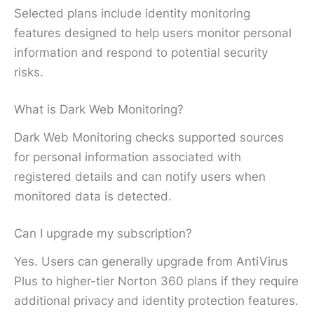
Selected plans include identity monitoring
features designed to help users monitor personal
information and respond to potential security
risks.
What is Dark Web Monitoring?
Dark Web Monitoring checks supported sources
for personal information associated with
registered details and can notify users when
monitored data is detected.
Can I upgrade my subscription?
Yes. Users can generally upgrade from AntiVirus
Plus to higher-tier Norton 360 plans if they require
additional privacy and identity protection features.