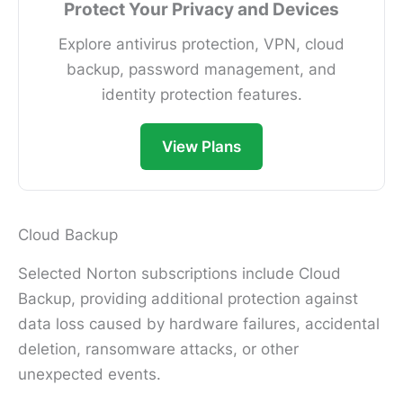
Protect Your Privacy and Devices
Explore antivirus protection, VPN, cloud
backup, password management, and
identity protection features.
View Plans
Cloud Backup
Selected Norton subscriptions include Cloud
Backup, providing additional protection against
data loss caused by hardware failures, accidental
deletion, ransomware attacks, or other
unexpected events.