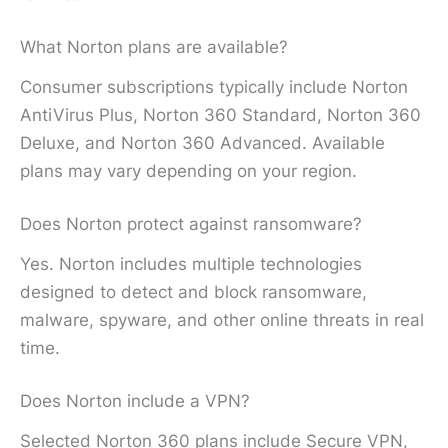
What Norton plans are available?
Consumer subscriptions typically include Norton
AntiVirus Plus, Norton 360 Standard, Norton 360
Deluxe, and Norton 360 Advanced. Available
plans may vary depending on your region.
Does Norton protect against ransomware?
Yes. Norton includes multiple technologies
designed to detect and block ransomware,
malware, spyware, and other online threats in real
time.
Does Norton include a VPN?
Selected Norton 360 plans include Secure VPN,