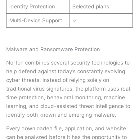
Identity Protection
Selected plans
Multi-Device Support
✓
Malware and Ransomware Protection
Norton combines several security technologies to
help defend against today’s constantly evolving
cyber threats. Instead of relying solely on
traditional virus signatures, the platform uses real-
time protection, behavioral monitoring, machine
learning, and cloud-assisted threat intelligence to
identify both known and emerging malware.
Every downloaded file, application, and website
can be analyzed before it has the opportunity to