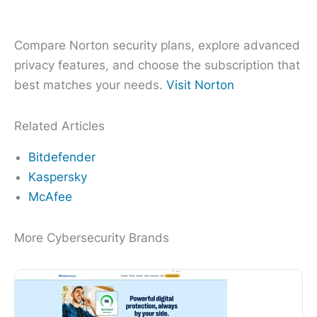
Compare Norton security plans, explore advanced
privacy features, and choose the subscription that
best matches your needs.
Visit Norton
Related Articles
Bitdefender
Kaspersky
McAfee
More Cybersecurity Brands