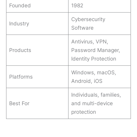
Founded
1982
Cybersecurity
Industry
Software
Antivirus, VPN,
Products
Password Manager,
Identity Protection
Windows, macOS,
Platforms
Android, iOS
Individuals, families,
Best For
and multi-device
protection