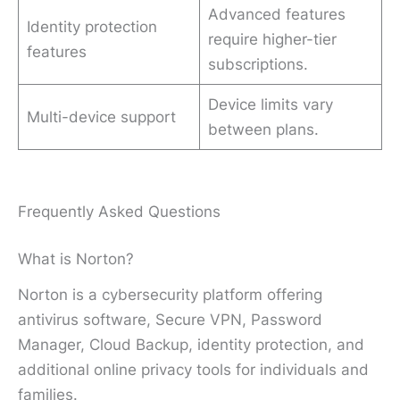
Advanced features
Identity protection
require higher-tier
features
subscriptions.
Device limits vary
Multi-device support
between plans.
Frequently Asked Questions
What is Norton?
Norton is a cybersecurity platform offering
antivirus software, Secure VPN, Password
Manager, Cloud Backup, identity protection, and
additional online privacy tools for individuals and
families.