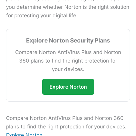
you determine whether Norton is the right solution
for protecting your digital life.
Explore Norton Security Plans
Compare Norton AntiVirus Plus and Norton
360 plans to find the right protection for
your devices.
Explore Norton
Compare Norton AntiVirus Plus and Norton 360
plans to find the right protection for your devices.
Explore Norton