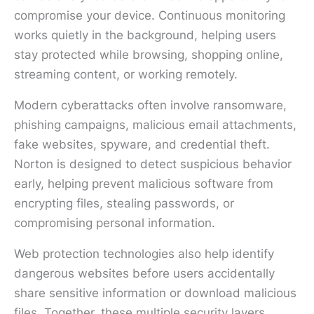
compromise your device. Continuous monitoring
works quietly in the background, helping users
stay protected while browsing, shopping online,
streaming content, or working remotely.
Modern cyberattacks often involve ransomware,
phishing campaigns, malicious email attachments,
fake websites, spyware, and credential theft.
Norton is designed to detect suspicious behavior
early, helping prevent malicious software from
encrypting files, stealing passwords, or
compromising personal information.
Web protection technologies also help identify
dangerous websites before users accidentally
share sensitive information or download malicious
files. Together, these multiple security layers