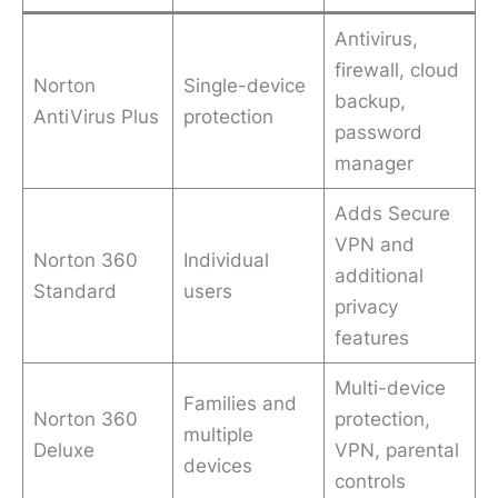
Antivirus,
firewall, cloud
Norton
Single-device
backup,
AntiVirus Plus
protection
password
manager
Adds Secure
VPN and
Norton 360
Individual
additional
Standard
users
privacy
features
Multi-device
Families and
Norton 360
protection,
multiple
Deluxe
VPN, parental
devices
controls