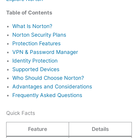
Table of Contents
What Is Norton?
Norton Security Plans
Protection Features
VPN & Password Manager
Identity Protection
Supported Devices
Who Should Choose Norton?
Advantages and Considerations
Frequently Asked Questions
Quick Facts
Feature
Details