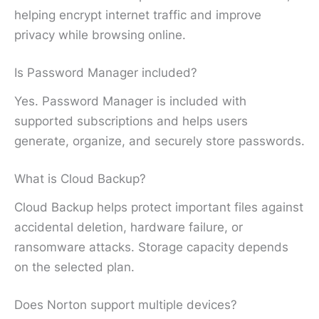
helping encrypt internet traffic and improve
privacy while browsing online.
Is Password Manager included?
Yes. Password Manager is included with
supported subscriptions and helps users
generate, organize, and securely store passwords.
What is Cloud Backup?
Cloud Backup helps protect important files against
accidental deletion, hardware failure, or
ransomware attacks. Storage capacity depends
on the selected plan.
Does Norton support multiple devices?