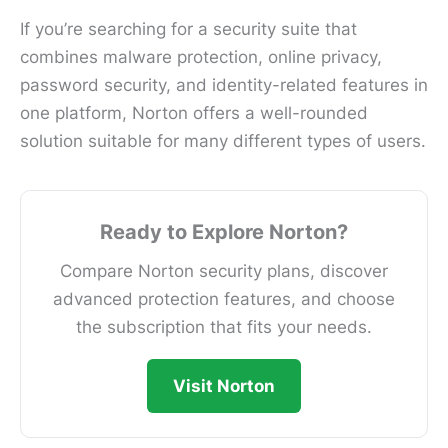
If you’re searching for a security suite that
combines malware protection, online privacy,
password security, and identity-related features in
one platform, Norton offers a well-rounded
solution suitable for many different types of users.
Ready to Explore Norton?
Compare Norton security plans, discover
advanced protection features, and choose
the subscription that fits your needs.
Visit Norton