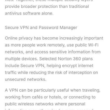
provide broader protection than traditional
antivirus software alone.
Secure VPN and Password Manager
Online privacy has become increasingly important
as more people work remotely, use public Wi-Fi
networks, and access sensitive information from
multiple devices. Selected Norton 360 plans
include Secure VPN, helping encrypt internet
traffic while reducing the risk of interception on
unsecured networks.
A VPN can be particularly useful when traveling,
working from cafés or hotels, or connecting to
public wireless networks where personal