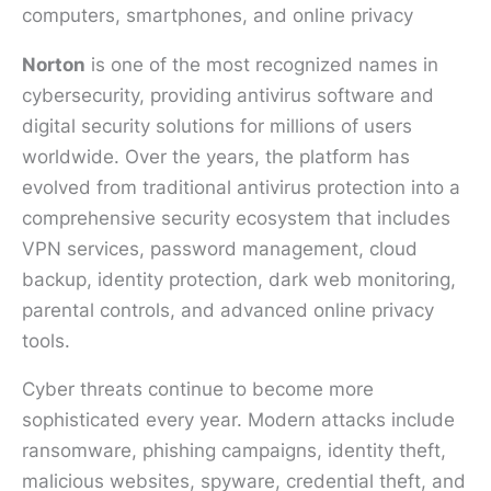
Norton
is one of the most recognized names in
cybersecurity, providing antivirus software and
digital security solutions for millions of users
worldwide. Over the years, the platform has
evolved from traditional antivirus protection into a
comprehensive security ecosystem that includes
VPN services, password management, cloud
backup, identity protection, dark web monitoring,
parental controls, and advanced online privacy
tools.
Cyber threats continue to become more
sophisticated every year. Modern attacks include
ransomware, phishing campaigns, identity theft,
malicious websites, spyware, credential theft, and