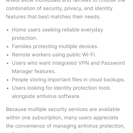
combination of security, privacy, and identity
features that best matches their needs.
Home users seeking reliable everyday
protection.
Families protecting multiple devices.
Remote workers using public Wi-Fi.
Users who want integrated VPN and Password
Manager features.
People storing important files in cloud backups.
Users looking for identity protection tools
alongside antivirus software.
Because multiple security services are available
within one subscription, many users appreciate
the convenience of managing antivirus protection,