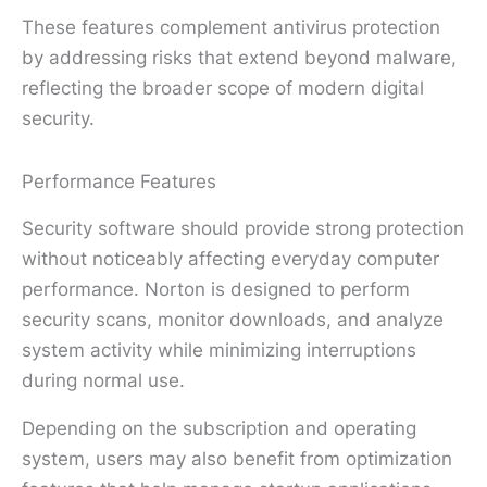
These features complement antivirus protection
by addressing risks that extend beyond malware,
reflecting the broader scope of modern digital
security.
Performance Features
Security software should provide strong protection
without noticeably affecting everyday computer
performance. Norton is designed to perform
security scans, monitor downloads, and analyze
system activity while minimizing interruptions
during normal use.
Depending on the subscription and operating
system, users may also benefit from optimization