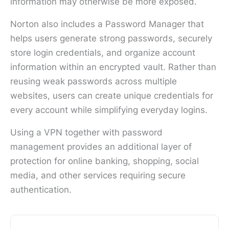
information may otherwise be more exposed.
Norton also includes a Password Manager that
helps users generate strong passwords, securely
store login credentials, and organize account
information within an encrypted vault. Rather than
reusing weak passwords across multiple
websites, users can create unique credentials for
every account while simplifying everyday logins.
Using a VPN together with password
management provides an additional layer of
protection for online banking, shopping, social
media, and other services requiring secure
authentication.