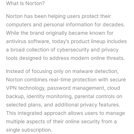
What Is Norton?
Norton has been helping users protect their
computers and personal information for decades.
While the brand originally became known for
antivirus software, today’s product lineup includes
a broad collection of cybersecurity and privacy
tools designed to address modern online threats.
Instead of focusing only on malware detection,
Norton combines real-time protection with secure
VPN technology, password management, cloud
backup, identity monitoring, parental controls on
selected plans, and additional privacy features.
This integrated approach allows users to manage
multiple aspects of their online security from a
single subscription.