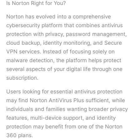
Is Norton Right for You?
Norton has evolved into a comprehensive
cybersecurity platform that combines antivirus
protection with privacy, password management,
cloud backup, identity monitoring, and Secure
VPN services. Instead of focusing solely on
malware detection, the platform helps protect
several aspects of your digital life through one
subscription.
Users looking for essential antivirus protection
may find Norton AntiVirus Plus sufficient, while
individuals and families wanting broader privacy
features, multi-device support, and identity
protection may benefit from one of the Norton
360 plans.