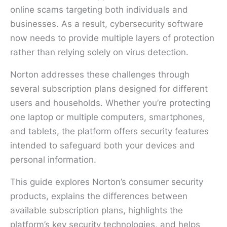
online scams targeting both individuals and
businesses. As a result, cybersecurity software
now needs to provide multiple layers of protection
rather than relying solely on virus detection.
Norton addresses these challenges through
several subscription plans designed for different
users and households. Whether you’re protecting
one laptop or multiple computers, smartphones,
and tablets, the platform offers security features
intended to safeguard both your devices and
personal information.
This guide explores Norton’s consumer security
products, explains the differences between
available subscription plans, highlights the
platform’s key security technologies, and helps