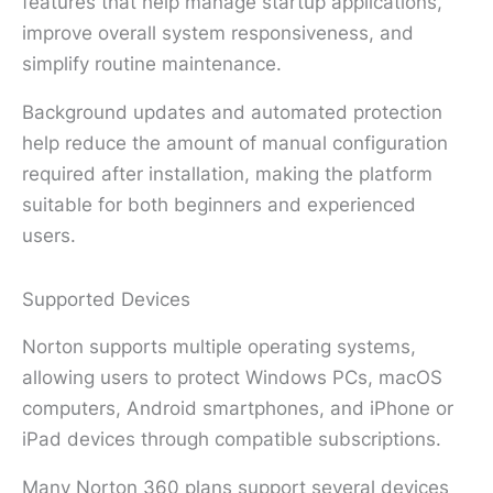
features that help manage startup applications,
improve overall system responsiveness, and
simplify routine maintenance.
Background updates and automated protection
help reduce the amount of manual configuration
required after installation, making the platform
suitable for both beginners and experienced
users.
Supported Devices
Norton supports multiple operating systems,
allowing users to protect Windows PCs, macOS
computers, Android smartphones, and iPhone or
iPad devices through compatible subscriptions.
Many Norton 360 plans support several devices