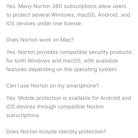
Yes. Many Norton 360 subscriptions allow users
to protect several Windows, macOS, Android, and
iOS devices under one license.
Does Norton work on Mac?
Yes. Norton provides compatible security products
for both Windows and macOS, with available
features depending on the operating system.
Can I use Norton on my smartphone?
Yes. Mobile protection is available for Android and
iOS devices through compatible Norton
subscriptions.
Does Norton include identity protection?