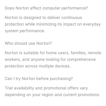
Does Norton affect computer performance?
Norton is designed to deliver continuous
protection while minimizing its impact on everyday
system performance.
Who should use Norton?
Norton is suitable for home users, families, remote
workers, and anyone looking for comprehensive
protection across multiple devices.
Can I try Norton before purchasing?
Trial availability and promotional offers vary
depending on your region and current promotions.