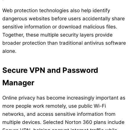
Web protection technologies also help identify
dangerous websites before users accidentally share
sensitive information or download malicious files.
Together, these multiple security layers provide
broader protection than traditional antivirus software
alone.
Secure VPN and Password
Manager
Online privacy has become increasingly important as
more people work remotely, use public Wi-Fi
networks, and access sensitive information from
multiple devices. Selected Norton 360 plans include