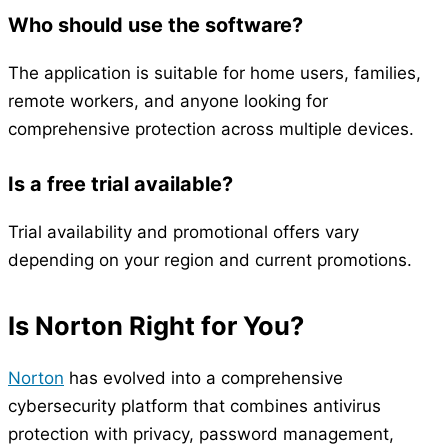
Who should use the software?
The application is suitable for home users, families,
remote workers, and anyone looking for
comprehensive protection across multiple devices.
Is a free trial available?
Trial availability and promotional offers vary
depending on your region and current promotions.
Is Norton Right for You?
Norton
has evolved into a comprehensive
cybersecurity platform that combines antivirus
protection with privacy, password management,