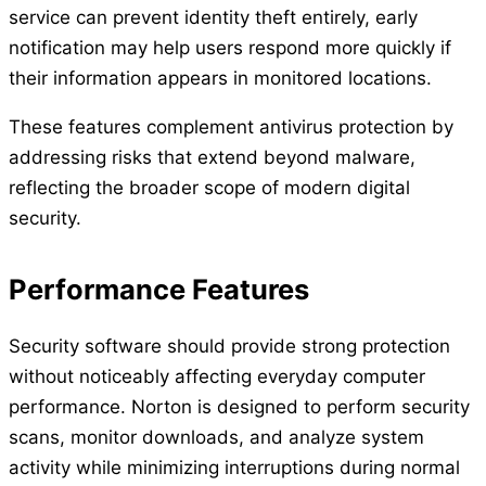
service can prevent identity theft entirely, early
notification may help users respond more quickly if
their information appears in monitored locations.
These features complement antivirus protection by
addressing risks that extend beyond malware,
reflecting the broader scope of modern digital
security.
Performance Features
Security software should provide strong protection
without noticeably affecting everyday computer
performance. Norton is designed to perform security
scans, monitor downloads, and analyze system
activity while minimizing interruptions during normal