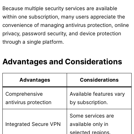
Because multiple security services are available
within one subscription, many users appreciate the
convenience of managing antivirus protection, online
privacy, password security, and device protection
through a single platform.
Advantages and Considerations
Advantages
Considerations
Comprehensive
Available features vary
antivirus protection
by subscription.
Some services are
Integrated Secure VPN
available only in
selected regions.