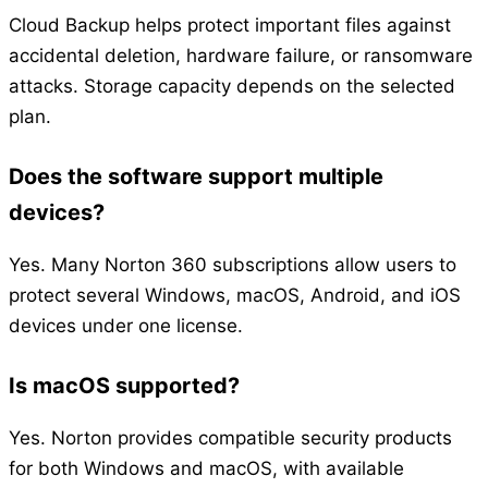
Cloud Backup helps protect important files against
accidental deletion, hardware failure, or ransomware
attacks. Storage capacity depends on the selected
plan.
Does the software support multiple
devices?
Yes. Many Norton 360 subscriptions allow users to
protect several Windows, macOS, Android, and iOS
devices under one license.
Is macOS supported?
Yes. Norton provides compatible security products
for both Windows and macOS, with available