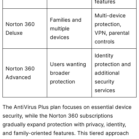
features
Multi-device
Families and
Norton 360
protection,
multiple
Deluxe
VPN, parental
devices
controls
Identity
Users wanting
protection and
Norton 360
broader
additional
Advanced
protection
security
services
The AntiVirus Plus plan focuses on essential device
security, while the Norton 360 subscriptions
gradually expand protection with privacy, identity,
and family-oriented features. This tiered approach