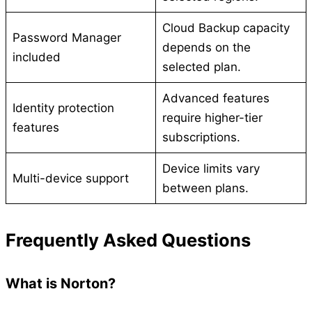
Cloud Backup capacity
Password Manager
depends on the
included
selected plan.
Advanced features
Identity protection
require higher-tier
features
subscriptions.
Device limits vary
Multi-device support
between plans.
Frequently Asked Questions
What is Norton?