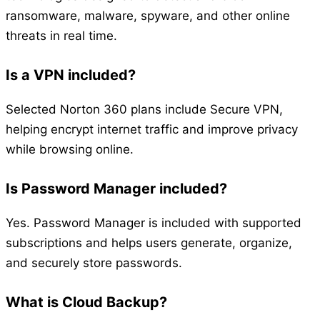
ransomware, malware, spyware, and other online
threats in real time.
Is a VPN included?
Selected Norton 360 plans include Secure VPN,
helping encrypt internet traffic and improve privacy
while browsing online.
Is Password Manager included?
Yes. Password Manager is included with supported
subscriptions and helps users generate, organize,
and securely store passwords.
What is Cloud Backup?