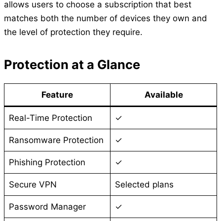
allows users to choose a subscription that best
matches both the number of devices they own and
the level of protection they require.
Protection at a Glance
Feature
Available
Real-Time Protection
✓
Ransomware Protection
✓
Phishing Protection
✓
Secure VPN
Selected plans
Password Manager
✓