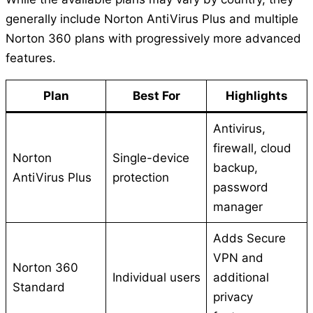
generally include Norton AntiVirus Plus and multiple
Norton 360 plans with progressively more advanced
features.
Plan
Best For
Highlights
Antivirus,
firewall, cloud
Norton
Single-device
backup,
AntiVirus Plus
protection
password
manager
Adds Secure
VPN and
Norton 360
Individual users
additional
Standard
privacy