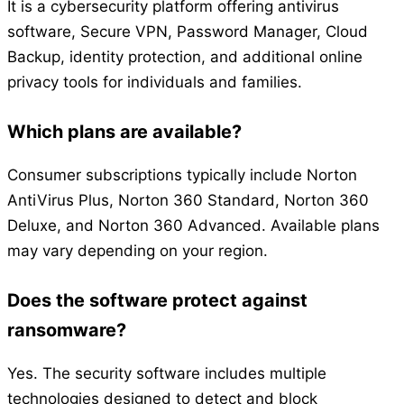
It is a cybersecurity platform offering antivirus
software, Secure VPN, Password Manager, Cloud
Backup, identity protection, and additional online
privacy tools for individuals and families.
Which plans are available?
Consumer subscriptions typically include Norton
AntiVirus Plus, Norton 360 Standard, Norton 360
Deluxe, and Norton 360 Advanced. Available plans
may vary depending on your region.
Does the software protect against
ransomware?
Yes. The security software includes multiple
technologies designed to detect and block