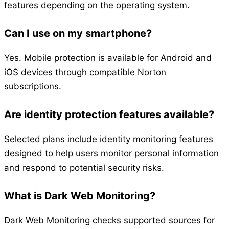
features depending on the operating system.
Can I use on my smartphone?
Yes. Mobile protection is available for Android and
iOS devices through compatible Norton
subscriptions.
Are identity protection features available?
Selected plans include identity monitoring features
designed to help users monitor personal information
and respond to potential security risks.
What is Dark Web Monitoring?
Dark Web Monitoring checks supported sources for