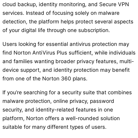
cloud backup, identity monitoring, and Secure VPN
services. Instead of focusing solely on malware
detection, the platform helps protect several aspects
of your digital life through one subscription.
Users looking for essential antivirus protection may
find Norton AntiVirus Plus sufficient, while individuals
and families wanting broader privacy features, multi-
device support, and identity protection may benefit
from one of the Norton 360 plans.
If you’re searching for a security suite that combines
malware protection, online privacy, password
security, and identity-related features in one
platform, Norton offers a well-rounded solution
suitable for many different types of users.