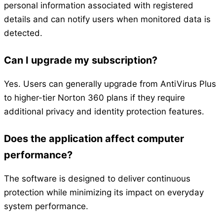
personal information associated with registered
details and can notify users when monitored data is
detected.
Can I upgrade my subscription?
Yes. Users can generally upgrade from AntiVirus Plus
to higher-tier Norton 360 plans if they require
additional privacy and identity protection features.
Does the application affect computer
performance?
The software is designed to deliver continuous
protection while minimizing its impact on everyday
system performance.