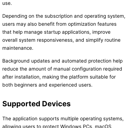
use.
Depending on the subscription and operating system,
users may also benefit from optimization features
that help manage startup applications, improve
overall system responsiveness, and simplify routine
maintenance.
Background updates and automated protection help
reduce the amount of manual configuration required
after installation, making the platform suitable for
both beginners and experienced users.
Supported Devices
The application supports multiple operating systems,
allowing users to protect Windows PCs, macOS