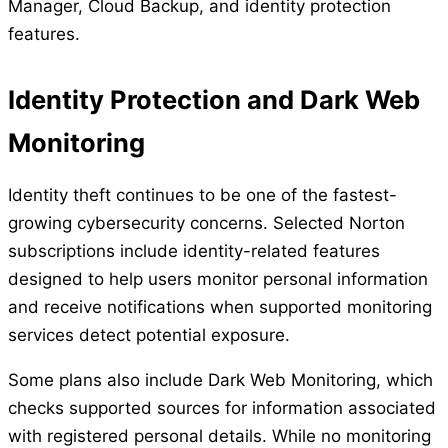
Manager, Cloud Backup, and identity protection
features.
Identity Protection and Dark Web
Monitoring
Identity theft continues to be one of the fastest-
growing cybersecurity concerns. Selected Norton
subscriptions include identity-related features
designed to help users monitor personal information
and receive notifications when supported monitoring
services detect potential exposure.
Some plans also include Dark Web Monitoring, which
checks supported sources for information associated
with registered personal details. While no monitoring