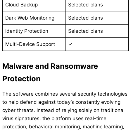
Cloud Backup
Selected plans
Dark Web Monitoring
Selected plans
Identity Protection
Selected plans
Multi-Device Support
✓
Malware and Ransomware
Protection
The software combines several security technologies
to help defend against today’s constantly evolving
cyber threats. Instead of relying solely on traditional
virus signatures, the platform uses real-time
protection, behavioral monitoring, machine learning,