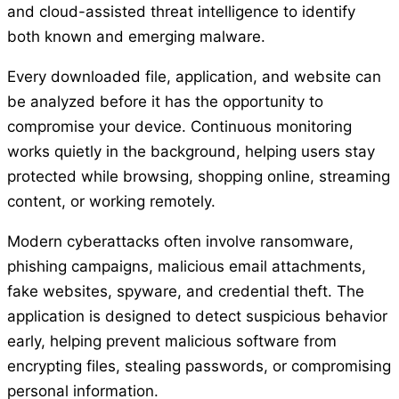
and cloud-assisted threat intelligence to identify
both known and emerging malware.
Every downloaded file, application, and website can
be analyzed before it has the opportunity to
compromise your device. Continuous monitoring
works quietly in the background, helping users stay
protected while browsing, shopping online, streaming
content, or working remotely.
Modern cyberattacks often involve ransomware,
phishing campaigns, malicious email attachments,
fake websites, spyware, and credential theft. The
application is designed to detect suspicious behavior
early, helping prevent malicious software from
encrypting files, stealing passwords, or compromising
personal information.