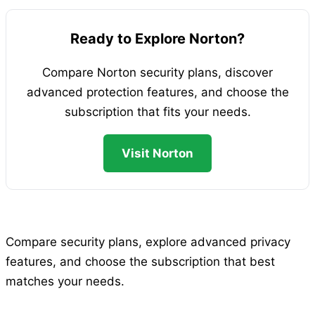
Ready to Explore Norton?
Compare Norton security plans, discover
advanced protection features, and choose the
subscription that fits your needs.
Visit Norton
Compare security plans, explore advanced privacy
features, and choose the subscription that best
matches your needs.