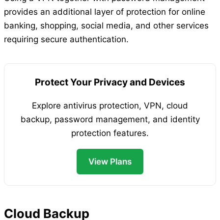
provides an additional layer of protection for online
banking, shopping, social media, and other services
requiring secure authentication.
Protect Your Privacy and Devices
Explore antivirus protection, VPN, cloud
backup, password management, and identity
protection features.
View Plans
Cloud Backup