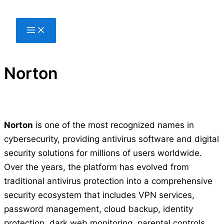
Skip
to
content
Norton
Norton
is one of the most recognized names in
cybersecurity, providing antivirus software and digital
security solutions for millions of users worldwide.
Over the years, the platform has evolved from
traditional antivirus protection into a comprehensive
security ecosystem that includes VPN services,
password management, cloud backup, identity
protection, dark web monitoring, parental controls,