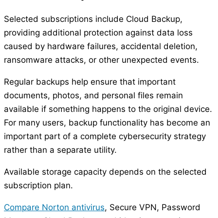
Selected subscriptions include Cloud Backup,
providing additional protection against data loss
caused by hardware failures, accidental deletion,
ransomware attacks, or other unexpected events.
Regular backups help ensure that important
documents, photos, and personal files remain
available if something happens to the original device.
For many users, backup functionality has become an
important part of a complete cybersecurity strategy
rather than a separate utility.
Available storage capacity depends on the selected
subscription plan.
Compare Norton antivirus
, Secure VPN, Password