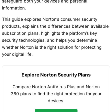
safeguard both your devices and personal
information.
This guide explores Norton’s consumer security
products, explains the differences between available
subscription plans, highlights the platform’s key
security technologies, and helps you determine
whether Norton is the right solution for protecting
your digital life.
Explore Norton Security Plans
Compare Norton AntiVirus Plus and Norton
360 plans to find the right protection for your
devices.