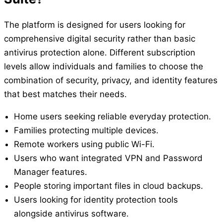
The platform is designed for users looking for
comprehensive digital security rather than basic
antivirus protection alone. Different subscription
levels allow individuals and families to choose the
combination of security, privacy, and identity features
that best matches their needs.
Home users seeking reliable everyday protection.
Families protecting multiple devices.
Remote workers using public Wi-Fi.
Users who want integrated VPN and Password
Manager features.
People storing important files in cloud backups.
Users looking for identity protection tools
alongside antivirus software.