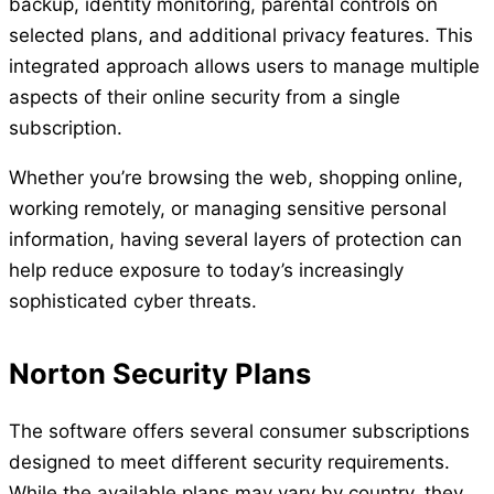
backup, identity monitoring, parental controls on
selected plans, and additional privacy features. This
integrated approach allows users to manage multiple
aspects of their online security from a single
subscription.
Whether you’re browsing the web, shopping online,
working remotely, or managing sensitive personal
information, having several layers of protection can
help reduce exposure to today’s increasingly
sophisticated cyber threats.
Norton Security Plans
The software offers several consumer subscriptions
designed to meet different security requirements.
While the available plans may vary by country, they