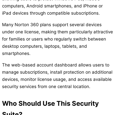
computers, Android smartphones, and iPhone or
iPad devices through compatible subscriptions.
Many Norton 360 plans support several devices
under one license, making them particularly attractive
for families or users who regularly switch between
desktop computers, laptops, tablets, and
smartphones.
The web-based account dashboard allows users to
manage subscriptions, install protection on additional
devices, monitor license usage, and access available
security services from one central location.
Who Should Use This Security
Suite?