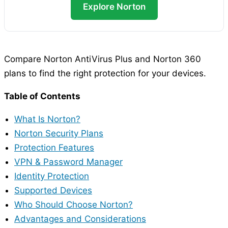
Explore Norton
Compare Norton AntiVirus Plus and Norton 360
plans to find the right protection for your devices.
Table of Contents
What Is Norton?
Norton Security Plans
Protection Features
VPN & Password Manager
Identity Protection
Supported Devices
Who Should Choose Norton?
Advantages and Considerations