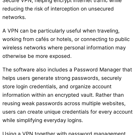
Secure VPN, helping encrypt internet traffic while
reducing the risk of interception on unsecured
networks.
A VPN can be particularly useful when traveling,
working from cafés or hotels, or connecting to public
wireless networks where personal information may
otherwise be more exposed.
The software also includes a Password Manager that
helps users generate strong passwords, securely
store login credentials, and organize account
information within an encrypted vault. Rather than
reusing weak passwords across multiple websites,
users can create unique credentials for every account
while simplifying everyday logins.
Using a VPN together with password management