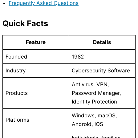
Frequently Asked Questions
Quick Facts
Feature
Details
Founded
1982
Industry
Cybersecurity Software
Antivirus, VPN,
Products
Password Manager,
Identity Protection
Windows, macOS,
Platforms
Android, iOS
Individuals, families,