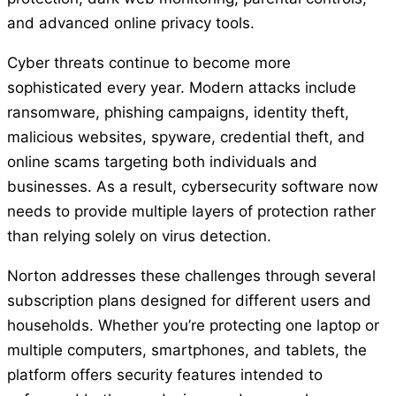
and advanced online privacy tools.
Cyber threats continue to become more
sophisticated every year. Modern attacks include
ransomware, phishing campaigns, identity theft,
malicious websites, spyware, credential theft, and
online scams targeting both individuals and
businesses. As a result, cybersecurity software now
needs to provide multiple layers of protection rather
than relying solely on virus detection.
Norton addresses these challenges through several
subscription plans designed for different users and
households. Whether you’re protecting one laptop or
multiple computers, smartphones, and tablets, the
platform offers security features intended to