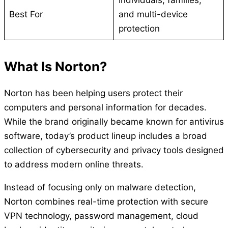
Best For
and multi-device
protection
What Is Norton?
Norton has been helping users protect their
computers and personal information for decades.
While the brand originally became known for antivirus
software, today’s product lineup includes a broad
collection of cybersecurity and privacy tools designed
to address modern online threats.
Instead of focusing only on malware detection,
Norton combines real-time protection with secure
VPN technology, password management, cloud