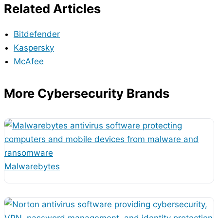
Related Articles
Bitdefender
Kaspersky
McAfee
More Cybersecurity Brands
Malwarebytes