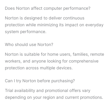
Does Norton affect computer performance?
Norton is designed to deliver continuous
protection while minimizing its impact on everyday
system performance.
Who should use Norton?
Norton is suitable for home users, families, remote
workers, and anyone looking for comprehensive
protection across multiple devices.
Can I try Norton before purchasing?
Trial availability and promotional offers vary
depending on your region and current promotions.