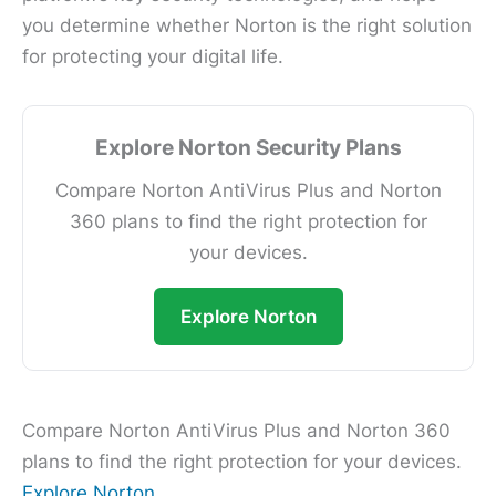
you determine whether Norton is the right solution
for protecting your digital life.
Explore Norton Security Plans
Compare Norton AntiVirus Plus and Norton
360 plans to find the right protection for
your devices.
Explore Norton
Compare Norton AntiVirus Plus and Norton 360
plans to find the right protection for your devices.
Explore Norton