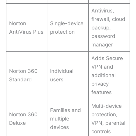
Antivirus,
firewall, cloud
Norton
Single-device
backup,
AntiVirus Plus
protection
password
manager
Adds Secure
VPN and
Norton 360
Individual
additional
Standard
users
privacy
features
Multi-device
Families and
Norton 360
protection,
multiple
Deluxe
VPN, parental
devices
controls