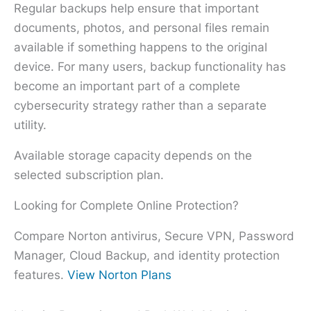
Regular backups help ensure that important
documents, photos, and personal files remain
available if something happens to the original
device. For many users, backup functionality has
become an important part of a complete
cybersecurity strategy rather than a separate
utility.
Available storage capacity depends on the
selected subscription plan.
Looking for Complete Online Protection?
Compare Norton antivirus, Secure VPN, Password
Manager, Cloud Backup, and identity protection
features.
View Norton Plans