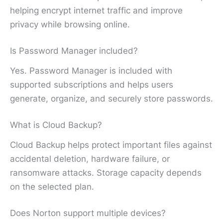
helping encrypt internet traffic and improve
privacy while browsing online.
Is Password Manager included?
Yes. Password Manager is included with
supported subscriptions and helps users
generate, organize, and securely store passwords.
What is Cloud Backup?
Cloud Backup helps protect important files against
accidental deletion, hardware failure, or
ransomware attacks. Storage capacity depends
on the selected plan.
Does Norton support multiple devices?