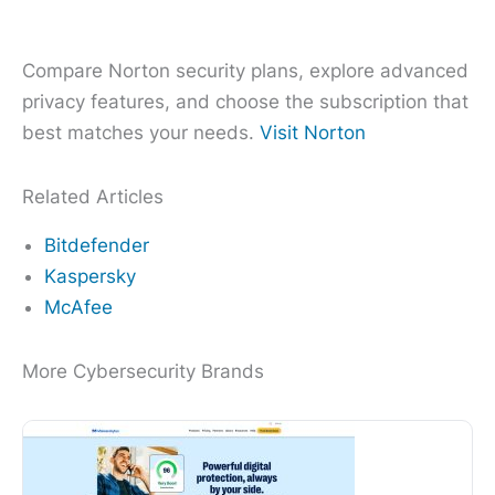
Compare Norton security plans, explore advanced
privacy features, and choose the subscription that
best matches your needs.
Visit Norton
Related Articles
Bitdefender
Kaspersky
McAfee
More Cybersecurity Brands