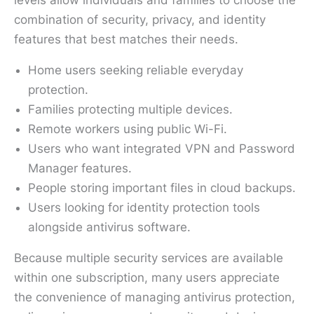
combination of security, privacy, and identity
features that best matches their needs.
Home users seeking reliable everyday
protection.
Families protecting multiple devices.
Remote workers using public Wi-Fi.
Users who want integrated VPN and Password
Manager features.
People storing important files in cloud backups.
Users looking for identity protection tools
alongside antivirus software.
Because multiple security services are available
within one subscription, many users appreciate
the convenience of managing antivirus protection,