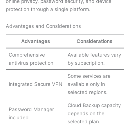
online privacy, password security, and device
protection through a single platform.
Advantages and Considerations
Advantages
Considerations
Comprehensive
Available features vary
antivirus protection
by subscription.
Some services are
Integrated Secure VPN
available only in
selected regions.
Cloud Backup capacity
Password Manager
depends on the
included
selected plan.