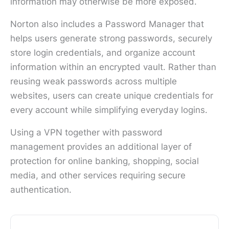
information may otherwise be more exposed.
Norton also includes a Password Manager that
helps users generate strong passwords, securely
store login credentials, and organize account
information within an encrypted vault. Rather than
reusing weak passwords across multiple
websites, users can create unique credentials for
every account while simplifying everyday logins.
Using a VPN together with password
management provides an additional layer of
protection for online banking, shopping, social
media, and other services requiring secure
authentication.