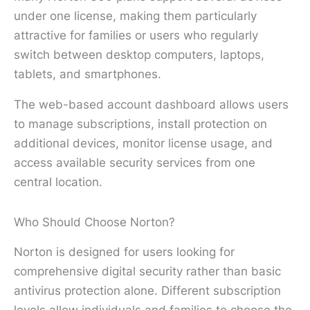
under one license, making them particularly
attractive for families or users who regularly
switch between desktop computers, laptops,
tablets, and smartphones.
The web-based account dashboard allows users
to manage subscriptions, install protection on
additional devices, monitor license usage, and
access available security services from one
central location.
Who Should Choose Norton?
Norton is designed for users looking for
comprehensive digital security rather than basic
antivirus protection alone. Different subscription
levels allow individuals and families to choose the