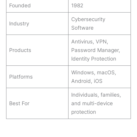
Founded
1982
Cybersecurity
Industry
Software
Antivirus, VPN,
Products
Password Manager,
Identity Protection
Windows, macOS,
Platforms
Android, iOS
Individuals, families,
Best For
and multi-device
protection