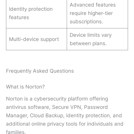
Advanced features
Identity protection
require higher-tier
features
subscriptions.
Device limits vary
Multi-device support
between plans.
Frequently Asked Questions
What is Norton?
Norton is a cybersecurity platform offering
antivirus software, Secure VPN, Password
Manager, Cloud Backup, identity protection, and
additional online privacy tools for individuals and
families.