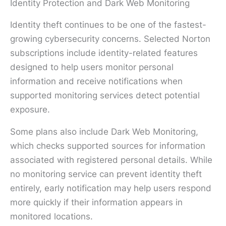
Identity Protection and Dark Web Monitoring
Identity theft continues to be one of the fastest-
growing cybersecurity concerns. Selected Norton
subscriptions include identity-related features
designed to help users monitor personal
information and receive notifications when
supported monitoring services detect potential
exposure.
Some plans also include Dark Web Monitoring,
which checks supported sources for information
associated with registered personal details. While
no monitoring service can prevent identity theft
entirely, early notification may help users respond
more quickly if their information appears in
monitored locations.