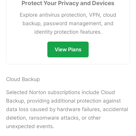
Protect Your Privacy and Devices
Explore antivirus protection, VPN, cloud
backup, password management, and
identity protection features.
View Plans
Cloud Backup
Selected Norton subscriptions include Cloud
Backup, providing additional protection against
data loss caused by hardware failures, accidental
deletion, ransomware attacks, or other
unexpected events.