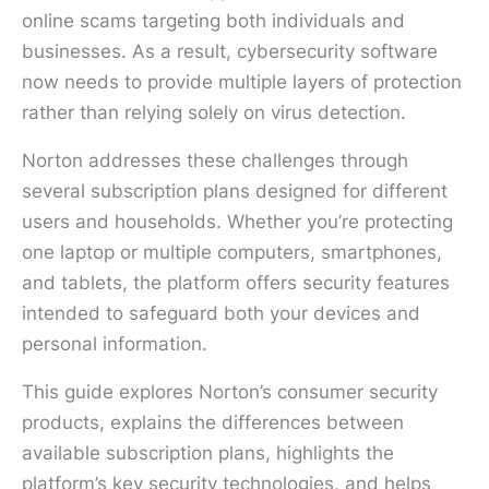
online scams targeting both individuals and
businesses. As a result, cybersecurity software
now needs to provide multiple layers of protection
rather than relying solely on virus detection.
Norton addresses these challenges through
several subscription plans designed for different
users and households. Whether you’re protecting
one laptop or multiple computers, smartphones,
and tablets, the platform offers security features
intended to safeguard both your devices and
personal information.
This guide explores Norton’s consumer security
products, explains the differences between
available subscription plans, highlights the
platform’s key security technologies, and helps