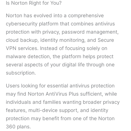
Is Norton Right for You?
Norton has evolved into a comprehensive
cybersecurity platform that combines antivirus
protection with privacy, password management,
cloud backup, identity monitoring, and Secure
VPN services. Instead of focusing solely on
malware detection, the platform helps protect
several aspects of your digital life through one
subscription.
Users looking for essential antivirus protection
may find Norton AntiVirus Plus sufficient, while
individuals and families wanting broader privacy
features, multi-device support, and identity
protection may benefit from one of the Norton
360 plans.