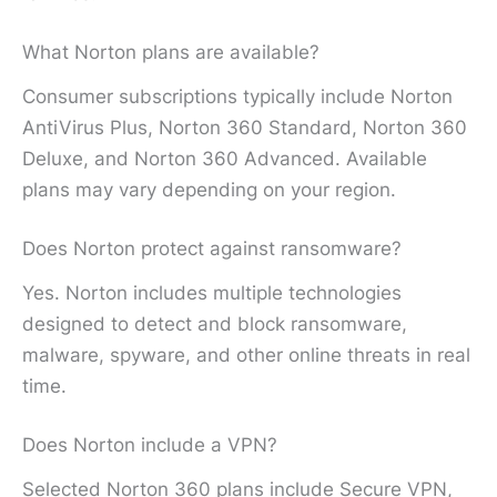
What Norton plans are available?
Consumer subscriptions typically include Norton
AntiVirus Plus, Norton 360 Standard, Norton 360
Deluxe, and Norton 360 Advanced. Available
plans may vary depending on your region.
Does Norton protect against ransomware?
Yes. Norton includes multiple technologies
designed to detect and block ransomware,
malware, spyware, and other online threats in real
time.
Does Norton include a VPN?
Selected Norton 360 plans include Secure VPN,