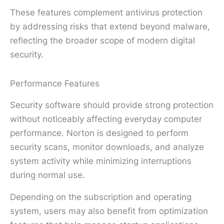
These features complement antivirus protection
by addressing risks that extend beyond malware,
reflecting the broader scope of modern digital
security.
Performance Features
Security software should provide strong protection
without noticeably affecting everyday computer
performance. Norton is designed to perform
security scans, monitor downloads, and analyze
system activity while minimizing interruptions
during normal use.
Depending on the subscription and operating
system, users may also benefit from optimization