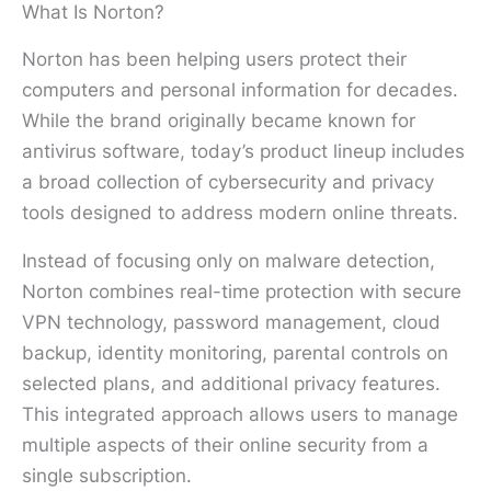
What Is Norton?
Norton has been helping users protect their
computers and personal information for decades.
While the brand originally became known for
antivirus software, today’s product lineup includes
a broad collection of cybersecurity and privacy
tools designed to address modern online threats.
Instead of focusing only on malware detection,
Norton combines real-time protection with secure
VPN technology, password management, cloud
backup, identity monitoring, parental controls on
selected plans, and additional privacy features.
This integrated approach allows users to manage
multiple aspects of their online security from a
single subscription.