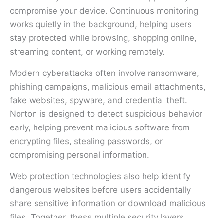
compromise your device. Continuous monitoring
works quietly in the background, helping users
stay protected while browsing, shopping online,
streaming content, or working remotely.
Modern cyberattacks often involve ransomware,
phishing campaigns, malicious email attachments,
fake websites, spyware, and credential theft.
Norton is designed to detect suspicious behavior
early, helping prevent malicious software from
encrypting files, stealing passwords, or
compromising personal information.
Web protection technologies also help identify
dangerous websites before users accidentally
share sensitive information or download malicious
files. Together, these multiple security layers