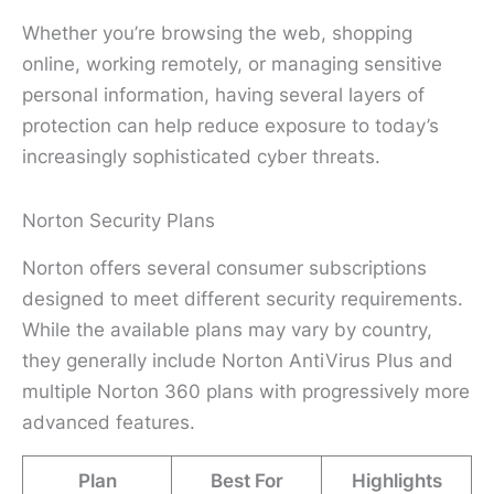
Whether you’re browsing the web, shopping
online, working remotely, or managing sensitive
personal information, having several layers of
protection can help reduce exposure to today’s
increasingly sophisticated cyber threats.
Norton Security Plans
Norton offers several consumer subscriptions
designed to meet different security requirements.
While the available plans may vary by country,
they generally include Norton AntiVirus Plus and
multiple Norton 360 plans with progressively more
advanced features.
Plan
Best For
Highlights