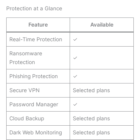
Protection at a Glance
Feature
Available
Real-Time Protection
✓
Ransomware
✓
Protection
Phishing Protection
✓
Secure VPN
Selected plans
Password Manager
✓
Cloud Backup
Selected plans
Dark Web Monitoring
Selected plans