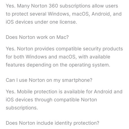
Yes. Many Norton 360 subscriptions allow users
to protect several Windows, macOS, Android, and
iOS devices under one license.
Does Norton work on Mac?
Yes. Norton provides compatible security products
for both Windows and macOS, with available
features depending on the operating system.
Can I use Norton on my smartphone?
Yes. Mobile protection is available for Android and
iOS devices through compatible Norton
subscriptions.
Does Norton include identity protection?