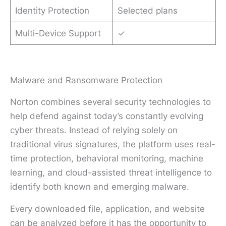
Identity Protection
Selected plans
Multi-Device Support
✓
Malware and Ransomware Protection
Norton combines several security technologies to
help defend against today’s constantly evolving
cyber threats. Instead of relying solely on
traditional virus signatures, the platform uses real-
time protection, behavioral monitoring, machine
learning, and cloud-assisted threat intelligence to
identify both known and emerging malware.
Every downloaded file, application, and website
can be analyzed before it has the opportunity to