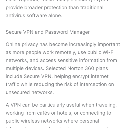
provide broader protection than traditional
antivirus software alone.
Secure VPN and Password Manager
Online privacy has become increasingly important
as more people work remotely, use public Wi-Fi
networks, and access sensitive information from
multiple devices. Selected Norton 360 plans
include Secure VPN, helping encrypt internet
traffic while reducing the risk of interception on
unsecured networks.
A VPN can be particularly useful when traveling,
working from cafés or hotels, or connecting to
public wireless networks where personal