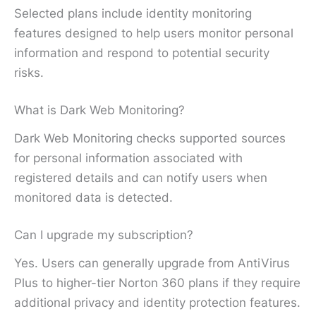
Selected plans include identity monitoring
features designed to help users monitor personal
information and respond to potential security
risks.
What is Dark Web Monitoring?
Dark Web Monitoring checks supported sources
for personal information associated with
registered details and can notify users when
monitored data is detected.
Can I upgrade my subscription?
Yes. Users can generally upgrade from AntiVirus
Plus to higher-tier Norton 360 plans if they require
additional privacy and identity protection features.