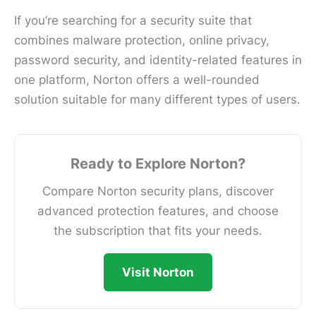
If you’re searching for a security suite that
combines malware protection, online privacy,
password security, and identity-related features in
one platform, Norton offers a well-rounded
solution suitable for many different types of users.
Ready to Explore Norton?
Compare Norton security plans, discover
advanced protection features, and choose
the subscription that fits your needs.
Visit Norton