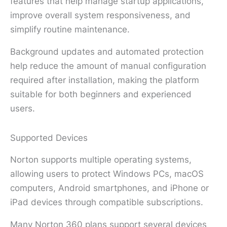
features that help manage startup applications,
improve overall system responsiveness, and
simplify routine maintenance.
Background updates and automated protection
help reduce the amount of manual configuration
required after installation, making the platform
suitable for both beginners and experienced
users.
Supported Devices
Norton supports multiple operating systems,
allowing users to protect Windows PCs, macOS
computers, Android smartphones, and iPhone or
iPad devices through compatible subscriptions.
Many Norton 360 plans support several devices