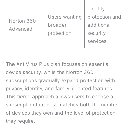
Identity
Users wanting
protection and
Norton 360
broader
additional
Advanced
protection
security
services
The AntiVirus Plus plan focuses on essential
device security, while the Norton 360
subscriptions gradually expand protection with
privacy, identity, and family-oriented features.
This tiered approach allows users to choose a
subscription that best matches both the number
of devices they own and the level of protection
they require.