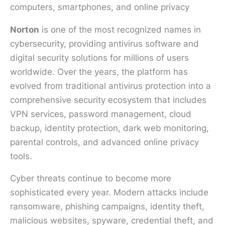
Norton
is one of the most recognized names in
cybersecurity, providing antivirus software and
digital security solutions for millions of users
worldwide. Over the years, the platform has
evolved from traditional antivirus protection into a
comprehensive security ecosystem that includes
VPN services, password management, cloud
backup, identity protection, dark web monitoring,
parental controls, and advanced online privacy
tools.
Cyber threats continue to become more
sophisticated every year. Modern attacks include
ransomware, phishing campaigns, identity theft,
malicious websites, spyware, credential theft, and