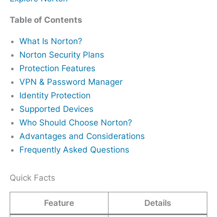
Table of Contents
What Is Norton?
Norton Security Plans
Protection Features
VPN & Password Manager
Identity Protection
Supported Devices
Who Should Choose Norton?
Advantages and Considerations
Frequently Asked Questions
Quick Facts
Feature
Details