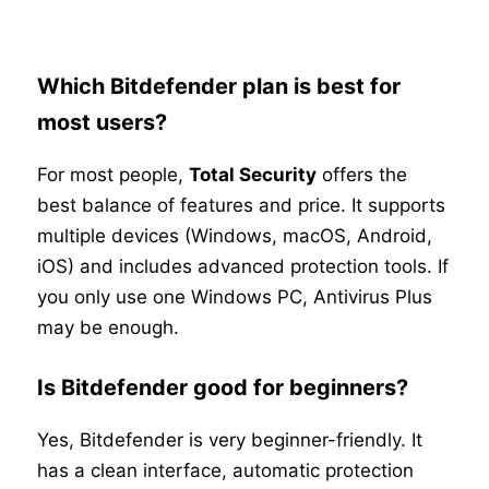
Which Bitdefender plan is best for
most users?
For most people,
Total Security
offers the
best balance of features and price. It supports
multiple devices (Windows, macOS, Android,
iOS) and includes advanced protection tools. If
you only use one Windows PC, Antivirus Plus
may be enough.
Is Bitdefender good for beginners?
Yes, Bitdefender is very beginner-friendly. It
has a clean interface, automatic protection