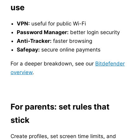
use
VPN:
useful for public Wi-Fi
Password Manager:
better login security
Anti-Tracker:
faster browsing
Safepay:
secure online payments
For a deeper breakdown, see our
Bitdefender
overview
.
For parents: set rules that
stick
Create profiles, set screen time limits, and