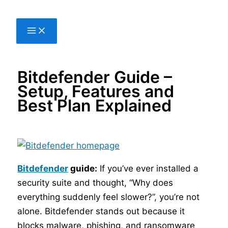
Skip
to
content
Bitdefender Guide –
Setup, Features and
Best Plan Explained
Bitdefender
guide:
If you’ve ever installed a
security suite and thought, “Why does
everything suddenly feel slower?”, you’re not
alone. Bitdefender stands out because it
blocks malware, phishing, and ransomware