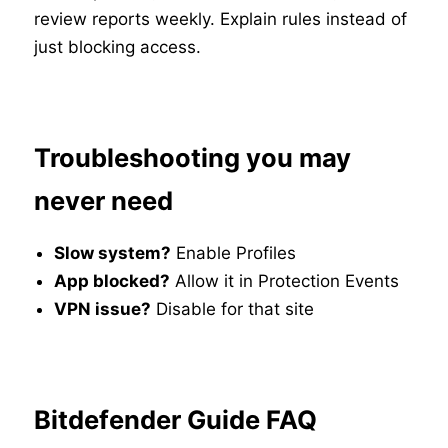
review reports weekly. Explain rules instead of
just blocking access.
Troubleshooting you may
never need
Slow system?
Enable Profiles
App blocked?
Allow it in Protection Events
VPN issue?
Disable for that site
Bitdefender Guide FAQ