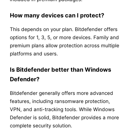
How many devices can I protect?
This depends on your plan. Bitdefender offers
options for 1, 3, 5, or more devices. Family and
premium plans allow protection across multiple
platforms and users.
Is Bitdefender better than Windows
Defender?
Bitdefender generally offers more advanced
features, including ransomware protection,
VPN, and anti-tracking tools. While Windows
Defender is solid, Bitdefender provides a more
complete security solution.