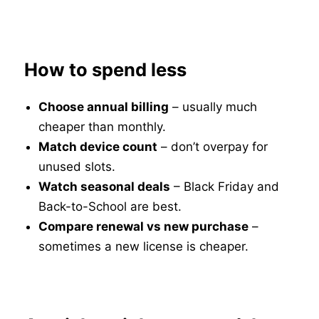
How to spend less
Choose annual billing
– usually much
cheaper than monthly.
Match device count
– don’t overpay for
unused slots.
Watch seasonal deals
– Black Friday and
Back-to-School are best.
Compare renewal vs new purchase
–
sometimes a new license is cheaper.