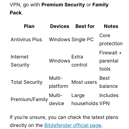
VPN, go with
Premium Security
or
Family
Pack
.
Plan
Devices
Best for
Notes
Core
Antivirus Plus
Windows
Single PC
protection
Firewall +
Internet
Extra
Windows
parental
Security
control
tools
Multi-
Best
Total Security
Most users
platform
balance
Multi-
Large
Includes
Premium/Family
device
households
VPN
If you’re unsure, you can check the latest plans
directly on the
Bitdefender official page
.