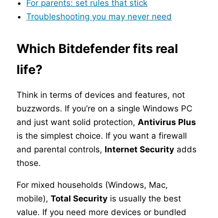
For parents: set rules that stick
Troubleshooting you may never need
Which Bitdefender fits real
life?
Think in terms of devices and features, not
buzzwords. If you’re on a single Windows PC
and just want solid protection,
Antivirus Plus
is the simplest choice. If you want a firewall
and parental controls,
Internet Security
adds
those.
For mixed households (Windows, Mac,
mobile),
Total Security
is usually the best
value. If you need more devices or bundled