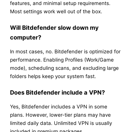
features, and minimal setup requirements.
Most settings work well out of the box.
Will Bitdefender slow down my
computer?
In most cases, no. Bitdefender is optimized for
performance. Enabling Profiles (Work/Game
mode), scheduling scans, and excluding large
folders helps keep your system fast.
Does Bitdefender include a VPN?
Yes, Bitdefender includes a VPN in some
plans. However, lower-tier plans may have
limited daily data. Unlimited VPN is usually
included in premium packages.