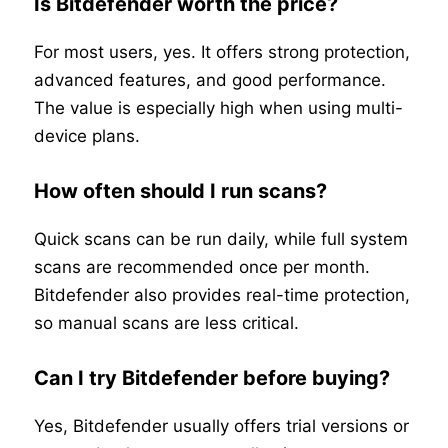
Is Bitdefender worth the price?
For most users, yes. It offers strong protection,
advanced features, and good performance.
The value is especially high when using multi-
device plans.
How often should I run scans?
Quick scans can be run daily, while full system
scans are recommended once per month.
Bitdefender also provides real-time protection,
so manual scans are less critical.
Can I try Bitdefender before buying?
Yes, Bitdefender usually offers trial versions or