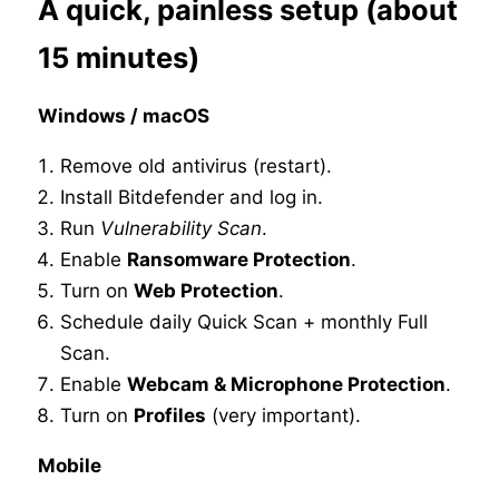
A quick, painless setup (about
15 minutes)
Windows / macOS
Remove old antivirus (restart).
Install Bitdefender and log in.
Run
Vulnerability Scan
.
Enable
Ransomware Protection
.
Turn on
Web Protection
.
Schedule daily Quick Scan + monthly Full
Scan.
Enable
Webcam & Microphone Protection
.
Turn on
Profiles
(very important).
Mobile