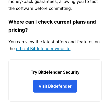
money-back guarantees, allowing you to test
the software before committing.
Where can I check current plans and
pricing?
You can view the latest offers and features on
the
official Bitdefender website
.
Try Bitdefender Security
Visit Bitdefender