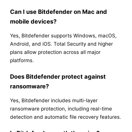
Can I use Bitdefender on Mac and
mobile devices?
Yes, Bitdefender supports Windows, macOS,
Android, and iOS. Total Security and higher
plans allow protection across all major
platforms.
Does Bitdefender protect against
ransomware?
Yes, Bitdefender includes multi-layer
ransomware protection, including real-time
detection and automatic file recovery features.