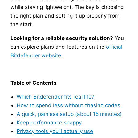
while staying lightweight. The key is choosing
the right plan and setting it up properly from
the start.
Looking for a reliable security solution?
You
can explore plans and features on the
official
Bitdefender website
.
Table of Contents
Which Bitdefender fits real life?
How to spend less without chasing codes
A quick, painless setup (about 15 minutes)
Keep performance snappy
Privacy tools you’ll actually use