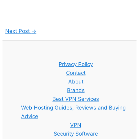
Next Post
→
Privacy Policy
Contact
About
Brands
Best VPN Services
Web Hosting Guides, Reviews and Buying
Advice
VPN
Security Software