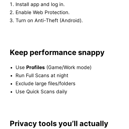
Install app and log in.
Enable Web Protection.
Turn on Anti-Theft (Android).
Keep performance snappy
Use
Profiles
(Game/Work mode)
Run Full Scans at night
Exclude large files/folders
Use Quick Scans daily
Privacy tools you’ll actually