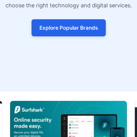
choose the right technology and digital services.
Explore Popular Brands