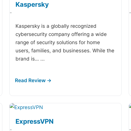
Kaspersky
-
Kaspersky is a globally recognized
cybersecurity company offering a wide
range of security solutions for home
users, families, and businesses. While the
brand is…
...
ExpressVPN
-