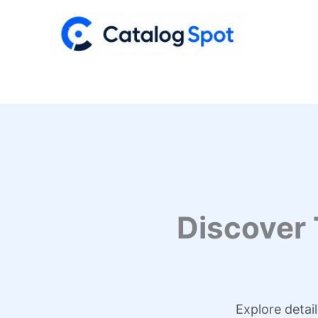
Skip
to
content
Discover
Explore detai