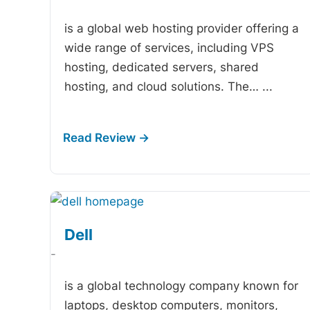
is a global web hosting provider offering a
wide range of services, including VPS
hosting, dedicated servers, shared
hosting, and cloud solutions. The…
...
Dell
-
is a global technology company known for
laptops, desktop computers, monitors,