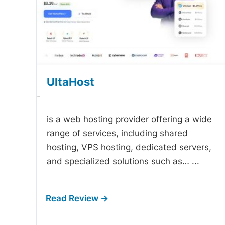
UltaHost
-
is a web hosting provider offering a wide
range of services, including shared
hosting, VPS hosting, dedicated servers,
and specialized solutions such as…
...