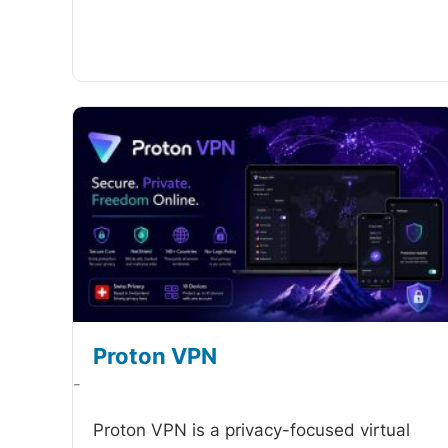
Proton VPN
-
Proton VPN is a privacy-focused virtual