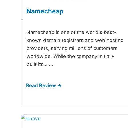
Namecheap
-
Namecheap is one of the world's best-
known domain registrars and web hosting
providers, serving millions of customers
worldwide. While the company initially
built its…
...