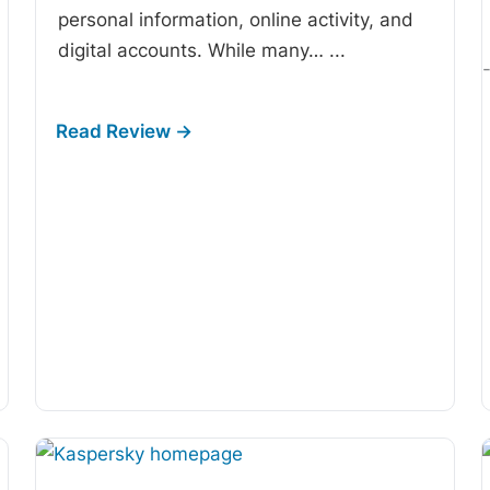
personal information, online activity, and
digital accounts. While many…
...