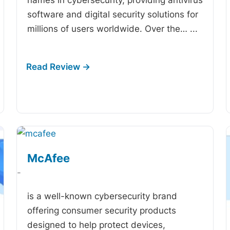
software and digital security solutions for
millions of users worldwide. Over the…
...
McAfee
-
is a well-known cybersecurity brand
offering consumer security products
designed to help protect devices,