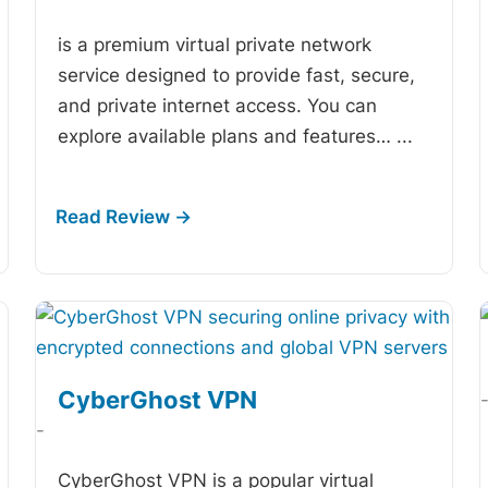
is a premium virtual private network
service designed to provide fast, secure,
and private internet access. You can
explore available plans and features…
...
CyberGhost VPN
-
CyberGhost VPN is a popular virtual