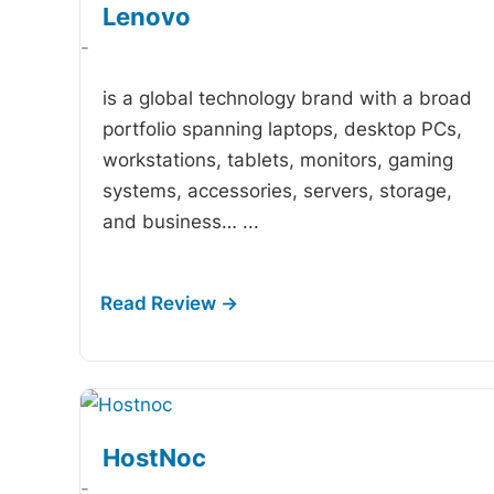
Lenovo
-
is a global technology brand with a broad
portfolio spanning laptops, desktop PCs,
workstations, tablets, monitors, gaming
systems, accessories, servers, storage,
and business…
...
HostNoc
-