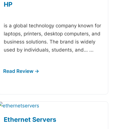
HP
-
is a global technology company known for
laptops, printers, desktop computers, and
business solutions. The brand is widely
used by individuals, students, and…
...
Ethernet Servers
-