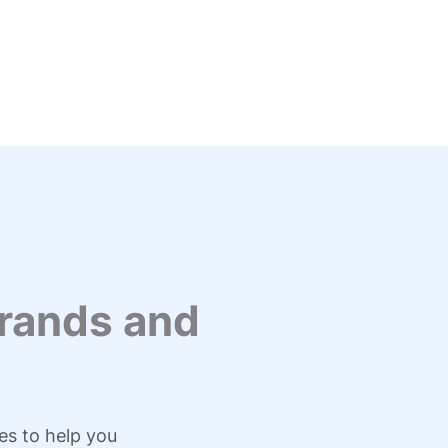
rands and
es to help you