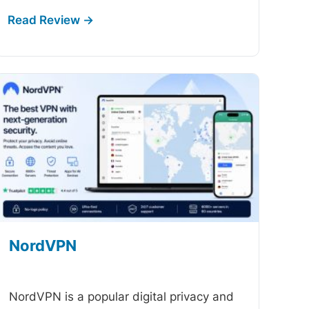
NordVPN
-
NordVPN is a popular digital privacy and