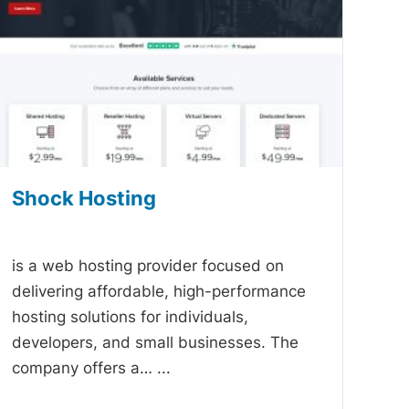
Shock Hosting
-
is a web hosting provider focused on
delivering affordable, high-performance
hosting solutions for individuals,
developers, and small businesses. The
company offers a…
...