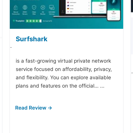
Surfshark
-
is a fast-growing virtual private network
service focused on affordability, privacy,
and flexibility. You can explore available
plans and features on the official…
...