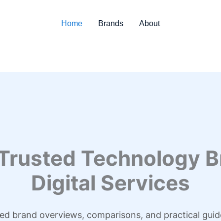
Home
Brands
About
 Trusted Technology B
Digital Services
led brand overviews, comparisons, and practical guid