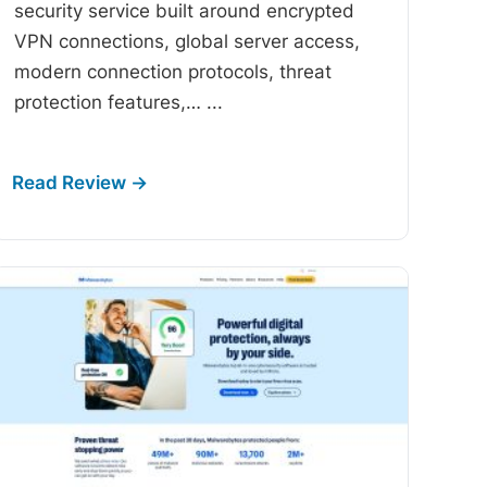
security service built around encrypted
VPN connections, global server access,
modern connection protocols, threat
protection features,…
...