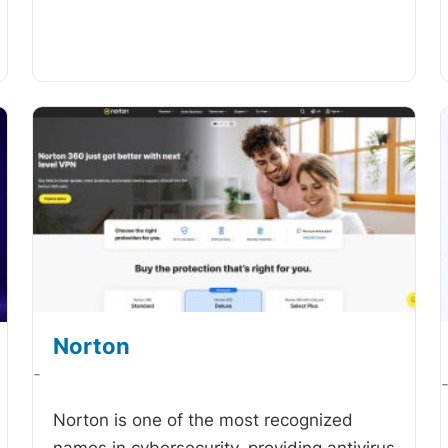
Norton
-
Norton is one of the most recognized
names in cybersecurity, providing antivirus