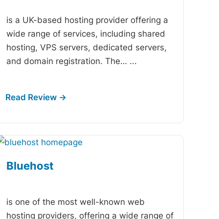
is a UK-based hosting provider offering a
wide range of services, including shared
hosting, VPS servers, dedicated servers,
and domain registration. The…
...
Bluehost
-
is one of the most well-known web
hosting providers, offering a wide range of