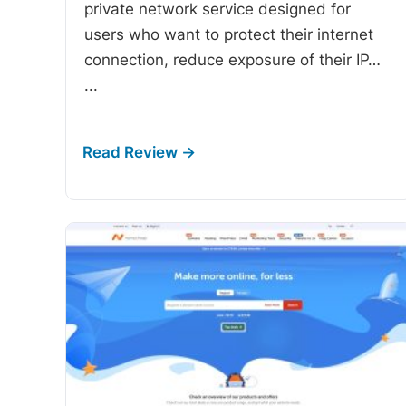
private network service designed for
users who want to protect their internet
connection, reduce exposure of their IP…
...