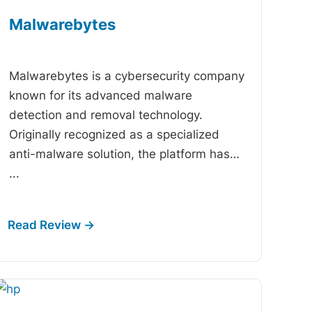
Malwarebytes
-
Malwarebytes is a cybersecurity company
known for its advanced malware
detection and removal technology.
Originally recognized as a specialized
anti-malware solution, the platform has…
...