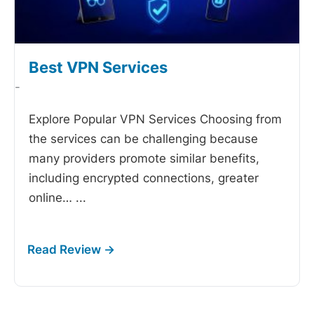
Best VPN Services
-
Explore Popular VPN Services Choosing from
the
services can be challenging because
many providers promote similar benefits,
including encrypted connections, greater
online…
...