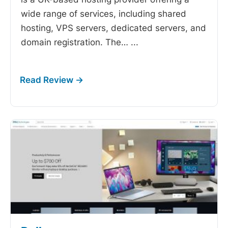
wide range of services, including shared
hosting, VPS servers, dedicated servers, and
domain registration. The…
...