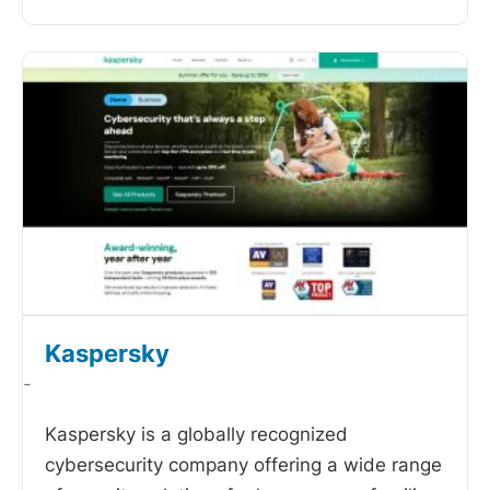
Kaspersky
-
Kaspersky is a globally recognized
cybersecurity company offering a wide range