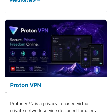
Proton VPN
-
Proton VPN is a privacy-focused virtual
private network service designed for users