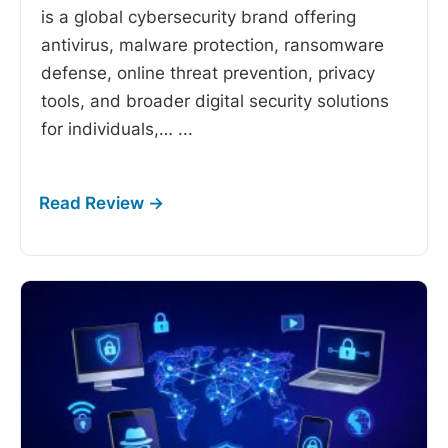
is a global cybersecurity brand offering
antivirus, malware protection, ransomware
defense, online threat prevention, privacy
tools, and broader digital security solutions
for individuals,…
...