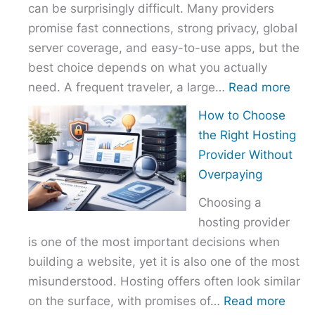
can be surprisingly difficult. Many providers
promise fast connections, strong privacy, global
server coverage, and easy-to-use apps, but the
best choice depends on what you actually
:
need. A frequent traveler, a large…
Read more
Best
How to Choose
VPN
the Right Hosting
Com
Provider Without
–
Overpaying
Nor
Choosing a
vs
hosting provider
Exp
is one of the most important decisions when
vs
building a website, yet it is also one of the most
Surf
misunderstood. Hosting offers often look similar
:
on the surface, with promises of…
Read more