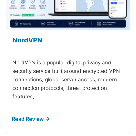
NordVPN
-
NordVPN is a popular digital privacy and
security service built around encrypted VPN
connections, global server access, modern
connection protocols, threat protection
features,…
...