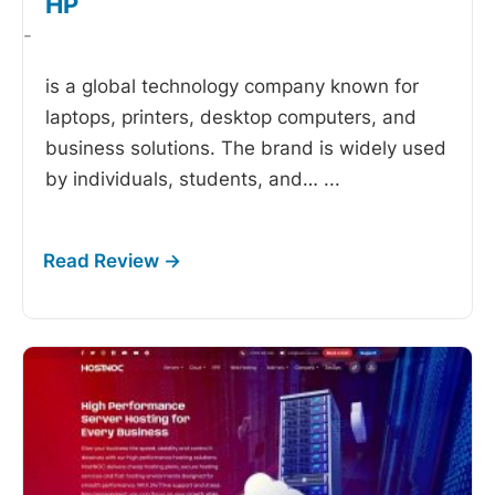
HP
-
is a global technology company known for
laptops, printers, desktop computers, and
business solutions. The brand is widely used
by individuals, students, and…
...