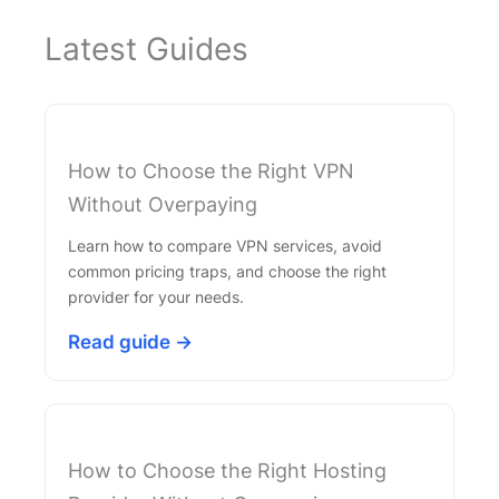
Latest Guides
How to Choose the Right VPN
Without Overpaying
Learn how to compare VPN services, avoid
common pricing traps, and choose the right
provider for your needs.
Read guide →
How to Choose the Right Hosting