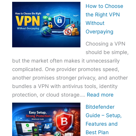
How
How to Choose
to
the Right VPN
Choo
Without
the
Overpaying
Right
Choosing a VPN
Host
should be simple,
Provi
but the market often makes it unnecessarily
With
complicated. One provider promotes speed,
Over
another promises stronger privacy, and another
bundles a VPN with antivirus tools, identity
:
protection, or cloud storage.…
Read more
How
Bitdefender
to
Guide – Setup,
Choose
Features and
the
Best Plan