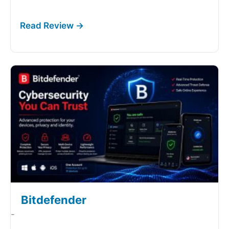
Bitdefender
-