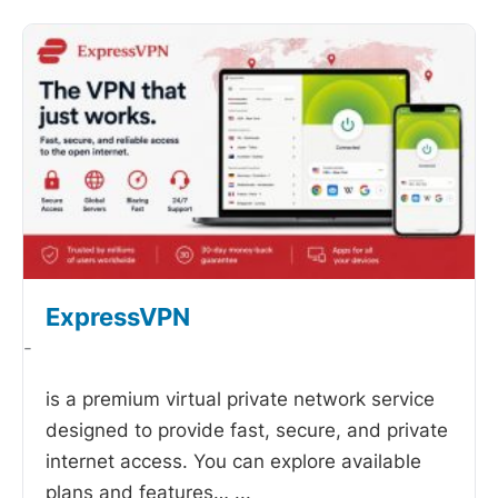
ExpressVPN
-
is a premium virtual private network service
designed to provide fast, secure, and private
internet access. You can explore available
plans and features…
...