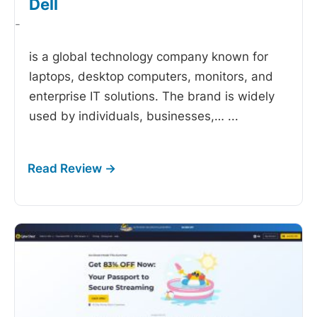
Dell
-
is a global technology company known for
laptops, desktop computers, monitors, and
enterprise IT solutions. The brand is widely
used by individuals, businesses,…
...