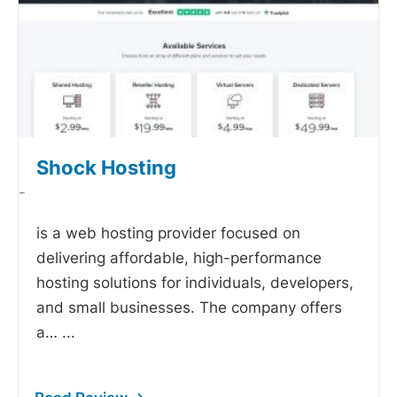
Shock Hosting
-
is a web hosting provider focused on
delivering affordable, high-performance
hosting solutions for individuals, developers,
and small businesses. The company offers
a…
...