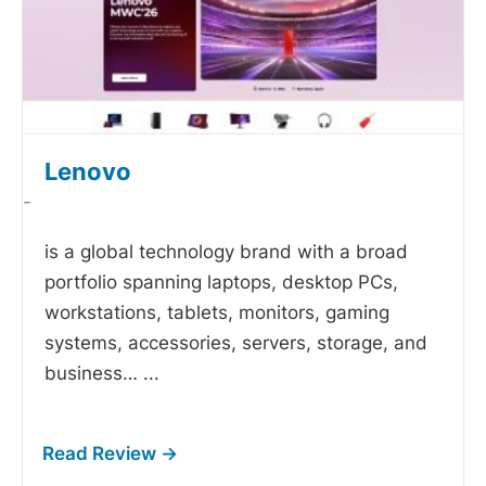
Lenovo
-
is a global technology brand with a broad
portfolio spanning laptops, desktop PCs,
workstations, tablets, monitors, gaming
systems, accessories, servers, storage, and
business…
...