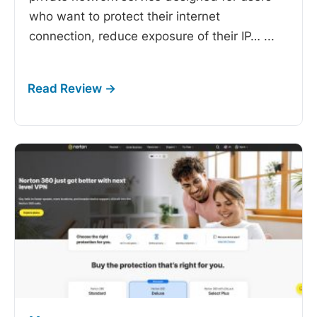
who want to protect their internet
connection, reduce exposure of their IP…
...