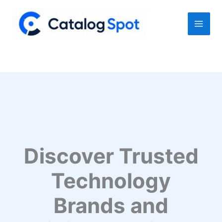
Skip
to
content
Discover Trusted
Technology
Brands and