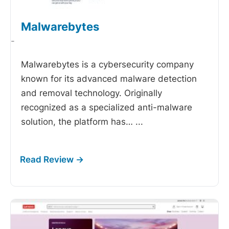
Malwarebytes
-
Malwarebytes is a cybersecurity company
known for its advanced malware detection
and removal technology. Originally
recognized as a specialized anti-malware
solution, the platform has…
...