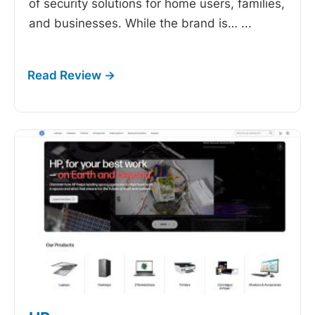
of security solutions for home users, families,
and businesses. While the brand is…
...