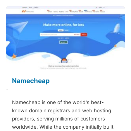
Namecheap
-
Namecheap is one of the world's best-
known domain registrars and web hosting
providers, serving millions of customers
worldwide. While the company initially built