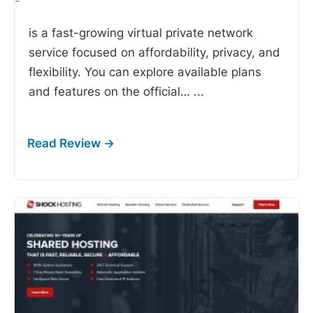
-
is a fast-growing virtual private network
service focused on affordability, privacy, and
flexibility. You can explore available plans
and features on the official…
...