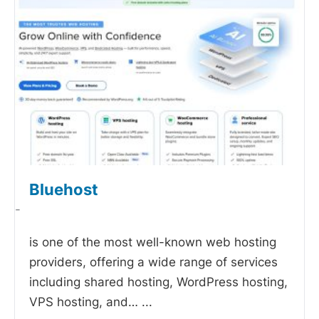
Bluehost
-
is one of the most well-known web hosting
providers, offering a wide range of services
including shared hosting, WordPress hosting,
VPS hosting, and…
...