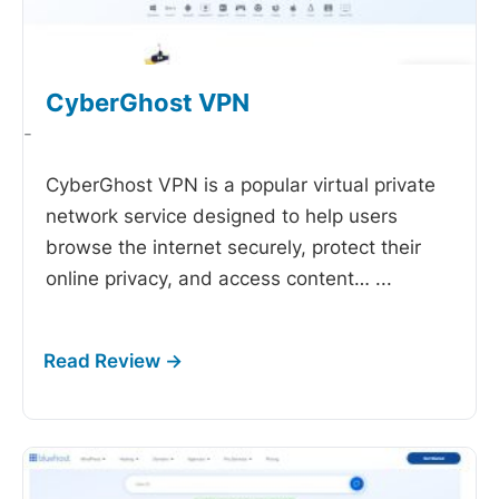
CyberGhost VPN
-
CyberGhost VPN is a popular virtual private
network service designed to help users
browse the internet securely, protect their
online privacy, and access content…
...