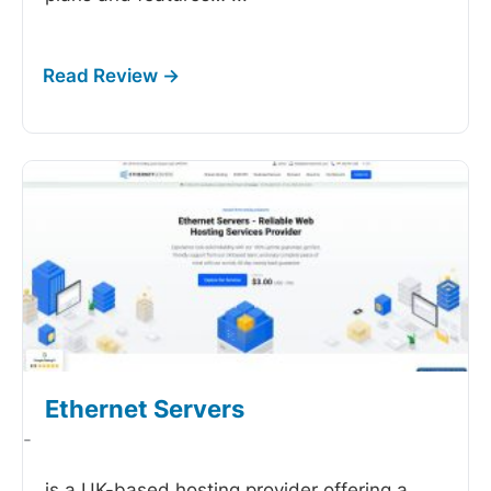
Ethernet Servers
-
is a UK-based hosting provider offering a