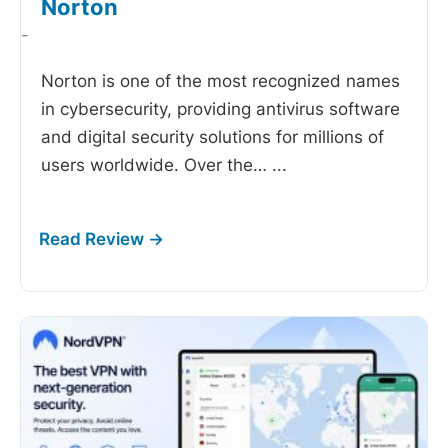
Norton
-
Norton is one of the most recognized names
in cybersecurity, providing antivirus software
and digital security solutions for millions of
users worldwide. Over the…
...