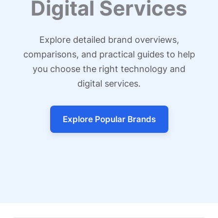
Digital Services
Explore detailed brand overviews,
comparisons, and practical guides to help
you choose the right technology and
digital services.
Explore Popular Brands