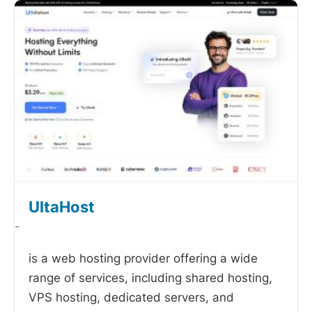
UltaHost
-
is a web hosting provider offering a wide
range of services, including shared hosting,
VPS hosting, dedicated servers, and