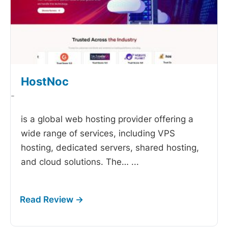
HostNoc
-
is a global web hosting provider offering a
wide range of services, including VPS
hosting, dedicated servers, shared hosting,
and cloud solutions. The…
...