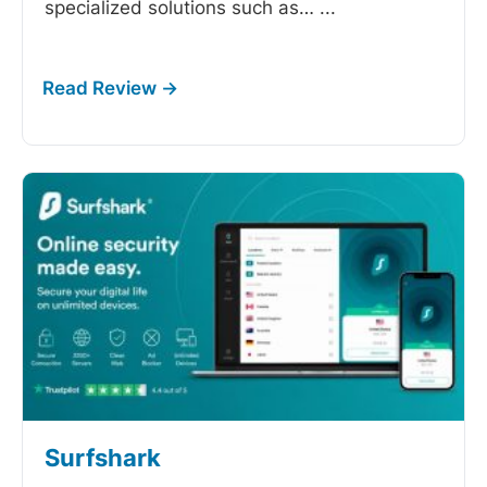
specialized solutions such as…
...
Surfshark