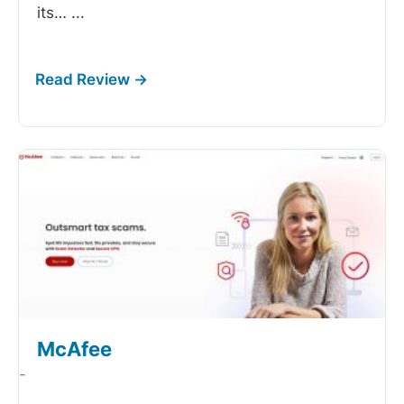
its…
...
McAfee
-