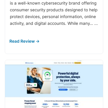
is a well-known cybersecurity brand offering
consumer security products designed to help
protect devices, personal information, online
activity, and digital accounts. While many…
...