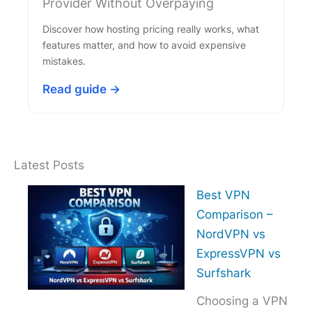
Provider Without Overpaying
Discover how hosting pricing really works, what
features matter, and how to avoid expensive
mistakes.
Read guide →
Latest Posts
Best VPN
Comparison –
NordVPN vs
ExpressVPN vs
Surfshark
Choosing a VPN