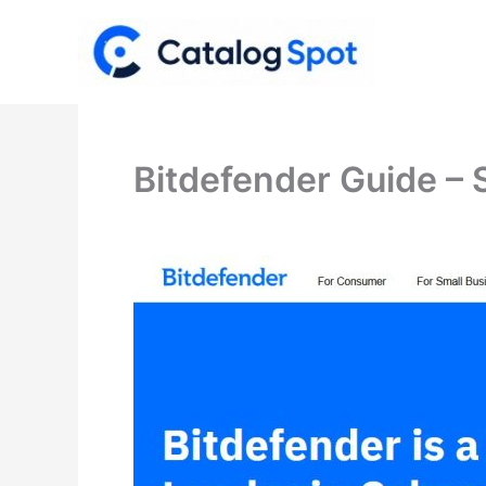
Skip
to
content
Bitdefender Guide – 