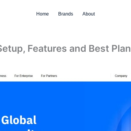
Home
Brands
About
Setup, Features and Best Pla