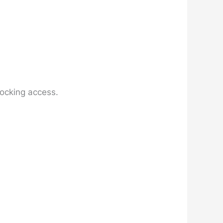
locking access.