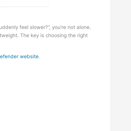
uddenly feel slower?”, you’re not alone.
weight. The key is choosing the right
tdefender website
.