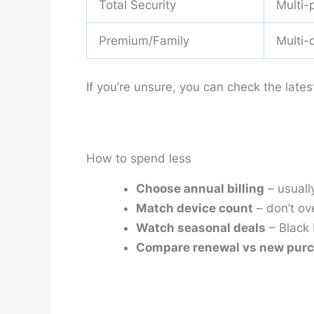
Total Security
Multi-
Premium/Family
Multi-
If you’re unsure, you can check the lates
How to spend less
Choose annual billing
– usuall
Match device count
– don’t ov
Watch seasonal deals
– Black 
Compare renewal vs new pur