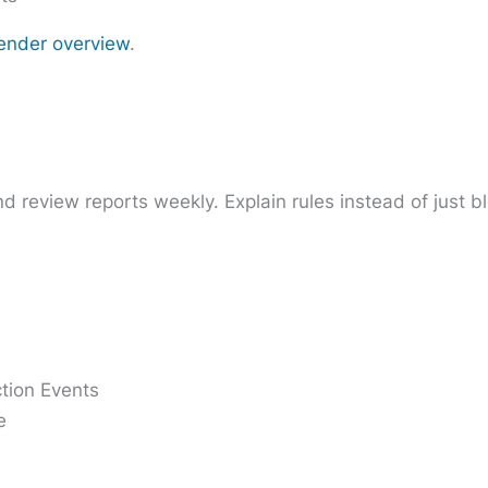
ender overview
.
and review reports weekly. Explain rules instead of just b
ction Events
e