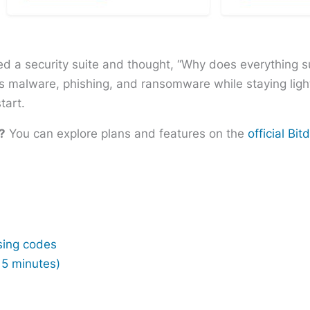
led a security suite and thought, “Why does everything s
s malware, phishing, and ransomware while staying light
tart.
?
You can explore plans and features on the
official Bi
sing codes
15 minutes)