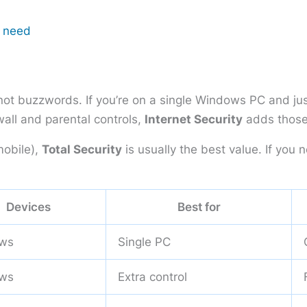
r need
not buzzwords. If you’re on a single Windows PC and jus
ewall and parental controls,
Internet Security
adds those
obile),
Total Security
is usually the best value. If yo
Devices
Best for
ws
Single PC
ws
Extra control