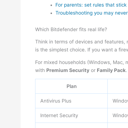
For parents: set rules that stick
Troubleshooting you may neve
Which Bitdefender fits real life?
Think in terms of devices and features, 
is the simplest choice. If you want a fir
For mixed households (Windows, Mac, m
with
Premium Security
or
Family Pack
.
Plan
Antivirus Plus
Windo
Internet Security
Windo