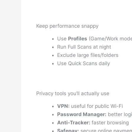
Keep performance snappy
Use
Profiles
(Game/Work mode
Run Full Scans at night
Exclude large files/folders
Use Quick Scans daily
Privacy tools you’ll actually use
VPN:
useful for public Wi-Fi
Password Manager:
better logi
Anti-Tracker:
faster browsing
Safepay:
secure online paymen