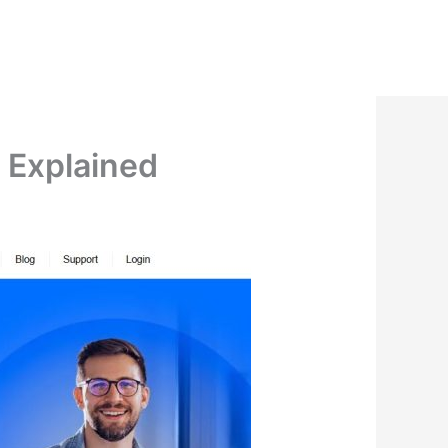
n Explained