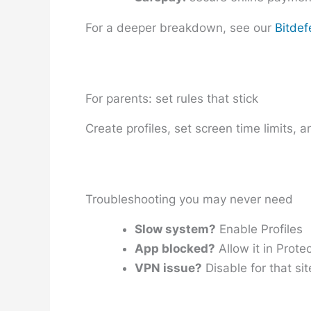
For a deeper breakdown, see our
Bitdef
For parents: set rules that stick
Create profiles, set screen time limits, 
Troubleshooting you may never need
Slow system?
Enable Profiles
App blocked?
Allow it in Prote
VPN issue?
Disable for that sit