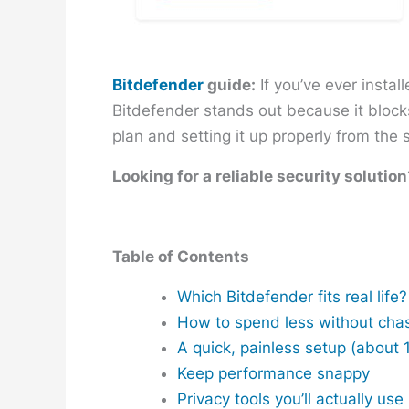
Bitdefender
guide:
If you’ve ever instal
Bitdefender stands out because it block
plan and setting it up properly from the s
Looking for a reliable security solution
Table of Contents
Which Bitdefender fits real life?
How to spend less without cha
A quick, painless setup (about 
Keep performance snappy
Privacy tools you’ll actually use