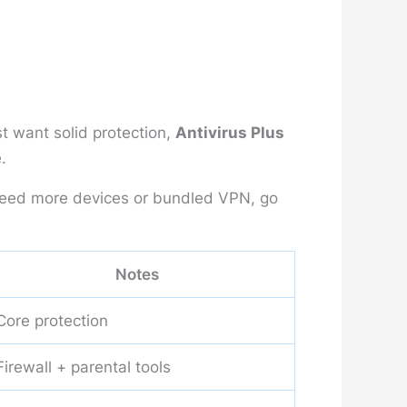
t want solid protection,
Antivirus Plus
.
u need more devices or bundled VPN, go
Notes
Core protection
Firewall + parental tools