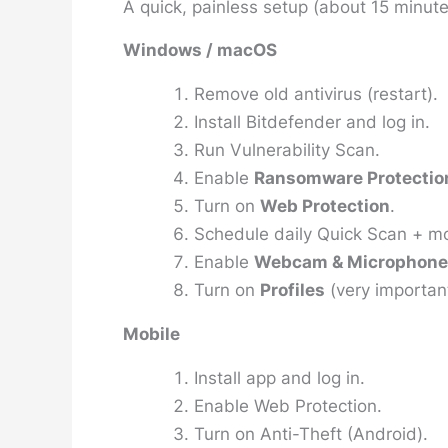
A quick, painless setup (about 15 minute
Windows / macOS
Remove old antivirus (restart).
Install Bitdefender and log in.
Run
Vulnerability Scan
.
Enable
Ransomware Protectio
Turn on
Web Protection
.
Schedule daily Quick Scan + mo
Enable
Webcam & Microphone 
Turn on
Profiles
(very important
Mobile
Install app and log in.
Enable Web Protection.
Turn on Anti-Theft (Android).