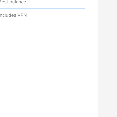
Best balance
Includes VPN