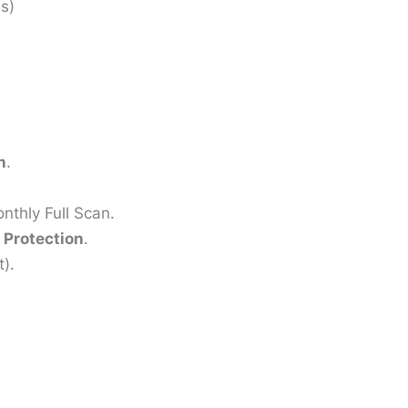
s)
n
.
nthly Full Scan.
Protection
.
).