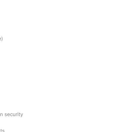
)
n security
ts