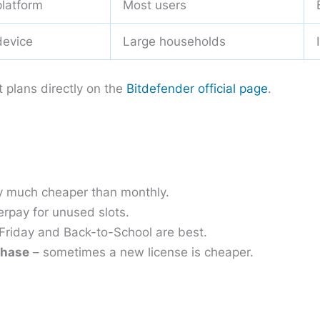
platform
Most users
device
Large households
t plans directly on the
Bitdefender official page
.
y much cheaper than monthly.
erpay for unused slots.
Friday and Back-to-School are best.
chase
– sometimes a new license is cheaper.