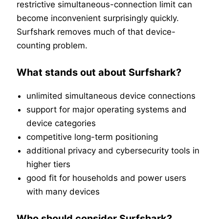
restrictive simultaneous-connection limit can
become inconvenient surprisingly quickly.
Surfshark removes much of that device-
counting problem.
What stands out about Surfshark?
unlimited simultaneous device connections
support for major operating systems and
device categories
competitive long-term positioning
additional privacy and cybersecurity tools in
higher tiers
good fit for households and power users
with many devices
Who should consider Surfshark?