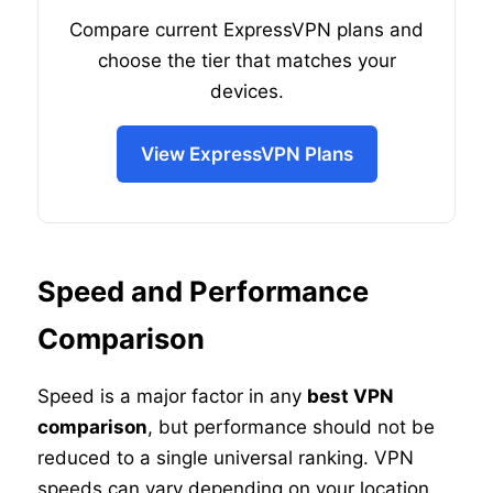
Compare current ExpressVPN plans and
choose the tier that matches your
devices.
View ExpressVPN Plans
Speed and Performance
Comparison
Speed is a major factor in any
best VPN
comparison
, but performance should not be
reduced to a single universal ranking. VPN
speeds can vary depending on your location,