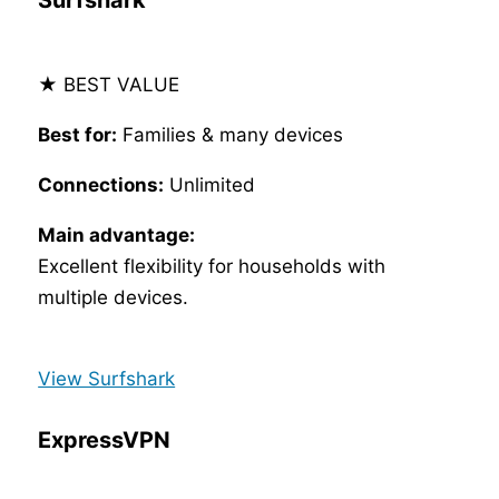
Surfshark
★ BEST VALUE
Best for:
Families & many devices
Connections:
Unlimited
Main advantage:
Excellent flexibility for households with
multiple devices.
View Surfshark
ExpressVPN