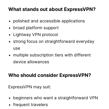
What stands out about ExpressVPN?
polished and accessible applications
broad platform support
Lightway VPN protocol
strong focus on straightforward everyday
use
multiple subscription tiers with different
device allowances
Who should consider ExpressVPN?
ExpressVPN may suit:
beginners who want a straightforward VPN
frequent travelers