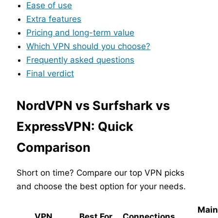
Ease of use
Extra features
Pricing and long-term value
Which VPN should you choose?
Frequently asked questions
Final verdict
NordVPN vs Surfshark vs
ExpressVPN: Quick
Comparison
Short on time? Compare our top VPN picks
and choose the best option for your needs.
Mai
VPN
Best For
Connections