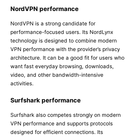
NordVPN performance
NordVPN is a strong candidate for
performance-focused users. Its NordLynx
technology is designed to combine modern
VPN performance with the provider’s privacy
architecture. It can be a good fit for users who
want fast everyday browsing, downloads,
video, and other bandwidth-intensive
activities.
Surfshark performance
Surfshark also competes strongly on modern
VPN performance and supports protocols
designed for efficient connections. Its