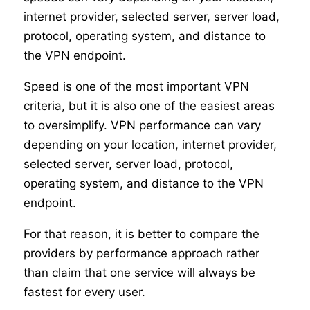
internet provider, selected server, server load,
protocol, operating system, and distance to
the VPN endpoint.
Speed is one of the most important VPN
criteria, but it is also one of the easiest areas
to oversimplify. VPN performance can vary
depending on your location, internet provider,
selected server, server load, protocol,
operating system, and distance to the VPN
endpoint.
For that reason, it is better to compare the
providers by performance approach rather
than claim that one service will always be
fastest for every user.