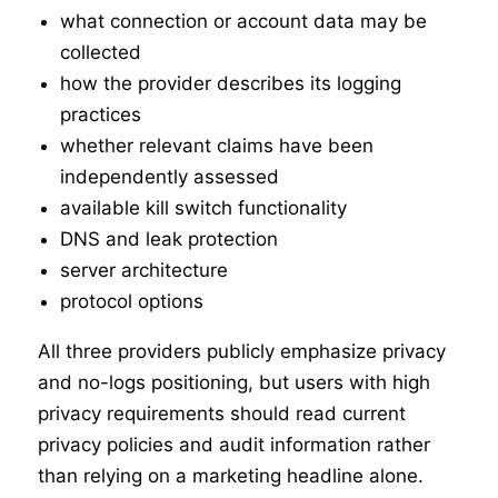
what connection or account data may be
collected
how the provider describes its logging
practices
whether relevant claims have been
independently assessed
available kill switch functionality
DNS and leak protection
server architecture
protocol options
All three providers publicly emphasize privacy
and no-logs positioning, but users with high
privacy requirements should read current
privacy policies and audit information rather
than relying on a marketing headline alone.