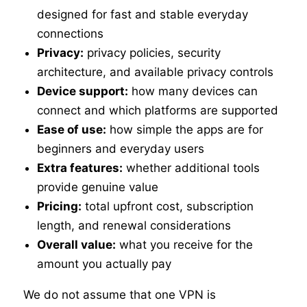
designed for fast and stable everyday
connections
Privacy:
privacy policies, security
architecture, and available privacy controls
Device support:
how many devices can
connect and which platforms are supported
Ease of use:
how simple the apps are for
beginners and everyday users
Extra features:
whether additional tools
provide genuine value
Pricing:
total upfront cost, subscription
length, and renewal considerations
Overall value:
what you receive for the
amount you actually pay
We do not assume that one VPN is