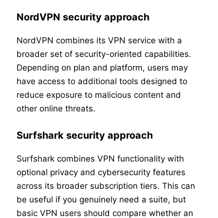
NordVPN security approach
NordVPN combines its VPN service with a
broader set of security-oriented capabilities.
Depending on plan and platform, users may
have access to additional tools designed to
reduce exposure to malicious content and
other online threats.
Surfshark security approach
Surfshark combines VPN functionality with
optional privacy and cybersecurity features
across its broader subscription tiers. This can
be useful if you genuinely need a suite, but
basic VPN users should compare whether an