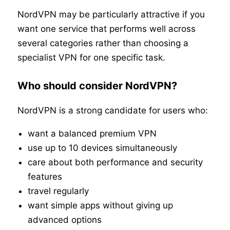
NordVPN may be particularly attractive if you
want one service that performs well across
several categories rather than choosing a
specialist VPN for one specific task.
Who should consider NordVPN?
NordVPN is a strong candidate for users who:
want a balanced premium VPN
use up to 10 devices simultaneously
care about both performance and security
features
travel regularly
want simple apps without giving up
advanced options