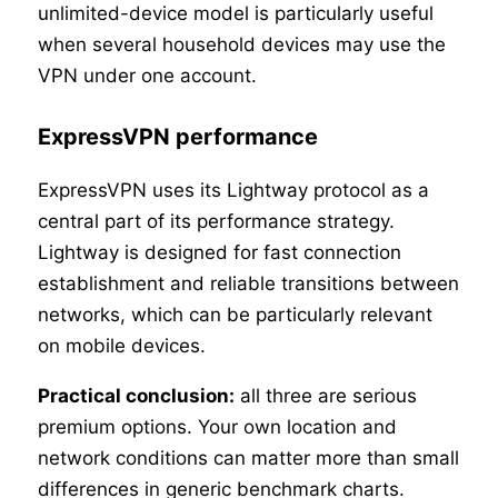
unlimited-device model is particularly useful
when several household devices may use the
VPN under one account.
ExpressVPN performance
ExpressVPN uses its Lightway protocol as a
central part of its performance strategy.
Lightway is designed for fast connection
establishment and reliable transitions between
networks, which can be particularly relevant
on mobile devices.
Practical conclusion:
all three are serious
premium options. Your own location and
network conditions can matter more than small
differences in generic benchmark charts.