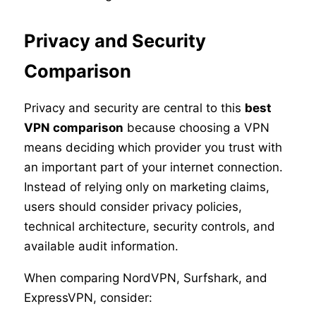
Privacy and Security
Comparison
Privacy and security are central to this
best
VPN comparison
because choosing a VPN
means deciding which provider you trust with
an important part of your internet connection.
Instead of relying only on marketing claims,
users should consider privacy policies,
technical architecture, security controls, and
available audit information.
When comparing NordVPN, Surfshark, and
ExpressVPN, consider: