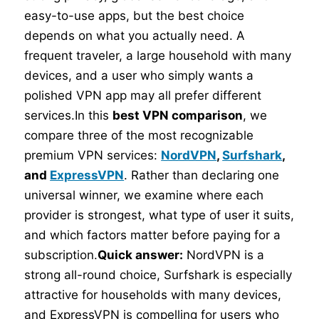
easy-to-use apps, but the best choice
depends on what you actually need. A
frequent traveler, a large household with many
devices, and a user who simply wants a
polished VPN app may all prefer different
services.In this
best VPN comparison
, we
compare three of the most recognizable
premium VPN services:
NordVPN
,
Surfshark
,
and
ExpressVPN
. Rather than declaring one
universal winner, we examine where each
provider is strongest, what type of user it suits,
and which factors matter before paying for a
subscription.
Quick answer:
NordVPN is a
strong all-round choice, Surfshark is especially
attractive for households with many devices,
and ExpressVPN is compelling for users who