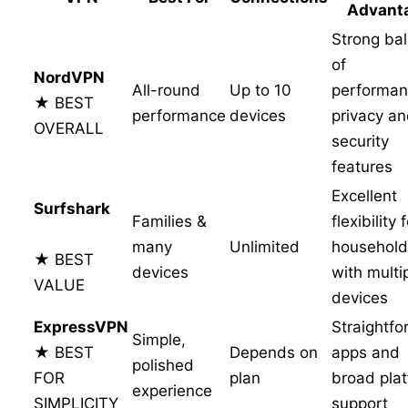
Advant
Strong ba
of
NordVPN
All-round
Up to 10
performan
★ BEST
performance
devices
privacy a
OVERALL
security
features
Excellent
Surfshark
Families &
flexibility 
many
Unlimited
household
★ BEST
devices
with multi
VALUE
devices
ExpressVPN
Straightf
Simple,
★ BEST
Depends on
apps and
polished
FOR
plan
broad pla
experience
SIMPLICITY
support