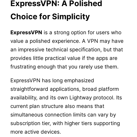
ExpressVPN: A Polished
Choice for Simplicity
ExpressVPN
is a strong option for users who
value a polished experience. A VPN may have
an impressive technical specification, but that
provides little practical value if the apps are
frustrating enough that you rarely use them.
ExpressVPN has long emphasized
straightforward applications, broad platform
availability, and its own Lightway protocol. Its
current plan structure also means that
simultaneous connection limits can vary by
subscription tier, with higher tiers supporting
more active devices.