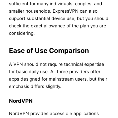
sufficient for many individuals, couples, and
smaller households. ExpressVPN can also
support substantial device use, but you should
check the exact allowance of the plan you are
considering.
Ease of Use Comparison
A VPN should not require technical expertise
for basic daily use. All three providers offer
apps designed for mainstream users, but their
emphasis differs slightly.
NordVPN
NordVPN provides accessible applications