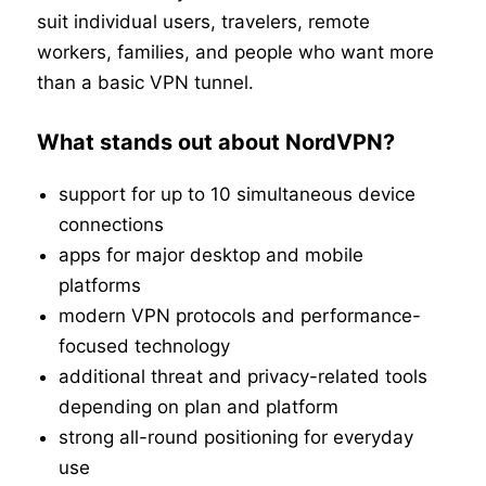
suit individual users, travelers, remote
workers, families, and people who want more
than a basic VPN tunnel.
What stands out about NordVPN?
support for up to 10 simultaneous device
connections
apps for major desktop and mobile
platforms
modern VPN protocols and performance-
focused technology
additional threat and privacy-related tools
depending on plan and platform
strong all-round positioning for everyday
use