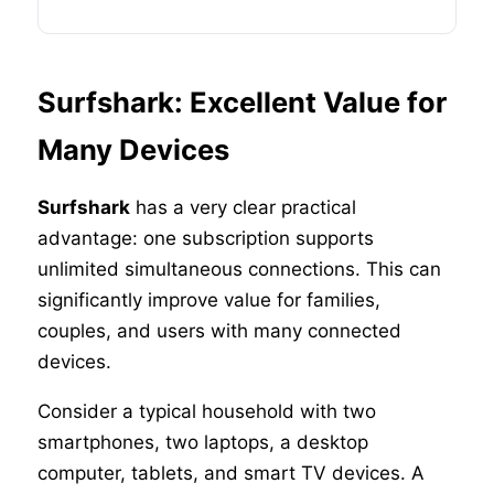
Surfshark: Excellent Value for
Many Devices
Surfshark
has a very clear practical
advantage: one subscription supports
unlimited simultaneous connections. This can
significantly improve value for families,
couples, and users with many connected
devices.
Consider a typical household with two
smartphones, two laptops, a desktop
computer, tablets, and smart TV devices. A