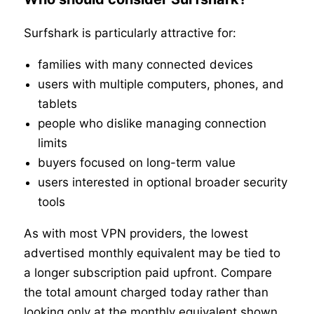
Surfshark is particularly attractive for:
families with many connected devices
users with multiple computers, phones, and
tablets
people who dislike managing connection
limits
buyers focused on long-term value
users interested in optional broader security
tools
As with most VPN providers, the lowest
advertised monthly equivalent may be tied to
a longer subscription paid upfront. Compare
the total amount charged today rather than
looking only at the monthly equivalent shown