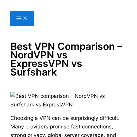
Skip
to
content
Best VPN Comparison –
NordVPN vs
ExpressVPN vs
Surfshark
Choosing a VPN can be surprisingly difficult.
Many providers promise fast connections,
strong privacy, global server coverage, and