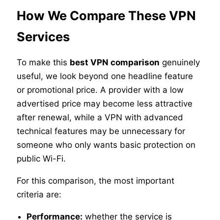
How We Compare These VPN
Services
To make this
best VPN comparison
genuinely
useful, we look beyond one headline feature
or promotional price. A provider with a low
advertised price may become less attractive
after renewal, while a VPN with advanced
technical features may be unnecessary for
someone who only wants basic protection on
public Wi-Fi.
For this comparison, the most important
criteria are:
Performance:
whether the service is