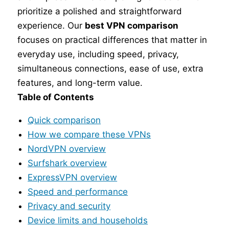
prioritize a polished and straightforward
experience. Our
best VPN comparison
focuses on practical differences that matter in
everyday use, including speed, privacy,
simultaneous connections, ease of use, extra
features, and long-term value.
Table of Contents
Quick comparison
How we compare these VPNs
NordVPN overview
Surfshark overview
ExpressVPN overview
Speed and performance
Privacy and security
Device limits and households