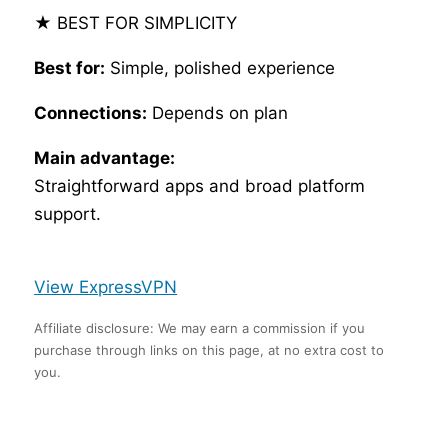
★ BEST FOR SIMPLICITY
Best for:
Simple, polished experience
Connections:
Depends on plan
Main advantage:
Straightforward apps and broad platform
support.
View ExpressVPN
Affiliate disclosure: We may earn a commission if you
purchase through links on this page, at no extra cost to
you.