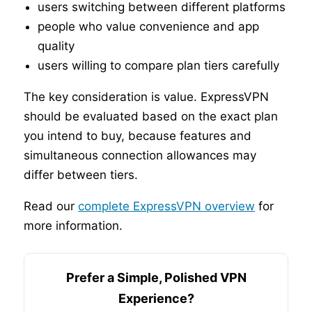
users switching between different platforms
people who value convenience and app
quality
users willing to compare plan tiers carefully
The key consideration is value. ExpressVPN
should be evaluated based on the exact plan
you intend to buy, because features and
simultaneous connection allowances may
differ between tiers.
Read our
complete ExpressVPN overview
for
more information.
Prefer a Simple, Polished VPN
Experience?