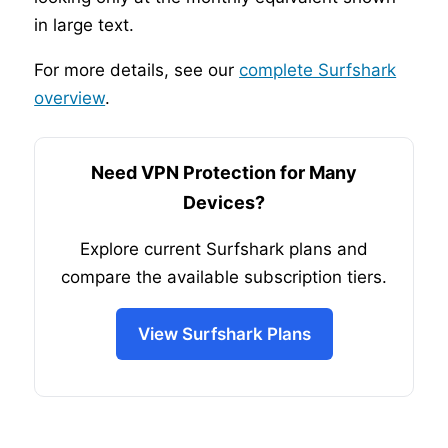
in large text.
For more details, see our
complete Surfshark
overview
.
Need VPN Protection for Many
Devices?
Explore current Surfshark plans and
compare the available subscription tiers.
View Surfshark Plans