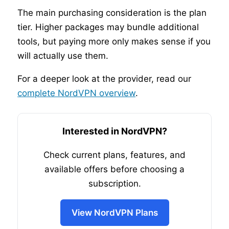
The main purchasing consideration is the plan
tier. Higher packages may bundle additional
tools, but paying more only makes sense if you
will actually use them.
For a deeper look at the provider, read our
complete NordVPN overview
.
Interested in NordVPN?
Check current plans, features, and
available offers before choosing a
subscription.
View NordVPN Plans