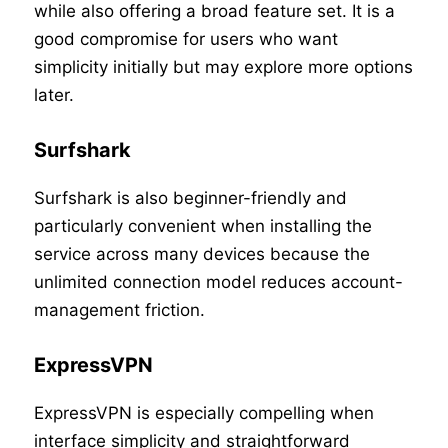
while also offering a broad feature set. It is a
good compromise for users who want
simplicity initially but may explore more options
later.
Surfshark
Surfshark is also beginner-friendly and
particularly convenient when installing the
service across many devices because the
unlimited connection model reduces account-
management friction.
ExpressVPN
ExpressVPN is especially compelling when
interface simplicity and straightforward