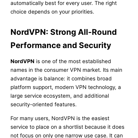
automatically best for every user. The right
choice depends on your priorities.
NordVPN: Strong All-Round
Performance and Security
NordVPN
is one of the most established
names in the consumer VPN market. Its main
advantage is balance: it combines broad
platform support, modern VPN technology, a
large service ecosystem, and additional
security-oriented features.
For many users, NordVPN is the easiest
service to place on a shortlist because it does
not focus on only one narrow use case. It can