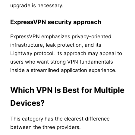
upgrade is necessary.
ExpressVPN security approach
ExpressVPN emphasizes privacy-oriented
infrastructure, leak protection, and its
Lightway protocol. Its approach may appeal to
users who want strong VPN fundamentals
inside a streamlined application experience.
Which VPN Is Best for Multiple
Devices?
This category has the clearest difference
between the three providers.