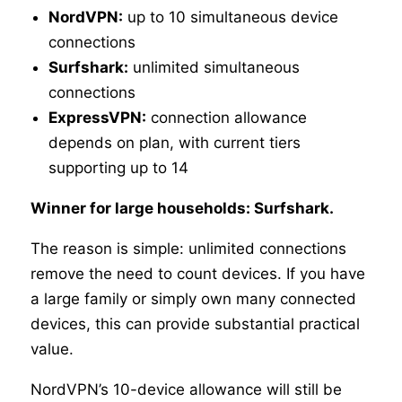
NordVPN:
up to 10 simultaneous device
connections
Surfshark:
unlimited simultaneous
connections
ExpressVPN:
connection allowance
depends on plan, with current tiers
supporting up to 14
Winner for large households: Surfshark.
The reason is simple: unlimited connections
remove the need to count devices. If you have
a large family or simply own many connected
devices, this can provide substantial practical
value.
NordVPN’s 10-device allowance will still be