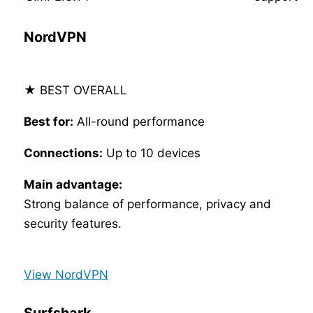
NordVPN
★ BEST OVERALL
Best for:
All-round performance
Connections:
Up to 10 devices
Main advantage:
Strong balance of performance, privacy and
security features.
View NordVPN