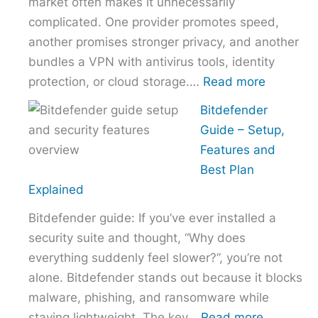
market often makes it unnecessarily
Provider
complicated. One provider promotes speed,
Without
another promises stronger privacy, and another
Overpaying
bundles a VPN with antivirus tools, identity
:
protection, or cloud storage.…
Read more
How
Bitdefender
to
Guide – Setup,
Choose
Features and
the
Best Plan
Right
Explained
VPN
Bitdefender guide: If you’ve ever installed a
Without
security suite and thought, “Why does
Overpayi
everything suddenly feel slower?”, you’re not
alone. Bitdefender stands out because it blocks
malware, phishing, and ransomware while
:
staying lightweight. The key…
Read more