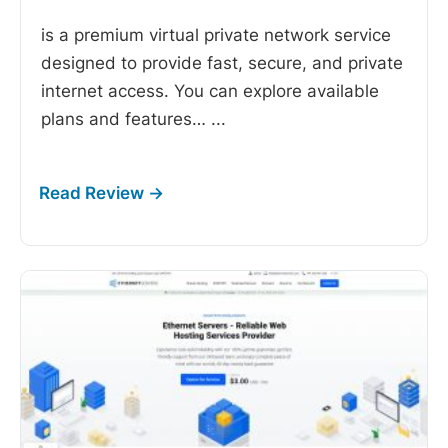
is a premium virtual private network service
designed to provide fast, secure, and private
internet access. You can explore available
plans and features…
...