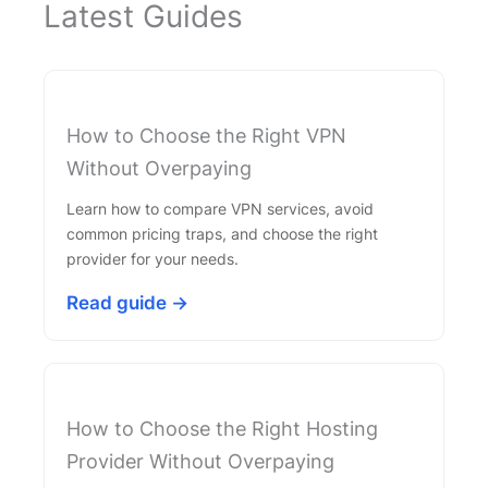
Latest Guides
How to Choose the Right VPN
Without Overpaying
Learn how to compare VPN services, avoid
common pricing traps, and choose the right
provider for your needs.
Read guide →
How to Choose the Right Hosting
Provider Without Overpaying