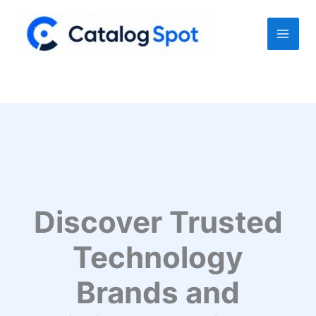
Skip
to
content
Discover Trusted
Technology
Brands and