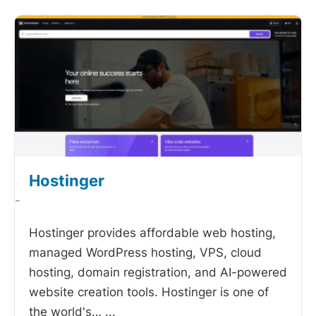
Hostinger
-
Hostinger provides affordable web hosting,
managed WordPress hosting, VPS, cloud
hosting, domain registration, and AI-powered
website creation tools. Hostinger is one of
the world's…
...