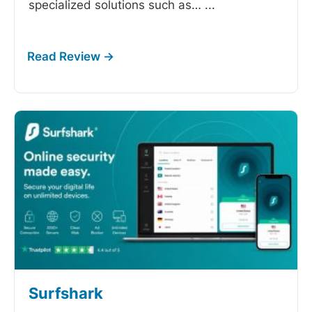
specialized solutions such as…
...
Surfshark