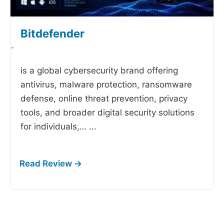
Bitdefender
-
is a global cybersecurity brand offering
antivirus, malware protection, ransomware
defense, online threat prevention, privacy
tools, and broader digital security solutions
for individuals,…
...