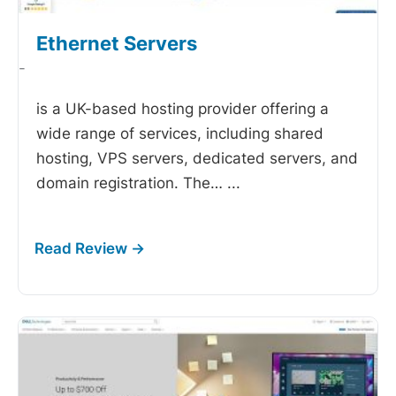
Ethernet Servers
-
is a UK-based hosting provider offering a
wide range of services, including shared
hosting, VPS servers, dedicated servers, and
domain registration. The…
...