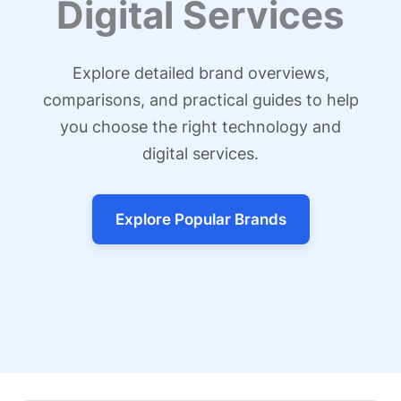
Digital Services
Explore detailed brand overviews,
comparisons, and practical guides to help
you choose the right technology and
digital services.
Explore Popular Brands