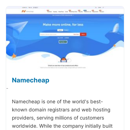
Namecheap
-
Namecheap is one of the world's best-
known domain registrars and web hosting
providers, serving millions of customers
worldwide. While the company initially built