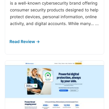
is a well-known cybersecurity brand offering
consumer security products designed to help
protect devices, personal information, online
activity, and digital accounts. While many…
...