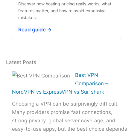
Discover how hosting pricing really works, what
features matter, and how to avoid expensive
mistakes.
Read guide →
Latest Posts
Best VPN
Comparison –
NordVPN vs ExpressVPN vs Surfshark
Choosing a VPN can be surprisingly difficult.
Many providers promise fast connections,
strong privacy, global server coverage, and
easy-to-use apps, but the best choice depends