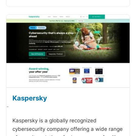
Kaspersky
-
Kaspersky is a globally recognized
cybersecurity company offering a wide range