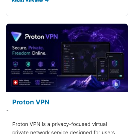
Proton VPN
-
Proton VPN is a privacy-focused virtual
private network service designed for users