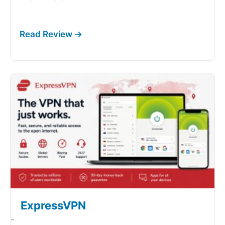
ExpressVPN
-