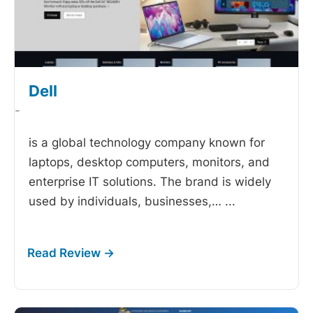
Dell
-
is a global technology company known for
laptops, desktop computers, monitors, and
enterprise IT solutions. The brand is widely
used by individuals, businesses,…
...