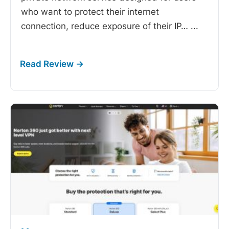
who want to protect their internet
connection, reduce exposure of their IP…
...