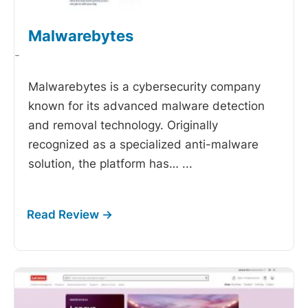
Malwarebytes
-
Malwarebytes is a cybersecurity company
known for its advanced malware detection
and removal technology. Originally
recognized as a specialized anti-malware
solution, the platform has…
...