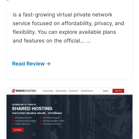
-
is a fast-growing virtual private network
service focused on affordability, privacy, and
flexibility. You can explore available plans
and features on the official…
...