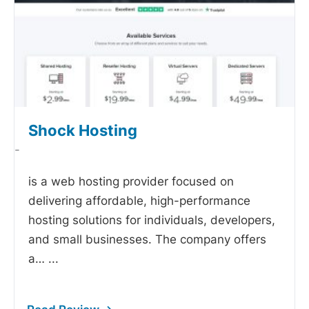
Shock Hosting
-
is a web hosting provider focused on
delivering affordable, high-performance
hosting solutions for individuals, developers,
and small businesses. The company offers
a…
...