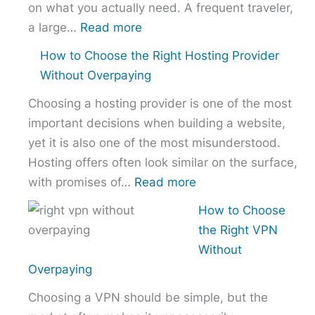
on what you actually need. A frequent traveler,
:
a large…
Read more
Best
How to Choose the Right Hosting Provider
VPN
Without Overpaying
Comparison
Choosing a hosting provider is one of the most
–
important decisions when building a website,
NordVPN
yet it is also one of the most misunderstood.
vs
Hosting offers often look similar on the surface,
ExpressVPN
:
with promises of…
Read more
vs
How
Surfshark
How to Choose
to
the Right VPN
Choose
Without
the
Overpaying
Right
Choosing a VPN should be simple, but the
Hosting