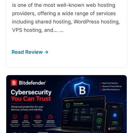
is one of the most well-known web hosting
providers, offering a wide range of services
including shared hosting, WordPress hosting,
VPS hosting, and…
...