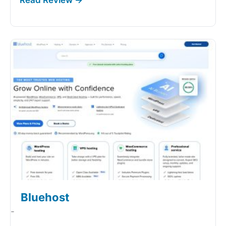
Bluehost
-