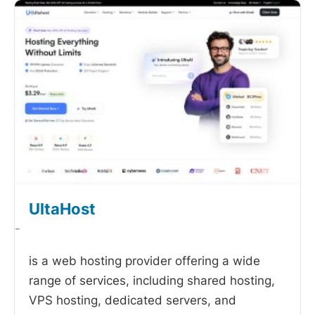
UltaHost
-
is a web hosting provider offering a wide
range of services, including shared hosting,
VPS hosting, dedicated servers, and