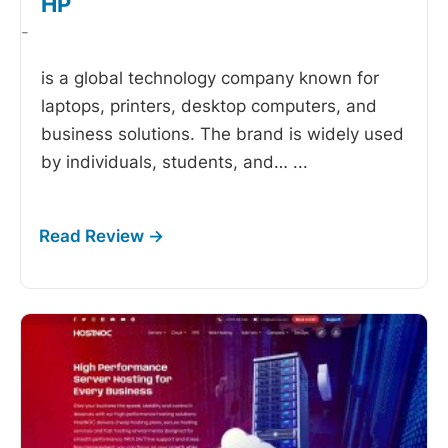
HP
-
is a global technology company known for
laptops, printers, desktop computers, and
business solutions. The brand is widely used
by individuals, students, and…
...