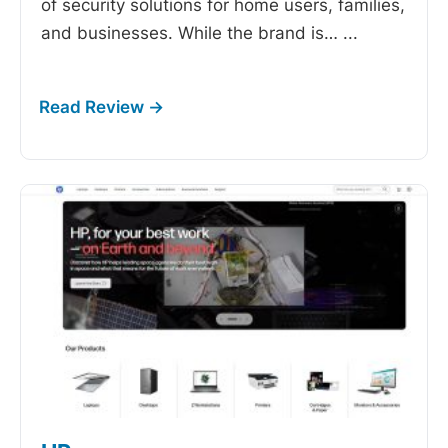
of security solutions for home users, families,
and businesses. While the brand is…
...