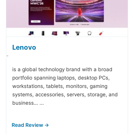
Lenovo
-
is a global technology brand with a broad
portfolio spanning laptops, desktop PCs,
workstations, tablets, monitors, gaming
systems, accessories, servers, storage, and
business…
...