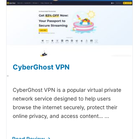
CyberGhost VPN
-
CyberGhost VPN is a popular virtual private
network service designed to help users
browse the internet securely, protect their
online privacy, and access content…
...