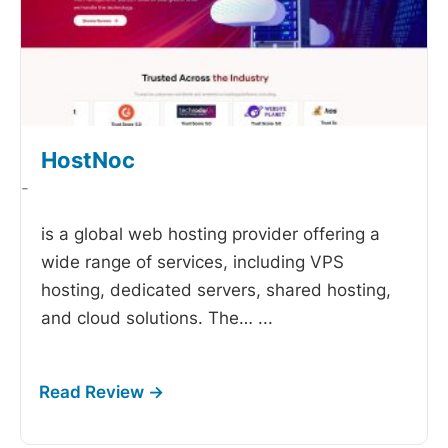
HostNoc
-
is a global web hosting provider offering a
wide range of services, including VPS
hosting, dedicated servers, shared hosting,
and cloud solutions. The…
...