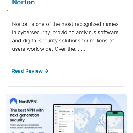
Norton
-
Norton is one of the most recognized names
in cybersecurity, providing antivirus software
and digital security solutions for millions of
users worldwide. Over the…
...