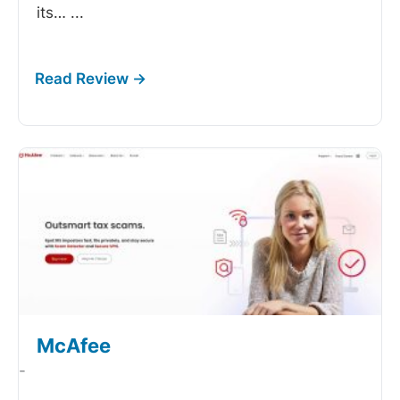
its…
...
McAfee
-