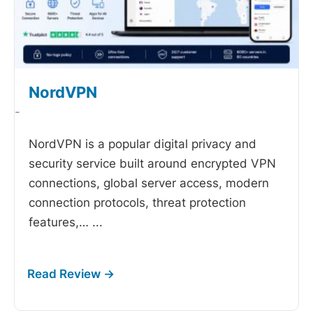
NordVPN
-
NordVPN is a popular digital privacy and
security service built around encrypted VPN
connections, global server access, modern
connection protocols, threat protection
features,…
...