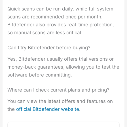
Quick scans can be run daily, while full system
scans are recommended once per month.
Bitdefender also provides real-time protection,
so manual scans are less critical.
Can I try Bitdefender before buying?
Yes, Bitdefender usually offers trial versions or
money-back guarantees, allowing you to test the
software before committing.
Where can I check current plans and pricing?
You can view the latest offers and features on
the
official Bitdefender website
.