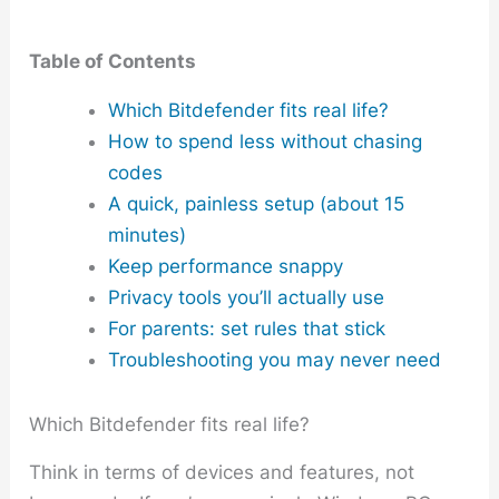
Table of Contents
Which Bitdefender fits real life?
How to spend less without chasing
codes
A quick, painless setup (about 15
minutes)
Keep performance snappy
Privacy tools you’ll actually use
For parents: set rules that stick
Troubleshooting you may never need
Which Bitdefender fits real life?
Think in terms of devices and features, not