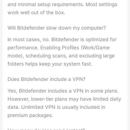
and minimal setup requirements. Most settings
work well out of the box.
Will Bitdefender slow down my computer?
In most cases, no. Bitdefender is optimized for
performance. Enabling Profiles (Work/Game
mode), scheduling scans, and excluding large
folders helps keep your system fast.
Does Bitdefender include a VPN?
Yes, Bitdefender includes a VPN in some plans.
However, lower-tier plans may have limited daily
data. Unlimited VPN is usually included in
premium packages.