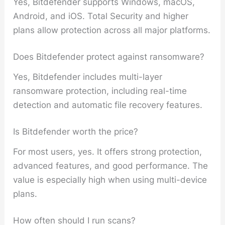
Yes, Bitdefender supports Windows, macOS,
Android, and iOS. Total Security and higher
plans allow protection across all major platforms.
Does Bitdefender protect against ransomware?
Yes, Bitdefender includes multi-layer
ransomware protection, including real-time
detection and automatic file recovery features.
Is Bitdefender worth the price?
For most users, yes. It offers strong protection,
advanced features, and good performance. The
value is especially high when using multi-device
plans.
How often should I run scans?