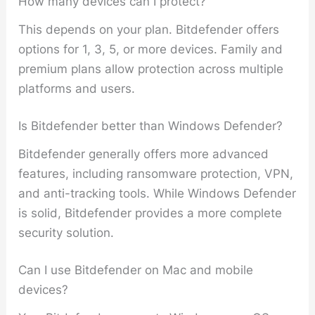
How many devices can I protect?
This depends on your plan. Bitdefender offers
options for 1, 3, 5, or more devices. Family and
premium plans allow protection across multiple
platforms and users.
Is Bitdefender better than Windows Defender?
Bitdefender generally offers more advanced
features, including ransomware protection, VPN,
and anti-tracking tools. While Windows Defender
is solid, Bitdefender provides a more complete
security solution.
Can I use Bitdefender on Mac and mobile
devices?