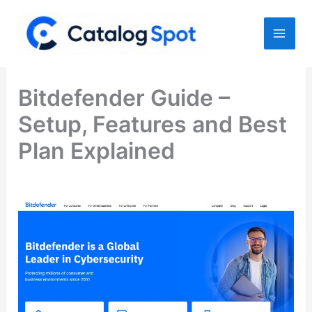
Skip
to
content
Bitdefender Guide –
Setup, Features and Best
Plan Explained