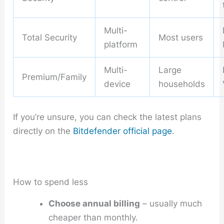
Multi-
Total Security
Most users
platform
Multi-
Large
Premium/Family
device
households
If you’re unsure, you can check the latest plans
directly on the
Bitdefender official page
.
How to spend less
Choose annual billing
– usually much
cheaper than monthly.