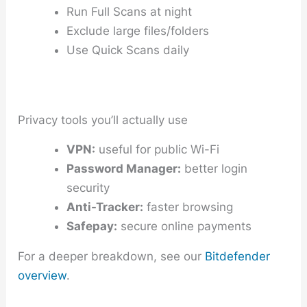
Run Full Scans at night
Exclude large files/folders
Use Quick Scans daily
Privacy tools you’ll actually use
VPN:
useful for public Wi-Fi
Password Manager:
better login
security
Anti-Tracker:
faster browsing
Safepay:
secure online payments
For a deeper breakdown, see our
Bitdefender
overview
.