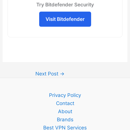
Try Bitdefender Security
Visit Bitdefender
Next Post
→
Privacy Policy
Contact
About
Brands
Best VPN Services