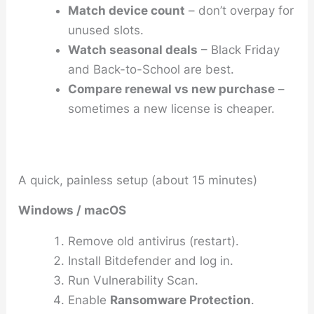
Match device count
– don’t overpay for
unused slots.
Watch seasonal deals
– Black Friday
and Back-to-School are best.
Compare renewal vs new purchase
–
sometimes a new license is cheaper.
A quick, painless setup (about 15 minutes)
Windows / macOS
Remove old antivirus (restart).
Install Bitdefender and log in.
Run
Vulnerability Scan
.
Enable
Ransomware Protection
.