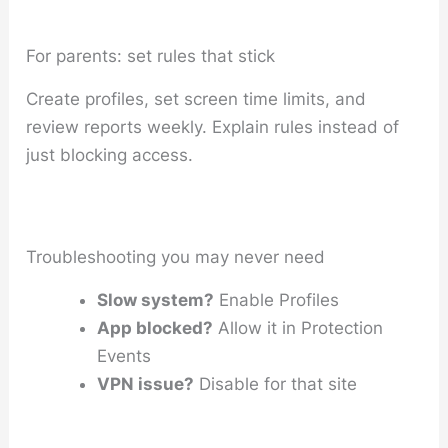
For parents: set rules that stick
Create profiles, set screen time limits, and
review reports weekly. Explain rules instead of
just blocking access.
Troubleshooting you may never need
Slow system?
Enable Profiles
App blocked?
Allow it in Protection
Events
VPN issue?
Disable for that site