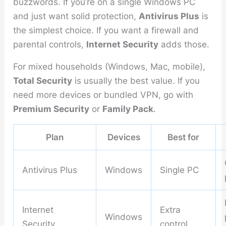
buzzwords. If you’re on a single Windows PC
and just want solid protection,
Antivirus Plus
is
the simplest choice. If you want a firewall and
parental controls,
Internet Security
adds those.
For mixed households (Windows, Mac, mobile),
Total Security
is usually the best value. If you
need more devices or bundled VPN, go with
Premium Security
or
Family Pack
.
Plan
Devices
Best for
Antivirus Plus
Windows
Single PC
Internet
Extra
Windows
Security
control