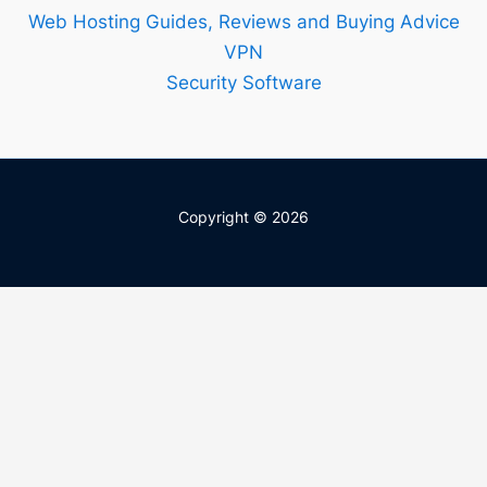
Web Hosting Guides, Reviews and Buying Advice
VPN
Security Software
Copyright © 2026