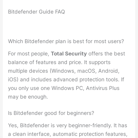
Bitdefender Guide FAQ
Which Bitdefender plan is best for most users?
For most people,
Total Security
offers the best
balance of features and price. It supports
multiple devices (Windows, macOS, Android,
iOS) and includes advanced protection tools. If
you only use one Windows PC, Antivirus Plus
may be enough.
Is Bitdefender good for beginners?
Yes, Bitdefender is very beginner-friendly. It has
a clean interface, automatic protection features,