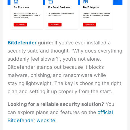
Bitdefender
guide:
If you’ve ever installed a
security suite and thought, “Why does everything
suddenly feel slower?”, you’re not alone.
Bitdefender stands out because it blocks
malware, phishing, and ransomware while
staying lightweight. The key is choosing the right
plan and setting it up properly from the start.
Looking for a reliable security solution?
You
can explore plans and features on the
official
Bitdefender website
.