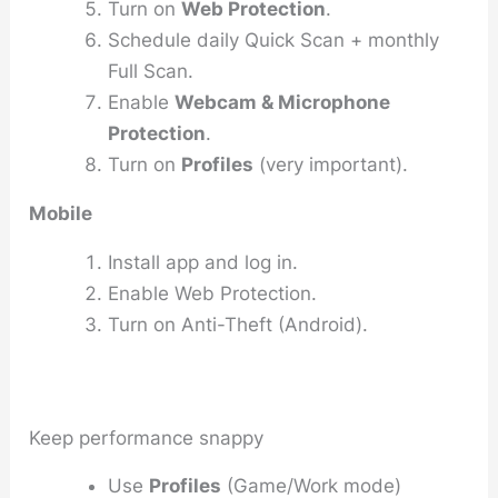
Turn on
Web Protection
.
Schedule daily Quick Scan + monthly
Full Scan.
Enable
Webcam & Microphone
Protection
.
Turn on
Profiles
(very important).
Mobile
Install app and log in.
Enable Web Protection.
Turn on Anti-Theft (Android).
Keep performance snappy
Use
Profiles
(Game/Work mode)