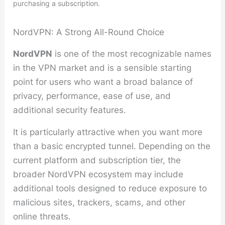
purchasing a subscription.
NordVPN: A Strong All-Round Choice
NordVPN
is one of the most recognizable names
in the VPN market and is a sensible starting
point for users who want a broad balance of
privacy, performance, ease of use, and
additional security features.
It is particularly attractive when you want more
than a basic encrypted tunnel. Depending on the
current platform and subscription tier, the
broader NordVPN ecosystem may include
additional tools designed to reduce exposure to
malicious sites, trackers, scams, and other
online threats.