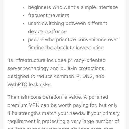
beginners who want a simple interface
frequent travelers
users switching between different
device platforms
people who prioritize convenience over
finding the absolute lowest price
Its infrastructure includes privacy-oriented
server technology and built-in protections
designed to reduce common IP, DNS, and
WebRTC leak risks.
The main consideration is value. A polished
premium VPN can be worth paying for, but only
if its strengths match your needs. If your primary
requirement is protecting a very large number of