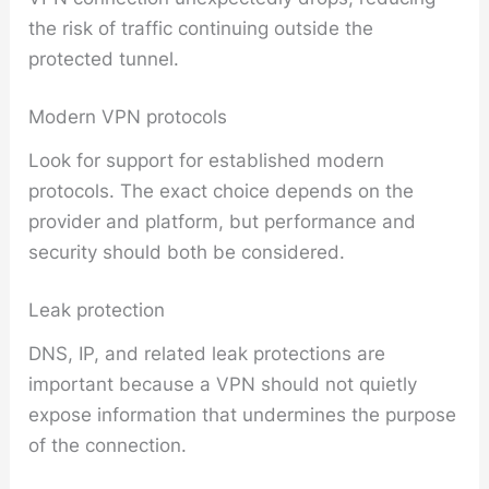
the risk of traffic continuing outside the
protected tunnel.
Modern VPN protocols
Look for support for established modern
protocols. The exact choice depends on the
provider and platform, but performance and
security should both be considered.
Leak protection
DNS, IP, and related leak protections are
important because a VPN should not quietly
expose information that undermines the purpose
of the connection.