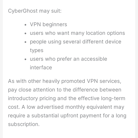
CyberGhost may suit:
VPN beginners
users who want many location options
people using several different device
types
users who prefer an accessible
interface
As with other heavily promoted VPN services,
pay close attention to the difference between
introductory pricing and the effective long-term
cost. A low advertised monthly equivalent may
require a substantial upfront payment for a long
subscription.