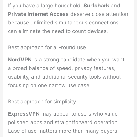
If you have a large household,
Surfshark
and
Private Internet Access
deserve close attention
because unlimited simultaneous connections
can eliminate the need to count devices.
Best approach for all-round use
NordVPN
is a strong candidate when you want
a broad balance of speed, privacy features,
usability, and additional security tools without
focusing on one narrow use case.
Best approach for simplicity
ExpressVPN
may appeal to users who value
polished apps and straightforward operation.
Ease of use matters more than many buyers