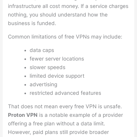
infrastructure all cost money. If a service charges
nothing, you should understand how the
business is funded.
Common limitations of free VPNs may include:
data caps
fewer server locations
slower speeds
limited device support
advertising
restricted advanced features
That does not mean every free VPN is unsafe.
Proton VPN
is a notable example of a provider
offering a free plan without a data limit.
However, paid plans still provide broader