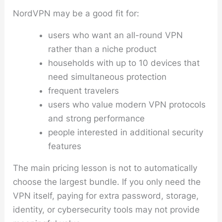
NordVPN may be a good fit for:
users who want an all-round VPN
rather than a niche product
households with up to 10 devices that
need simultaneous protection
frequent travelers
users who value modern VPN protocols
and strong performance
people interested in additional security
features
The main pricing lesson is not to automatically
choose the largest bundle. If you only need the
VPN itself, paying for extra password, storage,
identity, or cybersecurity tools may not provide