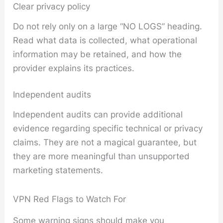
Clear privacy policy
Do not rely only on a large “NO LOGS” heading.
Read what data is collected, what operational
information may be retained, and how the
provider explains its practices.
Independent audits
Independent audits can provide additional
evidence regarding specific technical or privacy
claims. They are not a magical guarantee, but
they are more meaningful than unsupported
marketing statements.
VPN Red Flags to Watch For
Some warning signs should make you