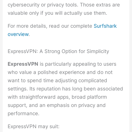
cybersecurity or privacy tools. Those extras are
valuable only if you will actually use them.
For more details, read our complete
Surfshark
overview
.
ExpressVPN: A Strong Option for Simplicity
ExpressVPN
is particularly appealing to users
who value a polished experience and do not
want to spend time adjusting complicated
settings. Its reputation has long been associated
with straightforward apps, broad platform
support, and an emphasis on privacy and
performance.
ExpressVPN may suit: