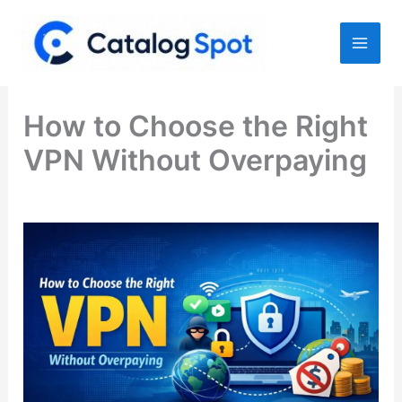
Skip
to
content
How to Choose the Right
VPN Without Overpaying