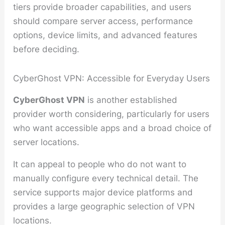
tiers provide broader capabilities, and users
should compare server access, performance
options, device limits, and advanced features
before deciding.
CyberGhost VPN: Accessible for Everyday Users
CyberGhost VPN
is another established
provider worth considering, particularly for users
who want accessible apps and a broad choice of
server locations.
It can appeal to people who do not want to
manually configure every technical detail. The
service supports major device platforms and
provides a large geographic selection of VPN
locations.