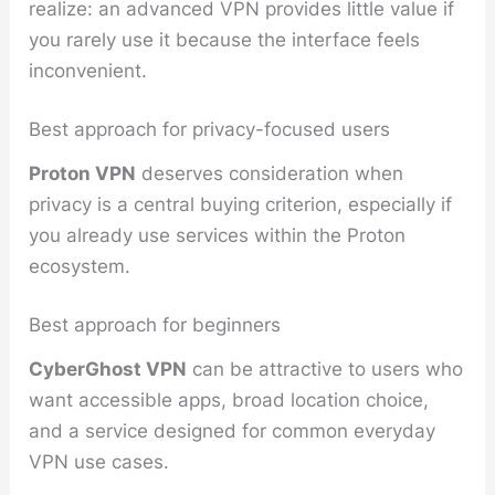
realize: an advanced VPN provides little value if
you rarely use it because the interface feels
inconvenient.
Best approach for privacy-focused users
Proton VPN
deserves consideration when
privacy is a central buying criterion, especially if
you already use services within the Proton
ecosystem.
Best approach for beginners
CyberGhost VPN
can be attractive to users who
want accessible apps, broad location choice,
and a service designed for common everyday
VPN use cases.