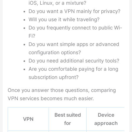
iOS, Linux, or a mixture?
Do you want a VPN mainly for privacy?
Will you use it while traveling?
Do you frequently connect to public Wi-
Fi?
Do you want simple apps or advanced
configuration options?
Do you need additional security tools?
Are you comfortable paying for a long
subscription upfront?
Once you answer those questions, comparing
VPN services becomes much easier.
Best suited
Device
VPN
for
approach