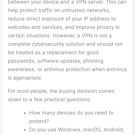
between your device and a VPN server. This can
help protect traffic on untrusted networks,
reduce direct exposure of your IP address to
websites and services, and improve privacy in
certain situations. However, a VPN is not a
complete cybersecurity solution and should not
be treated as a replacement for good
passwords, software updates, phishing
awareness, or antivirus protection when antivirus
is appropriate.
For most people, the buying decision comes
down to a few practical questions:
How many devices do you need to
protect?
Do you use Windows, macOS, Android,