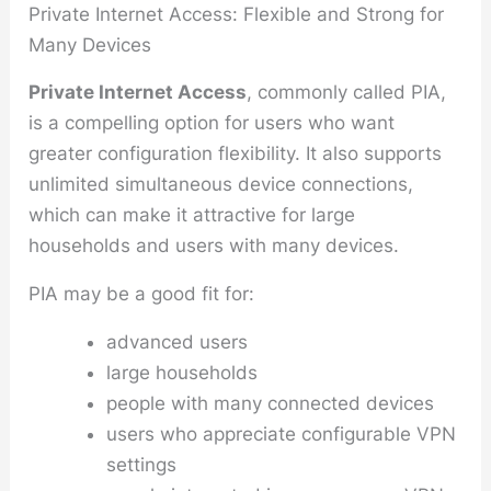
Private Internet Access: Flexible and Strong for
Many Devices
Private Internet Access
, commonly called PIA,
is a compelling option for users who want
greater configuration flexibility. It also supports
unlimited simultaneous device connections,
which can make it attractive for large
households and users with many devices.
PIA may be a good fit for:
advanced users
large households
people with many connected devices
users who appreciate configurable VPN
settings