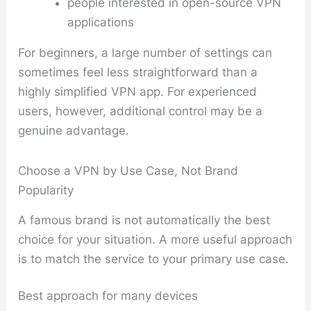
people interested in open-source VPN
applications
For beginners, a large number of settings can
sometimes feel less straightforward than a
highly simplified VPN app. For experienced
users, however, additional control may be a
genuine advantage.
Choose a VPN by Use Case, Not Brand
Popularity
A famous brand is not automatically the best
choice for your situation. A more useful approach
is to match the service to your primary use case.
Best approach for many devices