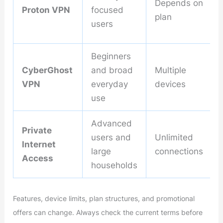
Depends on
Proton VPN
focused
plan
users
Beginners
CyberGhost
and broad
Multiple
VPN
everyday
devices
use
Advanced
Private
users and
Unlimited
Internet
large
connections
Access
households
Features, device limits, plan structures, and promotional
offers can change. Always check the current terms before