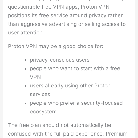
questionable free VPN apps, Proton VPN
positions its free service around privacy rather
than aggressive advertising or selling access to
user attention.
Proton VPN may be a good choice for:
privacy-conscious users
people who want to start with a free
VPN
users already using other Proton
services
people who prefer a security-focused
ecosystem
The free plan should not automatically be
confused with the full paid experience. Premium