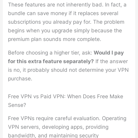
These features are not inherently bad. In fact, a
bundle can save money if it replaces several
subscriptions you already pay for. The problem
begins when you upgrade simply because the
premium plan sounds more complete.
Before choosing a higher tier, ask:
Would I pay
for this extra feature separately?
If the answer
is no, it probably should not determine your VPN
purchase.
Free VPN vs Paid VPN: When Does Free Make
Sense?
Free VPNs require careful evaluation. Operating
VPN servers, developing apps, providing
bandwidth, and maintaining security