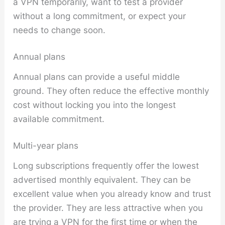
a VPN temporarily, want to test a provider
without a long commitment, or expect your
needs to change soon.
Annual plans
Annual plans can provide a useful middle
ground. They often reduce the effective monthly
cost without locking you into the longest
available commitment.
Multi-year plans
Long subscriptions frequently offer the lowest
advertised monthly equivalent. They can be
excellent value when you already know and trust
the provider. They are less attractive when you
are trying a VPN for the first time or when the