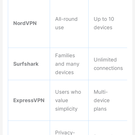
All-round
Up to 10
NordVPN
use
devices
Families
Unlimited
Surfshark
and many
connections
devices
Users who
Multi-
ExpressVPN
value
device
simplicity
plans
Privacy-