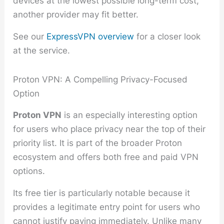
devices at the lowest possible long-term cost,
another provider may fit better.
See our
ExpressVPN overview
for a closer look
at the service.
Proton VPN: A Compelling Privacy-Focused
Option
Proton VPN
is an especially interesting option
for users who place privacy near the top of their
priority list. It is part of the broader Proton
ecosystem and offers both free and paid VPN
options.
Its free tier is particularly notable because it
provides a legitimate entry point for users who
cannot justify paying immediately. Unlike many