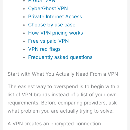
Proton VPN
CyberGhost VPN
Private Internet Access
Choose by use case
How VPN pricing works
Free vs paid VPN
VPN red flags
Frequently asked questions
Start with What You Actually Need From a VPN
The easiest way to overspend is to begin with a
list of VPN brands instead of a list of your own
requirements. Before comparing providers, ask
what problem you are actually trying to solve.
A VPN creates an encrypted connection