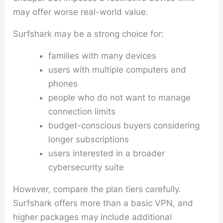
may offer worse real-world value.
Surfshark may be a strong choice for:
families with many devices
users with multiple computers and
phones
people who do not want to manage
connection limits
budget-conscious buyers considering
longer subscriptions
users interested in a broader
cybersecurity suite
However, compare the plan tiers carefully.
Surfshark offers more than a basic VPN, and
higher packages may include additional