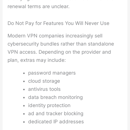
renewal terms are unclear.
Do Not Pay for Features You Will Never Use
Modern VPN companies increasingly sell
cybersecurity bundles rather than standalone
VPN access. Depending on the provider and
plan, extras may include:
password managers
cloud storage
antivirus tools
data breach monitoring
identity protection
ad and tracker blocking
dedicated IP addresses