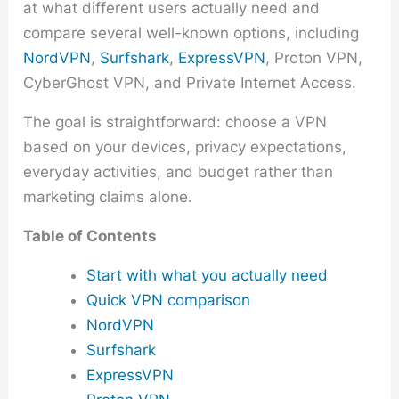
at what different users actually need and
compare several well-known options, including
NordVPN
,
Surfshark
,
ExpressVPN
, Proton VPN,
CyberGhost VPN, and Private Internet Access.
The goal is straightforward: choose a VPN
based on your devices, privacy expectations,
everyday activities, and budget rather than
marketing claims alone.
Table of Contents
Start with what you actually need
Quick VPN comparison
NordVPN
Surfshark
ExpressVPN