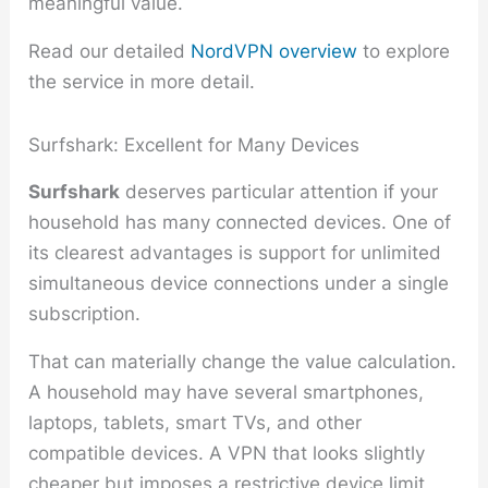
meaningful value.
Read our detailed
NordVPN overview
to explore
the service in more detail.
Surfshark: Excellent for Many Devices
Surfshark
deserves particular attention if your
household has many connected devices. One of
its clearest advantages is support for unlimited
simultaneous device connections under a single
subscription.
That can materially change the value calculation.
A household may have several smartphones,
laptops, tablets, smart TVs, and other
compatible devices. A VPN that looks slightly
cheaper but imposes a restrictive device limit