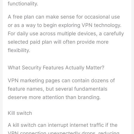
functionality.
A free plan can make sense for occasional use
or as a way to begin exploring VPN technology.
For daily use across multiple devices, a carefully
selected paid plan will often provide more
flexibility.
What Security Features Actually Matter?
VPN marketing pages can contain dozens of
feature names, but several fundamentals
deserve more attention than branding.
Kill switch
A kill switch can interrupt internet traffic if the
VPN connection unexpectedly drops, reducing