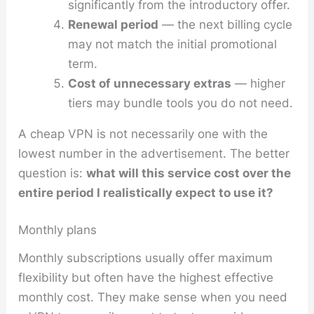
significantly from the introductory offer.
Renewal period
— the next billing cycle
may not match the initial promotional
term.
Cost of unnecessary extras
— higher
tiers may bundle tools you do not need.
A cheap VPN is not necessarily one with the
lowest number in the advertisement. The better
question is:
what will this service cost over the
entire period I realistically expect to use it?
Monthly plans
Monthly subscriptions usually offer maximum
flexibility but often have the highest effective
monthly cost. They make sense when you need