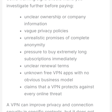
investigate further before paying:
unclear ownership or company
information
vague privacy policies
unrealistic promises of complete
anonymity
pressure to buy extremely long
subscriptions immediately
unclear renewal terms
unknown free VPN apps with no
obvious business model
claims that a VPN protects against
every online threat
A VPN can improve privacy and connection
security in specific contexts, but it does not