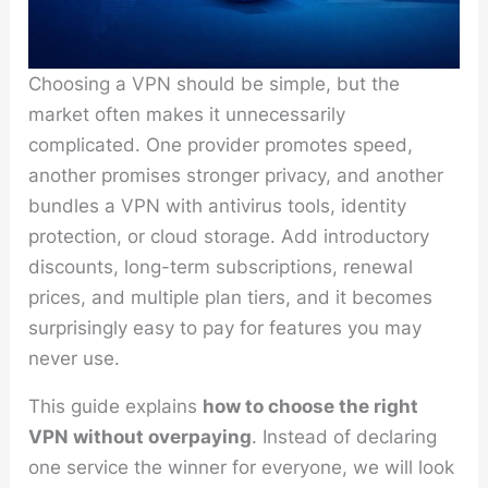
Choosing a VPN should be simple, but the
market often makes it unnecessarily
complicated. One provider promotes speed,
another promises stronger privacy, and another
bundles a VPN with antivirus tools, identity
protection, or cloud storage. Add introductory
discounts, long-term subscriptions, renewal
prices, and multiple plan tiers, and it becomes
surprisingly easy to pay for features you may
never use.
This guide explains
how to choose the right
VPN without overpaying
. Instead of declaring
one service the winner for everyone, we will look