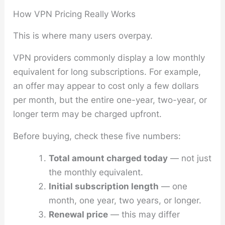
How VPN Pricing Really Works
This is where many users overpay.
VPN providers commonly display a low monthly
equivalent for long subscriptions. For example,
an offer may appear to cost only a few dollars
per month, but the entire one-year, two-year, or
longer term may be charged upfront.
Before buying, check these five numbers:
Total amount charged today
— not just
the monthly equivalent.
Initial subscription length
— one
month, one year, two years, or longer.
Renewal price
— this may differ