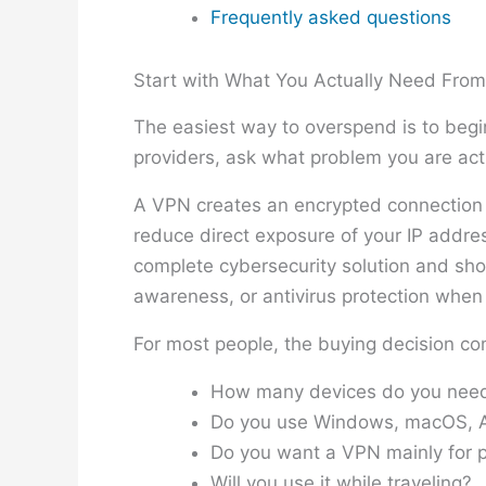
Frequently asked questions
Start with What You Actually Need Fro
The easiest way to overspend is to begin
providers, ask what problem you are actu
A VPN creates an encrypted connection b
reduce direct exposure of your IP addres
complete cybersecurity solution and sh
awareness, or antivirus protection when a
For most people, the buying decision co
How many devices do you need
Do you use Windows, macOS, An
Do you want a VPN mainly for p
Will you use it while traveling?