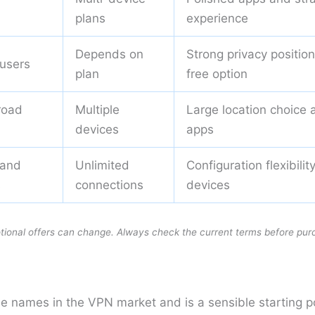
plans
experience
Depends on
Strong privacy positio
 users
plan
free option
road
Multiple
Large location choice 
devices
apps
 and
Unlimited
Configuration flexibili
s
connections
devices
otional offers can change. Always check the current terms before pur
le names in the VPN market and is a sensible starting 