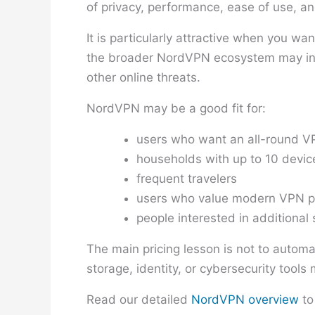
of privacy, performance, ease of use, an
It is particularly attractive when you w
the broader NordVPN ecosystem may incl
other online threats.
NordVPN may be a good fit for:
users who want an all-round VP
households with up to 10 devic
frequent travelers
users who value modern VPN p
people interested in additional 
The main pricing lesson is not to automa
storage, identity, or cybersecurity tool
Read our detailed
NordVPN overview
to