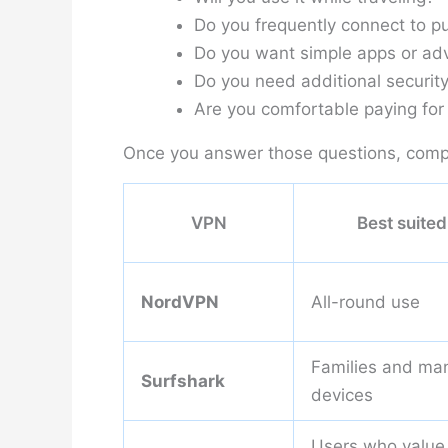
Do you frequently connect to pu
Do you want simple apps or adv
Do you need additional security
Are you comfortable paying for 
Once you answer those questions, comp
VPN
Best suited
NordVPN
All-round use
Families and ma
Surfshark
devices
Users who value