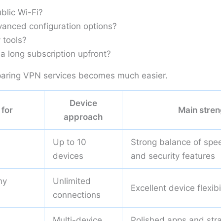
blic Wi-Fi?
anced configuration options?
 tools?
a long subscription upfront?
aring VPN services becomes much easier.
Device
 for
Main stren
approach
Up to 10
Strong balance of spee
devices
and security features
ny
Unlimited
Excellent device flexibi
connections
Multi-device
Polished apps and str