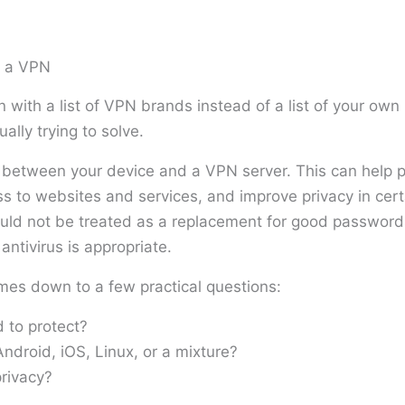
m a VPN
 with a list of VPN brands instead of a list of your ow
ally trying to solve.
etween your device and a VPN server. This can help pr
s to websites and services, and improve privacy in cert
ould not be treated as a replacement for good password
ntivirus is appropriate.
mes down to a few practical questions:
 to protect?
droid, iOS, Linux, or a mixture?
rivacy?