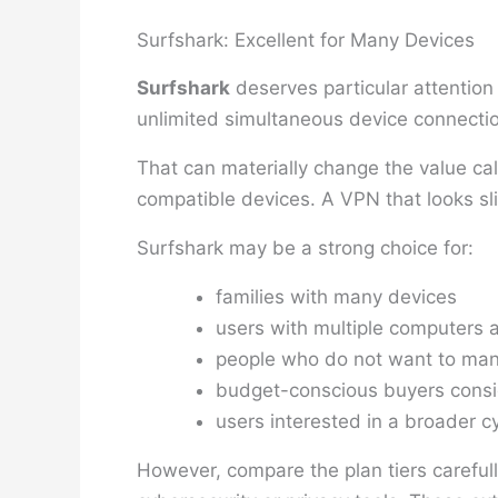
Surfshark: Excellent for Many Devices
Surfshark
deserves particular attention
unlimited simultaneous device connectio
That can materially change the value ca
compatible devices. A VPN that looks sli
Surfshark may be a strong choice for:
families with many devices
users with multiple computers
people who do not want to man
budget-conscious buyers consid
users interested in a broader c
However, compare the plan tiers careful