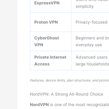
ExpressVPN
simplicity
Proton VPN
Privacy-focused
CyberGhost
Beginners and b
VPN
everyday use
Private Internet
Advanced users
Access
large household
Features, device limits, plan structures, and prom
NordVPN: A Strong All-Round Choice
NordVPN
is one of the most recognizab