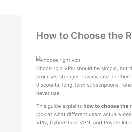
Skip
to
content
How to Choose the R
Choosing a VPN should be simple, but t
promises stronger privacy, and another b
discounts, long-term subscriptions, rene
never use.
This guide explains
how to choose the 
look at what different users actually n
VPN, CyberGhost VPN, and Private Inte