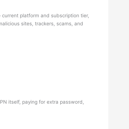
current platform and subscription tier,
licious sites, trackers, scams, and
PN itself, paying for extra password,