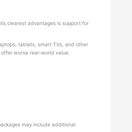
ts clearest advantages is support for
aptops, tablets, smart TVs, and other
 offer worse real-world value.
 packages may include additional