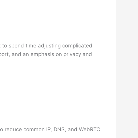
t to spend time adjusting complicated
pport, and an emphasis on privacy and
ned to reduce common IP, DNS, and WebRTC