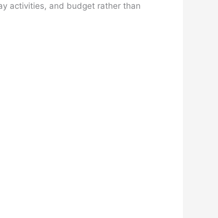
y activities, and budget rather than