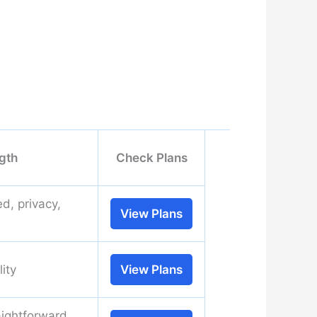
gth
Check Plans
d, privacy,
View Plans
lity
View Plans
aightforward