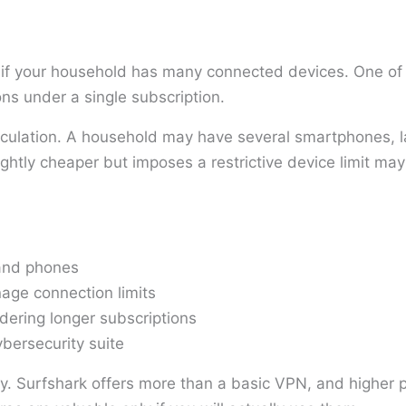
 if your household has many connected devices. One of i
ns under a single subscription.
lculation. A household may have several smartphones, l
ghtly cheaper but imposes a restrictive device limit may
 and phones
age connection limits
ering longer subscriptions
ybersecurity suite
ly. Surfshark offers more than a basic VPN, and higher