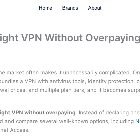
Home
Brands
About
ight VPN Without Overpayin
he market often makes it unnecessarily complicated. O
undles a VPN with antivirus tools, identity protection, 
wal prices, and multiple plan tiers, and it becomes surp
right VPN without overpaying
. Instead of declaring one
eed and compare several well-known options, including
N
rnet Access.