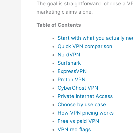
The goal is straightforward: choose a V
marketing claims alone.
Table of Contents
Start with what you actually n
Quick VPN comparison
NordVPN
Surfshark
ExpressVPN
Proton VPN
CyberGhost VPN
Private Internet Access
Choose by use case
How VPN pricing works
Free vs paid VPN
VPN red flags