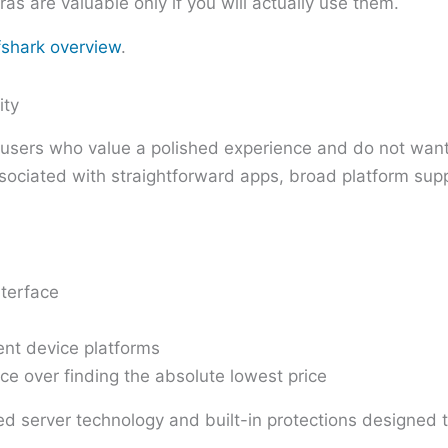
ras are valuable only if you will actually use them.
fshark overview
.
ity
to users who value a polished experience and do not wan
associated with straightforward apps, broad platform su
terface
ent device platforms
ce over finding the absolute lowest price
ented server technology and built-in protections desig