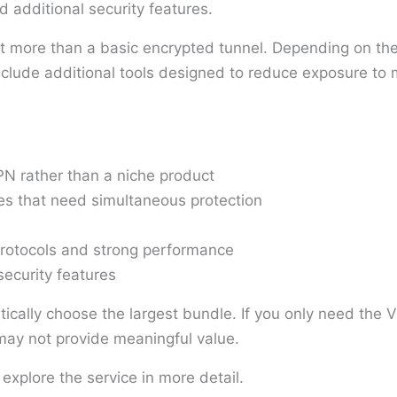
d additional security features.
ant more than a basic encrypted tunnel. Depending on the 
ude additional tools designed to reduce exposure to ma
N rather than a niche product
es that need simultaneous protection
rotocols and strong performance
security features
tically choose the largest bundle. If you only need the V
s may not provide meaningful value.
 explore the service in more detail.