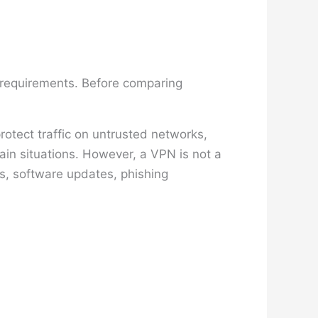
n requirements. Before comparing
otect traffic on untrusted networks,
ain situations. However, a VPN is not a
s, software updates, phishing