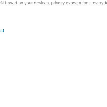
PN based on your devices, privacy expectations, everyda
eed