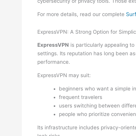
cybersecurity or privacy tools. Those ext
For more details, read our complete
Sur
ExpressVPN: A Strong Option for Simplic
ExpressVPN
is particularly appealing 
settings. Its reputation has long been 
performance.
ExpressVPN may suit:
beginners who want a simple in
frequent travelers
users switching between differ
people who prioritize convenien
Its infrastructure includes privacy-ori
leak risks.