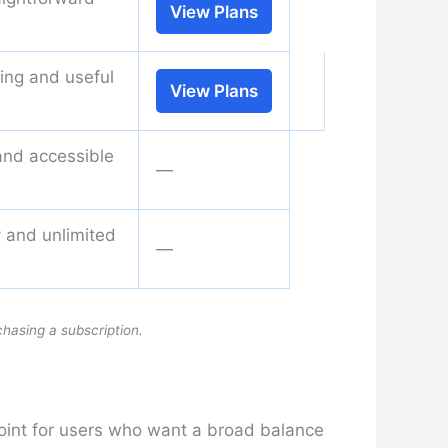
View Plans
ning and useful
View Plans
and accessible
—
ty and unlimited
—
chasing a subscription.
point for users who want a broad balance