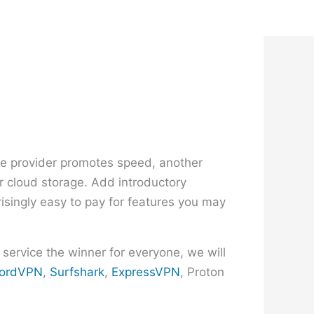
g
ne provider promotes speed, another
or cloud storage. Add introductory
risingly easy to pay for features you may
 service the winner for everyone, we will
ordVPN
,
Surfshark
,
ExpressVPN
, Proton