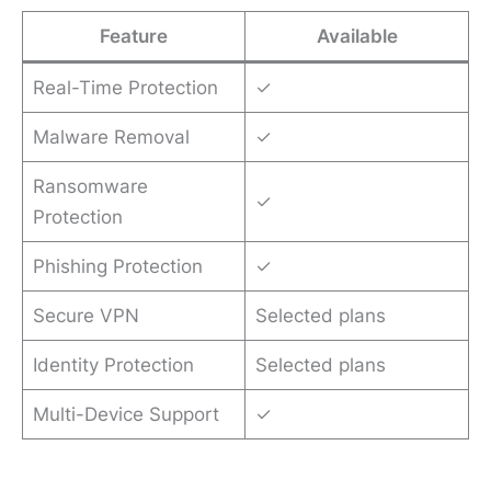
Feature
Available
Real-Time Protection
✓
Malware Removal
✓
Ransomware
✓
Protection
Phishing Protection
✓
Secure VPN
Selected plans
Identity Protection
Selected plans
Multi-Device Support
✓