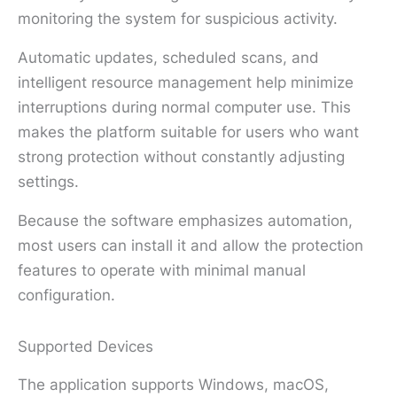
monitoring the system for suspicious activity.
Automatic updates, scheduled scans, and
intelligent resource management help minimize
interruptions during normal computer use. This
makes the platform suitable for users who want
strong protection without constantly adjusting
settings.
Because the software emphasizes automation,
most users can install it and allow the protection
features to operate with minimal manual
configuration.
Supported Devices
The application supports Windows, macOS,