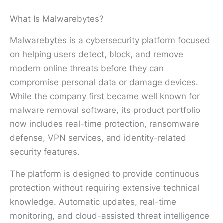
What Is Malwarebytes?
Malwarebytes is a cybersecurity platform focused
on helping users detect, block, and remove
modern online threats before they can
compromise personal data or damage devices.
While the company first became well known for
malware removal software, its product portfolio
now includes real-time protection, ransomware
defense, VPN services, and identity-related
security features.
The platform is designed to provide continuous
protection without requiring extensive technical
knowledge. Automatic updates, real-time
monitoring, and cloud-assisted threat intelligence