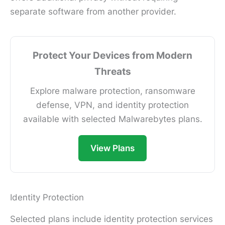
separate software from another provider.
Protect Your Devices from Modern
Threats
Explore malware protection, ransomware
defense, VPN, and identity protection
available with selected Malwarebytes plans.
View Plans
Identity Protection
Selected plans include identity protection services