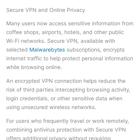
Secure VPN and Online Privacy
Many users now access sensitive information from
coffee shops, airports, hotels, and other public
Wi-Fi networks. Secure VPN, available with
selected
Malwarebytes
subscriptions, encrypts
internet traffic to help protect personal information
while browsing online.
An encrypted VPN connection helps reduce the
risk of third parties intercepting browsing activity,
login credentials, or other sensitive data when
using unsecured wireless networks.
For users who frequently travel or work remotely,
combining antivirus protection with Secure VPN
offers additional privacy without requiring