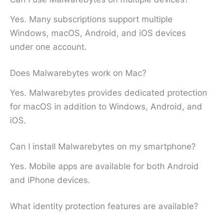
Yes. Many subscriptions support multiple
Windows, macOS, Android, and iOS devices
under one account.
Does Malwarebytes work on Mac?
Yes. Malwarebytes provides dedicated protection
for macOS in addition to Windows, Android, and
iOS.
Can I install Malwarebytes on my smartphone?
Yes. Mobile apps are available for both Android
and iPhone devices.
What identity protection features are available?