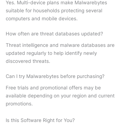
Yes. Multi-device plans make Malwarebytes
suitable for households protecting several
computers and mobile devices.
How often are threat databases updated?
Threat intelligence and malware databases are
updated regularly to help identify newly
discovered threats.
Can I try Malwarebytes before purchasing?
Free trials and promotional offers may be
available depending on your region and current
promotions.
Is this Software Right for You?