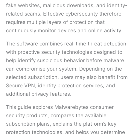
fake websites, malicious downloads, and identity-
related scams. Effective cybersecurity therefore
requires multiple layers of protection that
continuously monitor devices and online activity.
The software combines real-time threat detection
with proactive security technologies designed to
help identify suspicious behavior before malware
can compromise your system. Depending on the
selected subscription, users may also benefit from
Secure VPN, identity protection services, and
additional privacy features.
This guide explores Malwarebytes consumer
security products, compares the available
subscription plans, explains the platform’s key
protection technologies, and helps you determine