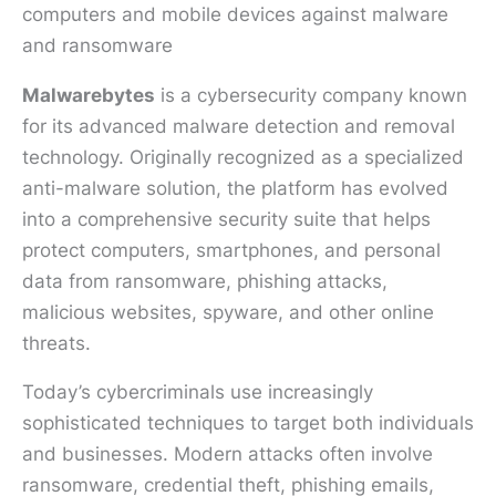
Malwarebytes
is a cybersecurity company known
for its advanced malware detection and removal
technology. Originally recognized as a specialized
anti-malware solution, the platform has evolved
into a comprehensive security suite that helps
protect computers, smartphones, and personal
data from ransomware, phishing attacks,
malicious websites, spyware, and other online
threats.
Today’s cybercriminals use increasingly
sophisticated techniques to target both individuals
and businesses. Modern attacks often involve
ransomware, credential theft, phishing emails,