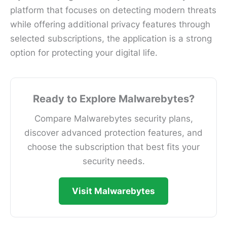
platform that focuses on detecting modern threats
while offering additional privacy features through
selected subscriptions, the application is a strong
option for protecting your digital life.
Ready to Explore Malwarebytes?
Compare Malwarebytes security plans,
discover advanced protection features, and
choose the subscription that best fits your
security needs.
Visit Malwarebytes