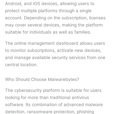
Android, and iOS devices, allowing users to
protect multiple platforms through a single
account. Depending on the subscription, licenses
may cover several devices, making the platform
suitable for individuals as well as families.
The online management dashboard allows users
to monitor subscriptions, activate new devices,
and manage available security services from one
central location.
Who Should Choose Malwarebytes?
The cybersecurity platform is suitable for users
looking for more than traditional antivirus
software. Its combination of advanced malware
detection, ransomware protection, phishing