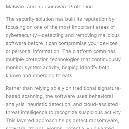
Malware and Ransomware Protection
The security solution has built its reputation by
focusing on one of the most important areas of
cybersecurity—detecting and removing malicious
software before it can compromise your devices
or personal information. The platform combines
multiple protection technologies that continuously
monitor system activity, helping identify both
known and emerging threats.
Rather than relying solely on traditional signature-
based scanning, the software uses behavioral
analysis, heuristic detection, and cloud-assisted
threat intelligence to recognize suspicious activity.
This layered approach helps detect ransomware,
spyware, trojans, worms, potentially unwanted