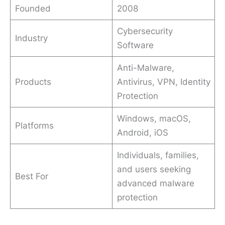
Founded
2008
Cybersecurity
Industry
Software
Anti-Malware,
Products
Antivirus, VPN, Identity
Protection
Windows, macOS,
Platforms
Android, iOS
Individuals, families,
and users seeking
Best For
advanced malware
protection