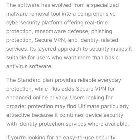
The software has evolved from a specialized
malware removal tool into a comprehensive
cybersecurity platform offering real-time
protection, ransomware defense, phishing
protection, Secure VPN, and identity-related
services. Its layered approach to security makes it
suitable for users who want more than basic
antivirus software.
The Standard plan provides reliable everyday
protection, while Plus adds Secure VPN for
enhanced online privacy. Users looking for
broader protection may find Ultimate particularly
attractive because it combines device security
with identity protection services where available.
If you’re looking for an easy-to-use security