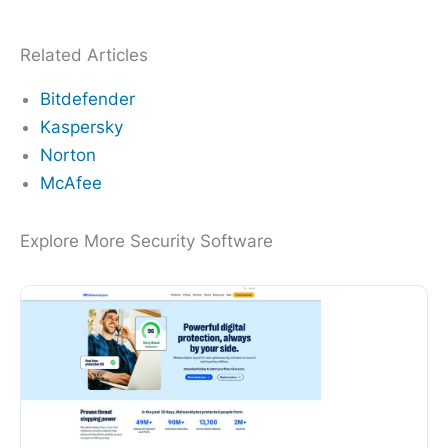
Related Articles
Bitdefender
Kaspersky
Norton
McAfee
Explore More Security Software