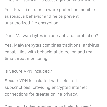
Does the software protect against ransomware?
Yes. Real-time ransomware protection monitors
suspicious behavior and helps prevent
unauthorized file encryption.
Does Malwarebytes include antivirus protection?
Yes. Malwarebytes combines traditional antivirus
capabilities with behavioral detection and real-
time threat monitoring.
Is Secure VPN included?
Secure VPN is included with selected
subscriptions, providing encrypted internet
connections for greater online privacy.
Can I use Malwarebytes on multiple devices?