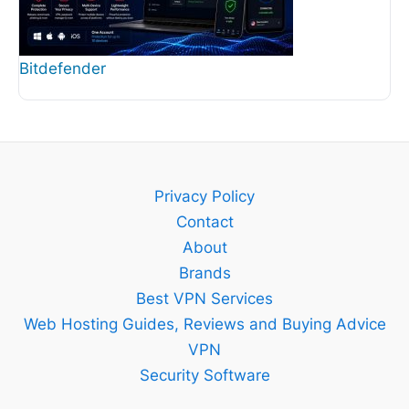
Bitdefender
Privacy Policy
Contact
About
Brands
Best VPN Services
Web Hosting Guides, Reviews and Buying Advice
VPN
Security Software