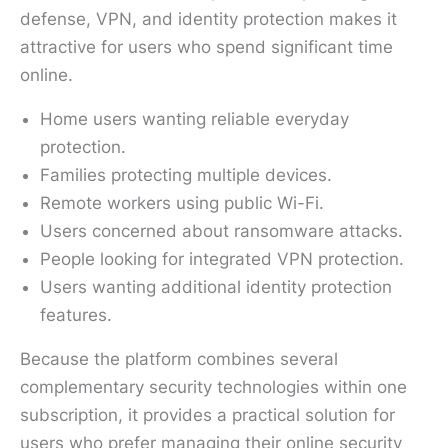
defense, VPN, and identity protection makes it
attractive for users who spend significant time
online.
Home users wanting reliable everyday
protection.
Families protecting multiple devices.
Remote workers using public Wi-Fi.
Users concerned about ransomware attacks.
People looking for integrated VPN protection.
Users wanting additional identity protection
features.
Because the platform combines several
complementary security technologies within one
subscription, it provides a practical solution for
users who prefer managing their online security