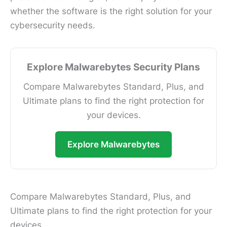
whether the software is the right solution for your
cybersecurity needs.
Explore Malwarebytes Security Plans
Compare Malwarebytes Standard, Plus, and
Ultimate plans to find the right protection for
your devices.
Explore Malwarebytes
Compare Malwarebytes Standard, Plus, and
Ultimate plans to find the right protection for your
devices.