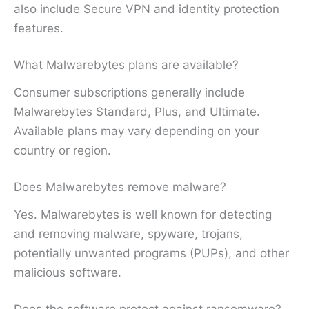
also include Secure VPN and identity protection
features.
What Malwarebytes plans are available?
Consumer subscriptions generally include
Malwarebytes Standard, Plus, and Ultimate.
Available plans may vary depending on your
country or region.
Does Malwarebytes remove malware?
Yes. Malwarebytes is well known for detecting
and removing malware, spyware, trojans,
potentially unwanted programs (PUPs), and other
malicious software.