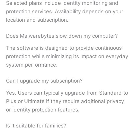
Selected plans include identity monitoring and
protection services. Availability depends on your
location and subscription.
Does Malwarebytes slow down my computer?
The software is designed to provide continuous
protection while minimizing its impact on everyday
system performance.
Can I upgrade my subscription?
Yes. Users can typically upgrade from Standard to
Plus or Ultimate if they require additional privacy
or identity protection features.
Is it suitable for families?