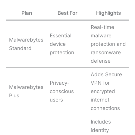
Plan
Best For
Highlights
Real-time
Essential
malware
Malwarebytes
device
protection and
Standard
protection
ransomware
defense
Adds Secure
Privacy-
VPN for
Malwarebytes
conscious
encrypted
Plus
users
internet
connections
Includes
identity