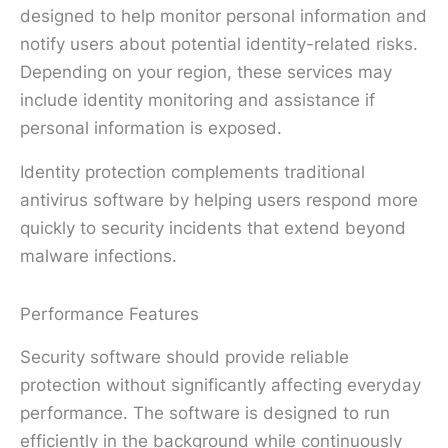
designed to help monitor personal information and
notify users about potential identity-related risks.
Depending on your region, these services may
include identity monitoring and assistance if
personal information is exposed.
Identity protection complements traditional
antivirus software by helping users respond more
quickly to security incidents that extend beyond
malware infections.
Performance Features
Security software should provide reliable
protection without significantly affecting everyday
performance. The software is designed to run
efficiently in the background while continuously