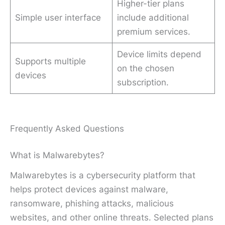
Higher-tier plans
Simple user interface
include additional
premium services.
Device limits depend
Supports multiple
on the chosen
devices
subscription.
Frequently Asked Questions
What is Malwarebytes?
Malwarebytes is a cybersecurity platform that
helps protect devices against malware,
ransomware, phishing attacks, malicious
websites, and other online threats. Selected plans