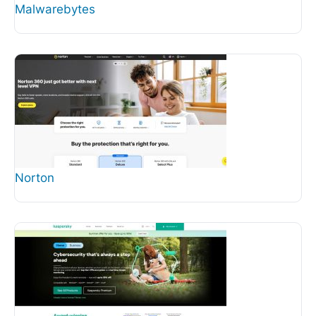
Malwarebytes
Norton