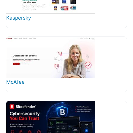
Kaspersky
McAfee