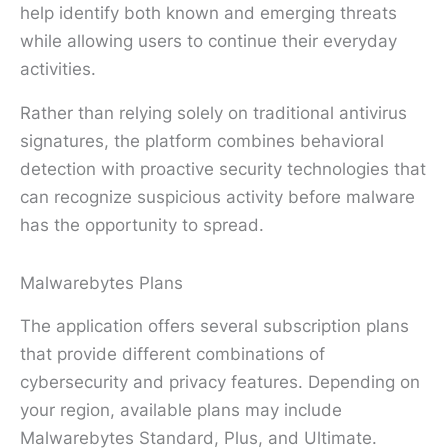
help identify both known and emerging threats
while allowing users to continue their everyday
activities.
Rather than relying solely on traditional antivirus
signatures, the platform combines behavioral
detection with proactive security technologies that
can recognize suspicious activity before malware
has the opportunity to spread.
Malwarebytes Plans
The application offers several subscription plans
that provide different combinations of
cybersecurity and privacy features. Depending on
your region, available plans may include
Malwarebytes Standard, Plus, and Ultimate.