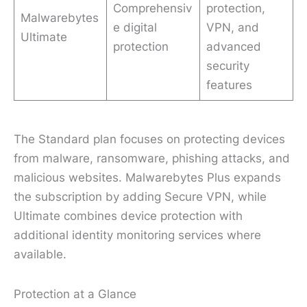
Comprehensiv
protection,
Malwarebytes
e digital
VPN, and
Ultimate
protection
advanced
security
features
The Standard plan focuses on protecting devices
from malware, ransomware, phishing attacks, and
malicious websites. Malwarebytes Plus expands
the subscription by adding Secure VPN, while
Ultimate combines device protection with
additional identity monitoring services where
available.
Protection at a Glance