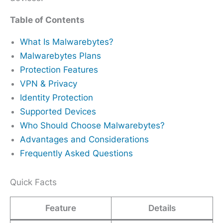
Table of Contents
What Is Malwarebytes?
Malwarebytes Plans
Protection Features
VPN & Privacy
Identity Protection
Supported Devices
Who Should Choose Malwarebytes?
Advantages and Considerations
Frequently Asked Questions
Quick Facts
Feature
Details