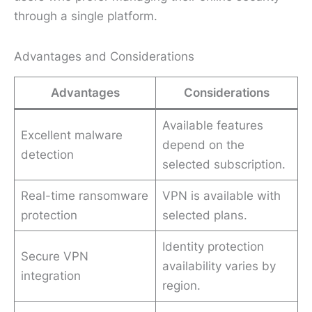
through a single platform.
Advantages and Considerations
Advantages
Considerations
Available features
Excellent malware
depend on the
detection
selected subscription.
Real-time ransomware
VPN is available with
protection
selected plans.
Identity protection
Secure VPN
availability varies by
integration
region.