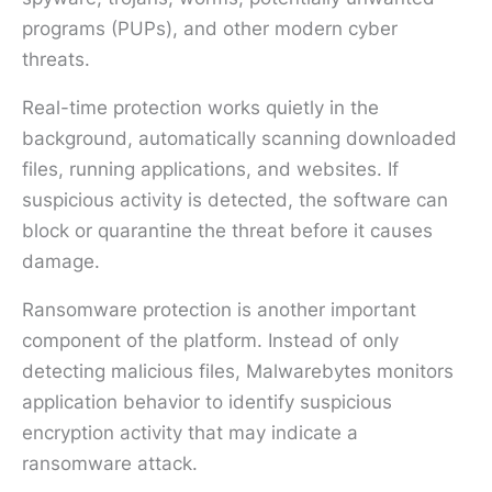
programs (PUPs), and other modern cyber
threats.
Real-time protection works quietly in the
background, automatically scanning downloaded
files, running applications, and websites. If
suspicious activity is detected, the software can
block or quarantine the threat before it causes
damage.
Ransomware protection is another important
component of the platform. Instead of only
detecting malicious files, Malwarebytes monitors
application behavior to identify suspicious
encryption activity that may indicate a
ransomware attack.