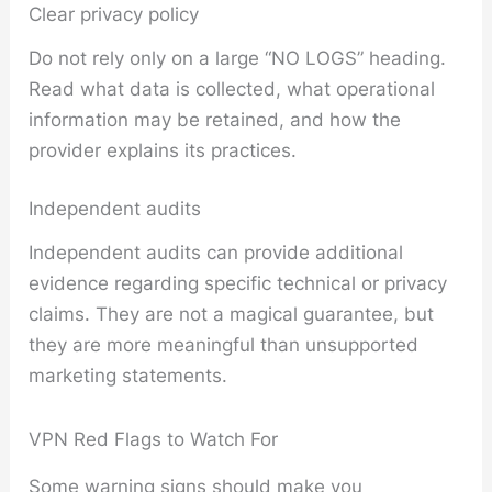
Clear privacy policy
Do not rely only on a large “NO LOGS” heading.
Read what data is collected, what operational
information may be retained, and how the
provider explains its practices.
Independent audits
Independent audits can provide additional
evidence regarding specific technical or privacy
claims. They are not a magical guarantee, but
they are more meaningful than unsupported
marketing statements.
VPN Red Flags to Watch For
Some warning signs should make you