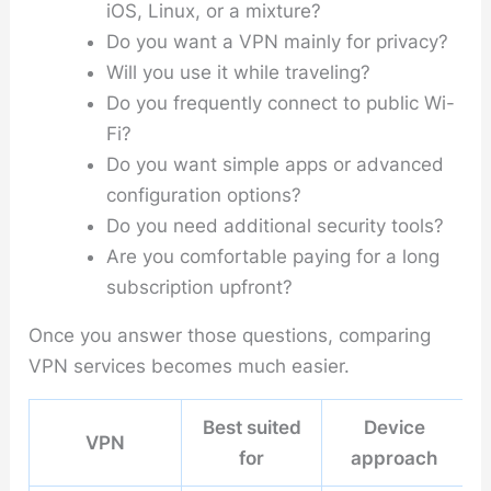
iOS, Linux, or a mixture?
Do you want a VPN mainly for privacy?
Will you use it while traveling?
Do you frequently connect to public Wi-
Fi?
Do you want simple apps or advanced
configuration options?
Do you need additional security tools?
Are you comfortable paying for a long
subscription upfront?
Once you answer those questions, comparing
VPN services becomes much easier.
Best suited
Device
VPN
for
approach