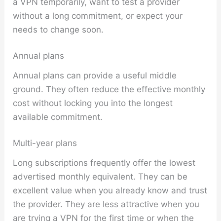
a VPN temporarily, want to test a provider
without a long commitment, or expect your
needs to change soon.
Annual plans
Annual plans can provide a useful middle
ground. They often reduce the effective monthly
cost without locking you into the longest
available commitment.
Multi-year plans
Long subscriptions frequently offer the lowest
advertised monthly equivalent. They can be
excellent value when you already know and trust
the provider. They are less attractive when you
are trying a VPN for the first time or when the