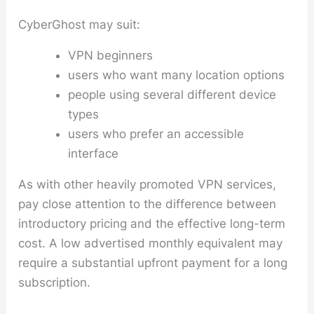
CyberGhost may suit:
VPN beginners
users who want many location options
people using several different device
types
users who prefer an accessible
interface
As with other heavily promoted VPN services,
pay close attention to the difference between
introductory pricing and the effective long-term
cost. A low advertised monthly equivalent may
require a substantial upfront payment for a long
subscription.