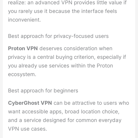
realize: an advanced VPN provides little value if
you rarely use it because the interface feels
inconvenient.
Best approach for privacy-focused users
Proton VPN
deserves consideration when
privacy is a central buying criterion, especially if
you already use services within the Proton
ecosystem.
Best approach for beginners
CyberGhost VPN
can be attractive to users who
want accessible apps, broad location choice,
and a service designed for common everyday
VPN use cases.