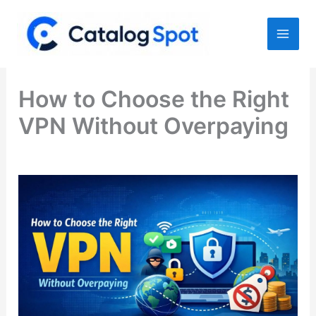
Skip
to
content
How to Choose the Right
VPN Without Overpaying