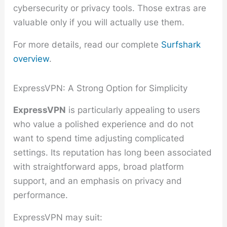
cybersecurity or privacy tools. Those extras are
valuable only if you will actually use them.
For more details, read our complete
Surfshark
overview
.
ExpressVPN: A Strong Option for Simplicity
ExpressVPN
is particularly appealing to users
who value a polished experience and do not
want to spend time adjusting complicated
settings. Its reputation has long been associated
with straightforward apps, broad platform
support, and an emphasis on privacy and
performance.
ExpressVPN may suit: