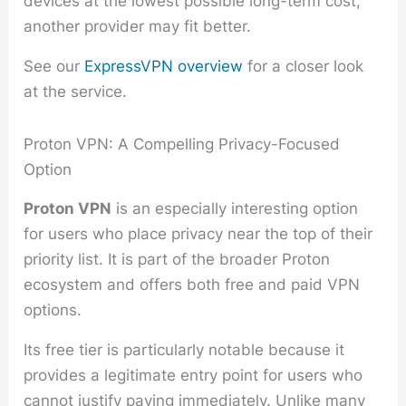
devices at the lowest possible long-term cost,
another provider may fit better.
See our
ExpressVPN overview
for a closer look
at the service.
Proton VPN: A Compelling Privacy-Focused
Option
Proton VPN
is an especially interesting option
for users who place privacy near the top of their
priority list. It is part of the broader Proton
ecosystem and offers both free and paid VPN
options.
Its free tier is particularly notable because it
provides a legitimate entry point for users who
cannot justify paying immediately. Unlike many