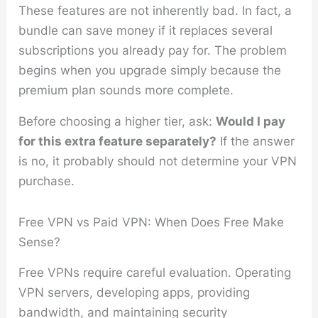
These features are not inherently bad. In fact, a
bundle can save money if it replaces several
subscriptions you already pay for. The problem
begins when you upgrade simply because the
premium plan sounds more complete.
Before choosing a higher tier, ask:
Would I pay
for this extra feature separately?
If the answer
is no, it probably should not determine your VPN
purchase.
Free VPN vs Paid VPN: When Does Free Make
Sense?
Free VPNs require careful evaluation. Operating
VPN servers, developing apps, providing
bandwidth, and maintaining security