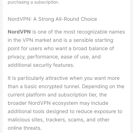
purchasing a subscription.
NordVPN: A Strong All-Round Choice
NordVPN
is one of the most recognizable names
in the VPN market and is a sensible starting
point for users who want a broad balance of
privacy, performance, ease of use, and
additional security features.
It is particularly attractive when you want more
than a basic encrypted tunnel. Depending on the
current platform and subscription tier, the
broader NordVPN ecosystem may include
additional tools designed to reduce exposure to
malicious sites, trackers, scams, and other
online threats.