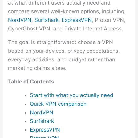
at what different users actually need and
compare several well-known options, including
NordVPN
,
Surfshark
,
ExpressVPN
, Proton VPN,
CyberGhost VPN, and Private Internet Access.
The goal is straightforward: choose a VPN
based on your devices, privacy expectations,
everyday activities, and budget rather than
marketing claims alone.
Table of Contents
Start with what you actually need
Quick VPN comparison
NordVPN
Surfshark
ExpressVPN