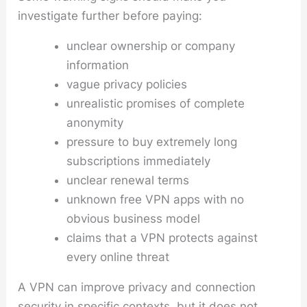
investigate further before paying:
unclear ownership or company
information
vague privacy policies
unrealistic promises of complete
anonymity
pressure to buy extremely long
subscriptions immediately
unclear renewal terms
unknown free VPN apps with no
obvious business model
claims that a VPN protects against
every online threat
A VPN can improve privacy and connection
security in specific contexts, but it does not