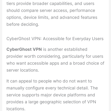
tiers provide broader capabilities, and users
should compare server access, performance
options, device limits, and advanced features
before deciding.
CyberGhost VPN: Accessible for Everyday Users
CyberGhost VPN
is another established
provider worth considering, particularly for users
who want accessible apps and a broad choice of
server locations.
It can appeal to people who do not want to
manually configure every technical detail. The
service supports major device platforms and
provides a large geographic selection of VPN
locations.