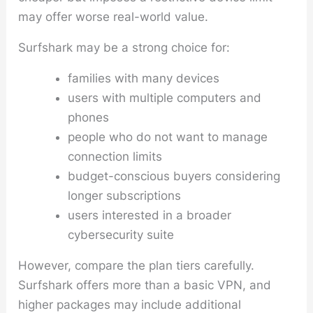
may offer worse real-world value.
Surfshark may be a strong choice for:
families with many devices
users with multiple computers and
phones
people who do not want to manage
connection limits
budget-conscious buyers considering
longer subscriptions
users interested in a broader
cybersecurity suite
However, compare the plan tiers carefully.
Surfshark offers more than a basic VPN, and
higher packages may include additional