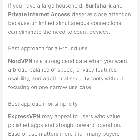
If you have a large household,
Surfshark
and
Private Internet Access
deserve close attention
because unlimited simultaneous connections
can eliminate the need to count devices.
Best approach for all-round use
NordVPN
is a strong candidate when you want
a broad balance of speed, privacy features,
usability, and additional security tools without
focusing on one narrow use case.
Best approach for simplicity
ExpressVPN
may appeal to users who value
polished apps and straightforward operation.
Ease of use matters more than many buyers