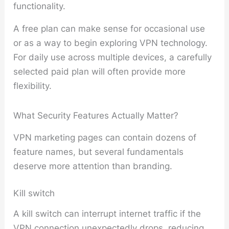
functionality.
A free plan can make sense for occasional use
or as a way to begin exploring VPN technology.
For daily use across multiple devices, a carefully
selected paid plan will often provide more
flexibility.
What Security Features Actually Matter?
VPN marketing pages can contain dozens of
feature names, but several fundamentals
deserve more attention than branding.
Kill switch
A kill switch can interrupt internet traffic if the
VPN connection unexpectedly drops, reducing