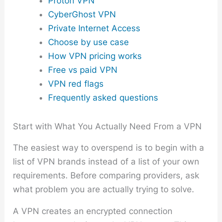
Proton VPN
CyberGhost VPN
Private Internet Access
Choose by use case
How VPN pricing works
Free vs paid VPN
VPN red flags
Frequently asked questions
Start with What You Actually Need From a VPN
The easiest way to overspend is to begin with a
list of VPN brands instead of a list of your own
requirements. Before comparing providers, ask
what problem you are actually trying to solve.
A VPN creates an encrypted connection