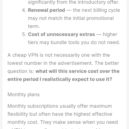
significantly from the introductory offer.
Renewal period
— the next billing cycle
may not match the initial promotional
term.
Cost of unnecessary extras
— higher
tiers may bundle tools you do not need.
A cheap VPN is not necessarily one with the
lowest number in the advertisement. The better
question is:
what will this service cost over the
entire period I realistically expect to use it?
Monthly plans
Monthly subscriptions usually offer maximum
flexibility but often have the highest effective
monthly cost. They make sense when you need