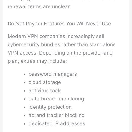
renewal terms are unclear.
Do Not Pay for Features You Will Never Use
Modern VPN companies increasingly sell
cybersecurity bundles rather than standalone
VPN access. Depending on the provider and
plan, extras may include:
password managers
cloud storage
antivirus tools
data breach monitoring
identity protection
ad and tracker blocking
dedicated IP addresses