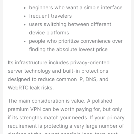
beginners who want a simple interface
frequent travelers
users switching between different
device platforms
people who prioritize convenience over
finding the absolute lowest price
Its infrastructure includes privacy-oriented
server technology and built-in protections
designed to reduce common IP, DNS, and
WebRTC leak risks.
The main consideration is value. A polished
premium VPN can be worth paying for, but only
if its strengths match your needs. If your primary
requirement is protecting a very large number of