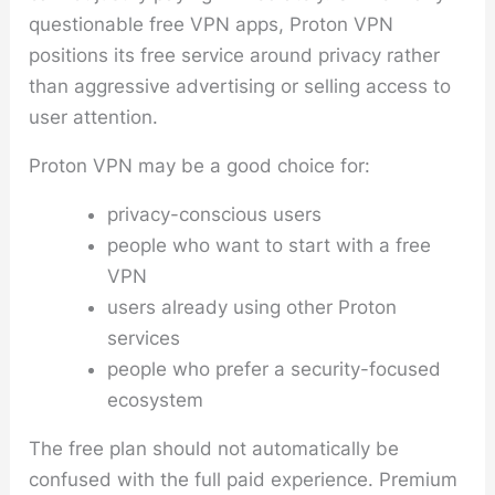
questionable free VPN apps, Proton VPN
positions its free service around privacy rather
than aggressive advertising or selling access to
user attention.
Proton VPN may be a good choice for:
privacy-conscious users
people who want to start with a free
VPN
users already using other Proton
services
people who prefer a security-focused
ecosystem
The free plan should not automatically be
confused with the full paid experience. Premium