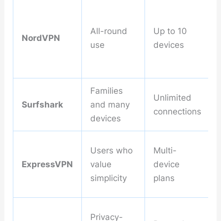
All-round
Up to 10
NordVPN
use
devices
Families
Unlimited
Surfshark
and many
connections
devices
Users who
Multi-
ExpressVPN
value
device
simplicity
plans
Privacy-