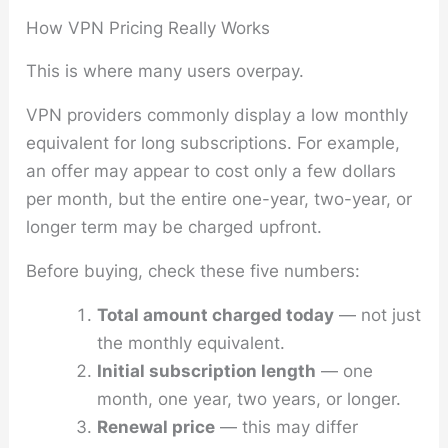
How VPN Pricing Really Works
This is where many users overpay.
VPN providers commonly display a low monthly
equivalent for long subscriptions. For example,
an offer may appear to cost only a few dollars
per month, but the entire one-year, two-year, or
longer term may be charged upfront.
Before buying, check these five numbers:
Total amount charged today
— not just
the monthly equivalent.
Initial subscription length
— one
month, one year, two years, or longer.
Renewal price
— this may differ