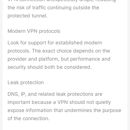
the risk of traffic continuing outside the
protected tunnel.
Modern VPN protocols
Look for support for established modern
protocols. The exact choice depends on the
provider and platform, but performance and
security should both be considered.
Leak protection
DNS, IP, and related leak protections are
important because a VPN should not quietly
expose information that undermines the purpose
of the connection.