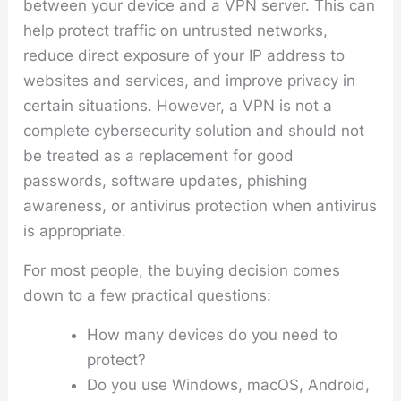
between your device and a VPN server. This can
help protect traffic on untrusted networks,
reduce direct exposure of your IP address to
websites and services, and improve privacy in
certain situations. However, a VPN is not a
complete cybersecurity solution and should not
be treated as a replacement for good
passwords, software updates, phishing
awareness, or antivirus protection when antivirus
is appropriate.
For most people, the buying decision comes
down to a few practical questions:
How many devices do you need to
protect?
Do you use Windows, macOS, Android,