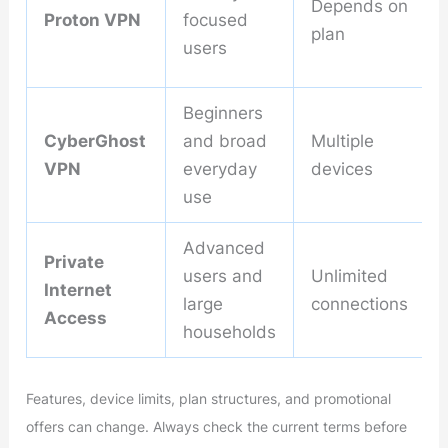
Depends on
Proton VPN
focused
plan
users
Beginners
CyberGhost
and broad
Multiple
VPN
everyday
devices
use
Advanced
Private
users and
Unlimited
Internet
large
connections
Access
households
Features, device limits, plan structures, and promotional
offers can change. Always check the current terms before