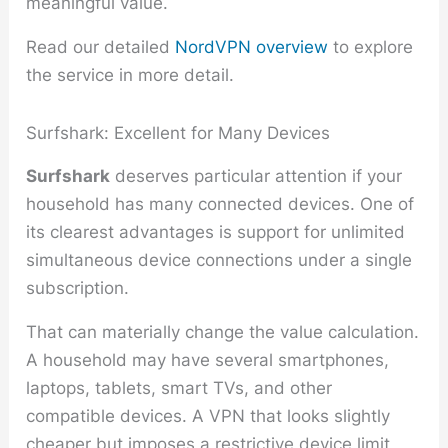
meaningful value.
Read our detailed
NordVPN overview
to explore
the service in more detail.
Surfshark: Excellent for Many Devices
Surfshark
deserves particular attention if your
household has many connected devices. One of
its clearest advantages is support for unlimited
simultaneous device connections under a single
subscription.
That can materially change the value calculation.
A household may have several smartphones,
laptops, tablets, smart TVs, and other
compatible devices. A VPN that looks slightly
cheaper but imposes a restrictive device limit