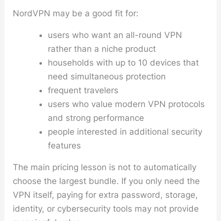
NordVPN may be a good fit for:
users who want an all-round VPN
rather than a niche product
households with up to 10 devices that
need simultaneous protection
frequent travelers
users who value modern VPN protocols
and strong performance
people interested in additional security
features
The main pricing lesson is not to automatically
choose the largest bundle. If you only need the
VPN itself, paying for extra password, storage,
identity, or cybersecurity tools may not provide