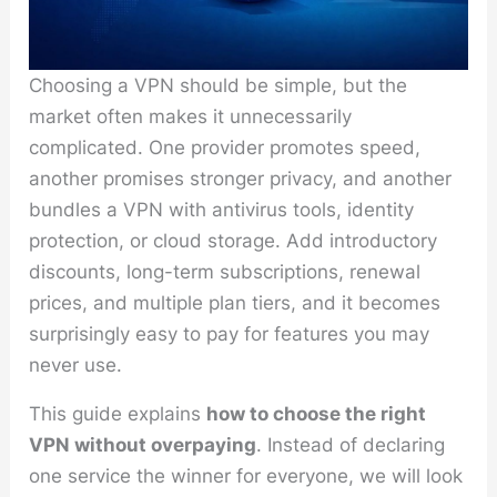
Choosing a VPN should be simple, but the
market often makes it unnecessarily
complicated. One provider promotes speed,
another promises stronger privacy, and another
bundles a VPN with antivirus tools, identity
protection, or cloud storage. Add introductory
discounts, long-term subscriptions, renewal
prices, and multiple plan tiers, and it becomes
surprisingly easy to pay for features you may
never use.
This guide explains
how to choose the right
VPN without overpaying
. Instead of declaring
one service the winner for everyone, we will look