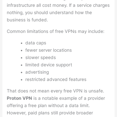
infrastructure all cost money. If a service charges
nothing, you should understand how the
business is funded.
Common limitations of free VPNs may include:
data caps
fewer server locations
slower speeds
limited device support
advertising
restricted advanced features
That does not mean every free VPN is unsafe.
Proton VPN
is a notable example of a provider
offering a free plan without a data limit.
However, paid plans still provide broader