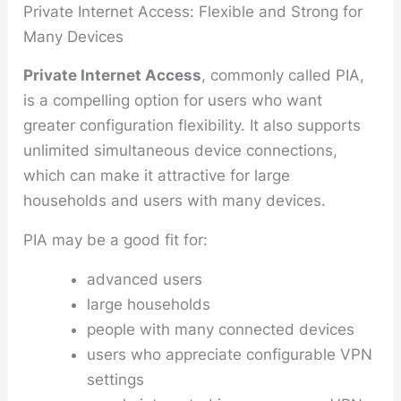
Private Internet Access: Flexible and Strong for
Many Devices
Private Internet Access
, commonly called PIA,
is a compelling option for users who want
greater configuration flexibility. It also supports
unlimited simultaneous device connections,
which can make it attractive for large
households and users with many devices.
PIA may be a good fit for:
advanced users
large households
people with many connected devices
users who appreciate configurable VPN
settings