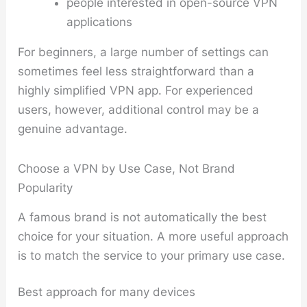
people interested in open-source VPN
applications
For beginners, a large number of settings can
sometimes feel less straightforward than a
highly simplified VPN app. For experienced
users, however, additional control may be a
genuine advantage.
Choose a VPN by Use Case, Not Brand
Popularity
A famous brand is not automatically the best
choice for your situation. A more useful approach
is to match the service to your primary use case.
Best approach for many devices