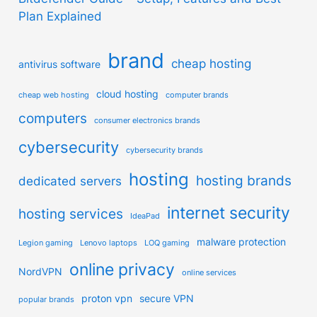
Plan Explained
brand
cheap hosting
antivirus software
cloud hosting
cheap web hosting
computer brands
computers
consumer electronics brands
cybersecurity
cybersecurity brands
hosting
hosting brands
dedicated servers
internet security
hosting services
IdeaPad
malware protection
Legion gaming
Lenovo laptops
LOQ gaming
online privacy
NordVPN
online services
proton vpn
secure VPN
popular brands