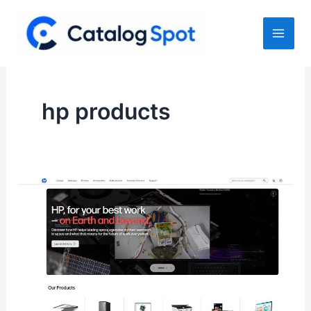
Skip
to
content
hp products