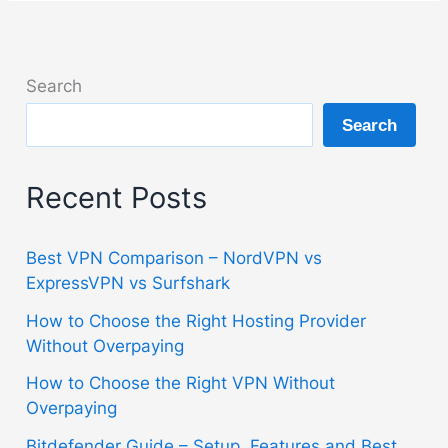
Search
Search
Recent Posts
Best VPN Comparison – NordVPN vs
ExpressVPN vs Surfshark
How to Choose the Right Hosting Provider
Without Overpaying
How to Choose the Right VPN Without
Overpaying
Bitdefender Guide – Setup, Features and Best