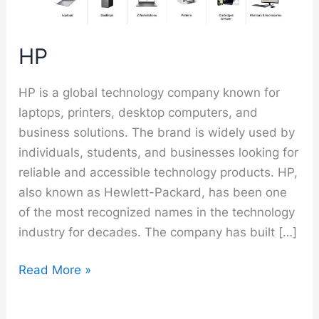
HP
HP is a global technology company known for
laptops, printers, desktop computers, and
business solutions. The brand is widely used by
individuals, students, and businesses looking for
reliable and accessible technology products. HP,
also known as Hewlett-Packard, has been one
of the most recognized names in the technology
industry for decades. The company has built […]
HP
Read More »