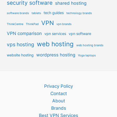
security software
shared hosting
tech guides
software brands
tablets
technology brands
VPN
ThinkCentre
ThinkPad
vpn brands
VPN comparison
vpn services
vpn software
web hosting
vps hosting
web hosting brands
wordpress hosting
website hosting
Yoga laptops
Privacy Policy
Contact
About
Brands
Best VPN Services