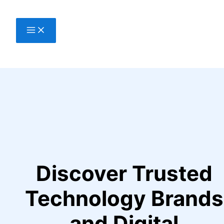
Skip
to
content
Discover Trusted
Technology Brands
and Digital