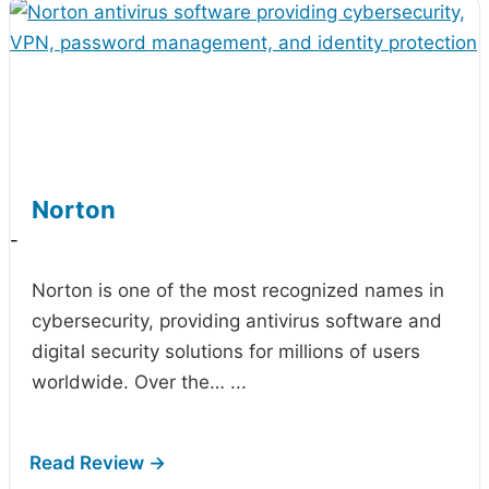
Norton
-
Norton is one of the most recognized names in
cybersecurity, providing antivirus software and
digital security solutions for millions of users
worldwide. Over the…
...