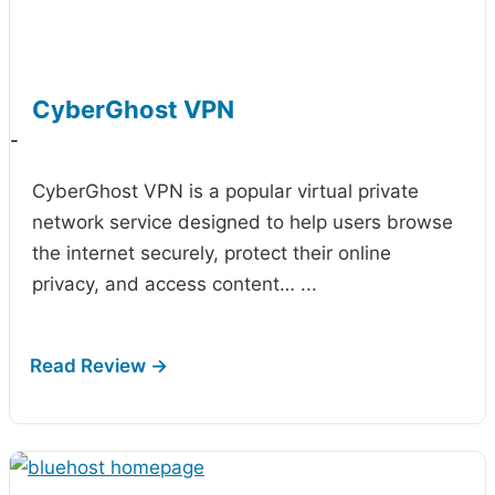
CyberGhost VPN
-
CyberGhost VPN is a popular virtual private
network service designed to help users browse
the internet securely, protect their online
privacy, and access content…
...