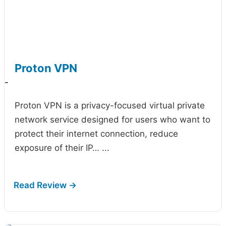
Proton VPN
-
Proton VPN is a privacy-focused virtual private
network service designed for users who want to
protect their internet connection, reduce
exposure of their IP…
...