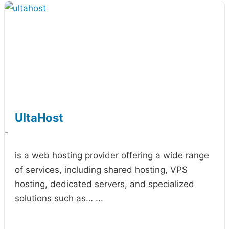
UltaHost
-
is a web hosting provider offering a wide range
of services, including shared hosting, VPS
hosting, dedicated servers, and specialized
solutions such as…
...