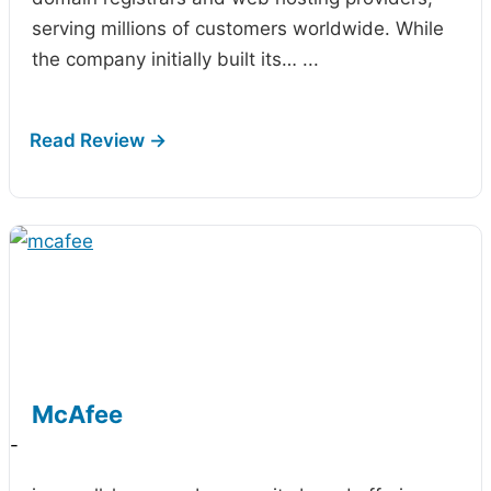
serving millions of customers worldwide. While
the company initially built its…
...
McAfee
-