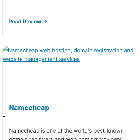
Namecheap
-
Namecheap is one of the world's best-known
domain registrars and web hosting providers,