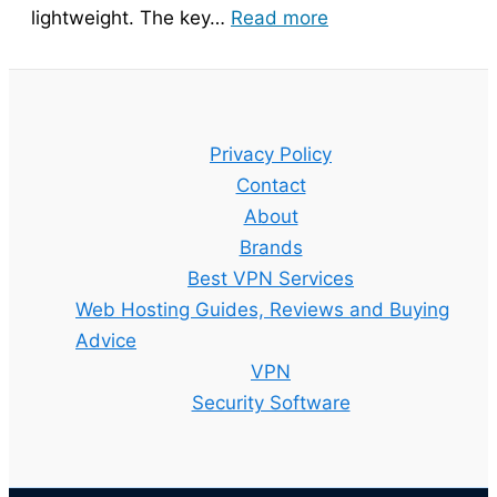
:
lightweight. The key…
Read more
Bitdefender
Guide
–
Setup,
Privacy Policy
Features
Contact
and
About
Best
Brands
Plan
Best VPN Services
Explained
Web Hosting Guides, Reviews and Buying
Advice
VPN
Security Software