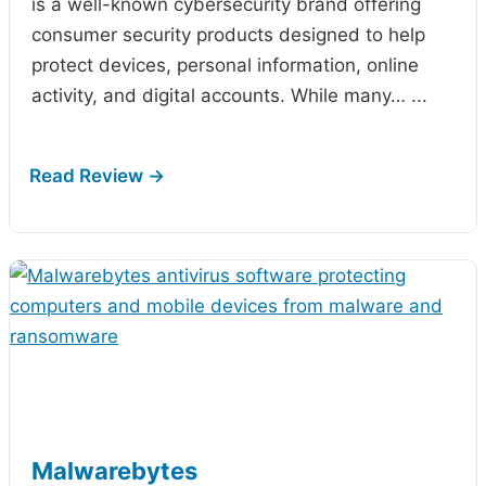
is a well-known cybersecurity brand offering
consumer security products designed to help
protect devices, personal information, online
activity, and digital accounts. While many…
...
Malwarebytes