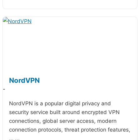
NordVPN
-
NordVPN is a popular digital privacy and
security service built around encrypted VPN
connections, global server access, modern
connection protocols, threat protection features,
…
...