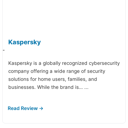
Kaspersky
-
Kaspersky is a globally recognized cybersecurity
company offering a wide range of security
solutions for home users, families, and
businesses. While the brand is…
...