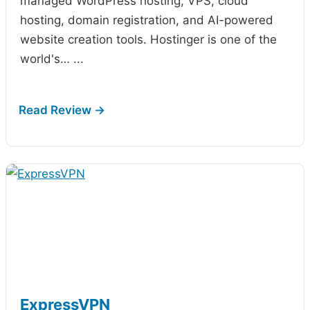
managed WordPress hosting, VPS, cloud
hosting, domain registration, and AI-powered
website creation tools. Hostinger is one of the
world's…
...
ExpressVPN