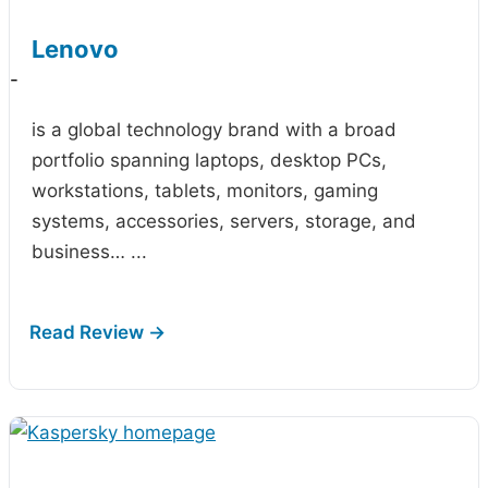
Lenovo
-
is a global technology brand with a broad
portfolio spanning laptops, desktop PCs,
workstations, tablets, monitors, gaming
systems, accessories, servers, storage, and
business…
...