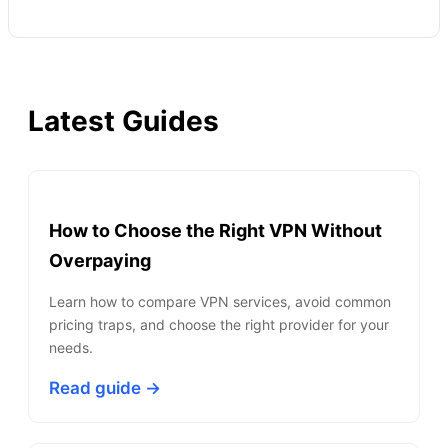
Latest Guides
How to Choose the Right VPN Without
Overpaying
Learn how to compare VPN services, avoid common
pricing traps, and choose the right provider for your
needs.
Read guide →