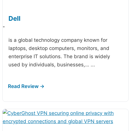
Dell
-
is a global technology company known for
laptops, desktop computers, monitors, and
enterprise IT solutions. The brand is widely
used by individuals, businesses,…
...