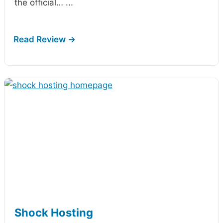
the official…
...
Shock Hosting