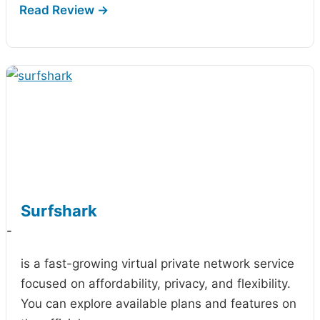
Surfshark
-
is a fast-growing virtual private network service
focused on affordability, privacy, and flexibility.
You can explore available plans and features on