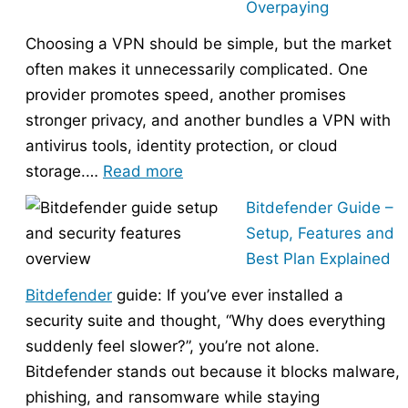
Overpaying
the
Choosing a VPN should be simple, but the market
Right
often makes it unnecessarily complicated. One
Hosting
provider promotes speed, another promises
Provider
stronger privacy, and another bundles a VPN with
Without
antivirus tools, identity protection, or cloud
Overpaying
:
storage.…
Read more
How
Bitdefender Guide –
to
Setup, Features and
Choose
Best Plan Explained
the
Bitdefender
guide: If you’ve ever installed a
Right
security suite and thought, “Why does everything
VPN
suddenly feel slower?”, you’re not alone.
Without
Bitdefender stands out because it blocks malware,
Overpaying
phishing, and ransomware while staying