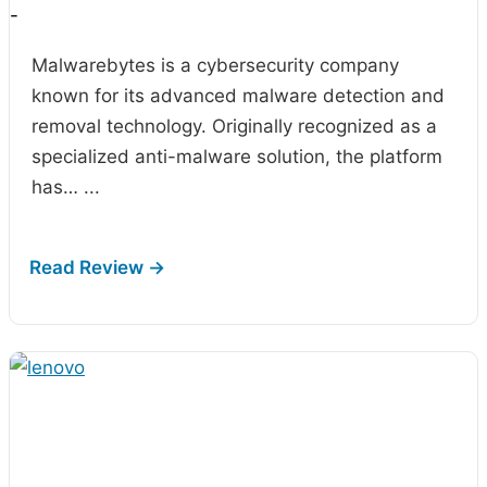
-
Malwarebytes is a cybersecurity company
known for its advanced malware detection and
removal technology. Originally recognized as a
specialized anti-malware solution, the platform
has…
...