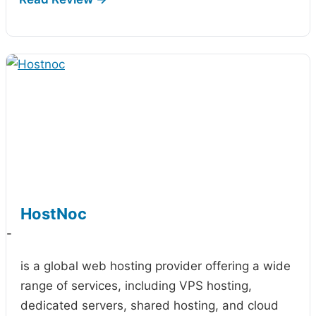
HostNoc
-
is a global web hosting provider offering a wide
range of services, including VPS hosting,
dedicated servers, shared hosting, and cloud