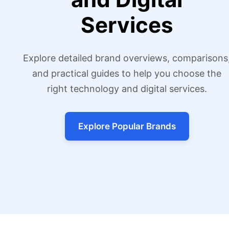
Services
Explore detailed brand overviews, comparisons
and practical guides to help you choose the
right technology and digital services.
Explore Popular Brands