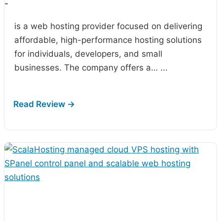
-
is a web hosting provider focused on delivering
affordable, high-performance hosting solutions
for individuals, developers, and small
businesses. The company offers a…
...