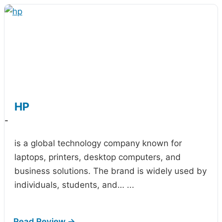
HP
-
is a global technology company known for
laptops, printers, desktop computers, and
business solutions. The brand is widely used by
individuals, students, and…
...