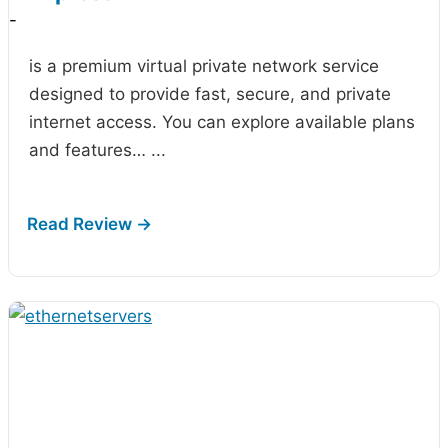
-
is a premium virtual private network service
designed to provide fast, secure, and private
internet access. You can explore available plans
and features…
...