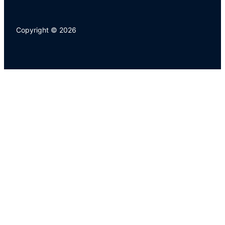
Copyright © 2026