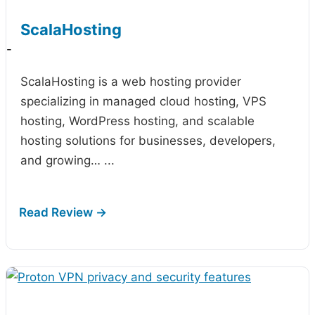
ScalaHosting
-
ScalaHosting is a web hosting provider
specializing in managed cloud hosting, VPS
hosting, WordPress hosting, and scalable
hosting solutions for businesses, developers,
and growing…
...