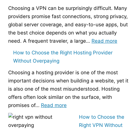
Choosing a VPN can be surprisingly difficult. Many
providers promise fast connections, strong privacy,
global server coverage, and easy-to-use apps, but
the best choice depends on what you actually
:
need. A frequent traveler, a large…
Read more
Best
How to Choose the Right Hosting Provider
VPN
Without Overpaying
Compa
Choosing a hosting provider is one of the most
–
important decisions when building a website, yet it
Nord
is also one of the most misunderstood. Hosting
vs
offers often look similar on the surface, with
Expr
:
promises of…
Read more
vs
How
Surfs
How to Choose the
to
Right VPN Without
Choose