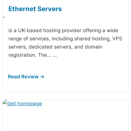
Ethernet Servers
-
is a UK-based hosting provider offering a wide
range of services, including shared hosting, VPS
servers, dedicated servers, and domain
registration. The…
...