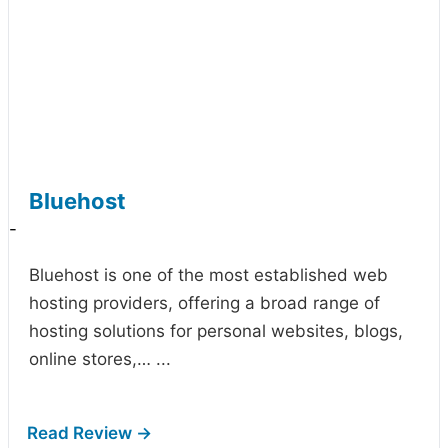
Bluehost
-
Bluehost is one of the most established web
hosting providers, offering a broad range of
hosting solutions for personal websites, blogs,
online stores,…
...