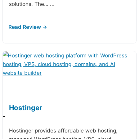
solutions. The…
...
Hostinger
-
Hostinger provides affordable web hosting,