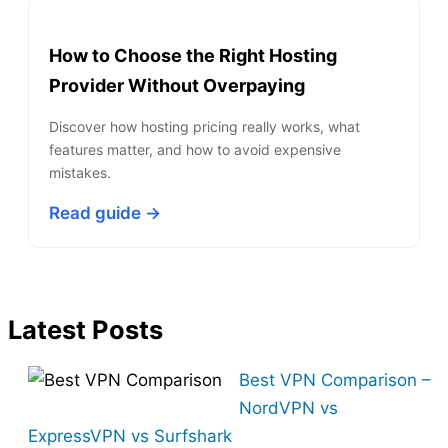
How to Choose the Right Hosting
Provider Without Overpaying
Discover how hosting pricing really works, what
features matter, and how to avoid expensive
mistakes.
Read guide →
Latest Posts
Best VPN Comparison –
NordVPN vs
ExpressVPN vs Surfshark