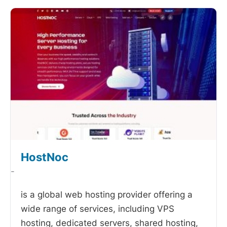
HostNoc
-
is a global web hosting provider offering a
wide range of services, including VPS
hosting, dedicated servers, shared hosting,