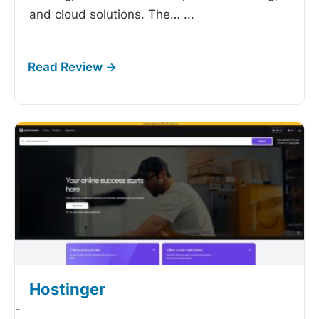
and cloud solutions. The…
...
Hostinger
-