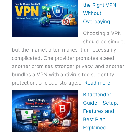
to
the Right VPN
Choo
Without
the
Overpaying
Right
Choosing a VPN
Host
should be simple,
Provi
but the market often makes it unnecessarily
With
complicated. One provider promotes speed,
Over
another promises stronger privacy, and another
bundles a VPN with antivirus tools, identity
:
protection, or cloud storage.…
Read more
How
Bitdefender
to
Guide – Setup,
Choose
Features and
the
Best Plan
Right
Explained
VPN