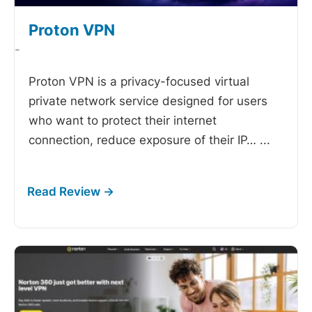
Proton VPN
-
Proton VPN is a privacy-focused virtual
private network service designed for users
who want to protect their internet
connection, reduce exposure of their IP…
...