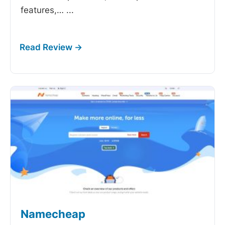
features,…
...
Namecheap