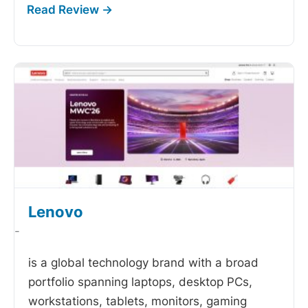
Lenovo
-
is a global technology brand with a broad
portfolio spanning laptops, desktop PCs,
workstations, tablets, monitors, gaming