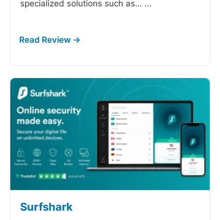
specialized solutions such as…
...
Surfshark