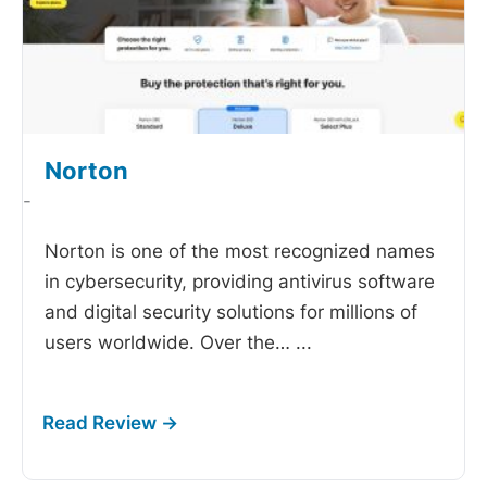
Norton
-
Norton is one of the most recognized names
in cybersecurity, providing antivirus software
and digital security solutions for millions of
users worldwide. Over the…
...