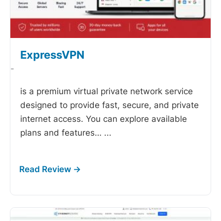
ExpressVPN
-
is a premium virtual private network service
designed to provide fast, secure, and private
internet access. You can explore available
plans and features…
...