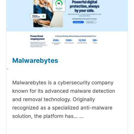
Malwarebytes
-
Malwarebytes is a cybersecurity company
known for its advanced malware detection
and removal technology. Originally
recognized as a specialized anti-malware
solution, the platform has…
...