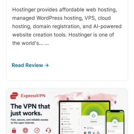
Hostinger provides affordable web hosting,
managed WordPress hosting, VPS, cloud
hosting, domain registration, and AI-powered
website creation tools. Hostinger is one of
the world's…
...