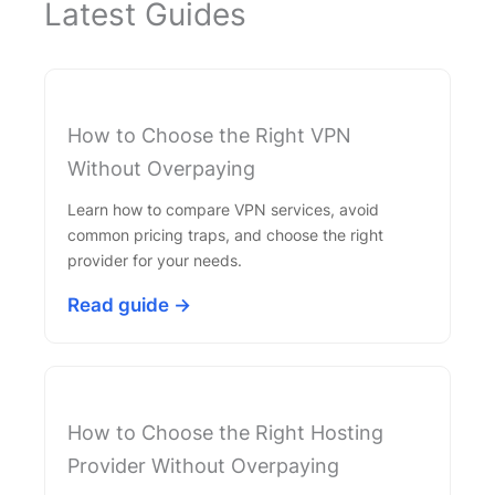
Latest Guides
How to Choose the Right VPN
Without Overpaying
Learn how to compare VPN services, avoid
common pricing traps, and choose the right
provider for your needs.
Read guide →
How to Choose the Right Hosting
Provider Without Overpaying