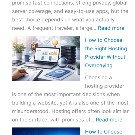
promise fast connections, strong privacy, global
server coverage, and easy-to-use apps, but the
best choice depends on what you actually
:
need. A frequent traveler, a large…
Read more
Best
How to Choose
VPN
the Right Hosting
Com
Provider Without
–
Overpaying
Nor
Choosing a
vs
hosting provider
Exp
is one of the most important decisions when
vs
building a website, yet it is also one of the most
Surf
misunderstood. Hosting offers often look similar
:
on the surface, with promises of…
Read more
How
How to Choose