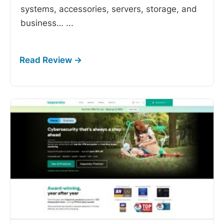
systems, accessories, servers, storage, and
business…
...