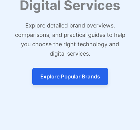
Digital Services
Explore detailed brand overviews,
comparisons, and practical guides to help
you choose the right technology and
digital services.
Explore Popular Brands