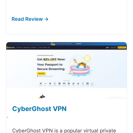
CyberGhost VPN
-
CyberGhost VPN is a popular virtual private