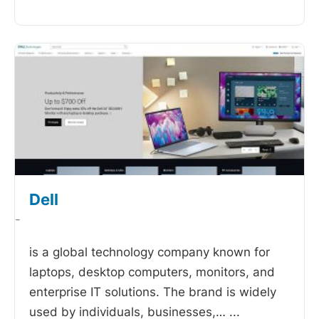
Dell
-
is a global technology company known for
laptops, desktop computers, monitors, and
enterprise IT solutions. The brand is widely
used by individuals, businesses,…
...