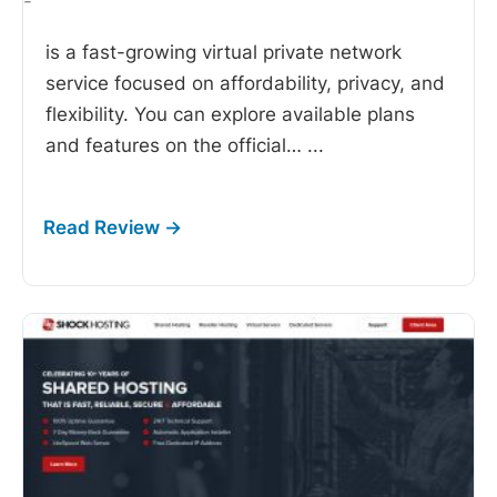
-
is a fast-growing virtual private network
service focused on affordability, privacy, and
flexibility. You can explore available plans
and features on the official…
...