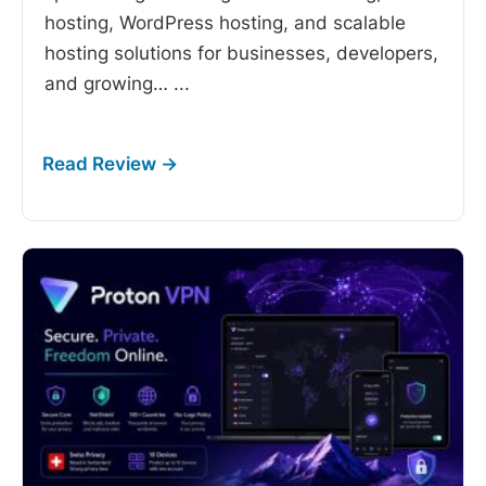
hosting, WordPress hosting, and scalable
hosting solutions for businesses, developers,
and growing…
...