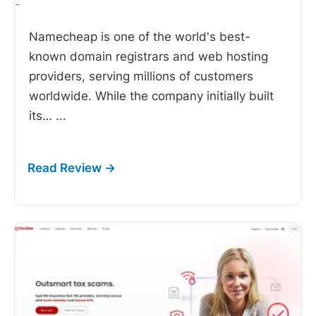
-
Namecheap is one of the world's best-
known domain registrars and web hosting
providers, serving millions of customers
worldwide. While the company initially built
its…
...