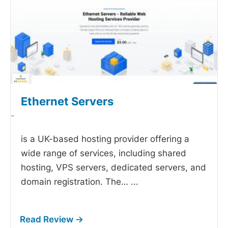
Ethernet Servers
-
is a UK-based hosting provider offering a
wide range of services, including shared
hosting, VPS servers, dedicated servers, and
domain registration. The…
...