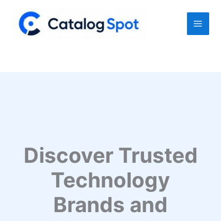
Skip
to
content
Discover Trusted
Technology
Brands and