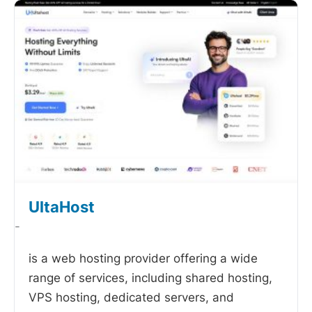
UltaHost
-
is a web hosting provider offering a wide
range of services, including shared hosting,
VPS hosting, dedicated servers, and