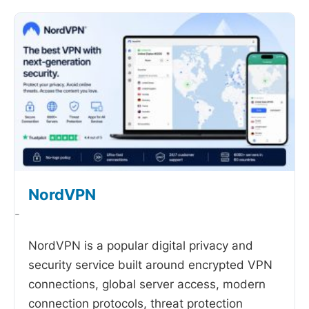
NordVPN
-
NordVPN is a popular digital privacy and
security service built around encrypted VPN
connections, global server access, modern
connection protocols, threat protection