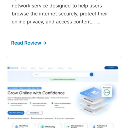
network service designed to help users
browse the internet securely, protect their
online privacy, and access content…
...