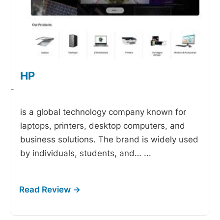
HP
-
is a global technology company known for
laptops, printers, desktop computers, and
business solutions. The brand is widely used
by individuals, students, and…
...