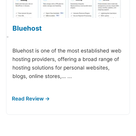
Bluehost
-
Bluehost is one of the most established web
hosting providers, offering a broad range of
hosting solutions for personal websites,
blogs, online stores,…
...