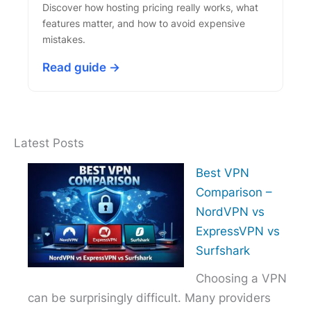
Discover how hosting pricing really works, what
features matter, and how to avoid expensive
mistakes.
Read guide →
Latest Posts
Best VPN
Comparison –
NordVPN vs
ExpressVPN vs
Surfshark
Choosing a VPN
can be surprisingly difficult. Many providers