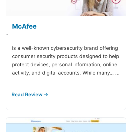
McAfee
-
is a well-known cybersecurity brand offering
consumer security products designed to help
protect devices, personal information, online
activity, and digital accounts. While many…
...