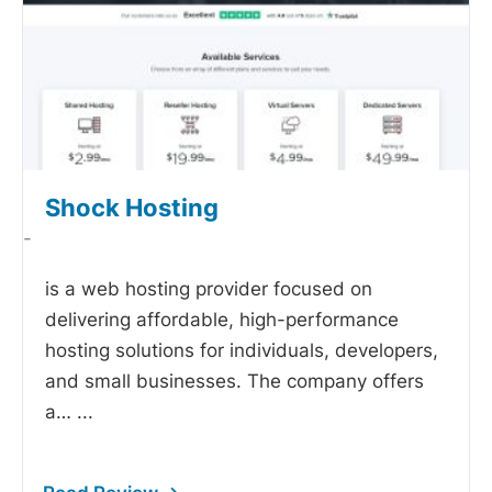
Shock Hosting
-
is a web hosting provider focused on
delivering affordable, high-performance
hosting solutions for individuals, developers,
and small businesses. The company offers
a…
...