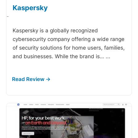
Kaspersky
-
Kaspersky is a globally recognized
cybersecurity company offering a wide range
of security solutions for home users, families,
and businesses. While the brand is…
...