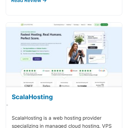
ScalaHosting
-
ScalaHosting is a web hosting provider
specializing in managed cloud hosting, VPS