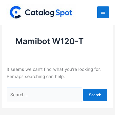
Skip
to
content
Mamibot W120-T
It seems we can’t find what you’re looking for.
Perhaps searching can help.
Search
for: