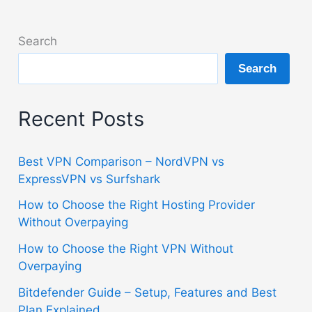
Search
Search
Recent Posts
Best VPN Comparison – NordVPN vs
ExpressVPN vs Surfshark
How to Choose the Right Hosting Provider
Without Overpaying
How to Choose the Right VPN Without
Overpaying
Bitdefender Guide – Setup, Features and Best
Plan Explained