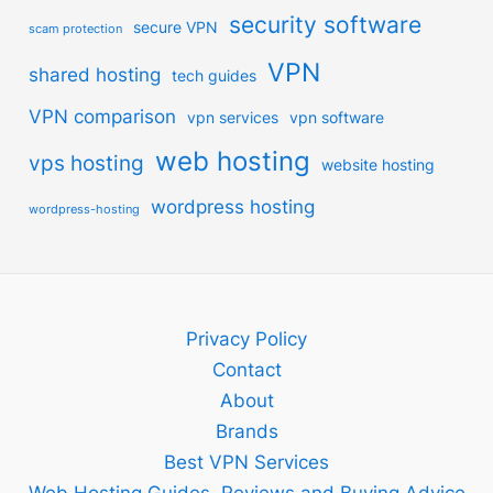
security software
secure VPN
scam protection
VPN
shared hosting
tech guides
VPN comparison
vpn services
vpn software
web hosting
vps hosting
website hosting
wordpress hosting
wordpress-hosting
Privacy Policy
Contact
About
Brands
Best VPN Services