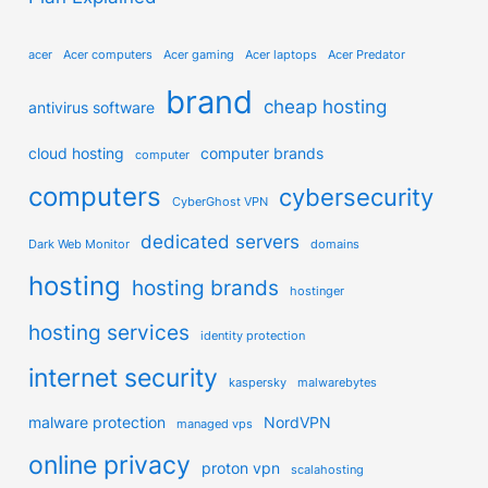
acer
Acer computers
Acer gaming
Acer laptops
Acer Predator
brand
cheap hosting
antivirus software
cloud hosting
computer brands
computer
computers
cybersecurity
CyberGhost VPN
dedicated servers
Dark Web Monitor
domains
hosting
hosting brands
hostinger
hosting services
identity protection
internet security
kaspersky
malwarebytes
malware protection
NordVPN
managed vps
online privacy
proton vpn
scalahosting