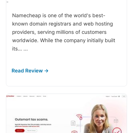
-
Namecheap is one of the world's best-
known domain registrars and web hosting
providers, serving millions of customers
worldwide. While the company initially built
its…
...