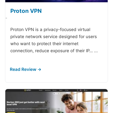
Proton VPN
-
Proton VPN is a privacy-focused virtual
private network service designed for users
who want to protect their internet
connection, reduce exposure of their IP…
...