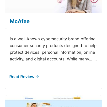
McAfee
-
is a well-known cybersecurity brand offering
consumer security products designed to help
protect devices, personal information, online
activity, and digital accounts. While many…
...