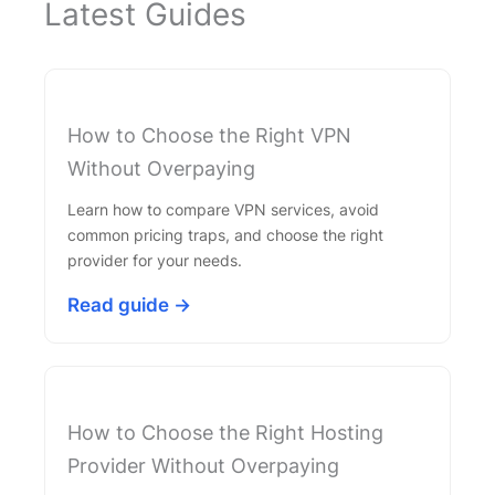
Latest Guides
How to Choose the Right VPN
Without Overpaying
Learn how to compare VPN services, avoid
common pricing traps, and choose the right
provider for your needs.
Read guide →
How to Choose the Right Hosting
Provider Without Overpaying