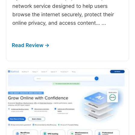
network service designed to help users
browse the internet securely, protect their
online privacy, and access content…
...