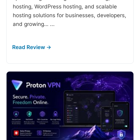
hosting, WordPress hosting, and scalable
hosting solutions for businesses, developers,
and growing…
...