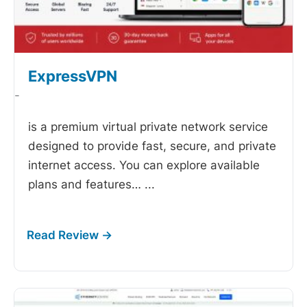
ExpressVPN
-
is a premium virtual private network service
designed to provide fast, secure, and private
internet access. You can explore available
plans and features…
...