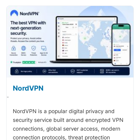
NordVPN
-
NordVPN is a popular digital privacy and
security service built around encrypted VPN
connections, global server access, modern
connection protocols, threat protection