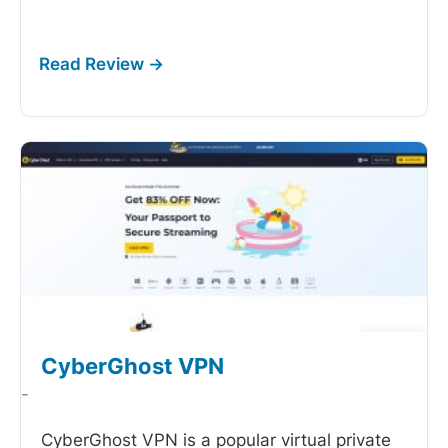
CyberGhost VPN
-
CyberGhost VPN is a popular virtual private