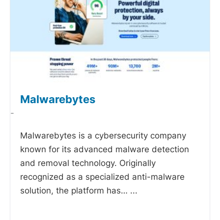
Malwarebytes
-
Malwarebytes is a cybersecurity company
known for its advanced malware detection
and removal technology. Originally
recognized as a specialized anti-malware
solution, the platform has…
...