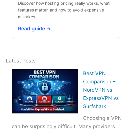
Discover how hosting pricing really works, what
features matter, and how to avoid expensive
mistakes.
Read guide →
Latest Posts
Best VPN
Comparison –
NordVPN vs
ExpressVPN vs
Surfshark
Choosing a VPN
can be surprisingly difficult. Many providers