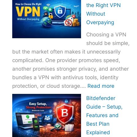
to
the Right VPN
Choo
Without
the
Overpaying
Right
Choosing a VPN
Host
should be simple,
Provi
but the market often makes it unnecessarily
With
complicated. One provider promotes speed,
Over
another promises stronger privacy, and another
bundles a VPN with antivirus tools, identity
:
protection, or cloud storage.…
Read more
How
Bitdefender
to
Guide – Setup,
Choose
Features and
the
Best Plan
Right
Explained
VPN