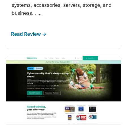
systems, accessories, servers, storage, and
business…
...