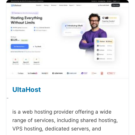
UltaHost
-
is a web hosting provider offering a wide
range of services, including shared hosting,
VPS hosting, dedicated servers, and