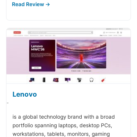
Lenovo
-
is a global technology brand with a broad
portfolio spanning laptops, desktop PCs,
workstations, tablets, monitors, gaming