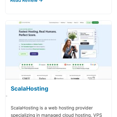
ScalaHosting
-
ScalaHosting is a web hosting provider
specializing in managed cloud hosting, VPS