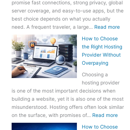
promise fast connections, strong privacy, global
server coverage, and easy-to-use apps, but the
best choice depends on what you actually
:
need. A frequent traveler, a large…
Read more
Best
How to Choose
VPN
the Right Hosting
Com
Provider Without
–
Overpaying
Nor
Choosing a
vs
hosting provider
Exp
is one of the most important decisions when
vs
building a website, yet it is also one of the most
Surf
misunderstood. Hosting offers often look similar
:
on the surface, with promises of…
Read more
How
How to Choose