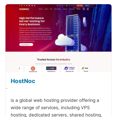
HostNoc
-
is a global web hosting provider offering a
wide range of services, including VPS
hosting, dedicated servers, shared hosting,