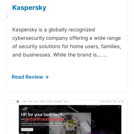
Kaspersky
-
Kaspersky is a globally recognized
cybersecurity company offering a wide range
of security solutions for home users, families,
and businesses. While the brand is…
...