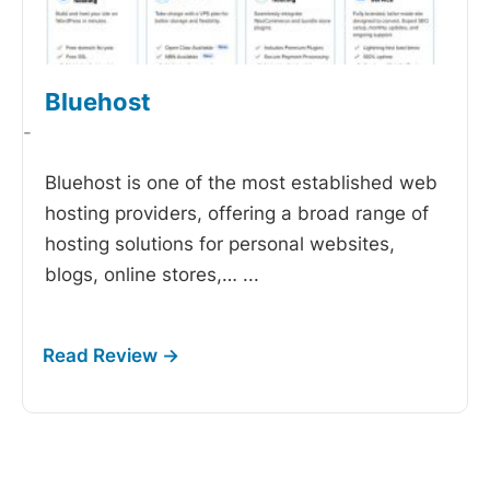
Bluehost
-
Bluehost is one of the most established web
hosting providers, offering a broad range of
hosting solutions for personal websites,
blogs, online stores,…
...