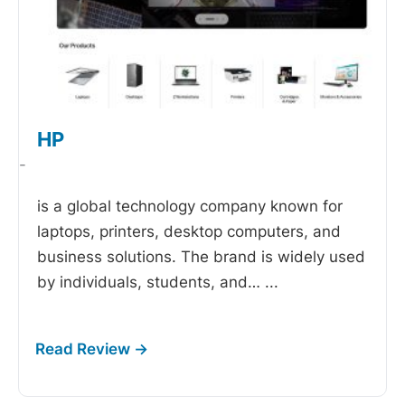
HP
-
is a global technology company known for
laptops, printers, desktop computers, and
business solutions. The brand is widely used
by individuals, students, and…
...