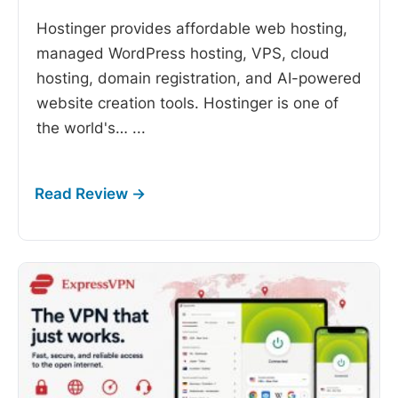
Hostinger provides affordable web hosting,
managed WordPress hosting, VPS, cloud
hosting, domain registration, and AI-powered
website creation tools. Hostinger is one of
the world's…
...