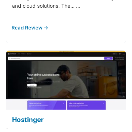
and cloud solutions. The…
...
Hostinger
-