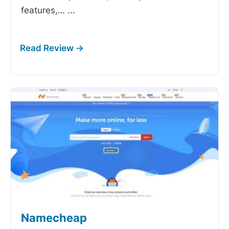
features,…
...
Namecheap