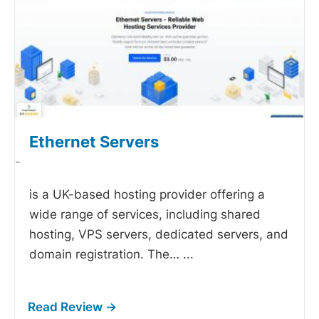
Ethernet Servers
-
is a UK-based hosting provider offering a
wide range of services, including shared
hosting, VPS servers, dedicated servers, and
domain registration. The…
...