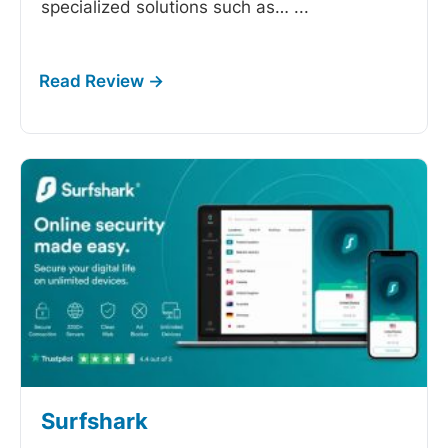
specialized solutions such as…
...
Surfshark