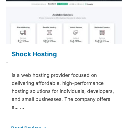
Shock Hosting
-
is a web hosting provider focused on
delivering affordable, high-performance
hosting solutions for individuals, developers,
and small businesses. The company offers
a…
...