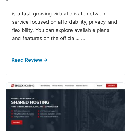
-
is a fast-growing virtual private network
service focused on affordability, privacy, and
flexibility. You can explore available plans
and features on the official…
...