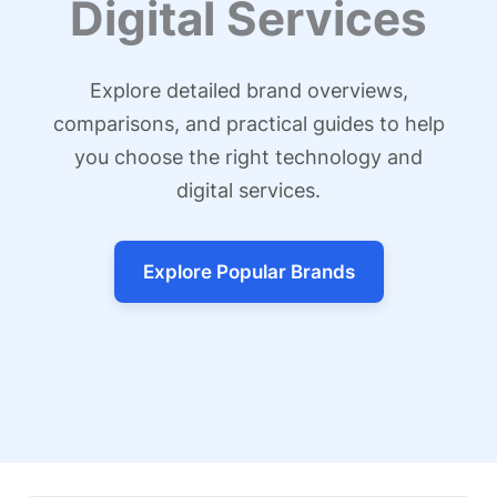
Digital Services
Explore detailed brand overviews,
comparisons, and practical guides to help
you choose the right technology and
digital services.
Explore Popular Brands