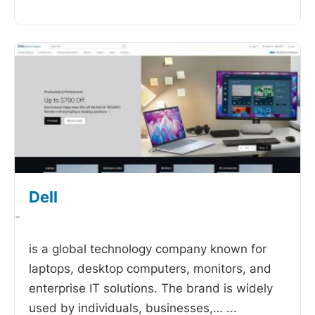
Dell
-
is a global technology company known for
laptops, desktop computers, monitors, and
enterprise IT solutions. The brand is widely
used by individuals, businesses,…
...