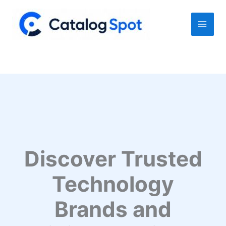
Skip
to
content
Discover Trusted
Technology
Brands and