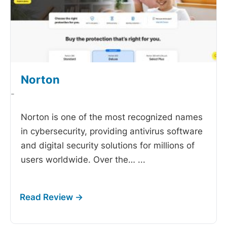
Norton
-
Norton is one of the most recognized names
in cybersecurity, providing antivirus software
and digital security solutions for millions of
users worldwide. Over the…
...