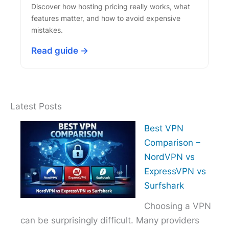
Discover how hosting pricing really works, what
features matter, and how to avoid expensive
mistakes.
Read guide →
Latest Posts
Best VPN
Comparison –
NordVPN vs
ExpressVPN vs
Surfshark
Choosing a VPN
can be surprisingly difficult. Many providers