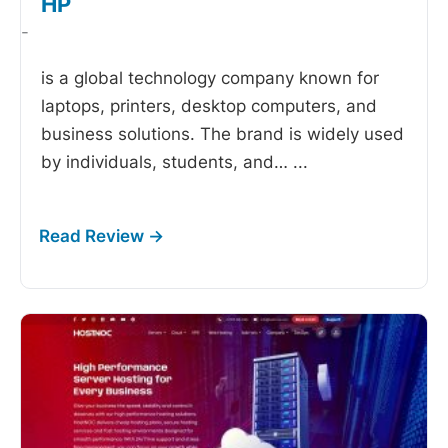
HP
-
is a global technology company known for
laptops, printers, desktop computers, and
business solutions. The brand is widely used
by individuals, students, and…
...