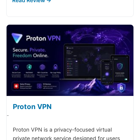
Proton VPN
-
Proton VPN is a privacy-focused virtual
private network service designed for users