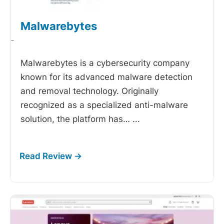
Malwarebytes
-
Malwarebytes is a cybersecurity company
known for its advanced malware detection
and removal technology. Originally
recognized as a specialized anti-malware
solution, the platform has…
...