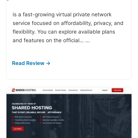
-
is a fast-growing virtual private network
service focused on affordability, privacy, and
flexibility. You can explore available plans
and features on the official…
...