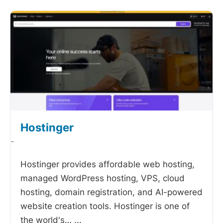
Hostinger
-
Hostinger provides affordable web hosting,
managed WordPress hosting, VPS, cloud
hosting, domain registration, and AI-powered
website creation tools. Hostinger is one of
the world's…
...