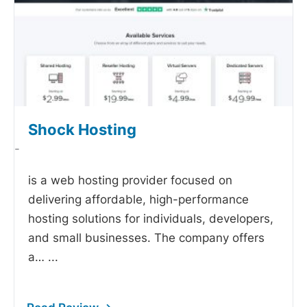
Shock Hosting
-
is a web hosting provider focused on
delivering affordable, high-performance
hosting solutions for individuals, developers,
and small businesses. The company offers
a…
...