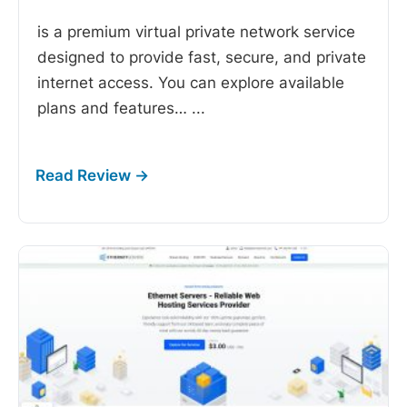
is a premium virtual private network service
designed to provide fast, secure, and private
internet access. You can explore available
plans and features…
...