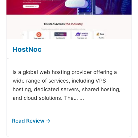
HostNoc
-
is a global web hosting provider offering a
wide range of services, including VPS
hosting, dedicated servers, shared hosting,
and cloud solutions. The…
...