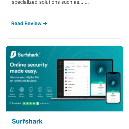
specialized solutions such as…
...
Surfshark