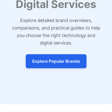
Digital Services
Explore detailed brand overviews,
comparisons, and practical guides to help
you choose the right technology and
digital services.
Explore Popular Brands