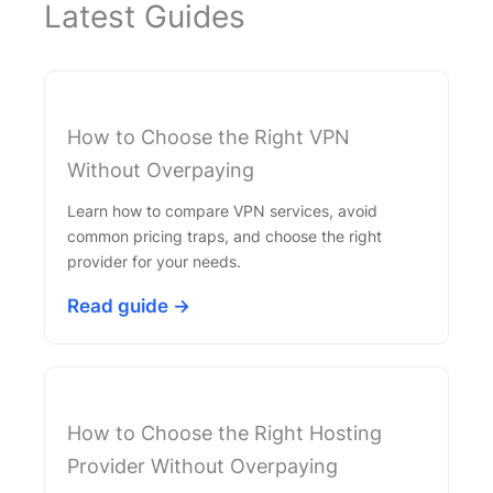
Latest Guides
How to Choose the Right VPN
Without Overpaying
Learn how to compare VPN services, avoid
common pricing traps, and choose the right
provider for your needs.
Read guide →
How to Choose the Right Hosting
Provider Without Overpaying