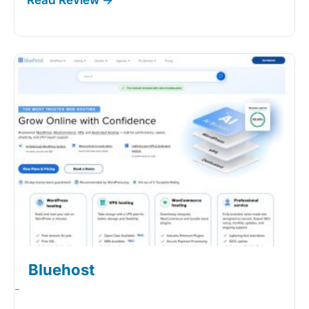
Bluehost
-