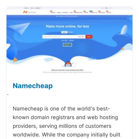
Namecheap
-
Namecheap is one of the world's best-
known domain registrars and web hosting
providers, serving millions of customers
worldwide. While the company initially built