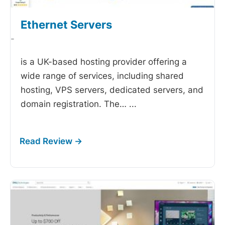
Ethernet Servers
-
is a UK-based hosting provider offering a
wide range of services, including shared
hosting, VPS servers, dedicated servers, and
domain registration. The…
...