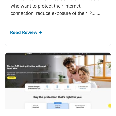
who want to protect their internet
connection, reduce exposure of their IP…
...