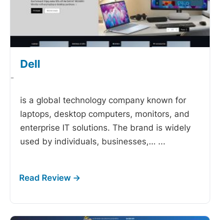
Dell
-
is a global technology company known for
laptops, desktop computers, monitors, and
enterprise IT solutions. The brand is widely
used by individuals, businesses,…
...