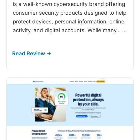
is a well-known cybersecurity brand offering
consumer security products designed to help
protect devices, personal information, online
activity, and digital accounts. While many…
...