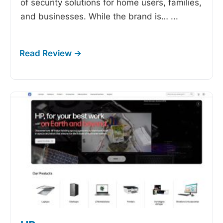
of security solutions for home users, families,
and businesses. While the brand is…
...