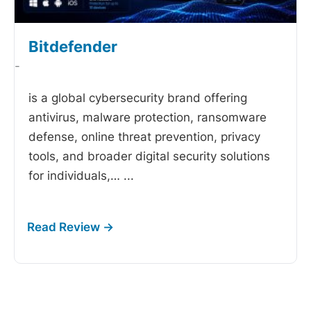
Bitdefender
-
is a global cybersecurity brand offering
antivirus, malware protection, ransomware
defense, online threat prevention, privacy
tools, and broader digital security solutions
for individuals,…
...