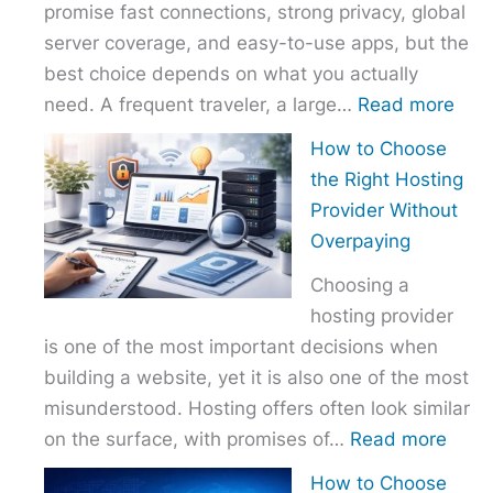
promise fast connections, strong privacy, global
server coverage, and easy-to-use apps, but the
best choice depends on what you actually
:
need. A frequent traveler, a large…
Read more
Best
How to Choose
VPN
the Right Hosting
Com
Provider Without
–
Overpaying
Nor
Choosing a
vs
hosting provider
Exp
is one of the most important decisions when
vs
building a website, yet it is also one of the most
Surf
misunderstood. Hosting offers often look similar
:
on the surface, with promises of…
Read more
How
How to Choose