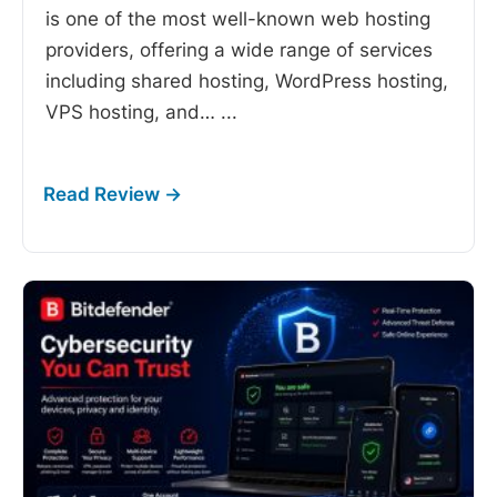
is one of the most well-known web hosting
providers, offering a wide range of services
including shared hosting, WordPress hosting,
VPS hosting, and…
...