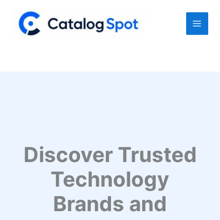
Skip
to
content
Discover Trusted
Technology
Brands and