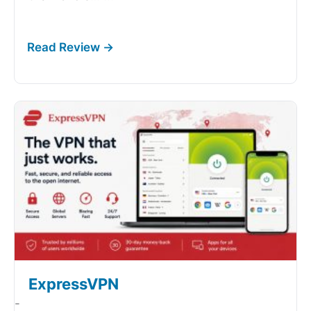
ExpressVPN
-