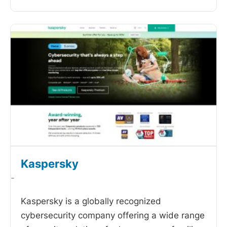
Kaspersky
-
Kaspersky is a globally recognized
cybersecurity company offering a wide range