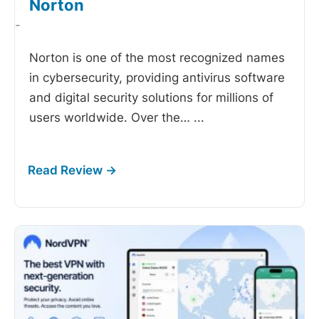
Norton
-
Norton is one of the most recognized names
in cybersecurity, providing antivirus software
and digital security solutions for millions of
users worldwide. Over the…
...