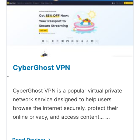
CyberGhost VPN
-
CyberGhost VPN is a popular virtual private
network service designed to help users
browse the internet securely, protect their
online privacy, and access content…
...