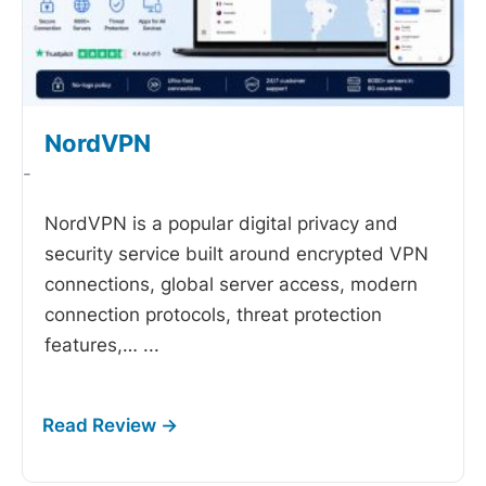
NordVPN
-
NordVPN is a popular digital privacy and
security service built around encrypted VPN
connections, global server access, modern
connection protocols, threat protection
features,…
...