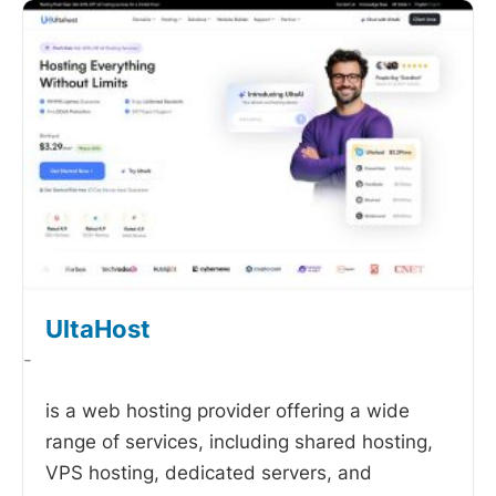
UltaHost
-
is a web hosting provider offering a wide
range of services, including shared hosting,
VPS hosting, dedicated servers, and