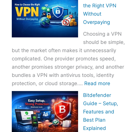
to
the Right VPN
Choo
Without
the
Overpaying
Right
Choosing a VPN
Host
should be simple,
Provi
but the market often makes it unnecessarily
With
complicated. One provider promotes speed,
Over
another promises stronger privacy, and another
bundles a VPN with antivirus tools, identity
:
protection, or cloud storage.…
Read more
How
Bitdefender
to
Guide – Setup,
Choose
Features and
the
Best Plan
Right
Explained