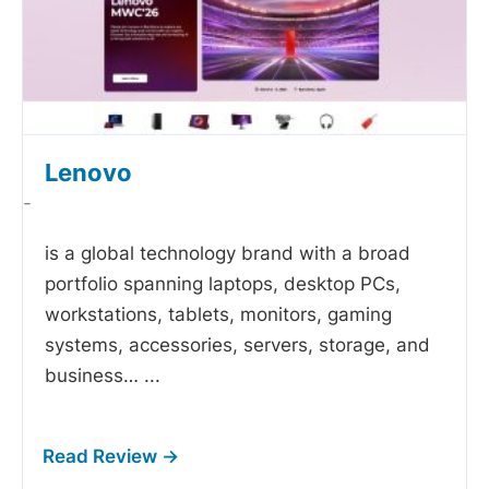
Lenovo
-
is a global technology brand with a broad
portfolio spanning laptops, desktop PCs,
workstations, tablets, monitors, gaming
systems, accessories, servers, storage, and
business…
...