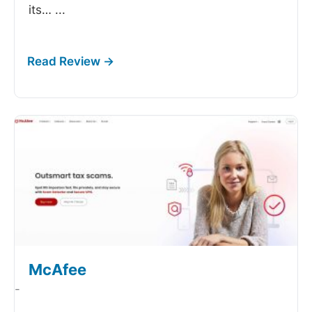
its…
...
McAfee
-