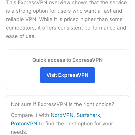
This ExpressVPN overview shows that the service
is a strong option for users who want a fast and
reliable VPN. While it is priced higher than some
competitors, it offers consistent performance and
ease of use.
Quick access to ExpressVPN
Visit ExpressVPN
Not sure if ExpressVPN is the right choice?
Compare it with
NordVPN
,
Surfshark
,
ProtonVPN
to find the best option for your
needs.