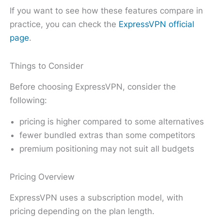
If you want to see how these features compare in
practice, you can check the
ExpressVPN official
page
.
Things to Consider
Before choosing ExpressVPN, consider the
following:
pricing is higher compared to some alternatives
fewer bundled extras than some competitors
premium positioning may not suit all budgets
Pricing Overview
ExpressVPN uses a subscription model, with
pricing depending on the plan length.