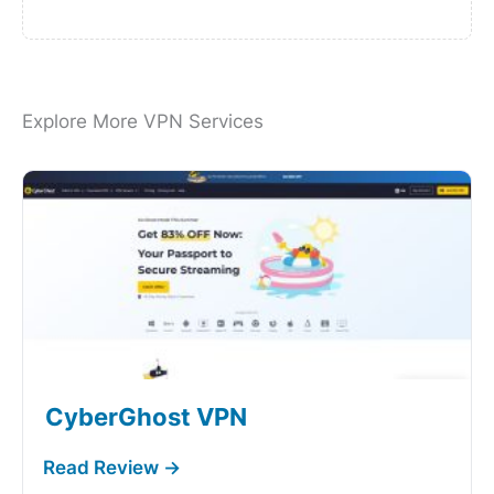
Explore More VPN Services
CyberGhost VPN