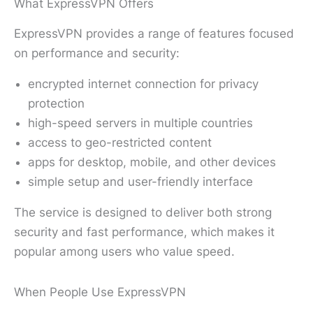
What ExpressVPN Offers
ExpressVPN provides a range of features focused
on performance and security:
encrypted internet connection for privacy
protection
high-speed servers in multiple countries
access to geo-restricted content
apps for desktop, mobile, and other devices
simple setup and user-friendly interface
The service is designed to deliver both strong
security and fast performance, which makes it
popular among users who value speed.
When People Use ExpressVPN