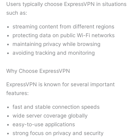
Users typically choose ExpressVPN in situations
such as:
streaming content from different regions
protecting data on public Wi-Fi networks
maintaining privacy while browsing
avoiding tracking and monitoring
Why Choose ExpressVPN
ExpressVPN is known for several important
features:
fast and stable connection speeds
wide server coverage globally
easy-to-use applications
strong focus on privacy and security