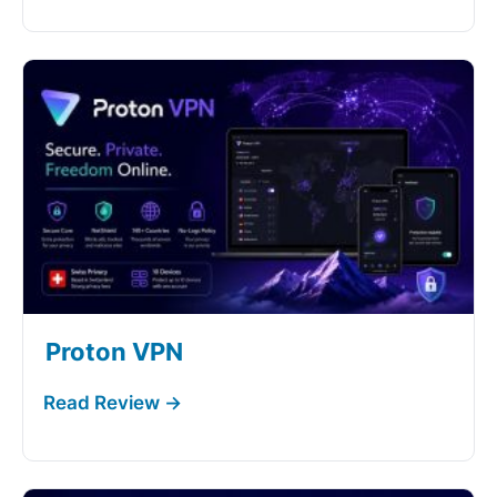
Proton VPN