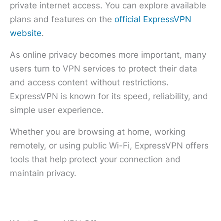
private internet access. You can explore available
plans and features on the
official ExpressVPN
website
.
As online privacy becomes more important, many
users turn to VPN services to protect their data
and access content without restrictions.
ExpressVPN is known for its speed, reliability, and
simple user experience.
Whether you are browsing at home, working
remotely, or using public Wi-Fi, ExpressVPN offers
tools that help protect your connection and
maintain privacy.