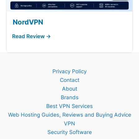
NordVPN
Privacy Policy
Contact
About
Brands
Best VPN Services
Web Hosting Guides, Reviews and Buying Advice
VPN
Security Software