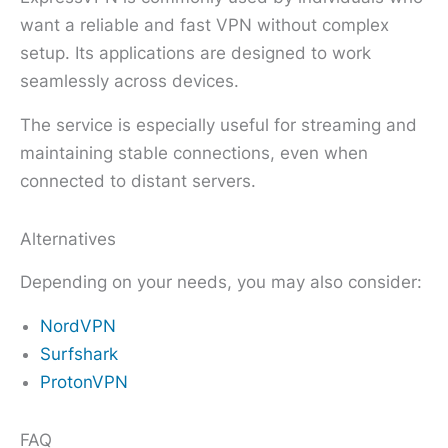
want a reliable and fast VPN without complex
setup. Its applications are designed to work
seamlessly across devices.
The service is especially useful for streaming and
maintaining stable connections, even when
connected to distant servers.
Alternatives
Depending on your needs, you may also consider:
NordVPN
Surfshark
ProtonVPN
FAQ