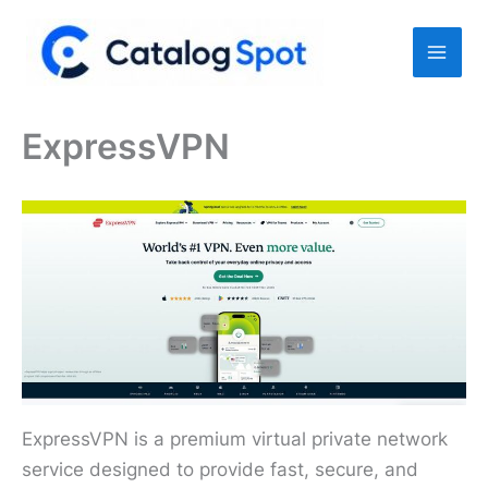
Skip
to
content
ExpressVPN
ExpressVPN is a premium virtual private network
service designed to provide fast, secure, and