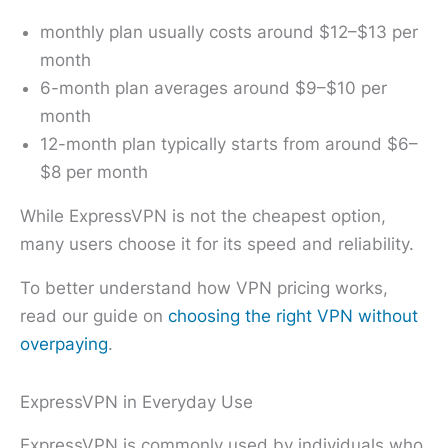
monthly plan usually costs around $12–$13 per
month
6-month plan averages around $9–$10 per
month
12-month plan typically starts from around $6–
$8 per month
While ExpressVPN is not the cheapest option,
many users choose it for its speed and reliability.
To better understand how VPN pricing works,
read our guide on
choosing the right VPN without
overpaying
.
ExpressVPN in Everyday Use
ExpressVPN is commonly used by individuals who