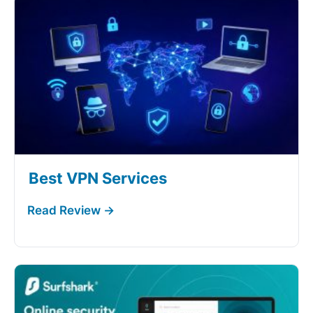
Best VPN Services