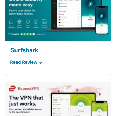
Surfshark