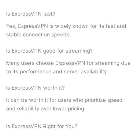
Is ExpressVPN fast?
Yes, ExpressVPN is widely known for its fast and
stable connection speeds.
Is ExpressVPN good for streaming?
Many users choose ExpressVPN for streaming due
to its performance and server availability.
Is ExpressVPN worth it?
It can be worth it for users who prioritize speed
and reliability over lower pricing.
Is ExpressVPN Right for You?