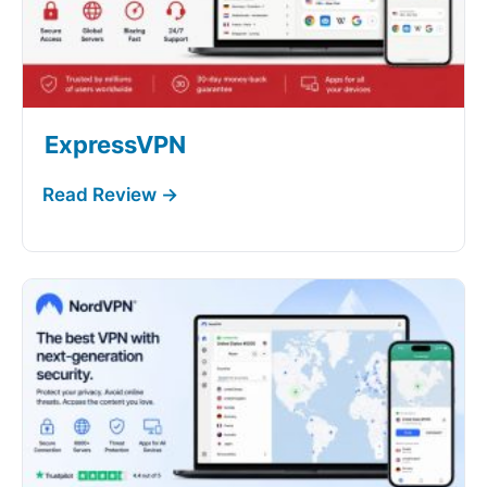
ExpressVPN