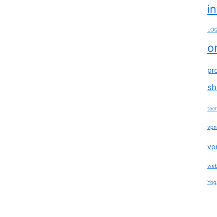
i
LOQ
o
pr
sh
tec
vpn
vp
web
Yog