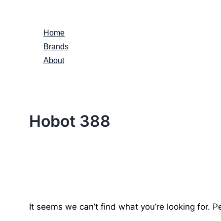
Skip
to
Home
content
Brands
About
Hobot 388
It seems we can’t find what you’re looking for. 