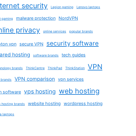
nternet security
Legion gaming
Lenovo laptops
malware protection
NordVPN
 gaming
nline privacy
online services
popular brands
security software
oton vpn
secure VPN
ared hosting
tech guides
software brands
VPN
hnology brands
ThinkCentre
ThinkPad
ThinkStation
VPN comparison
vpn services
 brands
web hosting
vps hosting
n software
website hosting
wordpress hosting
 hosting brands
a laptops