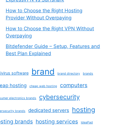
How to Choose the Right Hosting
Provider Without Overpaying
How to Choose the Right VPN Without
Overpaying
Bitdefender Guide – Setup, Features and
Best Plan Explained
brand
ivirus software
brand directory
brands
computers
eap hosting
cheap web hosting
cybersecurity
sumer electronics brands
hosting
dedicated servers
ersecurity brands
sting brands
hosting services
IdeaPad