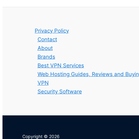
Privacy Policy
Contact
About
Brands
Best VPN Services
Web Hosting Guides, Reviews and Buyin
VPN
Security Software
Copyright © 2026