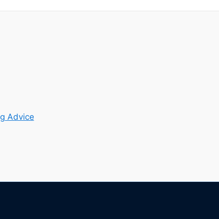
g Advice