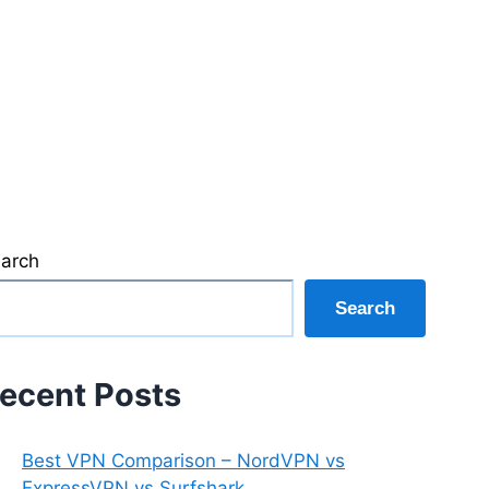
arch
Search
ecent Posts
Best VPN Comparison – NordVPN vs
ExpressVPN vs Surfshark