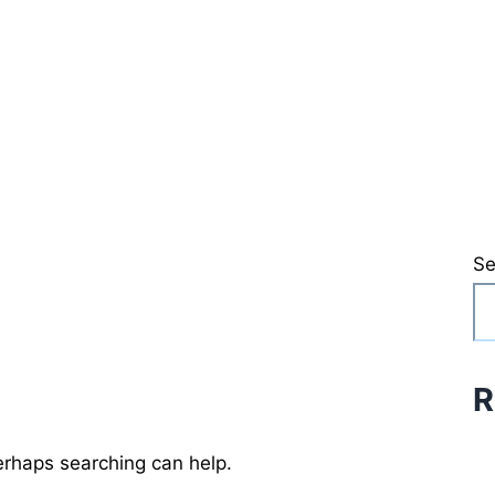
Se
R
Perhaps searching can help.