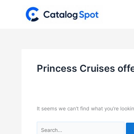
Skip
to
content
Princess Cruises off
It seems we can’t find what you’re looki
Search
for: