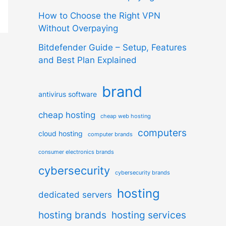
How to Choose the Right VPN
Without Overpaying
Bitdefender Guide – Setup, Features
and Best Plan Explained
brand
antivirus software
cheap hosting
cheap web hosting
computers
cloud hosting
computer brands
consumer electronics brands
cybersecurity
cybersecurity brands
hosting
dedicated servers
hosting brands
hosting services