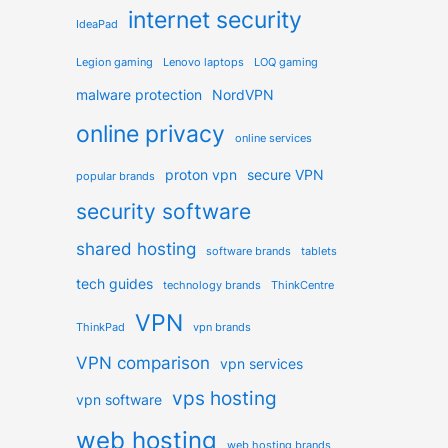
internet security
IdeaPad
Legion gaming
Lenovo laptops
LOQ gaming
malware protection
NordVPN
online privacy
online services
proton vpn
secure VPN
popular brands
security software
shared hosting
software brands
tablets
tech guides
technology brands
ThinkCentre
VPN
ThinkPad
vpn brands
VPN comparison
vpn services
vps hosting
vpn software
web hosting
web hosting brands