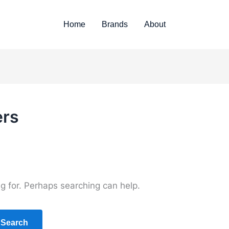
Home
Brands
About
ers
ng for. Perhaps searching can help.