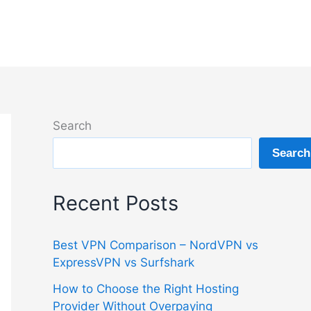
Search
Search
Recent Posts
Best VPN Comparison – NordVPN vs
ExpressVPN vs Surfshark
How to Choose the Right Hosting
Provider Without Overpaying