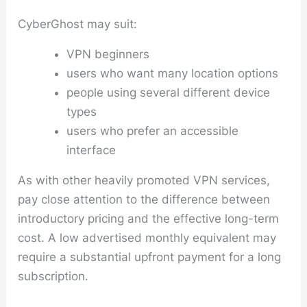
CyberGhost may suit:
VPN beginners
users who want many location options
people using several different device
types
users who prefer an accessible
interface
As with other heavily promoted VPN services,
pay close attention to the difference between
introductory pricing and the effective long-term
cost. A low advertised monthly equivalent may
require a substantial upfront payment for a long
subscription.