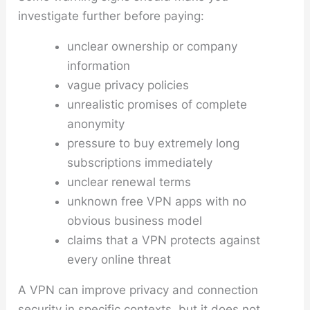
investigate further before paying:
unclear ownership or company
information
vague privacy policies
unrealistic promises of complete
anonymity
pressure to buy extremely long
subscriptions immediately
unclear renewal terms
unknown free VPN apps with no
obvious business model
claims that a VPN protects against
every online threat
A VPN can improve privacy and connection
security in specific contexts, but it does not