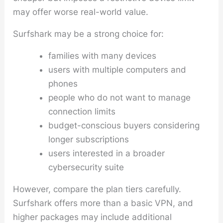
may offer worse real-world value.
Surfshark may be a strong choice for:
families with many devices
users with multiple computers and
phones
people who do not want to manage
connection limits
budget-conscious buyers considering
longer subscriptions
users interested in a broader
cybersecurity suite
However, compare the plan tiers carefully.
Surfshark offers more than a basic VPN, and
higher packages may include additional