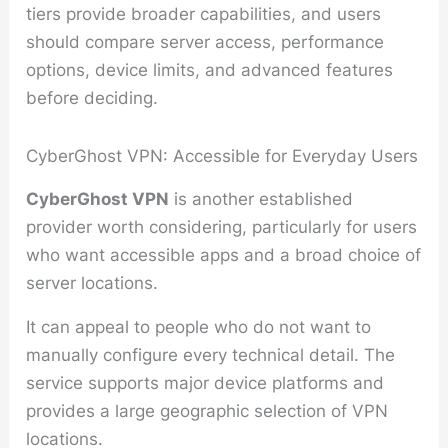
tiers provide broader capabilities, and users
should compare server access, performance
options, device limits, and advanced features
before deciding.
CyberGhost VPN: Accessible for Everyday Users
CyberGhost VPN
is another established
provider worth considering, particularly for users
who want accessible apps and a broad choice of
server locations.
It can appeal to people who do not want to
manually configure every technical detail. The
service supports major device platforms and
provides a large geographic selection of VPN
locations.