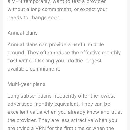
a VPN temporarily, want to test a provider
without a long commitment, or expect your
needs to change soon.
Annual plans
Annual plans can provide a useful middle
ground. They often reduce the effective monthly
cost without locking you into the longest
available commitment.
Multi-year plans
Long subscriptions frequently offer the lowest
advertised monthly equivalent. They can be
excellent value when you already know and trust
the provider. They are less attractive when you
are trying a VPN for the first time or when the