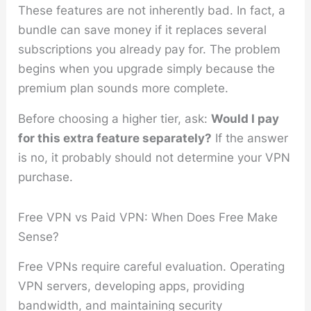
These features are not inherently bad. In fact, a
bundle can save money if it replaces several
subscriptions you already pay for. The problem
begins when you upgrade simply because the
premium plan sounds more complete.
Before choosing a higher tier, ask:
Would I pay
for this extra feature separately?
If the answer
is no, it probably should not determine your VPN
purchase.
Free VPN vs Paid VPN: When Does Free Make
Sense?
Free VPNs require careful evaluation. Operating
VPN servers, developing apps, providing
bandwidth, and maintaining security