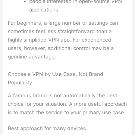
people interested in open-source VPN
applications
For beginners, a large number of settings can
sometimes feel less straightforward than a
highly simplified VPN app. For experienced
users, however, additional control may be a
genuine advantage.
Choose a VPN by Use Case, Not Brand
Popularity
A famous brand is not automatically the best
choice for your situation. A more useful approach
is to match the service to your primary use case.
Best approach for many devices