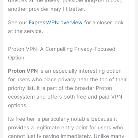
devices at the lowest possible long-term cost,
another provider may fit better.
See our
ExpressVPN overview
for a closer look
at the service.
Proton VPN: A Compelling Privacy-Focused
Option
Proton VPN
is an especially interesting option
for users who place privacy near the top of their
priority list. It is part of the broader Proton
ecosystem and offers both free and paid VPN
options.
Its free tier is particularly notable because it
provides a legitimate entry point for users who
cannot justify paying immediately. Unlike many