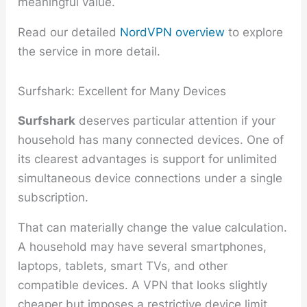
meaningful value.
Read our detailed
NordVPN overview
to explore
the service in more detail.
Surfshark: Excellent for Many Devices
Surfshark
deserves particular attention if your
household has many connected devices. One of
its clearest advantages is support for unlimited
simultaneous device connections under a single
subscription.
That can materially change the value calculation.
A household may have several smartphones,
laptops, tablets, smart TVs, and other
compatible devices. A VPN that looks slightly
cheaper but imposes a restrictive device limit