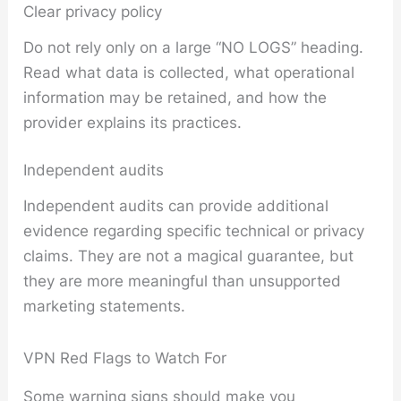
Clear privacy policy
Do not rely only on a large “NO LOGS” heading.
Read what data is collected, what operational
information may be retained, and how the
provider explains its practices.
Independent audits
Independent audits can provide additional
evidence regarding specific technical or privacy
claims. They are not a magical guarantee, but
they are more meaningful than unsupported
marketing statements.
VPN Red Flags to Watch For
Some warning signs should make you