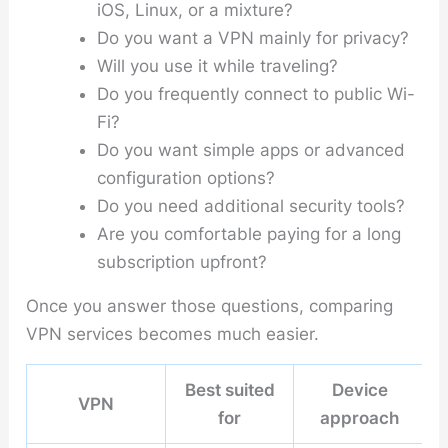
iOS, Linux, or a mixture?
Do you want a VPN mainly for privacy?
Will you use it while traveling?
Do you frequently connect to public Wi-
Fi?
Do you want simple apps or advanced
configuration options?
Do you need additional security tools?
Are you comfortable paying for a long
subscription upfront?
Once you answer those questions, comparing
VPN services becomes much easier.
Best suited
Device
VPN
for
approach