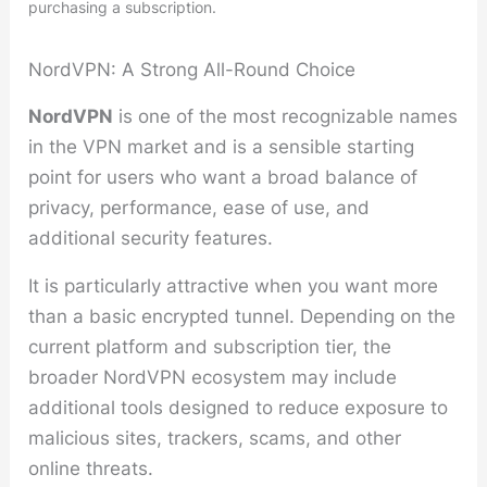
purchasing a subscription.
NordVPN: A Strong All-Round Choice
NordVPN
is one of the most recognizable names
in the VPN market and is a sensible starting
point for users who want a broad balance of
privacy, performance, ease of use, and
additional security features.
It is particularly attractive when you want more
than a basic encrypted tunnel. Depending on the
current platform and subscription tier, the
broader NordVPN ecosystem may include
additional tools designed to reduce exposure to
malicious sites, trackers, scams, and other
online threats.