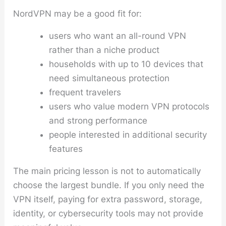
NordVPN may be a good fit for:
users who want an all-round VPN
rather than a niche product
households with up to 10 devices that
need simultaneous protection
frequent travelers
users who value modern VPN protocols
and strong performance
people interested in additional security
features
The main pricing lesson is not to automatically
choose the largest bundle. If you only need the
VPN itself, paying for extra password, storage,
identity, or cybersecurity tools may not provide