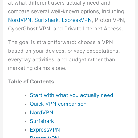
at what different users actually need and
compare several well-known options, including
NordVPN
,
Surfshark
,
ExpressVPN
, Proton VPN,
CyberGhost VPN, and Private Internet Access.
The goal is straightforward: choose a VPN
based on your devices, privacy expectations,
everyday activities, and budget rather than
marketing claims alone.
Table of Contents
Start with what you actually need
Quick VPN comparison
NordVPN
Surfshark
ExpressVPN