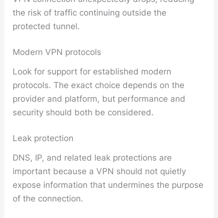
the risk of traffic continuing outside the
protected tunnel.
Modern VPN protocols
Look for support for established modern
protocols. The exact choice depends on the
provider and platform, but performance and
security should both be considered.
Leak protection
DNS, IP, and related leak protections are
important because a VPN should not quietly
expose information that undermines the purpose
of the connection.