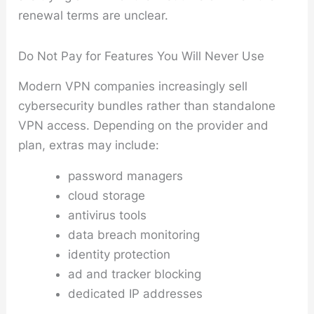
renewal terms are unclear.
Do Not Pay for Features You Will Never Use
Modern VPN companies increasingly sell
cybersecurity bundles rather than standalone
VPN access. Depending on the provider and
plan, extras may include:
password managers
cloud storage
antivirus tools
data breach monitoring
identity protection
ad and tracker blocking
dedicated IP addresses