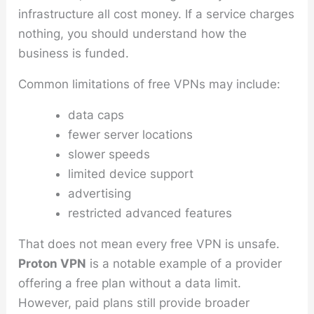
infrastructure all cost money. If a service charges
nothing, you should understand how the
business is funded.
Common limitations of free VPNs may include:
data caps
fewer server locations
slower speeds
limited device support
advertising
restricted advanced features
That does not mean every free VPN is unsafe.
Proton VPN
is a notable example of a provider
offering a free plan without a data limit.
However, paid plans still provide broader