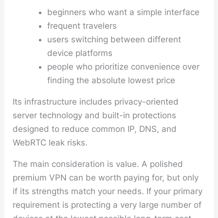
beginners who want a simple interface
frequent travelers
users switching between different
device platforms
people who prioritize convenience over
finding the absolute lowest price
Its infrastructure includes privacy-oriented
server technology and built-in protections
designed to reduce common IP, DNS, and
WebRTC leak risks.
The main consideration is value. A polished
premium VPN can be worth paying for, but only
if its strengths match your needs. If your primary
requirement is protecting a very large number of