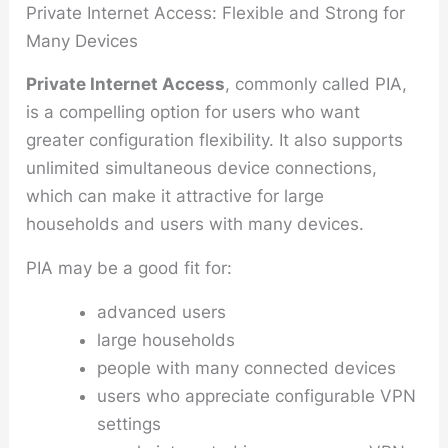
Private Internet Access: Flexible and Strong for
Many Devices
Private Internet Access
, commonly called PIA,
is a compelling option for users who want
greater configuration flexibility. It also supports
unlimited simultaneous device connections,
which can make it attractive for large
households and users with many devices.
PIA may be a good fit for:
advanced users
large households
people with many connected devices
users who appreciate configurable VPN
settings