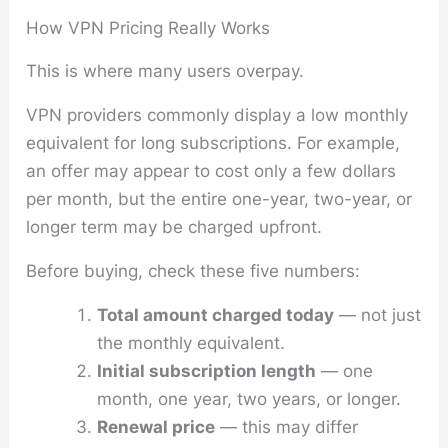
How VPN Pricing Really Works
This is where many users overpay.
VPN providers commonly display a low monthly
equivalent for long subscriptions. For example,
an offer may appear to cost only a few dollars
per month, but the entire one-year, two-year, or
longer term may be charged upfront.
Before buying, check these five numbers:
Total amount charged today
— not just
the monthly equivalent.
Initial subscription length
— one
month, one year, two years, or longer.
Renewal price
— this may differ