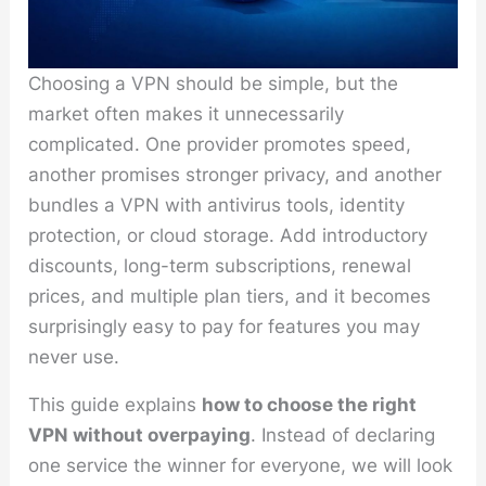
Choosing a VPN should be simple, but the
market often makes it unnecessarily
complicated. One provider promotes speed,
another promises stronger privacy, and another
bundles a VPN with antivirus tools, identity
protection, or cloud storage. Add introductory
discounts, long-term subscriptions, renewal
prices, and multiple plan tiers, and it becomes
surprisingly easy to pay for features you may
never use.
This guide explains
how to choose the right
VPN without overpaying
. Instead of declaring
one service the winner for everyone, we will look