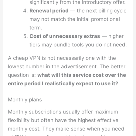
significantly from the introductory offer.
Renewal period
— the next billing cycle
may not match the initial promotional
term.
Cost of unnecessary extras
— higher
tiers may bundle tools you do not need.
A cheap VPN is not necessarily one with the
lowest number in the advertisement. The better
question is:
what will this service cost over the
entire period I realistically expect to use it?
Monthly plans
Monthly subscriptions usually offer maximum
flexibility but often have the highest effective
monthly cost. They make sense when you need