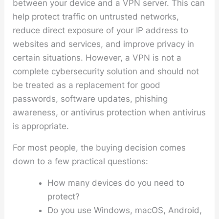
between your device and a VPN server. This can
help protect traffic on untrusted networks,
reduce direct exposure of your IP address to
websites and services, and improve privacy in
certain situations. However, a VPN is not a
complete cybersecurity solution and should not
be treated as a replacement for good
passwords, software updates, phishing
awareness, or antivirus protection when antivirus
is appropriate.
For most people, the buying decision comes
down to a few practical questions:
How many devices do you need to
protect?
Do you use Windows, macOS, Android,