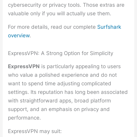
cybersecurity or privacy tools. Those extras are
valuable only if you will actually use them.
For more details, read our complete
Surfshark
overview
.
ExpressVPN: A Strong Option for Simplicity
ExpressVPN
is particularly appealing to users
who value a polished experience and do not
want to spend time adjusting complicated
settings. Its reputation has long been associated
with straightforward apps, broad platform
support, and an emphasis on privacy and
performance.
ExpressVPN may suit: