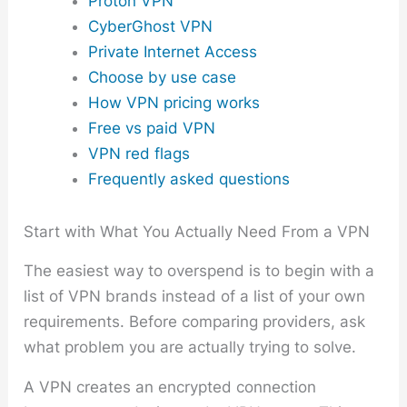
Proton VPN
CyberGhost VPN
Private Internet Access
Choose by use case
How VPN pricing works
Free vs paid VPN
VPN red flags
Frequently asked questions
Start with What You Actually Need From a VPN
The easiest way to overspend is to begin with a
list of VPN brands instead of a list of your own
requirements. Before comparing providers, ask
what problem you are actually trying to solve.
A VPN creates an encrypted connection