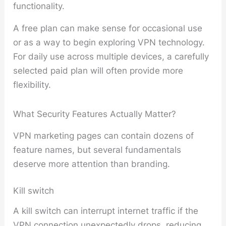
functionality.
A free plan can make sense for occasional use
or as a way to begin exploring VPN technology.
For daily use across multiple devices, a carefully
selected paid plan will often provide more
flexibility.
What Security Features Actually Matter?
VPN marketing pages can contain dozens of
feature names, but several fundamentals
deserve more attention than branding.
Kill switch
A kill switch can interrupt internet traffic if the
VPN connection unexpectedly drops, reducing