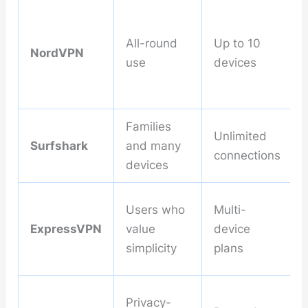
All-round
Up to 10
NordVPN
use
devices
Families
Unlimited
Surfshark
and many
connections
devices
Users who
Multi-
ExpressVPN
value
device
simplicity
plans
Privacy-