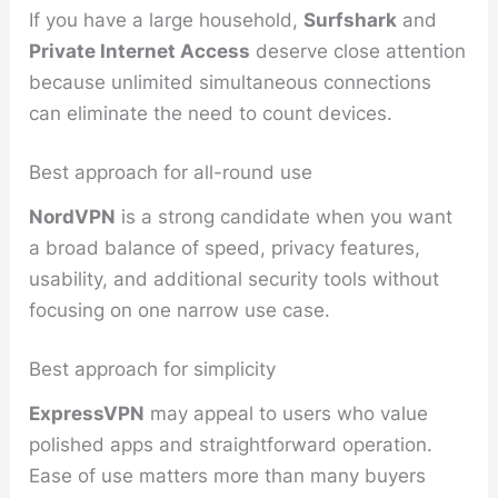
If you have a large household,
Surfshark
and
Private Internet Access
deserve close attention
because unlimited simultaneous connections
can eliminate the need to count devices.
Best approach for all-round use
NordVPN
is a strong candidate when you want
a broad balance of speed, privacy features,
usability, and additional security tools without
focusing on one narrow use case.
Best approach for simplicity
ExpressVPN
may appeal to users who value
polished apps and straightforward operation.
Ease of use matters more than many buyers