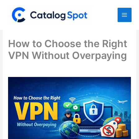
Skip
to
content
How to Choose the Right
VPN Without Overpaying