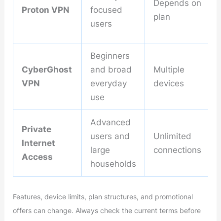
Depends on
Proton VPN
focused
plan
users
Beginners
CyberGhost
and broad
Multiple
VPN
everyday
devices
use
Advanced
Private
users and
Unlimited
Internet
large
connections
Access
households
Features, device limits, plan structures, and promotional
offers can change. Always check the current terms before