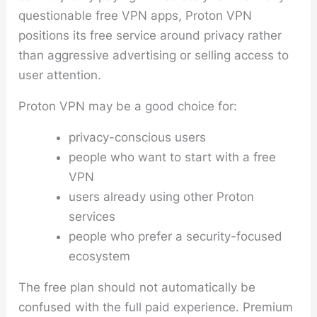
questionable free VPN apps, Proton VPN
positions its free service around privacy rather
than aggressive advertising or selling access to
user attention.
Proton VPN may be a good choice for:
privacy-conscious users
people who want to start with a free
VPN
users already using other Proton
services
people who prefer a security-focused
ecosystem
The free plan should not automatically be
confused with the full paid experience. Premium