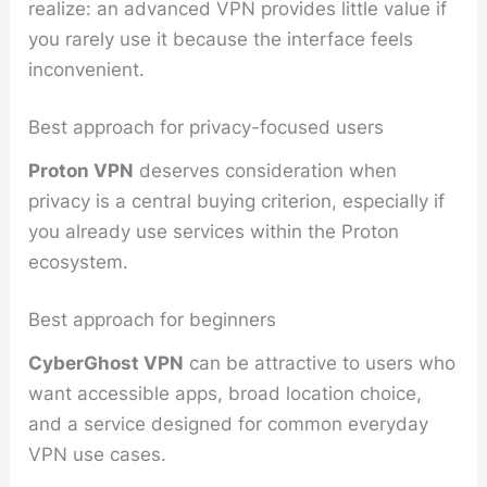
realize: an advanced VPN provides little value if
you rarely use it because the interface feels
inconvenient.
Best approach for privacy-focused users
Proton VPN
deserves consideration when
privacy is a central buying criterion, especially if
you already use services within the Proton
ecosystem.
Best approach for beginners
CyberGhost VPN
can be attractive to users who
want accessible apps, broad location choice,
and a service designed for common everyday
VPN use cases.