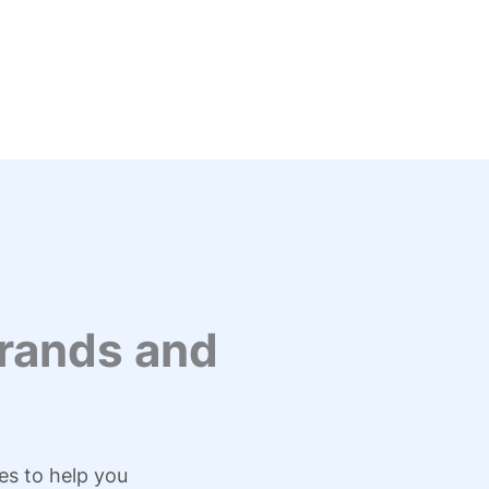
rands and
es to help you