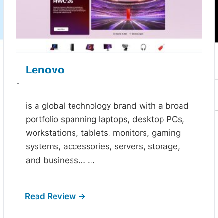
Lenovo
-
is a global technology brand with a broad
portfolio spanning laptops, desktop PCs,
workstations, tablets, monitors, gaming
systems, accessories, servers, storage,
and business…
...