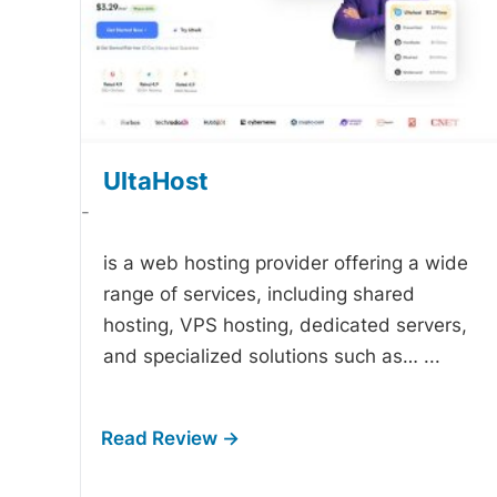
UltaHost
-
is a web hosting provider offering a wide
range of services, including shared
hosting, VPS hosting, dedicated servers,
and specialized solutions such as…
...