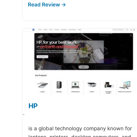
HP
-
is a global technology company known for
laptops, printers, desktop computers, and