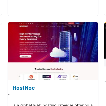
HostNoc
-
is a global web hosting provider offering a