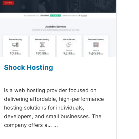
Shock Hosting
-
is a web hosting provider focused on
delivering affordable, high-performance
hosting solutions for individuals,
developers, and small businesses. The
company offers a…
...