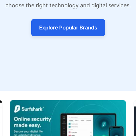
choose the right technology and digital services.
Explore Popular Brands