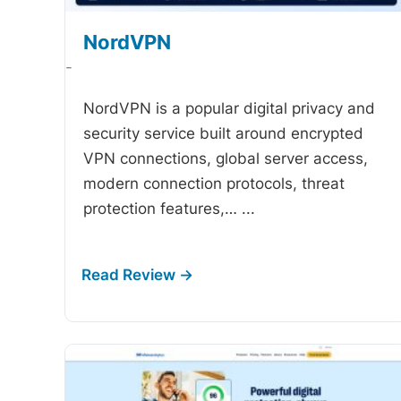
NordVPN
-
NordVPN is a popular digital privacy and
security service built around encrypted
VPN connections, global server access,
modern connection protocols, threat
protection features,…
...