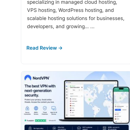
specializing in managed cloud hosting,
VPS hosting, WordPress hosting, and
scalable hosting solutions for businesses,
developers, and growing…
...