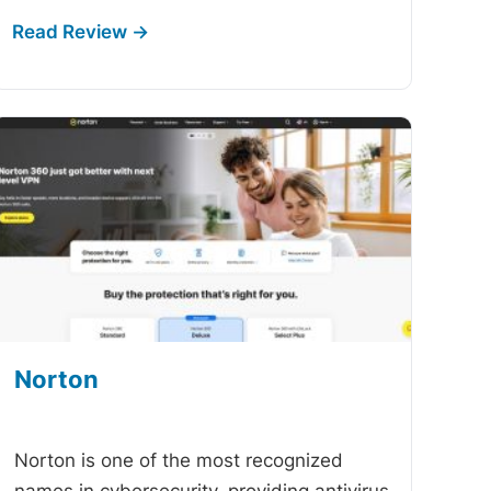
Norton
-
Norton is one of the most recognized
names in cybersecurity, providing antivirus