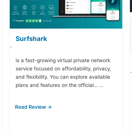
Surfshark
-
is a fast-growing virtual private network
service focused on affordability, privacy,
and flexibility. You can explore available
plans and features on the official…
...