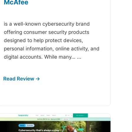
McAfee
-
is a well-known cybersecurity brand
offering consumer security products
designed to help protect devices,
personal information, online activity, and
digital accounts. While many…
...