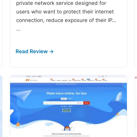
private network service designed for
users who want to protect their internet
connection, reduce exposure of their IP…
...