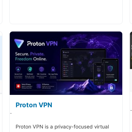
Proton VPN
-
Proton VPN is a privacy-focused virtual