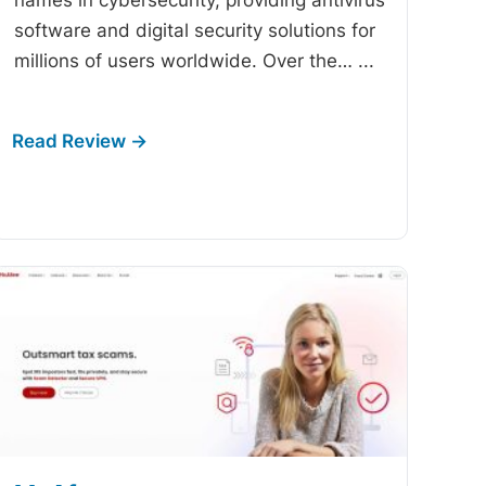
software and digital security solutions for
millions of users worldwide. Over the…
...