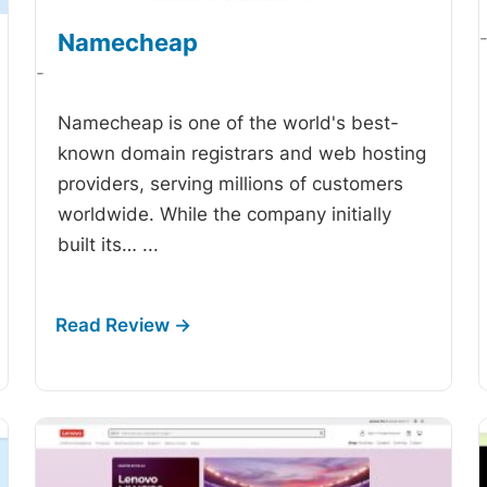
Namecheap
-
Namecheap is one of the world's best-
known domain registrars and web hosting
providers, serving millions of customers
worldwide. While the company initially
built its…
...