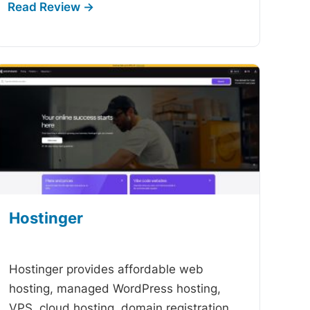
Hostinger
-
Hostinger provides affordable web
hosting, managed WordPress hosting,
VPS, cloud hosting, domain registration,