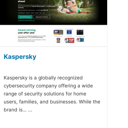
Kaspersky
-
Kaspersky is a globally recognized
cybersecurity company offering a wide
range of security solutions for home
users, families, and businesses. While the
brand is…
...