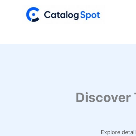
Skip
to
content
Discover
Explore detai