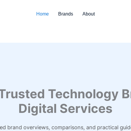
Home
Brands
About
 Trusted Technology B
Digital Services
led brand overviews, comparisons, and practical guid