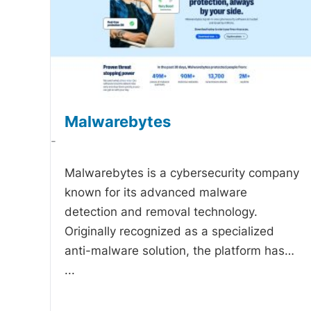
Malwarebytes
-
Malwarebytes is a cybersecurity company
known for its advanced malware
detection and removal technology.
Originally recognized as a specialized
anti-malware solution, the platform has…
...