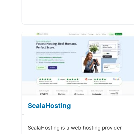
ScalaHosting
-
ScalaHosting is a web hosting provider