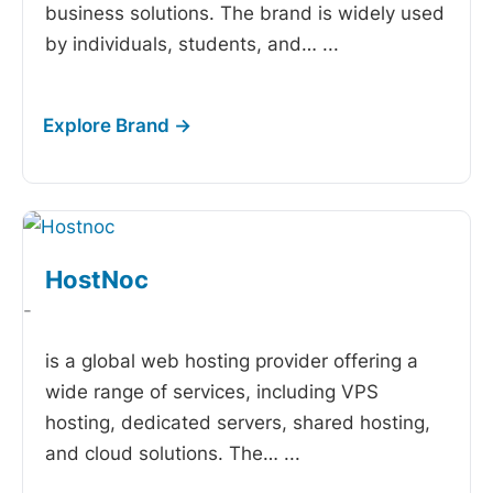
business solutions. The brand is widely used
by individuals, students, and…
...
HostNoc
-
is a global web hosting provider offering a
wide range of services, including VPS
hosting, dedicated servers, shared hosting,
and cloud solutions. The…
...