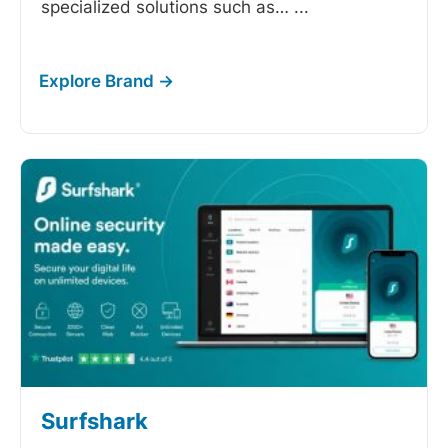
specialized solutions such as…
...
Surfshark