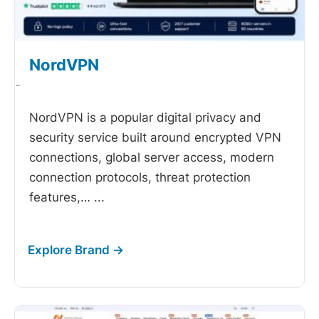
NordVPN
-
NordVPN is a popular digital privacy and
security service built around encrypted VPN
connections, global server access, modern
connection protocols, threat protection
features,…
...