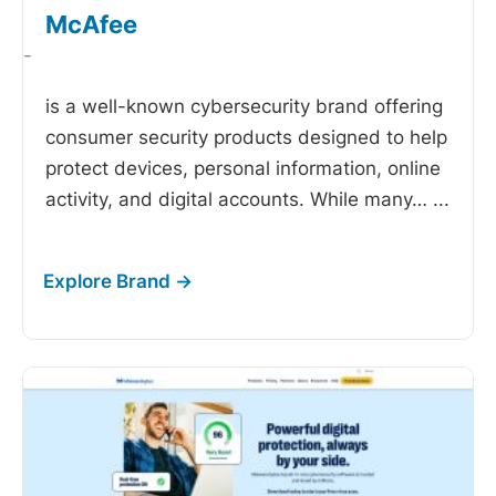
McAfee
-
is a well-known cybersecurity brand offering
consumer security products designed to help
protect devices, personal information, online
activity, and digital accounts. While many…
...