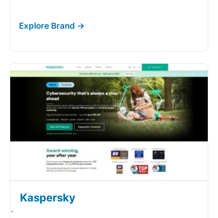
Kaspersky
-