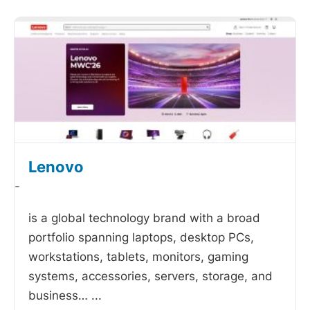
Lenovo
-
is a global technology brand with a broad
portfolio spanning laptops, desktop PCs,
workstations, tablets, monitors, gaming
systems, accessories, servers, storage, and
business…
...