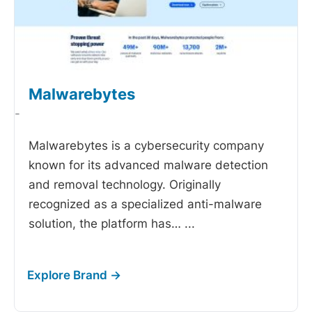
Malwarebytes
-
Malwarebytes is a cybersecurity company
known for its advanced malware detection
and removal technology. Originally
recognized as a specialized anti-malware
solution, the platform has…
...