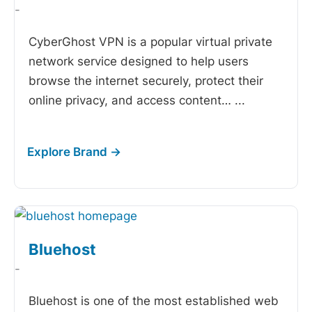
-
CyberGhost VPN is a popular virtual private
network service designed to help users
browse the internet securely, protect their
online privacy, and access content…
...
Bluehost
-
Bluehost is one of the most established web