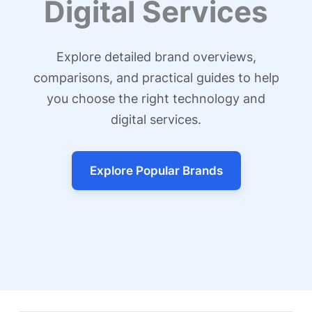
Digital Services
Explore detailed brand overviews,
comparisons, and practical guides to help
you choose the right technology and
digital services.
Explore Popular Brands