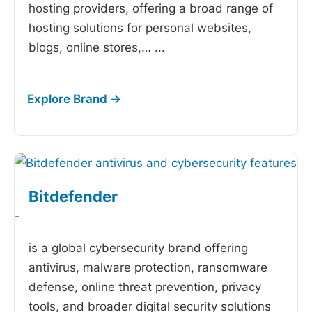
hosting providers, offering a broad range of
hosting solutions for personal websites,
blogs, online stores,…
...
Bitdefender
-
is a global cybersecurity brand offering
antivirus, malware protection, ransomware
defense, online threat prevention, privacy
tools, and broader digital security solutions