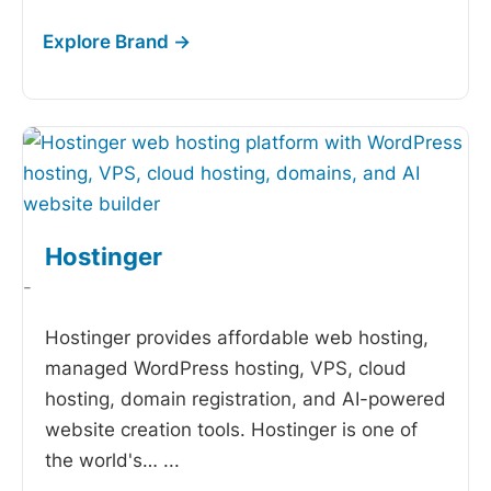
Hostinger
-
Hostinger provides affordable web hosting,
managed WordPress hosting, VPS, cloud
hosting, domain registration, and AI-powered
website creation tools. Hostinger is one of
the world's…
...