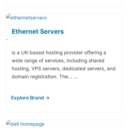
Ethernet Servers
-
is a UK-based hosting provider offering a
wide range of services, including shared
hosting, VPS servers, dedicated servers, and
domain registration. The…
...