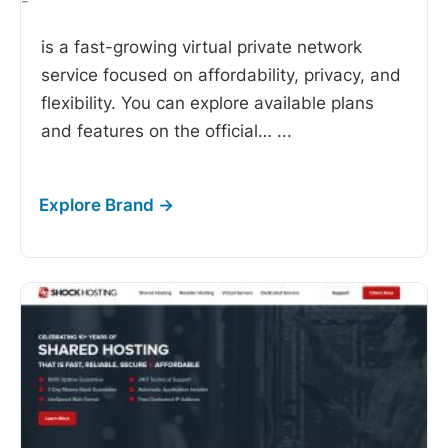
-
is a fast-growing virtual private network
service focused on affordability, privacy, and
flexibility. You can explore available plans
and features on the official…
...