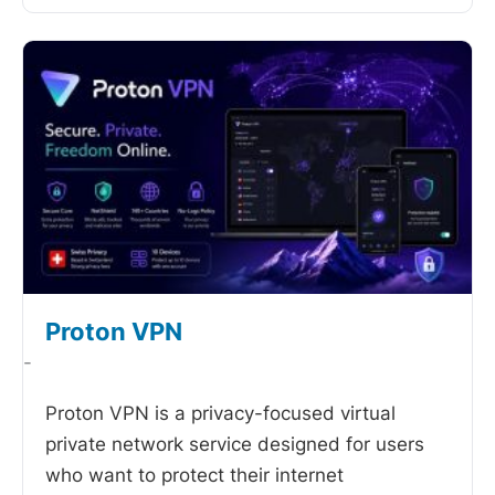
Proton VPN
-
Proton VPN is a privacy-focused virtual
private network service designed for users
who want to protect their internet