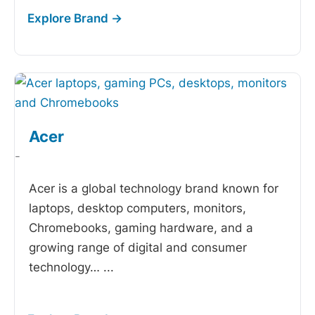
Acer
-
Acer is a global technology brand known for
laptops, desktop computers, monitors,
Chromebooks, gaming hardware, and a
growing range of digital and consumer
technology…
...