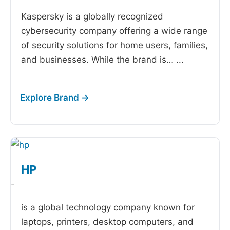
Kaspersky is a globally recognized
cybersecurity company offering a wide range
of security solutions for home users, families,
and businesses. While the brand is…
...
HP
-
is a global technology company known for
laptops, printers, desktop computers, and