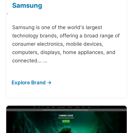
Samsung
-
Samsung is one of the world's largest
technology brands, offering a broad range of
consumer electronics, mobile devices,
computers, displays, home appliances, and
connected…
...