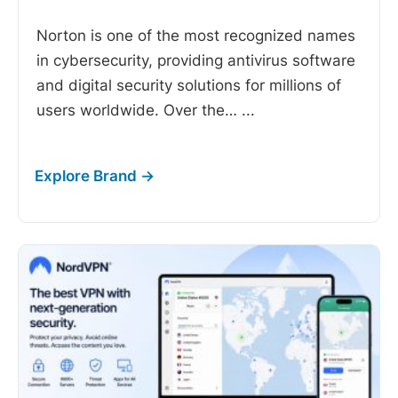
Norton is one of the most recognized names
in cybersecurity, providing antivirus software
and digital security solutions for millions of
users worldwide. Over the…
...