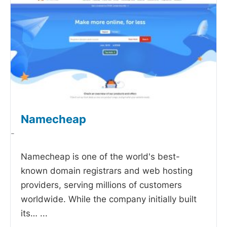
Namecheap
-
Namecheap is one of the world's best-
known domain registrars and web hosting
providers, serving millions of customers
worldwide. While the company initially built
its…
...