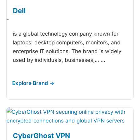
Dell
-
is a global technology company known for
laptops, desktop computers, monitors, and
enterprise IT solutions. The brand is widely
used by individuals, businesses,…
...
CyberGhost VPN