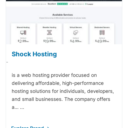
Shock Hosting
-
is a web hosting provider focused on
delivering affordable, high-performance
hosting solutions for individuals, developers,
and small businesses. The company offers
a…
...