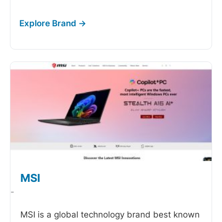
MSI
-
MSI is a global technology brand best known