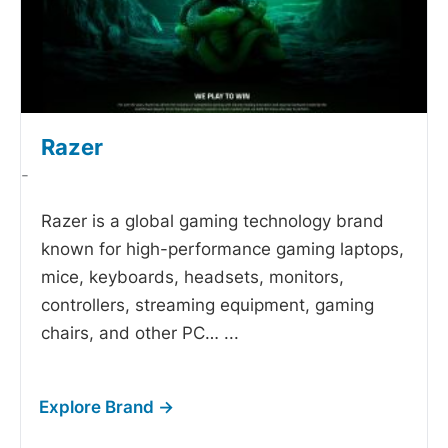
Razer
-
Razer is a global gaming technology brand
known for high-performance gaming laptops,
mice, keyboards, headsets, monitors,
controllers, streaming equipment, gaming
chairs, and other PC…
...