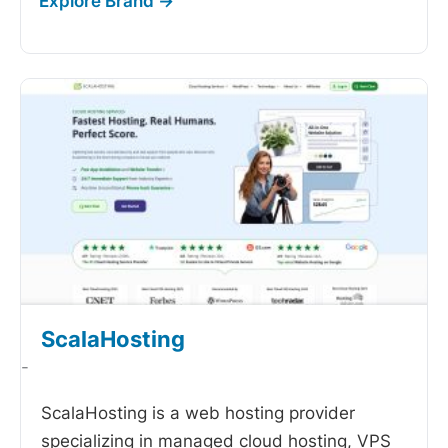
ScalaHosting
-
ScalaHosting is a web hosting provider
specializing in managed cloud hosting, VPS