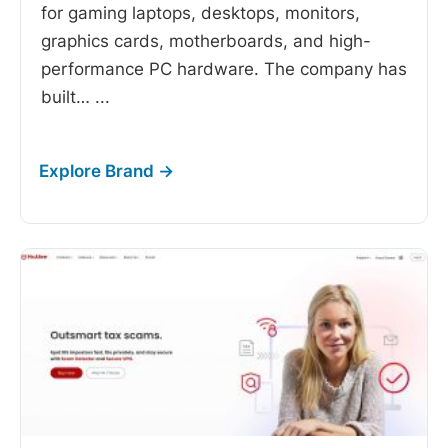
for gaming laptops, desktops, monitors,
graphics cards, motherboards, and high-
performance PC hardware. The company has
built…
...