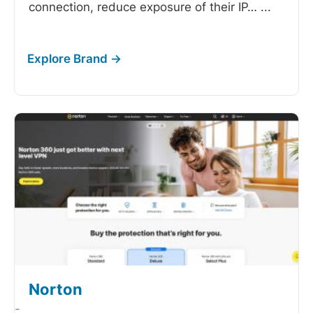
connection, reduce exposure of their IP…
...
Norton
-