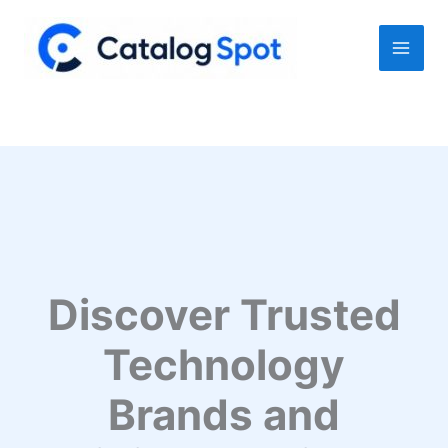
Skip
to
content
Discover Trusted
Technology
Brands and