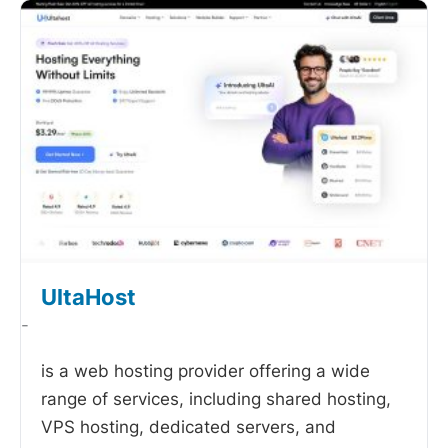
UltaHost
-
is a web hosting provider offering a wide
range of services, including shared hosting,
VPS hosting, dedicated servers, and