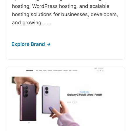
hosting, WordPress hosting, and scalable
hosting solutions for businesses, developers,
and growing…
...