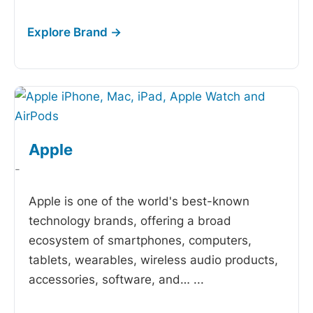
Apple
-
Apple is one of the world's best-known
technology brands, offering a broad
ecosystem of smartphones, computers,
tablets, wearables, wireless audio products,
accessories, software, and…
...