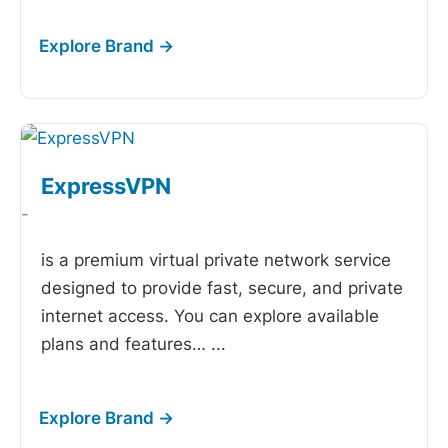
ExpressVPN
-
is a premium virtual private network service
designed to provide fast, secure, and private
internet access. You can explore available
plans and features…
...