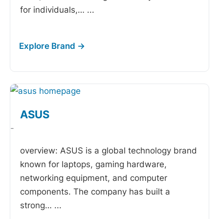
for individuals,…
...
ASUS
-
overview: ASUS is a global technology brand
known for laptops, gaming hardware,
networking equipment, and computer
components. The company has built a
strong…
...