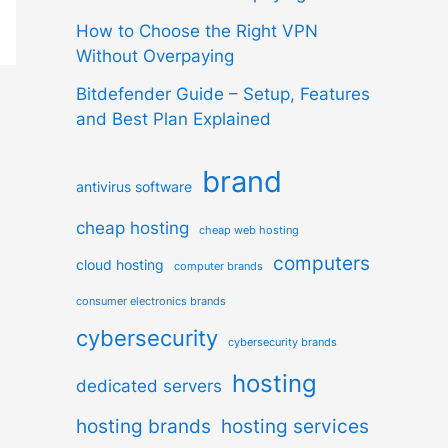
How to Choose the Right VPN
Without Overpaying
Bitdefender Guide – Setup, Features
and Best Plan Explained
brand
antivirus software
cheap hosting
cheap web hosting
computers
cloud hosting
computer brands
consumer electronics brands
cybersecurity
cybersecurity brands
hosting
dedicated servers
hosting brands
hosting services