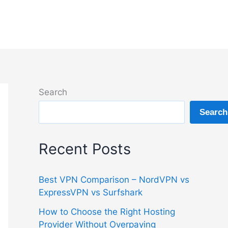
Search
Search
Recent Posts
Best VPN Comparison – NordVPN vs
ExpressVPN vs Surfshark
How to Choose the Right Hosting
Provider Without Overpaying