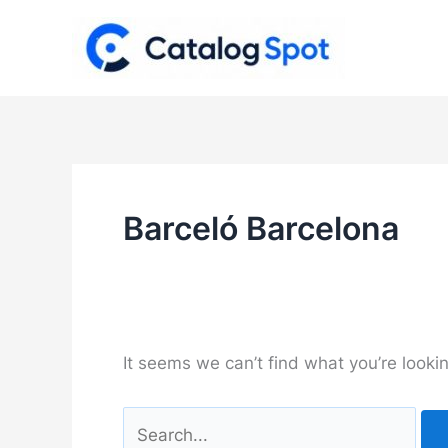
Skip
to
content
Barceló Barcelona
It seems we can’t find what you’re looki
Search
for: