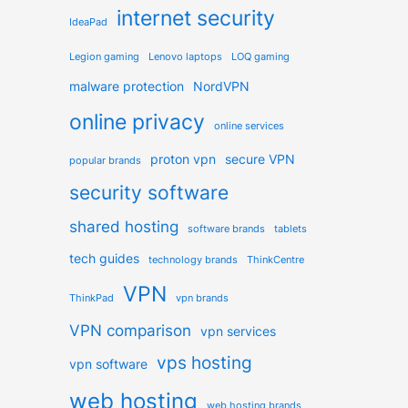
internet security
IdeaPad
Legion gaming
Lenovo laptops
LOQ gaming
malware protection
NordVPN
online privacy
online services
proton vpn
secure VPN
popular brands
security software
shared hosting
software brands
tablets
tech guides
technology brands
ThinkCentre
VPN
ThinkPad
vpn brands
VPN comparison
vpn services
vps hosting
vpn software
web hosting
web hosting brands