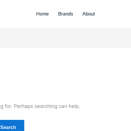
Home
Brands
About
ng for. Perhaps searching can help.