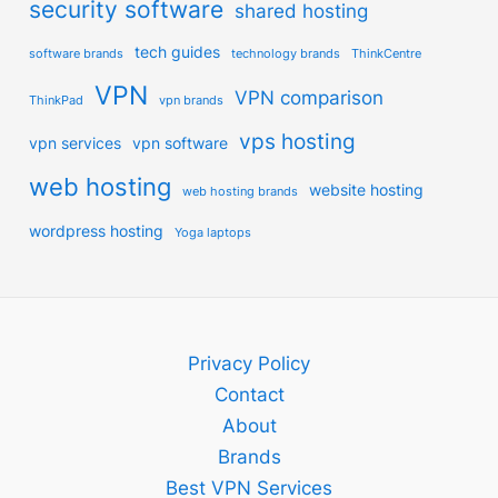
security software
shared hosting
tech guides
software brands
technology brands
ThinkCentre
VPN
VPN comparison
ThinkPad
vpn brands
vps hosting
vpn services
vpn software
web hosting
website hosting
web hosting brands
wordpress hosting
Yoga laptops
Privacy Policy
Contact
About
Brands
Best VPN Services