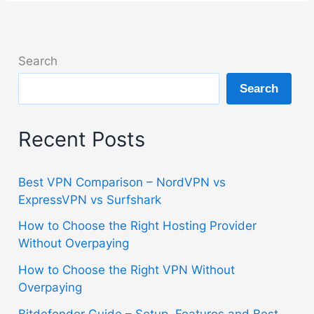
Search
Search
Recent Posts
Best VPN Comparison – NordVPN vs
ExpressVPN vs Surfshark
How to Choose the Right Hosting Provider
Without Overpaying
How to Choose the Right VPN Without
Overpaying
Bitdefender Guide – Setup, Features and Best