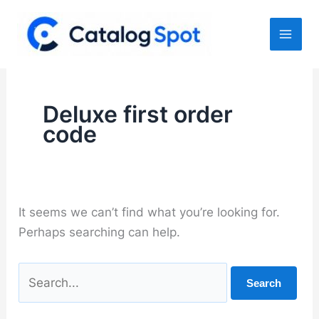
Skip
to
content
Deluxe first order
code
It seems we can’t find what you’re looking for.
Perhaps searching can help.
Search
for: