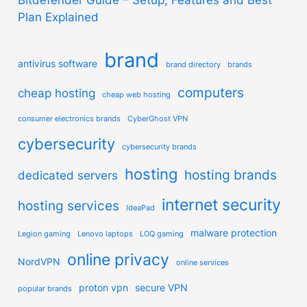
Plan Explained
brand
antivirus software
brand directory
brands
computers
cheap hosting
cheap web hosting
consumer electronics brands
CyberGhost VPN
cybersecurity
cybersecurity brands
hosting
hosting brands
dedicated servers
internet security
hosting services
IdeaPad
malware protection
Legion gaming
Lenovo laptops
LOQ gaming
online privacy
NordVPN
online services
proton vpn
secure VPN
popular brands