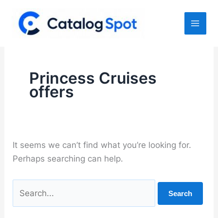
Skip
to
content
Princess Cruises
offers
It seems we can’t find what you’re looking for.
Perhaps searching can help.
Search
for: