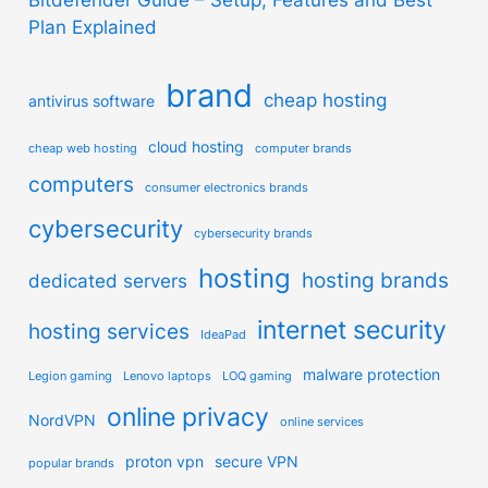
Plan Explained
brand
cheap hosting
antivirus software
cloud hosting
cheap web hosting
computer brands
computers
consumer electronics brands
cybersecurity
cybersecurity brands
hosting
hosting brands
dedicated servers
internet security
hosting services
IdeaPad
malware protection
Legion gaming
Lenovo laptops
LOQ gaming
online privacy
NordVPN
online services
proton vpn
secure VPN
popular brands