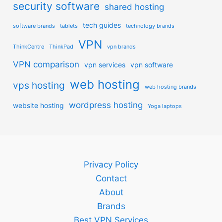
security software
shared hosting
tech guides
software brands
tablets
technology brands
VPN
ThinkCentre
ThinkPad
vpn brands
VPN comparison
vpn services
vpn software
web hosting
vps hosting
web hosting brands
wordpress hosting
website hosting
Yoga laptops
Privacy Policy
Contact
About
Brands
Best VPN Services