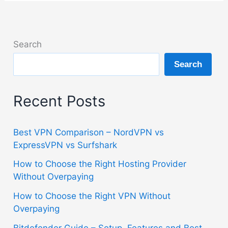
Search
Search
Recent Posts
Best VPN Comparison – NordVPN vs
ExpressVPN vs Surfshark
How to Choose the Right Hosting Provider
Without Overpaying
How to Choose the Right VPN Without
Overpaying
Bitdefender Guide – Setup, Features and Best